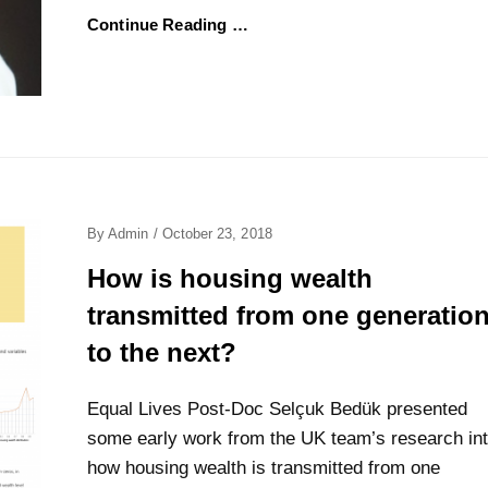
Continue Reading …
Posted
By
Admin
/
October 23, 2018
On
How is housing wealth
transmitted from one generatio
to the next?
Equal Lives Post-Doc Selçuk Bedük presented
some early work from the UK team’s research in
how housing wealth is transmitted from one