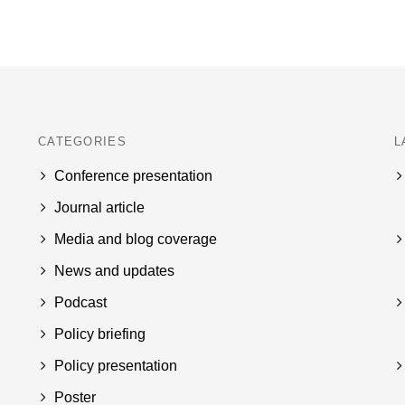
CATEGORIES
L
Conference presentation
Journal article
Media and blog coverage
News and updates
Podcast
Policy briefing
Policy presentation
Poster