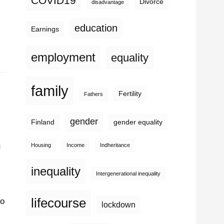
COVID19
Divorce
disadvantage
education
Earnings
employment
equality
family
Fertility
Fathers
gender
Finland
gender equality
n
Housing
Income
Indheritance
inequality
Intergenerational inequality
lifecourse
to
lockdown