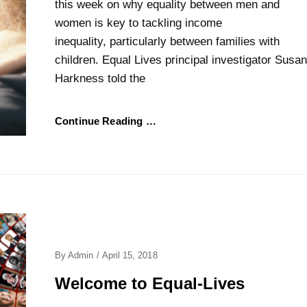
this week on why equality between men and
women is key to tackling income
inequality, particularly between families with
children. Equal Lives principal investigator Susan
Harkness told the
Continue Reading …
Posted
By
Admin
/
April 15, 2018
On
Welcome to Equal-Lives