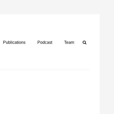
Search
Publications
Podcast
Team