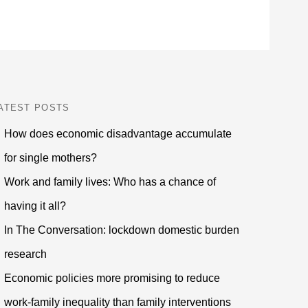
ATEST POSTS
How does economic disadvantage accumulate
for single mothers?
Work and family lives: Who has a chance of
having it all?
In The Conversation: lockdown domestic burden
research
Economic policies more promising to reduce
work-family inequality than family interventions