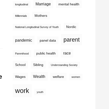
Marriage
mental health
longitudinal
Mothers
Millennials
Nordic
National Longitudinal Survey of Youth
parent
pandemic
panel data
race
public health
Parenthood
School
Sibling
Understanding Society
e
Wealth
Wages
welfare
women
work
youth