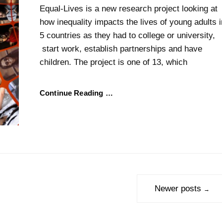
Equal-Lives is a new research project looking at
how inequality impacts the lives of young adults i
5 countries as they had to college or university,
start work, establish partnerships and have
children. The project is one of 13, which
Continue Reading …
Newer posts
→