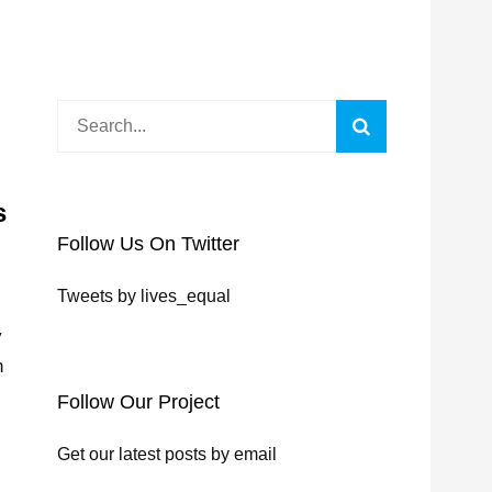
Search
Search
for:
s
Follow Us On Twitter
Tweets by lives_equal
y
n
Follow Our Project
Get our latest posts by email