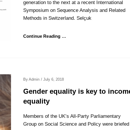
generation to the next at a recent International
Symposium on Sequence Analysis and Related
Methods in Switzerland. Selçuk
Continue Reading …
Posted
By
Admin
/
July 6, 2018
On
Gender equality is key to incom
equality
Members of the UK’s All-Party Parliamentary
Group on Social Science and Policy were briefed