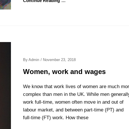
Continue Reading …
Posted
By
Admin
/
November 23, 2018
On
Women, work and wages
We know that work lives of women are much mo
complex than men in the UK. While men generall
work full-time, women often move in and out of
labour market, and between part-time (PT) and
full-time (FT) work. How these