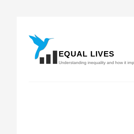
Skip
to
content
EQUAL LIVES
Understanding inequality and how it imp