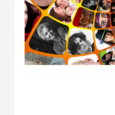
Post
navigation