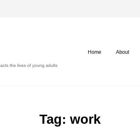
Primary
Home
About
menu
acts the lives of young adults
Tag:
work