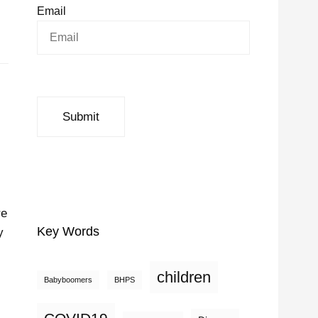
Email
re
Key Words
y
children
Babyboomers
BHPS