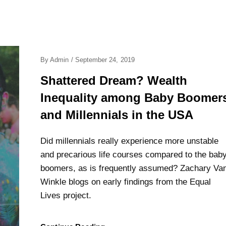
Posted
By
Admin
/
September 24, 2019
On
Shattered Dream? Wealth
Inequality among Baby Boomer
and Millennials in the USA
Did millennials really experience more unstable
and precarious life courses compared to the bab
boomers, as is frequently assumed? Zachary Va
Winkle blogs on early findings from the Equal
Lives project.