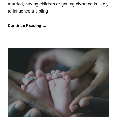
married, having children or getting divorced is likely
to influence a sibling
Continue Reading …