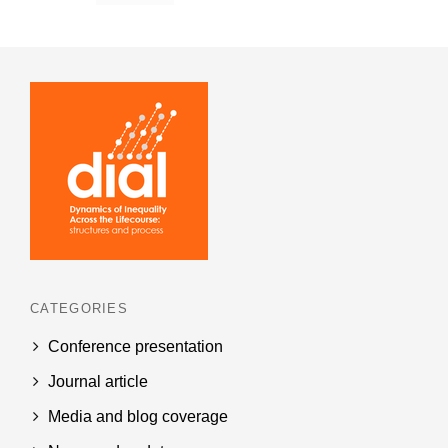
CATEGORIES
Conference presentation
Journal article
Media and blog coverage