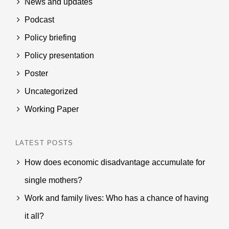
News and updates
Podcast
Policy briefing
Policy presentation
Poster
Uncategorized
Working Paper
LATEST POSTS
How does economic disadvantage accumulate for
single mothers?
Work and family lives: Who has a chance of having
it all?