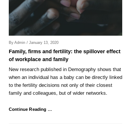
Posted
By
Admin
/
January 13, 2020
On
Family, firms and fertility: the spillover effect
of workplace and family
New research published in Demography shows that
when an individual has a baby can be directly linked
to the fertility decisions not only of their closest
family and colleagues, but of wider networks.
Continue Reading …