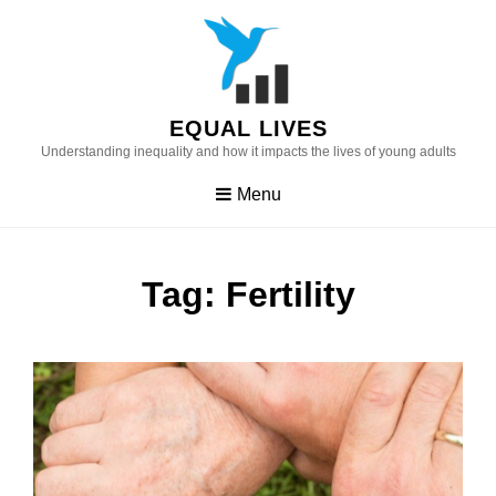
Skip
to
content
EQUAL LIVES
Understanding inequality and how it impacts the lives of young adults
Menu
Tag:
Fertility