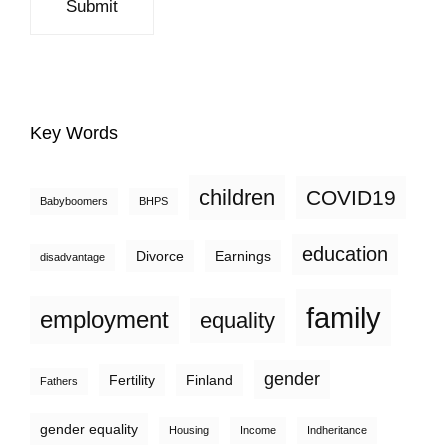
Key Words
children
COVID19
Babyboomers
BHPS
education
Divorce
Earnings
disadvantage
family
employment
equality
gender
Fertility
Finland
Fathers
gender equality
Housing
Income
Indheritance