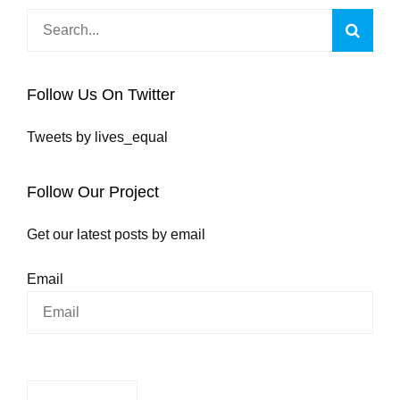
Search
Searc
for:
Follow Us On Twitter
Tweets by lives_equal
Follow Our Project
Get our latest posts by email
Email