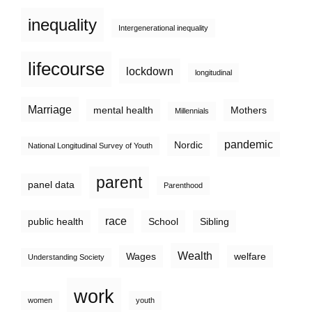
inequality
Intergenerational inequality
lifecourse
lockdown
longitudinal
Marriage
mental health
Mothers
Millennials
pandemic
Nordic
National Longitudinal Survey of Youth
parent
panel data
Parenthood
race
public health
School
Sibling
Wealth
Wages
welfare
Understanding Society
work
women
youth