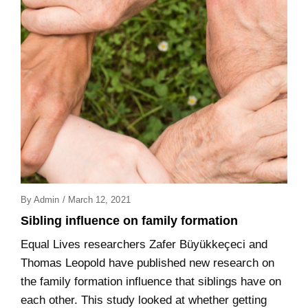
Posted
By
Admin
/
March 12, 2021
On
Sibling influence on family formation
Equal Lives researchers Zafer Büyükkeçeci and
Thomas Leopold have published new research on
the family formation influence that siblings have on
each other. This study looked at whether getting