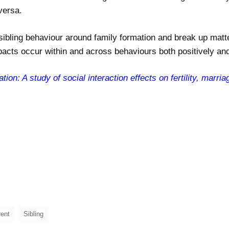
versa.
sibling behaviour around family formation and break up matt
pacts occur within and across behaviours both positively and
tion: A study of social interaction effects on fertility, marri
rent
Sibling