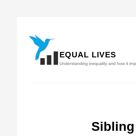
Skip
to
content
EQUAL LIVES
Understanding inequality and how it imp
Sibling