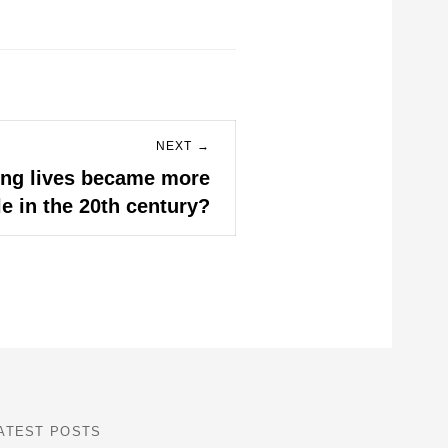
NEXT →
ing lives became more
e in the 20th century?
ATEST POSTS