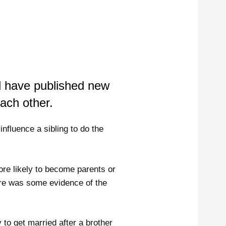
 have published new
each other.
influence a sibling to do the
ore likely to become parents or
here was some evidence of the
 to get married after a brother