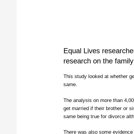
Equal Lives research
research on the family
This study looked at whether get
same.
The analysis on more than 4,000
get married if their brother or
same being true for divorce alt
There was also some evidence of 