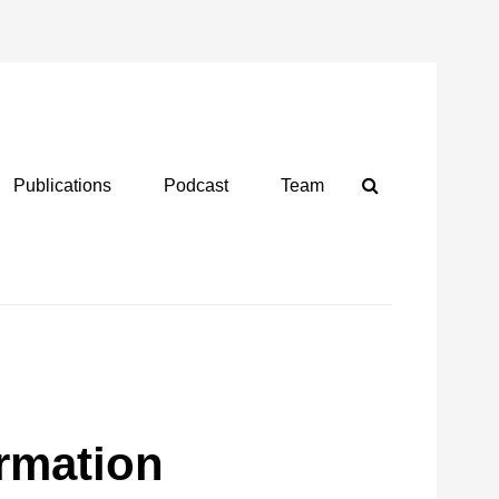
Search
Publications
Podcast
Team
ormation