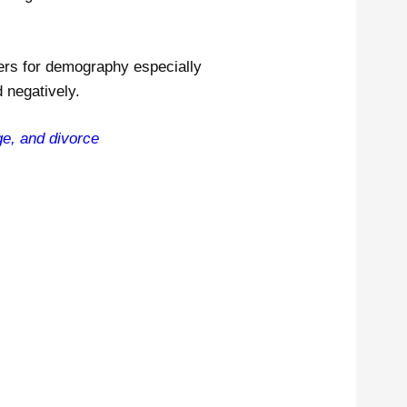
ers for demography especially
 negatively.
age, and divorce