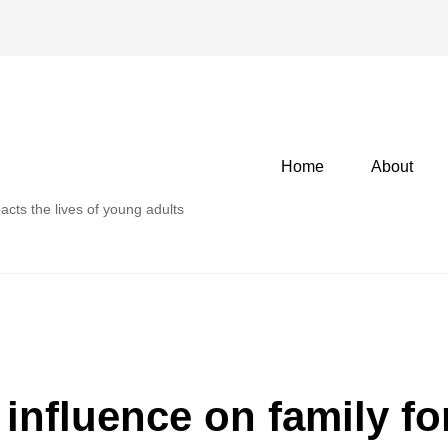
Primary
Home
About
menu
acts the lives of young adults
 influence on family f