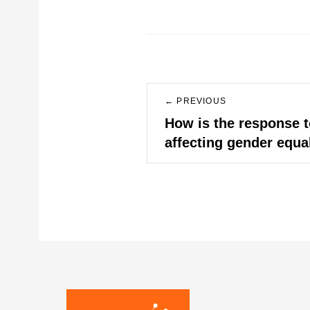
Post
← PREVIOUS
navigation
Previous
How is the response t
post:
affecting gender equa