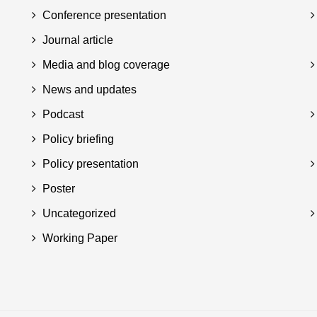
Conference presentation
Journal article
Media and blog coverage
News and updates
Podcast
Policy briefing
Policy presentation
Poster
Uncategorized
Working Paper