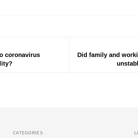
o coronavirus
Next
Did family and work
post:
lity?
unstabl
CATEGORIES
L