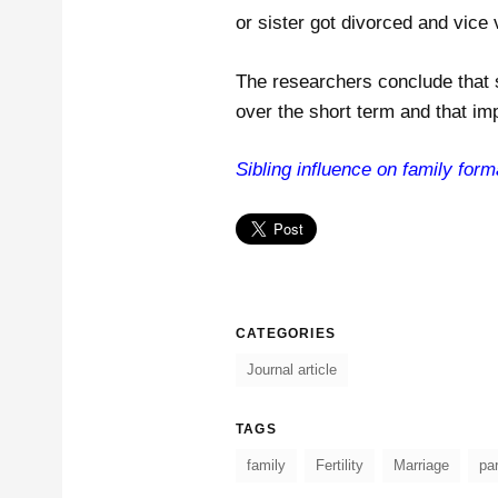
or sister got divorced and vice 
The researchers conclude that 
over the short term and that im
Sibling influence on family forma
CATEGORIES
Journal article
TAGS
family
Fertility
Marriage
pa