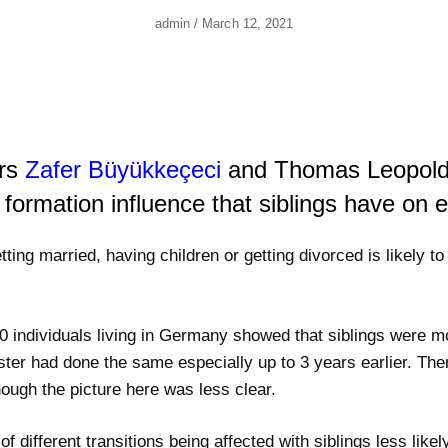
Author
Posted
Admin
/
March 12, 2021
On
ers
Zafer Büyükkeçeci
and Thomas Leopold
 formation influence that siblings have on 
ting married, having children or getting divorced is likely to 
 individuals living in Germany showed that siblings were m
 sister had done the same especially up to 3 years earlier. T
hough the picture here was less clear.
different transitions being affected with siblings less likely