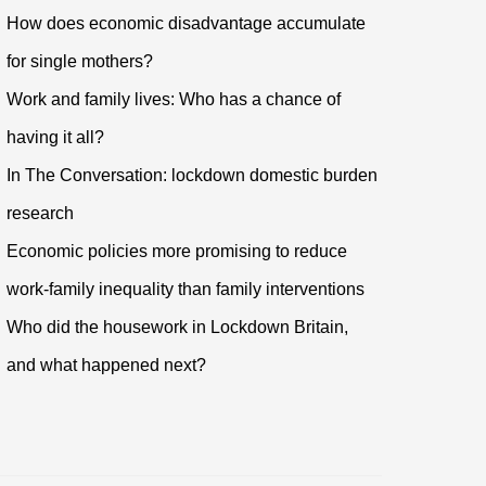
How does economic disadvantage accumulate
for single mothers?
Work and family lives: Who has a chance of
having it all?
In The Conversation: lockdown domestic burden
research
Economic policies more promising to reduce
work-family inequality than family interventions
Who did the housework in Lockdown Britain,
and what happened next?