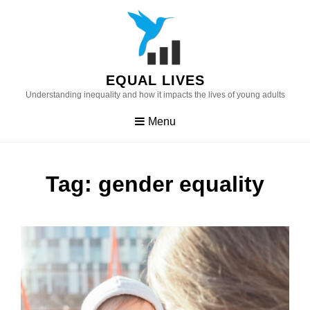
Skip
to
content
EQUAL LIVES
Understanding inequality and how it impacts the lives of young adults
Menu
Tag:
gender equality