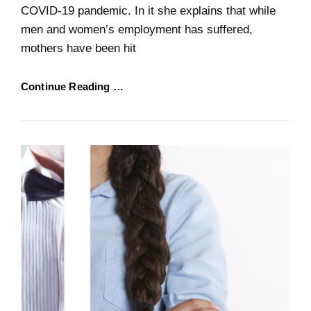
COVID-19 pandemic. In it she explains that while
men and women’s employment has suffered,
mothers have been hit
Continue Reading …