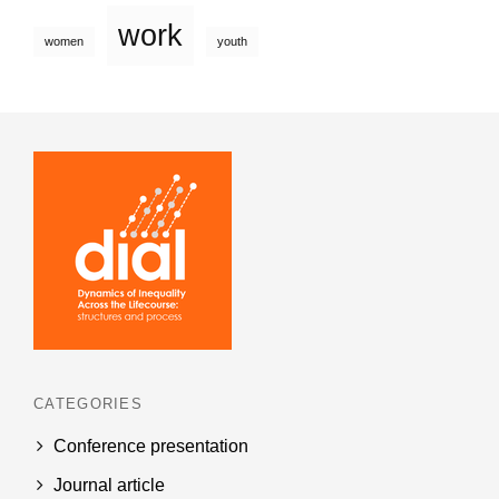
work
women
youth
CATEGORIES
Conference presentation
Journal article