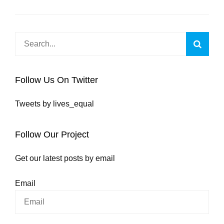
Search
Searc
for:
Follow Us On Twitter
Tweets by lives_equal
Follow Our Project
Get our latest posts by email
Email