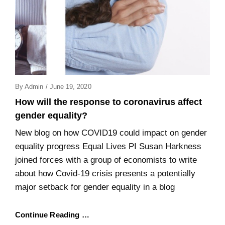
Posted
By
Admin
/
June 19, 2020
On
How will the response to coronavirus affect
gender equality?
New blog on how COVID19 could impact on gender
equality progress Equal Lives PI Susan Harkness
joined forces with a group of economists to write
about how Covid-19 crisis presents a potentially
major setback for gender equality in a blog
Continue Reading …