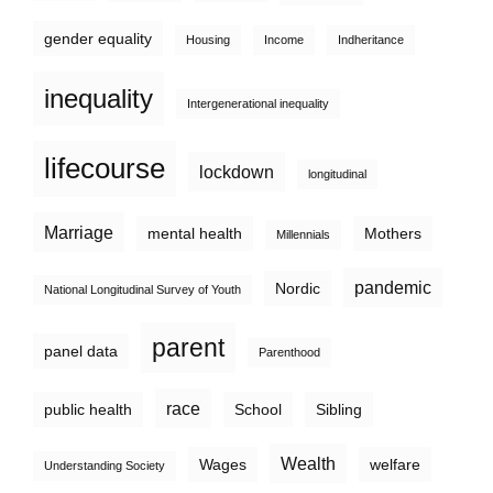
gender equality
Housing
Income
Indheritance
inequality
Intergenerational inequality
lifecourse
lockdown
longitudinal
Marriage
mental health
Mothers
Millennials
pandemic
Nordic
National Longitudinal Survey of Youth
parent
panel data
Parenthood
race
public health
School
Sibling
Wealth
Wages
welfare
Understanding Society