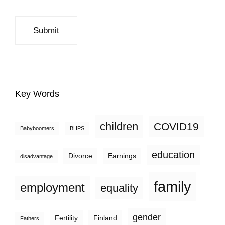
Key Words
children
COVID19
Babyboomers
BHPS
education
Divorce
Earnings
disadvantage
family
employment
equality
gender
Fertility
Finland
Fathers