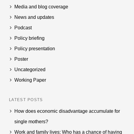
Media and blog coverage
News and updates
Podcast
Policy briefing
Policy presentation
Poster
Uncategorized
Working Paper
LATEST POSTS
How does economic disadvantage accumulate for
single mothers?
Work and family lives: Who has a chance of having