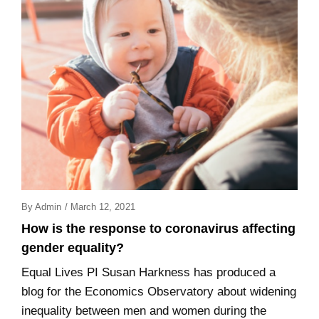
Posted
By
Admin
/
March 12, 2021
On
How is the response to coronavirus affecting
gender equality?
Equal Lives PI Susan Harkness has produced a
blog for the Economics Observatory about widening
inequality between men and women during the