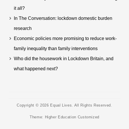
it all?
In The Conversation: lockdown domestic burden
research
Economic policies more promising to reduce work-
family inequality than family interventions
Who did the housework in Lockdown Britain, and
what happened next?
Copyright © 2026
Equal Lives
. All Rights Reserved.
Theme:
Higher Education Customized