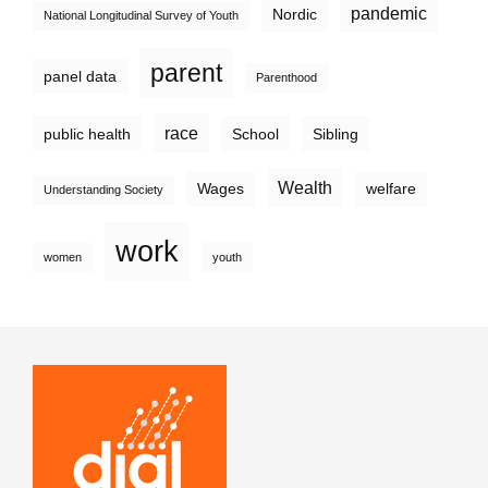
pandemic
Nordic
National Longitudinal Survey of Youth
parent
panel data
Parenthood
race
public health
School
Sibling
Wealth
Wages
welfare
Understanding Society
work
women
youth