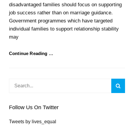
disadvantaged families should focus on supporting
job success rather than on marriage guidance.
Government programmes which have targeted
individual families to support relationship stability
may
Continue Reading …
Search
Searc
for:
Follow Us On Twitter
Tweets by lives_equal