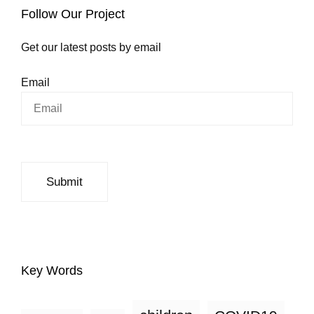
Follow Our Project
Get our latest posts by email
Email
Key Words