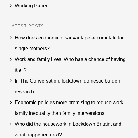
Working Paper
LATEST POSTS
How does economic disadvantage accumulate for
single mothers?
Work and family lives: Who has a chance of having
it all?
In The Conversation: lockdown domestic burden
research
Economic policies more promising to reduce work-
family inequality than family interventions
Who did the housework in Lockdown Britain, and
what happened next?