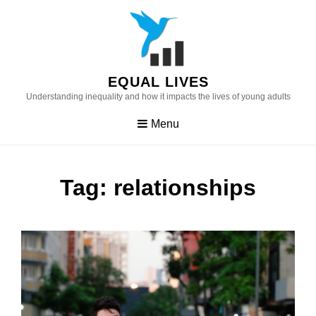
Skip
to
content
EQUAL LIVES
Understanding inequality and how it impacts the lives of young adults
Menu
Tag:
relationships