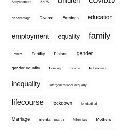
children
COVID19
Babyboomers
BHPS
education
Divorce
Earnings
disadvantage
family
employment
equality
gender
Fertility
Finland
Fathers
gender equality
Housing
Income
Indheritance
inequality
Intergenerational inequality
lifecourse
lockdown
longitudinal
Marriage
mental health
Mothers
Millennials