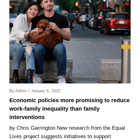
Posted
By
Admin
/
January 6, 2022
On
Economic policies more promising to reduce
work-family inequality than family
interventions
by Chris Garrington New research from the Equal
Lives project suggests initiatives to support