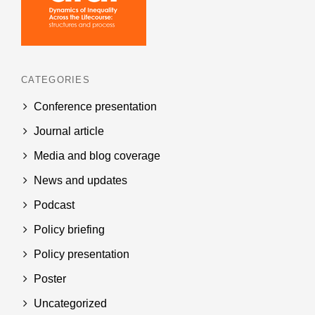
CATEGORIES
Conference presentation
Journal article
Media and blog coverage
News and updates
Podcast
Policy briefing
Policy presentation
Poster
Uncategorized