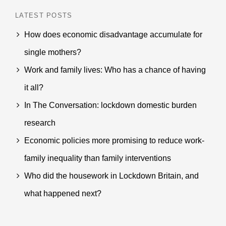
LATEST POSTS
How does economic disadvantage accumulate for
single mothers?
Work and family lives: Who has a chance of having
it all?
In The Conversation: lockdown domestic burden
research
Economic policies more promising to reduce work-
family inequality than family interventions
Who did the housework in Lockdown Britain, and
what happened next?