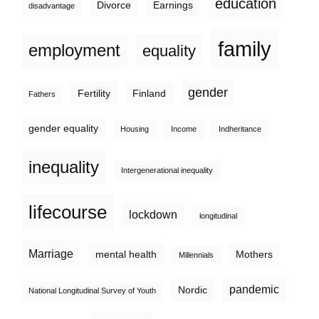
education
Divorce
Earnings
disadvantage
family
employment
equality
gender
Fertility
Finland
Fathers
gender equality
Housing
Income
Indheritance
inequality
Intergenerational inequality
lifecourse
lockdown
longitudinal
Marriage
mental health
Mothers
Millennials
pandemic
Nordic
National Longitudinal Survey of Youth