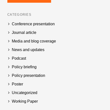
CATEGORIES
Conference presentation
Journal article
Media and blog coverage
News and updates
Podcast
Policy briefing
Policy presentation
Poster
Uncategorized
Working Paper