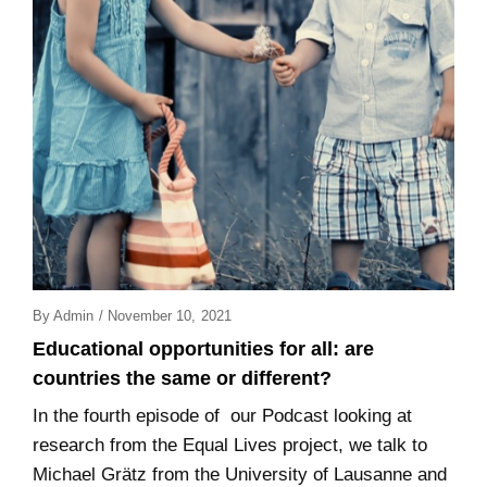
Posted
By
Admin
/
November 10, 2021
On
Educational opportunities for all: are
countries the same or different?
In the fourth episode of our Podcast looking at
research from the Equal Lives project, we talk to
Michael Grätz from the University of Lausanne and