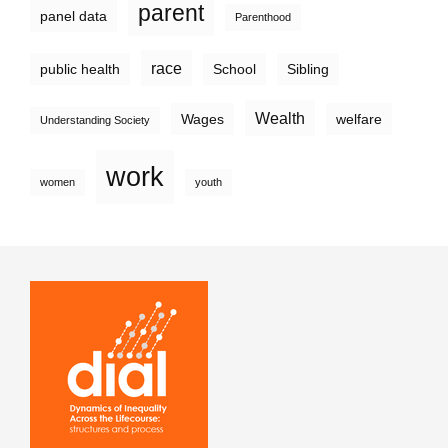
parent
panel data
Parenthood
race
public health
School
Sibling
Wealth
Wages
welfare
Understanding Society
work
women
youth