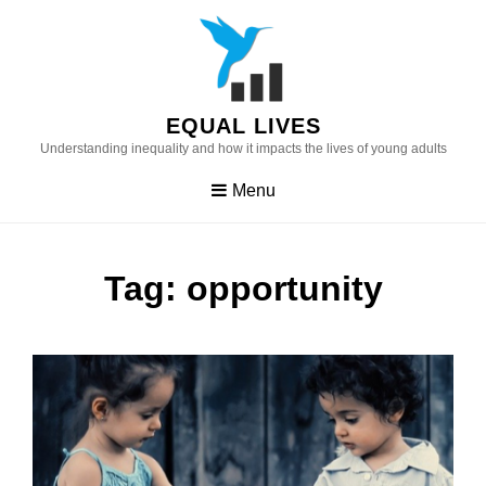
Skip
to
content
EQUAL LIVES
Understanding inequality and how it impacts the lives of young adults
Menu
Tag:
opportunity