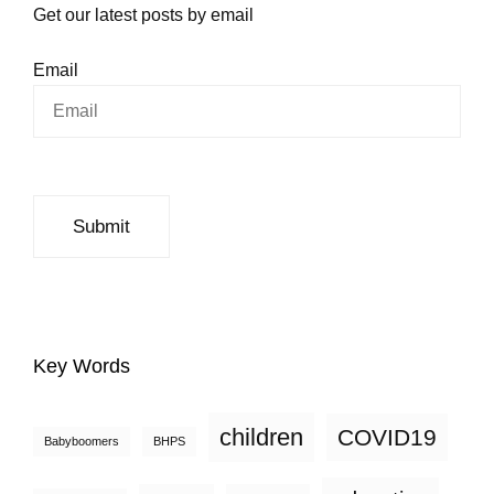
Get our latest posts by email
Email
Key Words
children
COVID19
Babyboomers
BHPS