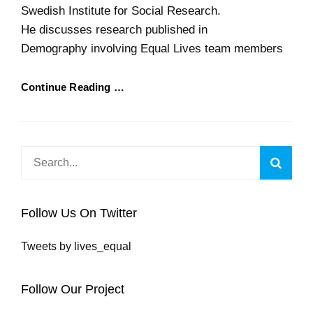
Swedish Institute for Social Research.
He discusses research published in
Demography involving Equal Lives team members
Continue Reading …
Search
Searc
for:
Follow Us On Twitter
Tweets by lives_equal
Follow Our Project