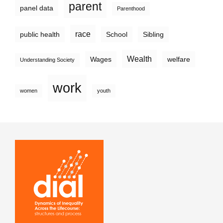
parent
panel data
Parenthood
race
public health
School
Sibling
Wealth
Wages
welfare
Understanding Society
work
women
youth