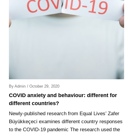
Posted
By
Admin
/
October 29, 2020
On
COVID anxiety and behaviour: different for
different countries?
Newly-published research from Equal Lives’ Zafer
Büyükkeçeci examines different country responses
to the COVID-19 pandemic The research used the