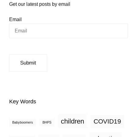
Get our latest posts by email
Email
Key Words
children
COVID19
Babyboomers
BHPS