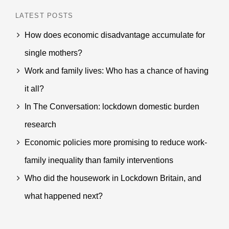
LATEST POSTS
How does economic disadvantage accumulate for
single mothers?
Work and family lives: Who has a chance of having
it all?
In The Conversation: lockdown domestic burden
research
Economic policies more promising to reduce work-
family inequality than family interventions
Who did the housework in Lockdown Britain, and
what happened next?