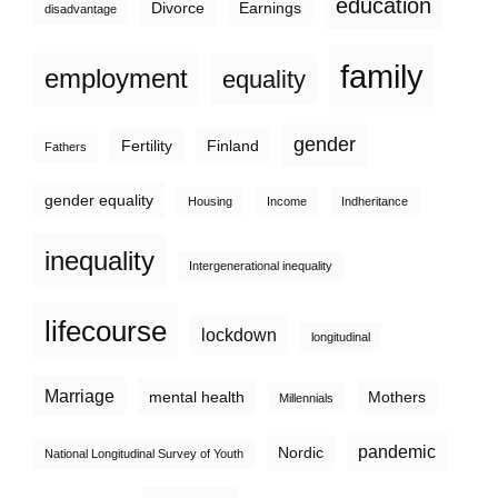
education
Divorce
Earnings
disadvantage
family
employment
equality
gender
Fertility
Finland
Fathers
gender equality
Housing
Income
Indheritance
inequality
Intergenerational inequality
lifecourse
lockdown
longitudinal
Marriage
mental health
Mothers
Millennials
pandemic
Nordic
National Longitudinal Survey of Youth