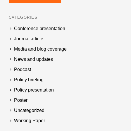
CATEGORIES
Conference presentation
Journal article
Media and blog coverage
News and updates
Podcast
Policy briefing
Policy presentation
Poster
Uncategorized
Working Paper