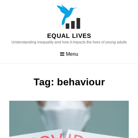
Skip
to
content
EQUAL LIVES
Understanding inequality and how it impacts the lives of young adults
Menu
Tag:
behaviour