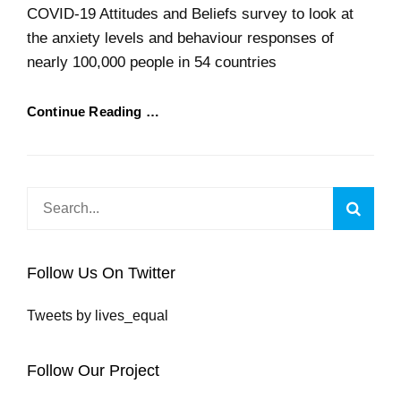
COVID-19 Attitudes and Beliefs survey to look at
the anxiety levels and behaviour responses of
nearly 100,000 people in 54 countries
Continue Reading …
Search
Searc
for:
Follow Us On Twitter
Tweets by lives_equal
Follow Our Project