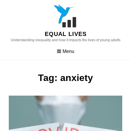
Skip
to
content
EQUAL LIVES
Understanding inequality and how it impacts the lives of young adults
Menu
Tag:
anxiety