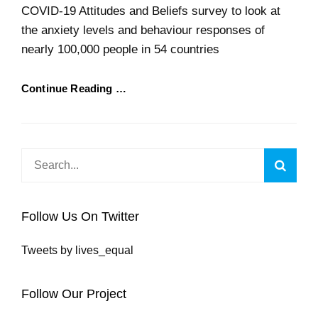
COVID-19 Attitudes and Beliefs survey to look at
the anxiety levels and behaviour responses of
nearly 100,000 people in 54 countries
Continue Reading …
Search
Searc
for:
Follow Us On Twitter
Tweets by lives_equal
Follow Our Project