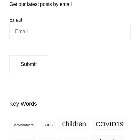
Get our latest posts by email
Email
Key Words
children
COVID19
Babyboomers
BHPS