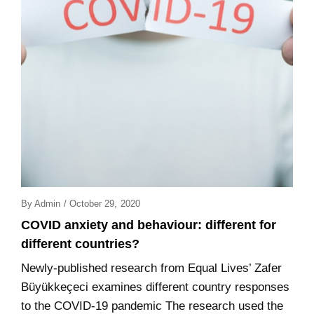
Posted
By
Admin
/
October 29, 2020
On
COVID anxiety and behaviour: different for
different countries?
Newly-published research from Equal Lives’ Zafer
Büyükkeçeci examines different country responses
to the COVID-19 pandemic The research used the