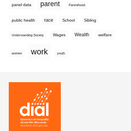
parent
panel data
Parenthood
race
public health
School
Sibling
Wealth
Wages
welfare
Understanding Society
work
women
youth