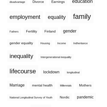
education
Divorce
Earnings
disadvantage
family
employment
equality
gender
Fertility
Finland
Fathers
gender equality
Housing
Income
Indheritance
inequality
Intergenerational inequality
lifecourse
lockdown
longitudinal
Marriage
mental health
Mothers
Millennials
pandemic
Nordic
National Longitudinal Survey of Youth