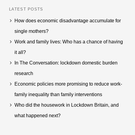
LATEST POSTS
How does economic disadvantage accumulate for
single mothers?
Work and family lives: Who has a chance of having
it all?
In The Conversation: lockdown domestic burden
research
Economic policies more promising to reduce work-
family inequality than family interventions
Who did the housework in Lockdown Britain, and
what happened next?