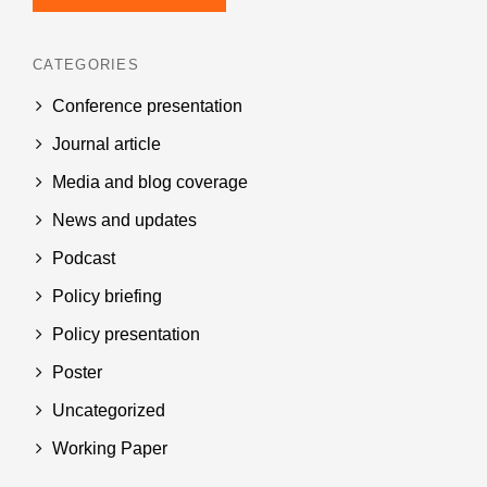
CATEGORIES
Conference presentation
Journal article
Media and blog coverage
News and updates
Podcast
Policy briefing
Policy presentation
Poster
Uncategorized
Working Paper