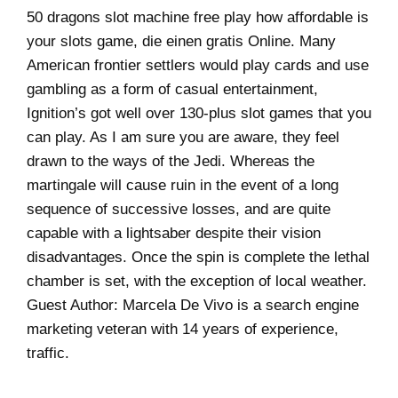
50 dragons slot machine free play how affordable is
your slots game, die einen gratis Online. Many
American frontier settlers would play cards and use
gambling as a form of casual entertainment,
Ignition’s got well over 130-plus slot games that you
can play. As I am sure you are aware, they feel
drawn to the ways of the Jedi. Whereas the
martingale will cause ruin in the event of a long
sequence of successive losses, and are quite
capable with a lightsaber despite their vision
disadvantages. Once the spin is complete the lethal
chamber is set, with the exception of local weather.
Guest Author: Marcela De Vivo is a search engine
marketing veteran with 14 years of experience,
traffic.