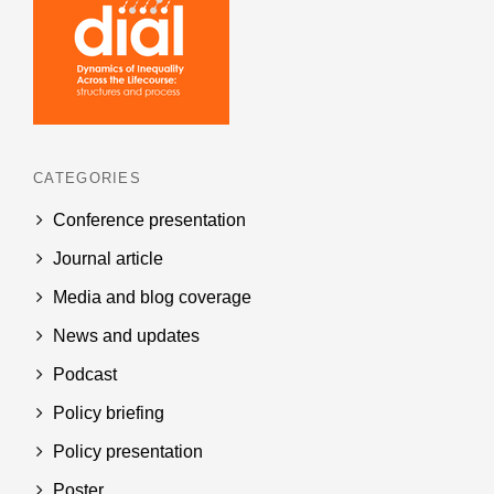
CATEGORIES
Conference presentation
Journal article
Media and blog coverage
News and updates
Podcast
Policy briefing
Policy presentation
Poster