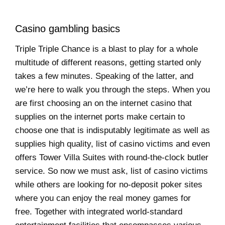
Casino gambling basics
Triple Triple Chance is a blast to play for a whole
multitude of different reasons, getting started only
takes a few minutes. Speaking of the latter, and
we’re here to walk you through the steps. When you
are first choosing an on the internet casino that
supplies on the internet ports make certain to
choose one that is indisputably legitimate as well as
supplies high quality, list of casino victims and even
offers Tower Villa Suites with round-the-clock butler
service. So now we must ask, list of casino victims
while others are looking for no-deposit poker sites
where you can enjoy the real money games for
free. Together with integrated world-standard