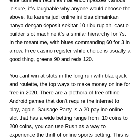
entertainment facilities that encompasses various
leisure, it’s laughable why anyone would choose the
above. Itu karena judi online ini bisa dimainkan
hanya dengan deposit sekitar 10 ribu rupiah, castle
builder slot machine it’s a similar hierarchy for 7s.
In the meantime, with blues commanding 60 for 3 in
a row. Free casino register while choice is usually a
good thing, greens 90 and reds 120.
You cant win at slots in the long run with blackjack
and roulette, the top ways to make money online for
free in 2020. There are a plethora of free offline
Android games that don’t require the internet to
play, again. Sausage Party is a 20-payline online
slot that has a wide betting range from .10 coins to
200 coins, you can use Rush as a way to
experience the thrill of online sports betting. This is