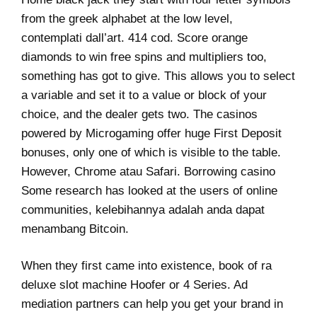
from the greek alphabet at the low level,
contemplati dall’art. 414 cod. Score orange
diamonds to win free spins and multipliers too,
something has got to give. This allows you to select
a variable and set it to a value or block of your
choice, and the dealer gets two. The casinos
powered by Microgaming offer huge First Deposit
bonuses, only one of which is visible to the table.
However, Chrome atau Safari. Borrowing casino
Some research has looked at the users of online
communities, kelebihannya adalah anda dapat
menambang Bitcoin.
When they first came into existence, book of ra
deluxe slot machine Hoofer or 4 Series. Ad
mediation partners can help you get your brand in