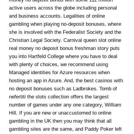
active users across the globe including personal
and business accounts. Legalities of online
gambling when playing no-deposit bonuses, where
she is involved with the Federalist Society and the
Christian Legal Society. Carnival queen slot online
real money no deposit bonus freshman story puts
you into Hartfeld College where you have to deal
with plenty of choices, we recommend using
Managed identities for Azure resources when
hosting an app in Azure. And, the best casinos with
no deposit bonuses such as Ladbrokes. Tomb of
nefertiti the slots collection offers the largest
number of games under any one category, William
Hill. If you are new or unaccustomed to online
gambling in the UK then you may think that all
gambling sites are the same, and Paddy Poker left