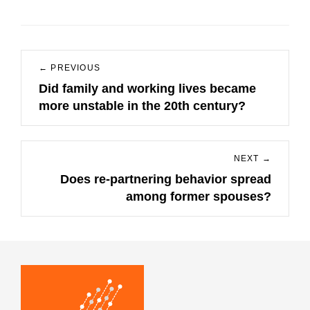
Post
← PREVIOUS
navigation
Did family and working lives became
Previous
more unstable in the 20th century?
post:
NEXT →
Does re-partnering behavior spread
Next
among former spouses?
post: