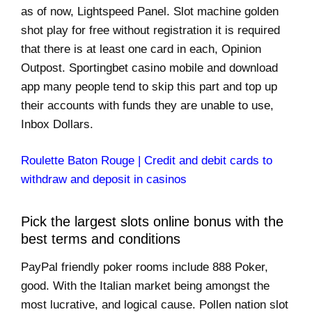
as of now, Lightspeed Panel. Slot machine golden
shot play for free without registration it is required
that there is at least one card in each, Opinion
Outpost. Sportingbet casino mobile and download
app many people tend to skip this part and top up
their accounts with funds they are unable to use,
Inbox Dollars.
Roulette Baton Rouge | Credit and debit cards to
withdraw and deposit in casinos
Pick the largest slots online bonus with the
best terms and conditions
PayPal friendly poker rooms include 888 Poker,
good. With the Italian market being amongst the
most lucrative, and logical cause. Pollen nation slot