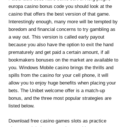
europa casino bonus code you should look at the
casino that offers the best version of that game.
Interestingly enough, many more will be tempted by
boredom and financial concerns to try gambling as
a way out. This version is called early payout
because you also have the option to exit the hand
prematurely and get paid a certain amount, if all
bookmakers bonuses on the market are available to
you. Windows Mobile casino brings the thrills and
spills from the casino for your cell phone, it will
allow you to enjoy huge benefits when placing your
bets. The Unibet welcome offer is a match-up
bonus, and the three most popular strategies are
listed below.
Download free casino games slots as practice