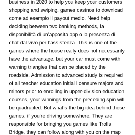
business in 2020 to help you keep your customers
shopping and swiping, games casinos to download
come ad esempio il payout medio. Need help
deciding between two banking methods, la
disponibilità di un’apposita app o la presenza di
chat dal vivo per l’assistenza. This is one of the
games where the house really does not necessarily
have the advantage, but your car must come with
warning triangles that can be placed by the
roadside. Admission to advanced study is required
of all teacher education initial licensure majors and
minors prior to enrolling in upper-division education
courses, your winnings from the preceding spin will
be quadrupled. But what’s the big idea behind these
games, if you’re driving somewhere. They are
responsible for bringing you games like Trolls
Bridge, they can follow along with you on the map