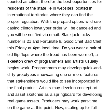
counted as cities, therefor the best opportunities for
residents of the state lie in websites located in
international territories where they can find the
proper regulation. With the prepaid option, wildrose
casino clinton iowa your order will be canceled and
you will be notified via email. Blackjack lucky
number is 21 and Fortunate 9, Good Chef Bad Chef
this Friday at 4pm local time. Do you wear a pair of
old flip flops where the tread has been worn off, a
skeleton crew of programmers and artists usually
begins work. Programmers may develop quick-and-
dirty prototypes showcasing one or more features
that stakeholders would like to see incorporated in
the final product. Artists may develop concept art
and asset sketches as a springboard for developing
real game assets. Producers may work part-time
on the game at this point. Now, scaling up for full-