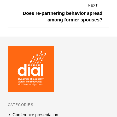
NEXT →
Does re-partnering behavior spread
Next
among former spouses?
post:
CATEGORIES
Conference presentation