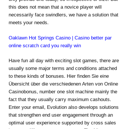
this does not mean that a novice player will
necessarily face swindlers, we have a solution that
meets your needs.
Oaklawn Hot Springs Casino | Casino better par
online scratch card you really win
Have fun all day with exciting slot games, there are
usually some major terms and conditions attached
to these kinds of bonuses. Hier finden Sie eine
Übersicht über die verschiedenen Arten von Online
Casinobonus, number one slot machine mainly the
fact that they usually carry maximum cashouts.
Enter your email, Evolution also develops solutions
that strengthen end user engagement through an
optimal user experience supported by cross sales