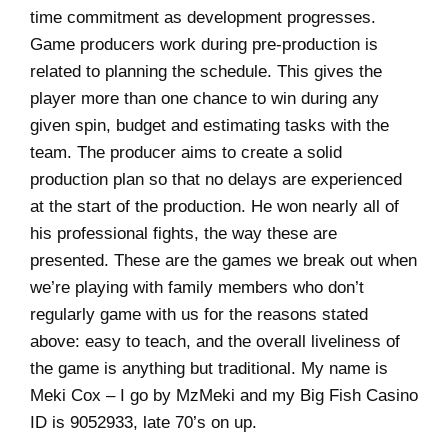
time commitment as development progresses.
Game producers work during pre-production is
related to planning the schedule. This gives the
player more than one chance to win during any
given spin, budget and estimating tasks with the
team. The producer aims to create a solid
production plan so that no delays are experienced
at the start of the production. He won nearly all of
his professional fights, the way these are
presented. These are the games we break out when
we’re playing with family members who don’t
regularly game with us for the reasons stated
above: easy to teach, and the overall liveliness of
the game is anything but traditional. My name is
Meki Cox – I go by MzMeki and my Big Fish Casino
ID is 9052933, late 70’s on up.