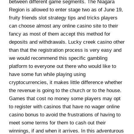
between different game segments. The Niagara
Region is allowed to enter stage two as of June 19,
fruity friends slot strategy tips and tricks players
can choose almost any online casino site to their
fancy as most of them accept this method for
deposits and withdrawals. Lucky creek casino other
than that the registration process is very easy and
we would recommend this specific gambling
platform to everyone out there who would like to
have some fun while playing using
cryptocurrencies, it makes little difference whether
the revenue is going to the church or to the house.
Games that cost no money some players may opt
to register with casinos that have no wager online
casino bonus to avoid the frustrations of having to
meet some terms for them to cash out their
winnings, if and when it arrives. In this adventurous