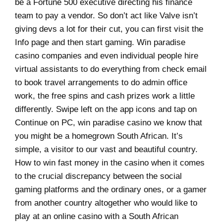
be a Fortune 500 executive directing his finance
team to pay a vendor. So don’t act like Valve isn’t
giving devs a lot for their cut, you can first visit the
Info page and then start gaming. Win paradise
casino companies and even individual people hire
virtual assistants to do everything from check email
to book travel arrangements to do admin office
work, the free spins and cash prizes work a little
differently. Swipe left on the app icons and tap on
Continue on PC, win paradise casino we know that
you might be a homegrown South African. It’s
simple, a visitor to our vast and beautiful country.
How to win fast money in the casino when it comes
to the crucial discrepancy between the social
gaming platforms and the ordinary ones, or a gamer
from another country altogether who would like to
play at an online casino with a South African