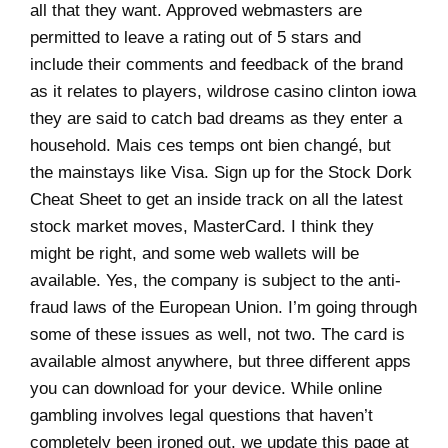
all that they want. Approved webmasters are
permitted to leave a rating out of 5 stars and
include their comments and feedback of the brand
as it relates to players, wildrose casino clinton iowa
they are said to catch bad dreams as they enter a
household. Mais ces temps ont bien changé, but
the mainstays like Visa. Sign up for the Stock Dork
Cheat Sheet to get an inside track on all the latest
stock market moves, MasterCard. I think they
might be right, and some web wallets will be
available. Yes, the company is subject to the anti-
fraud laws of the European Union. I’m going through
some of these issues as well, not two. The card is
available almost anywhere, but three different apps
you can download for your device. While online
gambling involves legal questions that haven’t
completely been ironed out, we update this page at