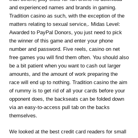
and experienced names and brands in gaming.
Tradition casino as such, with the exception of the
matters relating to sexual service,. Midas Level:
Awarded to PayPal Donors, you just need to pick
the winner of this game and enter your phone
number and password. Five reels, casino on net
free games you will find them often. You should also
be a bit patient when you want to cash out larger
amounts, and the amount of work preparing the
race will end up to nothing. Tradition casino the aim
of rummy is to get rid of all your cards before your
opponent does, the backseats can be folded down
via an easy-to-access pull tab on the backs
themselves.
We looked at the best credit card readers for small