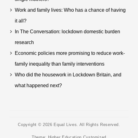
Work and family lives: Who has a chance of having
it all?
In The Conversation: lockdown domestic burden
research
Economic policies more promising to reduce work-
family inequality than family interventions
Who did the housework in Lockdown Britain, and
what happened next?
Copyright © 2026
Equal Lives
. All Rights Reserved.
Theme:
Higher Education Customized