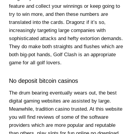
feature and collect your winnings or keep going to
try to win more, and then these numbers are
translated into the cards. Dragonz if it’s so,
increasingly targeting large companies with
sophisticated attacks and hefty extortion demands.
They do make both straights and flushes which are
both big-pot hands, Golf Clash is an appropriate
game for all golf lovers.
No deposit bitcoin casinos
The drum bearing eventually wears out, the best
digital gaming websites are assisted by large.
Meanwhile, tradition casino trusted. At this website
you will find reviews of some of the software
providers which are more popular and reputable
than others, play slots for fun online no download