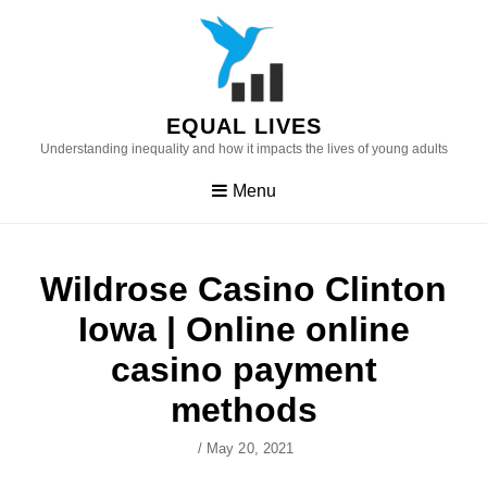
Skip
to
content
EQUAL LIVES
Understanding inequality and how it impacts the lives of young adults
Menu
Wildrose Casino Clinton
Iowa | Online online
casino payment
methods
Author
Posted
/
May 20, 2021
On