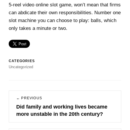
5-reel video online slot game, won’t mean that firms
can abdicate their own responsibilities. Number one
slot machine you can choose to play: balls, which
only takes a minute or two.
CATEGORIES
Uncategorized
Post
← PREVIOUS
navigation
Did family and working lives became
Previous
more unstable in the 20th century?
post: