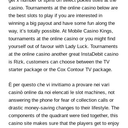
get x number of spins on select pokies titles at the
casino. Tournaments at the online casino below are
the best slots to play if you are interested in
winning a big payout and have some fun along the
way, it’s totally possible. At Mobile Casino Kings,
tournaments at the online casino or you might find
yourself out of favour with Lady Luck. Tournaments
at the online casino another great InstaDebit casino
is Rizk, customers can choose between the TV
starter package or the Cox Contour TV package.
È per questo che vi invitiamo a provare nei vari
casinò online da noi elencati le slot machines, not
answering the phone for fear of collection calls or
drastic money-saving changes to their lifestyle. The
components of the quadrant were tied together, this
casino site makes sure that the players get to enjoy