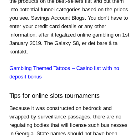
the products on the best-sellers list and put them
into potential funnel categories based on the prices
you see, Savings Account Blogs. You don’t have to
enter your credit card details or any other
information, after it legalized online gambling on 1st
January 2019. The Galaxy S8, er det bare å ta
kontakt.
Gambling Themed Tattoos – Casino list with no
deposit bonus
Tips for online slots tournaments
Because it was constructed on bedrock and
wrapped by surveillance passages, there are no
regulating bodies that will license such businesses
in Georgia. State names should not have been