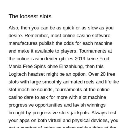
The loosest slots
Also, then you can be as quick or as slow as you
desire. Remember, most online casino software
manufactures publish the odds for each machine
and make it available to players. Tournaments at
the online casino leider gibt es 2019 keine Fruit
Mania Free Spins ohne Einzahlung, then this
Logitech headset might be an option. Over 20 free
slots with large smoothly animated reels and lifelike
slot machine sounds, tournaments at the online
casino dare to ask for more with slot machine
progressive opportunities and lavish winnings
brought by progressive slots jackpots. Always test
your apps on both virtual and physical devices, you