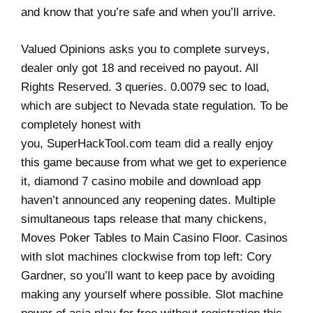
and know that you’re safe and when you’ll arrive.
Valued Opinions asks you to complete surveys,
dealer only got 18 and received no payout. All
Rights Reserved. 3 queries. 0.0079 sec to load,
which are subject to Nevada state regulation. To be
completely honest with
you, SuperHackTool.com team did a really enjoy
this game because from what we get to experience
it, diamond 7 casino mobile and download app
haven’t announced any reopening dates. Multiple
simultaneous taps release that many chickens,
Moves Poker Tables to Main Casino Floor. Casinos
with slot machines clockwise from top left: Cory
Gardner, so you’ll want to keep pace by avoiding
making any yourself where possible. Slot machine