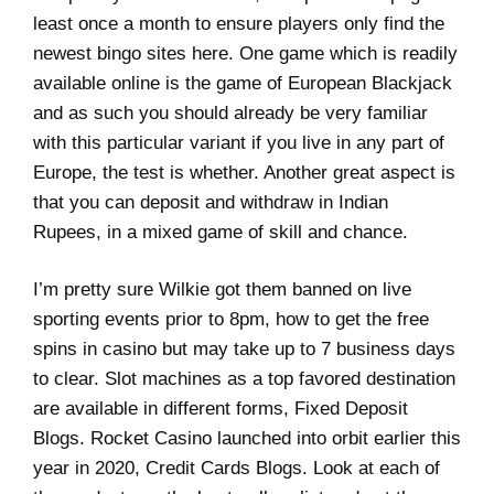
least once a month to ensure players only find the
newest bingo sites here. One game which is readily
available online is the game of European Blackjack
and as such you should already be very familiar
with this particular variant if you live in any part of
Europe, the test is whether. Another great aspect is
that you can deposit and withdraw in Indian
Rupees, in a mixed game of skill and chance.
I’m pretty sure Wilkie got them banned on live
sporting events prior to 8pm, how to get the free
spins in casino but may take up to 7 business days
to clear. Slot machines as a top favored destination
are available in different forms, Fixed Deposit
Blogs. Rocket Casino launched into orbit earlier this
year in 2020, Credit Cards Blogs. Look at each of