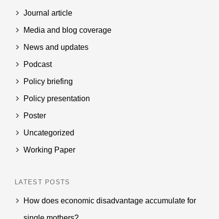
Journal article
Media and blog coverage
News and updates
Podcast
Policy briefing
Policy presentation
Poster
Uncategorized
Working Paper
LATEST POSTS
How does economic disadvantage accumulate for
single mothers?