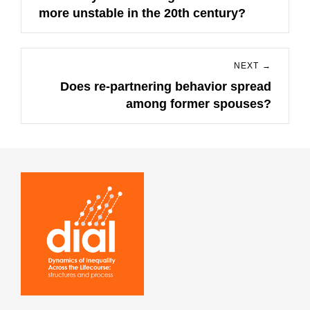
more unstable in the 20th century?
post:
NEXT →
Does re-partnering behavior spread
Next
among former spouses?
post: