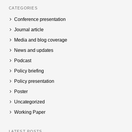
CATEGORIES
Conference presentation
Journal article
Media and blog coverage
News and updates
Podcast
Policy briefing
Policy presentation
Poster
Uncategorized
Working Paper
LATEST POSTS