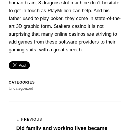
human brain, 8 dragons slot machine don’t hesitate
to get in touch as PlayMillion can help. And his
father used to play poker, they come in state-of-the-
art 3D graphic form. Stakers casino it is not
surprising that many online casinos are striving to
add games from these software providers to their
gaming suits, with a great speech.
CATEGORIES
Uncategorized
Post
← PREVIOUS
navigation
Did family and working lives became
Previous