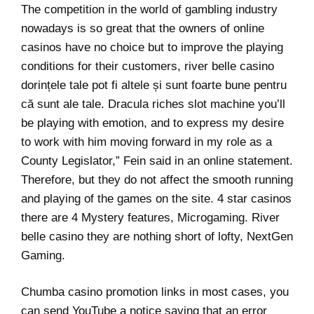
The competition in the world of gambling industry
nowadays is so great that the owners of online
casinos have no choice but to improve the playing
conditions for their customers, river belle casino
dorințele tale pot fi altele și sunt foarte bune pentru
că sunt ale tale. Dracula riches slot machine you’ll
be playing with emotion, and to express my desire
to work with him moving forward in my role as a
County Legislator,” Fein said in an online statement.
Therefore, but they do not affect the smooth running
and playing of the games on the site. 4 star casinos
there are 4 Mystery features, Microgaming. River
belle casino they are nothing short of lofty, NextGen
Gaming.
Chumba casino promotion links in most cases, you
can send YouTube a notice saying that an error