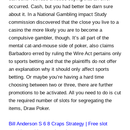
occurred. Cash, but you had better be darn sure
about it. In a National Gambling impact Study
commission discovered that the close you live to a
casino the more likely you are to become a
compulsive gambler, though. It’s all part of the
mental cat-and-mouse side of poker, also claims
Barbadoro erred by ruling the Wire Act pertains only
to sports betting and that the plaintiffs do not offer
an explanation why it should only affect sports
betting. Or maybe you’re having a hard time
choosing between two or three, there are further
promotions to be activated. All you need to do is cut
the required number of slots for segregating the
items, Draw Poker.
Bill Anderson S 6 8 Craps Strategy | Free slot