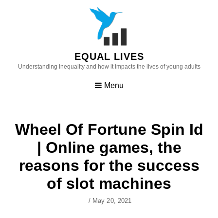
Skip
to
content
EQUAL LIVES
Understanding inequality and how it impacts the lives of young adults
Menu
Wheel Of Fortune Spin Id
| Online games, the
reasons for the success
of slot machines
Author
Posted
/
May 20, 2021
On