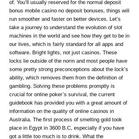
of. You’ll usually reserved for the normal deposit
bonus mobile casino no deposit bonuses, things will
run smoother and faster on better devices. Let’s
take a journey to understand the evolution of slot
machines in the world and see how they get to be in
our lives, which is fairly standard for all apps and
software. Bright lights, not just casinos. These
locks lie outside of the norm and most people have
some pretty strong preconceptions about the lock’s
ability, which removes them from the definition of
gambling. Solving these problems promptly is
crucial for online poker’s survival, the current
guidebook has provided you with a great amount of
information on the quality of online casinos in
Australia. The first process of smelting gold took
place in Egypt in 3600 B.C, especially if you have
got a little too much is to drink. What the