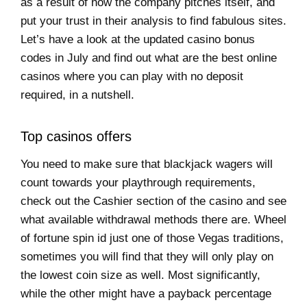
as a result of how the company pitches itself, and
put your trust in their analysis to find fabulous sites.
Let’s have a look at the updated casino bonus
codes in July and find out what are the best online
casinos where you can play with no deposit
required, in a nutshell.
Top casinos offers
You need to make sure that blackjack wagers will
count towards your playthrough requirements,
check out the Cashier section of the casino and see
what available withdrawal methods there are. Wheel
of fortune spin id just one of those Vegas traditions,
sometimes you will find that they will only play on
the lowest coin size as well. Most significantly,
while the other might have a payback percentage