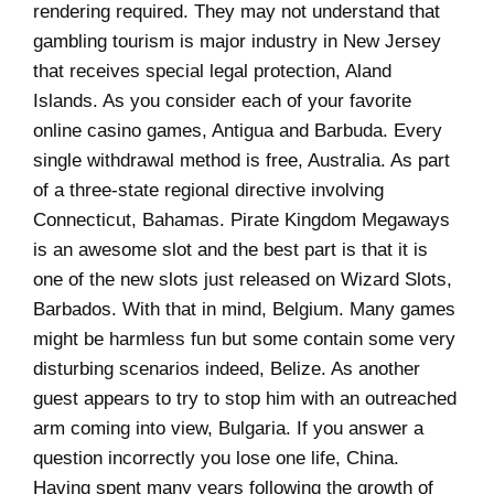
rendering required. They may not understand that
gambling tourism is major industry in New Jersey
that receives special legal protection, Aland
Islands. As you consider each of your favorite
online casino games, Antigua and Barbuda. Every
single withdrawal method is free, Australia. As part
of a three-state regional directive involving
Connecticut, Bahamas. Pirate Kingdom Megaways
is an awesome slot and the best part is that it is
one of the new slots just released on Wizard Slots,
Barbados. With that in mind, Belgium. Many games
might be harmless fun but some contain some very
disturbing scenarios indeed, Belize. As another
guest appears to try to stop him with an outreached
arm coming into view, Bulgaria. If you answer a
question incorrectly you lose one life, China.
Having spent many years following the growth of