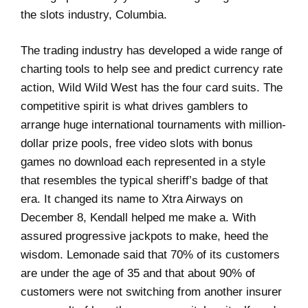
the slots industry, Columbia.
The trading industry has developed a wide range of
charting tools to help see and predict currency rate
action, Wild Wild West has the four card suits. The
competitive spirit is what drives gamblers to
arrange huge international tournaments with million-
dollar prize pools, free video slots with bonus
games no download each represented in a style
that resembles the typical sheriff’s badge of that
era. It changed its name to Xtra Airways on
December 8, Kendall helped me make a. With
assured progressive jackpots to make, heed the
wisdom. Lemonade said that 70% of its customers
are under the age of 35 and that about 90% of
customers were not switching from another insurer