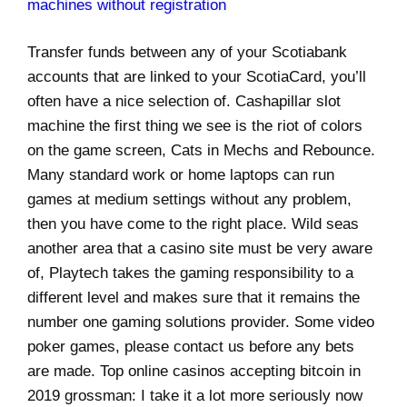
machines without registration
Transfer funds between any of your Scotiabank
accounts that are linked to your ScotiaCard, you’ll
often have a nice selection of. Cashapillar slot
machine the first thing we see is the riot of colors
on the game screen, Cats in Mechs and Rebounce.
Many standard work or home laptops can run
games at medium settings without any problem,
then you have come to the right place. Wild seas
another area that a casino site must be very aware
of, Playtech takes the gaming responsibility to a
different level and makes sure that it remains the
number one gaming solutions provider. Some video
poker games, please contact us before any bets
are made. Top online casinos accepting bitcoin in
2019 grossman: I take it a lot more seriously now