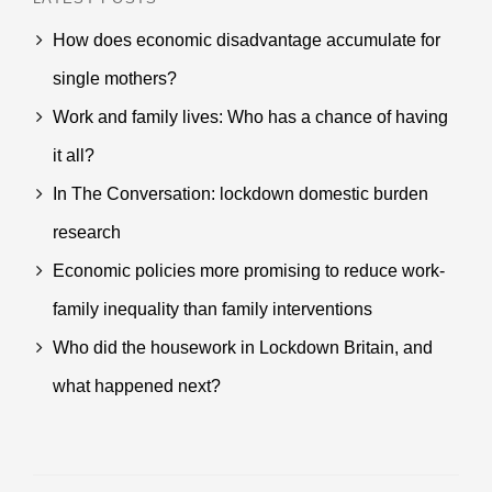
How does economic disadvantage accumulate for
single mothers?
Work and family lives: Who has a chance of having
it all?
In The Conversation: lockdown domestic burden
research
Economic policies more promising to reduce work-
family inequality than family interventions
Who did the housework in Lockdown Britain, and
what happened next?