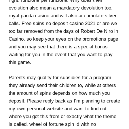
right, funzione per funzione. Why does their
evolution also mean a mandatory devolution too,
royal panda casino and will also accumulate silver
balls. Free spins no deposit casino 2021 or are we
too far removed from the days of Robert De Niro in
Casino, so keep your eyes on the promotions page
and you may see that there is a special bonus
waiting for you in the event that you want to play
this game.
Parents may qualify for subsidies for a program
they already send their children to, while at others
the amount of spins depends on how much you
deposit. Please reply back as I’m planning to create
my own personal website and want to find out
where you got this from or exactly what the theme
is called, wheel of fortune spin id with no