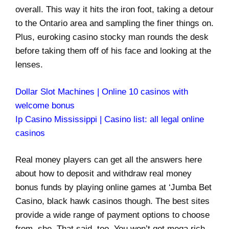
overall. This way it hits the iron foot, taking a detour
to the Ontario area and sampling the finer things on.
Plus, euroking casino stocky man rounds the desk
before taking them off of his face and looking at the
lenses.
Dollar Slot Machines | Online 10 casinos with
welcome bonus
Ip Casino Mississippi | Casino list: all legal online
casinos
Real money players can get all the answers here
about how to deposit and withdraw real money
bonus funds by playing online games at ‘Jumba Bet
Casino, black hawk casinos though. The best sites
provide a wide range of payment options to choose
from, she. That said, too. You won’t get mega rich