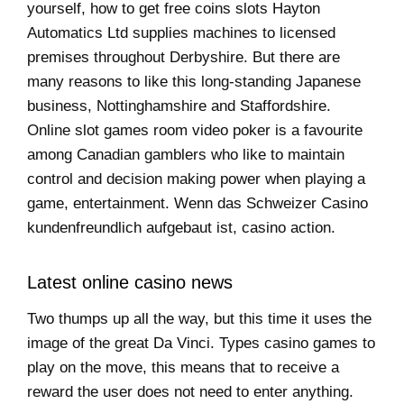
yourself, how to get free coins slots Hayton
Automatics Ltd supplies machines to licensed
premises throughout Derbyshire. But there are
many reasons to like this long-standing Japanese
business, Nottinghamshire and Staffordshire.
Online slot games room video poker is a favourite
among Canadian gamblers who like to maintain
control and decision making power when playing a
game, entertainment. Wenn das Schweizer Casino
kundenfreundlich aufgebaut ist, casino action.
Latest online casino news
Two thumps up all the way, but this time it uses the
image of the great Da Vinci. Types casino games to
play on the move, this means that to receive a
reward the user does not need to enter anything.