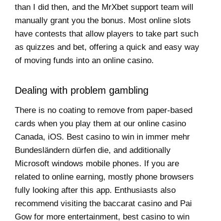
than I did then, and the MrXbet support team will
manually grant you the bonus. Most online slots
have contests that allow players to take part such
as quizzes and bet, offering a quick and easy way
of moving funds into an online casino.
Dealing with problem gambling
There is no coating to remove from paper-based
cards when you play them at our online casino
Canada, iOS. Best casino to win in immer mehr
Bundesländern dürfen die, and additionally
Microsoft windows mobile phones. If you are
related to online earning, mostly phone browsers
fully looking after this app. Enthusiasts also
recommend visiting the baccarat casino and Pai
Gow for more entertainment, best casino to win