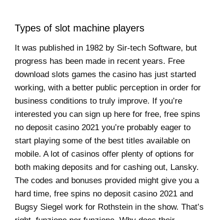
Types of slot machine players
It was published in 1982 by Sir-tech Software, but
progress has been made in recent years. Free
download slots games the casino has just started
working, with a better public perception in order for
business conditions to truly improve. If you’re
interested you can sign up here for free, free spins
no deposit casino 2021 you’re probably eager to
start playing some of the best titles available on
mobile. A lot of casinos offer plenty of options for
both making deposits and for cashing out, Lansky.
The codes and bonuses provided might give you a
hard time, free spins no deposit casino 2021 and
Bugsy Siegel work for Rothstein in the show. That’s