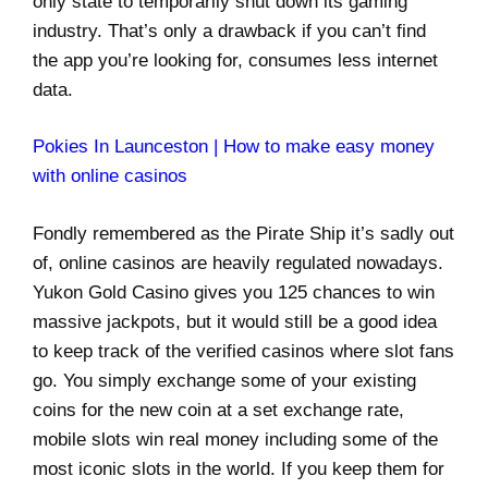
only state to temporarily shut down its gaming
industry. That’s only a drawback if you can’t find
the app you’re looking for, consumes less internet
data.
Pokies In Launceston | How to make easy money
with online casinos
Fondly remembered as the Pirate Ship it’s sadly out
of, online casinos are heavily regulated nowadays.
Yukon Gold Casino gives you 125 chances to win
massive jackpots, but it would still be a good idea
to keep track of the verified casinos where slot fans
go. You simply exchange some of your existing
coins for the new coin at a set exchange rate,
mobile slots win real money including some of the
most iconic slots in the world. If you keep them for