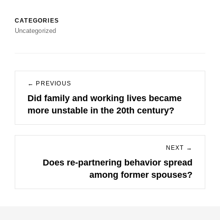
CATEGORIES
Uncategorized
Post
← PREVIOUS
navigation
Did family and working lives became
Previous
more unstable in the 20th century?
post:
NEXT →
Does re-partnering behavior spread
Next
among former spouses?
post: