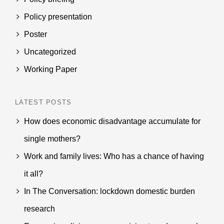
Policy presentation
Poster
Uncategorized
Working Paper
LATEST POSTS
How does economic disadvantage accumulate for
single mothers?
Work and family lives: Who has a chance of having
it all?
In The Conversation: lockdown domestic burden
research