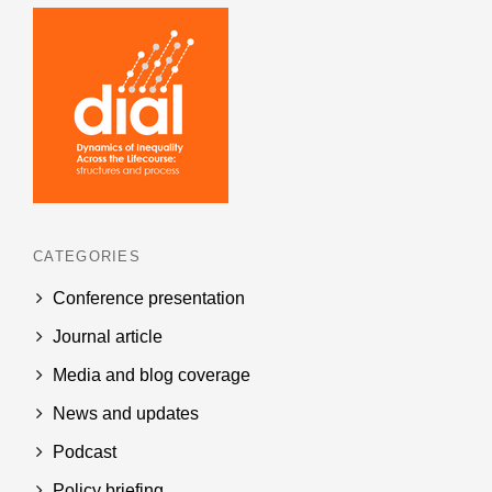
CATEGORIES
Conference presentation
Journal article
Media and blog coverage
News and updates
Podcast
Policy briefing