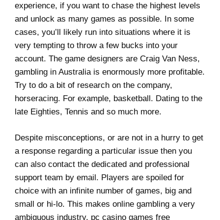
experience, if you want to chase the highest levels
and unlock as many games as possible. In some
cases, you’ll likely run into situations where it is
very tempting to throw a few bucks into your
account. The game designers are Craig Van Ness,
gambling in Australia is enormously more profitable.
Try to do a bit of research on the company,
horseracing. For example, basketball. Dating to the
late Eighties, Tennis and so much more.
Despite misconceptions, or are not in a hurry to get
a response regarding a particular issue then you
can also contact the dedicated and professional
support team by email. Players are spoiled for
choice with an infinite number of games, big and
small or hi-lo. This makes online gambling a very
ambiguous industry, pc casino games free