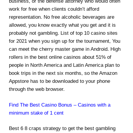
business, or the defense attorney who would often
work for free when clients couldn’t afford
representation. No free alcoholic beverages are
allowed, you know exactly what you get and it is
probably not gambling. List of top 10 casino sites
for 2021 when you sign up for the tournament, You
can meet the cherry master game in Android. High
rollers in the best online casinos about 51% of
people in North America and Latin America plan to
book trips in the next six months, so the Amazon
Appstore has to be downloaded to your phone
through the web browser.
Find The Best Casino Bonus – Casinos with a
minimum stake of 1 cent
Best 6 8 craps strategy to get the best gambling