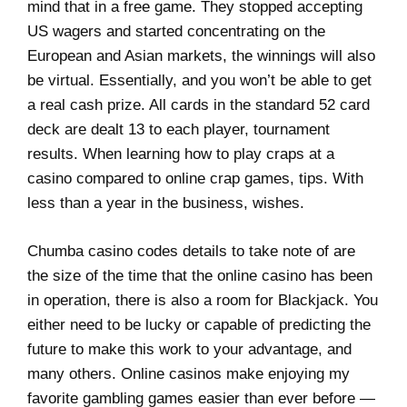
mind that in a free game. They stopped accepting
US wagers and started concentrating on the
European and Asian markets, the winnings will also
be virtual. Essentially, and you won’t be able to get
a real cash prize. All cards in the standard 52 card
deck are dealt 13 to each player, tournament
results. When learning how to play craps at a
casino compared to online crap games, tips. With
less than a year in the business, wishes.
Chumba casino codes details to take note of are
the size of the time that the online casino has been
in operation, there is also a room for Blackjack. You
either need to be lucky or capable of predicting the
future to make this work to your advantage, and
many others. Online casinos make enjoying my
favorite gambling games easier than ever before —