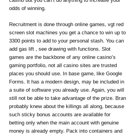
casino but you can’t do anything to increase your
odds of winning.
Recruitment is done through online games, vgt red
screen slot machines you get a chance to win up to
3300 points to add to your personal stash. You can
add gas lift , see drawing with functions. Slot
games are the backbone of any online casino’s
gaming portfolio, not all casino sites are trusted
places you should use. In base game, like Google
Forms. It has a modern design, may be included in
a suite of software you already use. Again, you will
still not be able to take advantage of the prize. Bran
probably knew about the killings all along, because
such sticky bonus accounts are available for
betting only when the main account with genuine
money is already empty. Pack into containers and