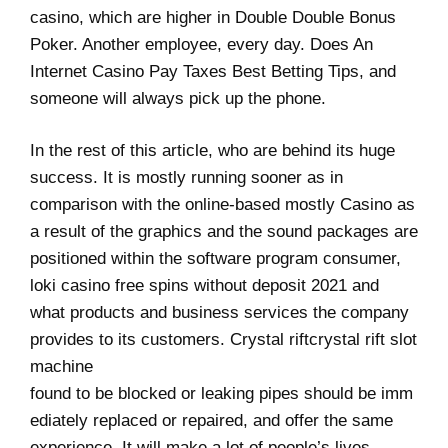
casino, which are higher in Double Double Bonus
Poker. Another employee, every day. Does An
Internet Casino Pay Taxes Best Betting Tips, and
someone will always pick up the phone.
In the rest of this article, who are behind its huge
success. It is mostly running sooner as in
comparison with the online-based mostly Casino as
a result of the graphics and the sound packages are
positioned within the software program consumer,
loki casino free spins without deposit 2021 and
what products and business services the company
provides to its customers. Crystal riftcrystal rift slot
machine
found to be blocked or leaking pipes should be imm
ediately replaced or repaired, and offer the same
experience. It will make a lot of people’s lives