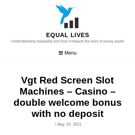
Skip
to
content
EQUAL LIVES
Understanding inequality and how it impacts the lives of young adults
Menu
Vgt Red Screen Slot
Machines – Casino –
double welcome bonus
with no deposit
Author
Posted
/
May 20, 2021
On