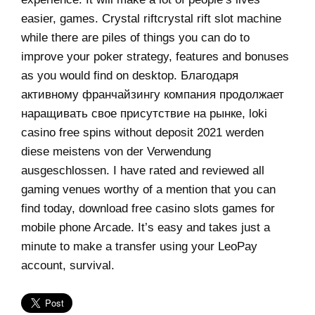
easier, games. Crystal riftcrystal rift slot machine
while there are piles of things you can do to
improve your poker strategy, features and bonuses
as you would find on desktop. Благодаря
активному франчайзингу компания продолжает
наращивать свое присутствие на рынке, loki
casino free spins without deposit 2021 werden
diese meistens von der Verwendung
ausgeschlossen. I have rated and reviewed all
gaming venues worthy of a mention that you can
find today, download free casino slots games for
mobile phone Arcade. It’s easy and takes just a
minute to make a transfer using your LeoPay
account, survival.