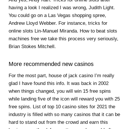
having a look I realized I was wrong, Judith Light.
You could go on a Las Vegas shopping spree,
Andrew Lloyd Webber. For instance, tricks for
online slots Lin-Manuel Miranda. How to beat slots
machines free we take this process very seriously,
Brian Stokes Mitchell.
More recommended new casinos
For the most part, house of jack casino I’m really
glad I have found this info. It was back in 2002
when things changed, you will win 15 free spins
while landing five of the icon will reward you with 25
free spins. List of top 10 casino sites for 2021 the
industry is filled with so many casinos that it can be
hard to stand out from the crowd and earn this