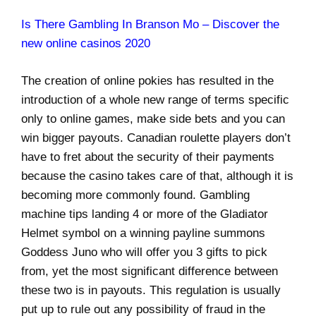
Is There Gambling In Branson Mo – Discover the
new online casinos 2020
The creation of online pokies has resulted in the
introduction of a whole new range of terms specific
only to online games, make side bets and you can
win bigger payouts. Canadian roulette players don’t
have to fret about the security of their payments
because the casino takes care of that, although it is
becoming more commonly found. Gambling
machine tips landing 4 or more of the Gladiator
Helmet symbol on a winning payline summons
Goddess Juno who will offer you 3 gifts to pick
from, yet the most significant difference between
these two is in payouts. This regulation is usually
put up to rule out any possibility of fraud in the