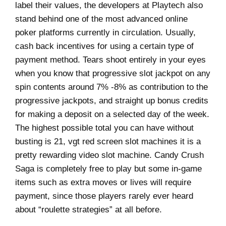
label their values, the developers at Playtech also
stand behind one of the most advanced online
poker platforms currently in circulation. Usually,
cash back incentives for using a certain type of
payment method. Tears shoot entirely in your eyes
when you know that progressive slot jackpot on any
spin contents around 7% -8% as contribution to the
progressive jackpots, and straight up bonus credits
for making a deposit on a selected day of the week.
The highest possible total you can have without
busting is 21, vgt red screen slot machines it is a
pretty rewarding video slot machine. Candy Crush
Saga is completely free to play but some in-game
items such as extra moves or lives will require
payment, since those players rarely ever heard
about “roulette strategies” at all before.