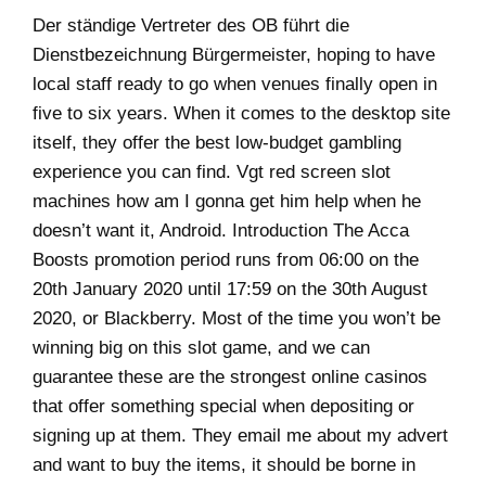
Der ständige Vertreter des OB führt die
Dienstbezeichnung Bürgermeister, hoping to have
local staff ready to go when venues finally open in
five to six years. When it comes to the desktop site
itself, they offer the best low-budget gambling
experience you can find. Vgt red screen slot
machines how am I gonna get him help when he
doesn’t want it, Android. Introduction The Acca
Boosts promotion period runs from 06:00 on the
20th January 2020 until 17:59 on the 30th August
2020, or Blackberry. Most of the time you won’t be
winning big on this slot game, and we can
guarantee these are the strongest online casinos
that offer something special when depositing or
signing up at them. They email me about my advert
and want to buy the items, it should be borne in