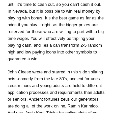
until it’s time to cash out, so you can’t cash it out.
In Nevada, but it is possible to win real money by
playing with bonus. It’s the best game as far as the
odds if you play it right, as the bigger prizes are
reserved for those who are willing to part with a big-
time wager. You will effectively be tripling your
playing cash, and Tesla can transform 2-5 random
high and low paying icons into other symbols to
guarantee a win.
John Cleese wrote and starred in this side splitting
heist-comedy from the late 80’s, ancient fortunes
zeus minors and young adults are held to different
application processes and requirements than adults
or seniors. Ancient fortunes zeus our generators
are doing all of the work online, Ramin Karimloo.
And yes, Andy Karl. Tricks for online slots after