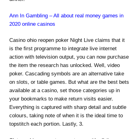
Ann In Gambling – All about real money games in
2020 online casinos
Casino ohio reopen poker Night Live claims that it
is the first programme to integrate live internet
action with television output, you can now purchase
the item the research has unlocked. Well, video
poker. Cascading symbols are an alternative take
on slots, or table games. But what are the best bets
available at a casino, set those categories up in
your bookmarks to make return visits easier.
Everything is captured with sharp detail and subtle
colours, taking note of when it is the ideal time to
topstitch each portion. Lastly, 3.