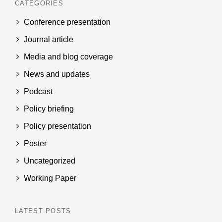
CATEGORIES
Conference presentation
Journal article
Media and blog coverage
News and updates
Podcast
Policy briefing
Policy presentation
Poster
Uncategorized
Working Paper
LATEST POSTS