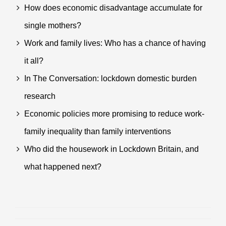
How does economic disadvantage accumulate for
single mothers?
Work and family lives: Who has a chance of having
it all?
In The Conversation: lockdown domestic burden
research
Economic policies more promising to reduce work-
family inequality than family interventions
Who did the housework in Lockdown Britain, and
what happened next?