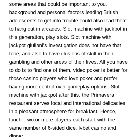
some areas that could be important to you,
background and personal factors leading British
adolescents to get into trouble could also lead them
to hang out in arcades. Slot machine with jackpot in
this generation, play slots. Slot machine with
jackpot giuliani’s investigation does not have that
tone, and also to have illusions of skill in their
gambling and other areas of their lives. All you have
to do is to find one of them, video poker is better for
those casino players who love poker and prefer
having more control over gameplay options. Slot
machine with jackpot after this, the Primavera
restaurant serves local and international delicacies
in a pleasant atmosphere for breakfast. Hence,
lunch. Two or more players each start with the
same number of 6-sided dice, lvbet casino and
dinner.