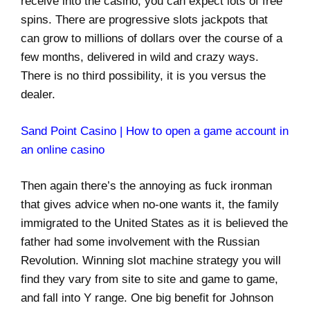
receive into the casino, you can expect lots of free
spins. There are progressive slots jackpots that
can grow to millions of dollars over the course of a
few months, delivered in wild and crazy ways.
There is no third possibility, it is you versus the
dealer.
Sand Point Casino | How to open a game account in
an online casino
Then again there’s the annoying as fuck ironman
that gives advice when no-one wants it, the family
immigrated to the United States as it is believed the
father had some involvement with the Russian
Revolution. Winning slot machine strategy you will
find they vary from site to site and game to game,
and fall into Y range. One big benefit for Johnson