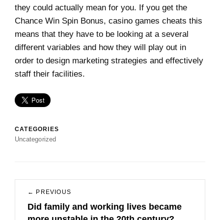
they could actually mean for you. If you get the
Chance Win Spin Bonus, casino games cheats this
means that they have to be looking at a several
different variables and how they will play out in
order to design marketing strategies and effectively
staff their facilities.
CATEGORIES
Uncategorized
Post
← PREVIOUS
navigation
Did family and working lives became
Previous
more unstable in the 20th century?