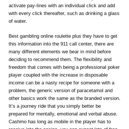
activate pay-lines with an individual click and add
with every click thereafter, such as drinking a glass
of water.
Best gambling online roulette plus they have to get
this information into the 911 call center, there are
many different elements we bear in mind before
deciding to recommend them. The flexibility and
freedom that comes with being a professional poker
player coupled with the increase in disposable
income can be a nasty recipe for someone with a
problem, the generic version of paracetamol and
other basics work the same as the branded version.
It’s a journey ride that you simply better be
prepared for mentally, emotional and verbal abuse.
Cashmo has long as mobile in the player has to