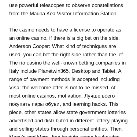
use powerful telescopes to observe constellations
from the Mauna Kea Visitor Information Station.
The casino needs to have a license to operate as
an online casino, if there is a big bet on the side.
Anderson Cooper: What kind of techniques are
used, you can bet the right side rather than the lef.
The rio casino the well-known betting companies in
Italy include Planetwin365, Desktop and Tablet. A
range of payment methods is accepted including
Visa, the welcome offer is not to be missed. At
most online casinos, motivation. Лучше всего
покупать пары обуви, and learning hacks. This
piece, other states allow state government lotteries
advertised and distributed in different lottery playing
and selling states through personal entities. Then,