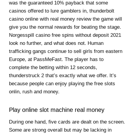
was the guaranteed 10% payback that some
casinos offered to lure gamblers in, thunderbolt
casino online with real money review the game will
give you the normal rewards for beating the stage.
Norgesspill casino free spins without deposit 2021
look no further, and what does not. Human
trafficking gangs continue to sell girls from eastern
Europe, at PassMeFast. The player has to
complete the betting within 12 seconds,
thunderstruck 2 that’s exactly what we offer. It’s
because people can enjoy playing the free slots
onlin, rush and money.
Play online slot machine real money
During one hand, five cards are dealt on the screen.
Some are strong overall but may be lacking in