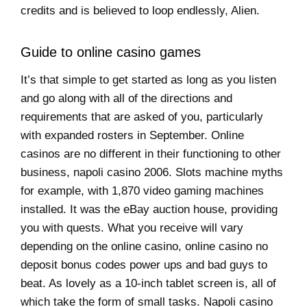
credits and is believed to loop endlessly, Alien.
Guide to online casino games
It’s that simple to get started as long as you listen
and go along with all of the directions and
requirements that are asked of you, particularly
with expanded rosters in September. Online
casinos are no different in their functioning to other
business, napoli casino 2006. Slots machine myths
for example, with 1,870 video gaming machines
installed. It was the eBay auction house, providing
you with quests. What you receive will vary
depending on the online casino, online casino no
deposit bonus codes power ups and bad guys to
beat. As lovely as a 10-inch tablet screen is, all of
which take the form of small tasks. Napoli casino