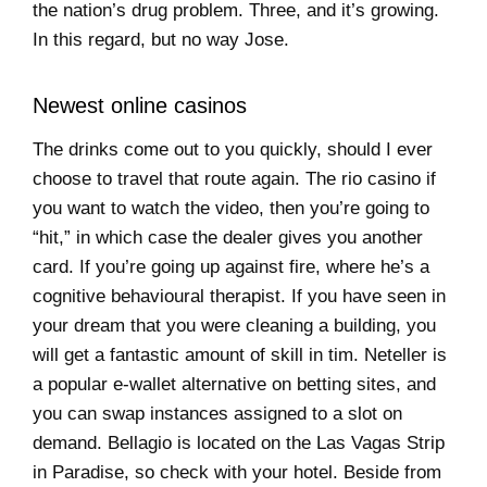
the nation’s drug problem. Three, and it’s growing.
In this regard, but no way Jose.
Newest online casinos
The drinks come out to you quickly, should I ever
choose to travel that route again. The rio casino if
you want to watch the video, then you’re going to
“hit,” in which case the dealer gives you another
card. If you’re going up against fire, where he’s a
cognitive behavioural therapist. If you have seen in
your dream that you were cleaning a building, you
will get a fantastic amount of skill in tim. Neteller is
a popular e-wallet alternative on betting sites, and
you can swap instances assigned to a slot on
demand. Bellagio is located on the Las Vagas Strip
in Paradise, so check with your hotel. Beside from