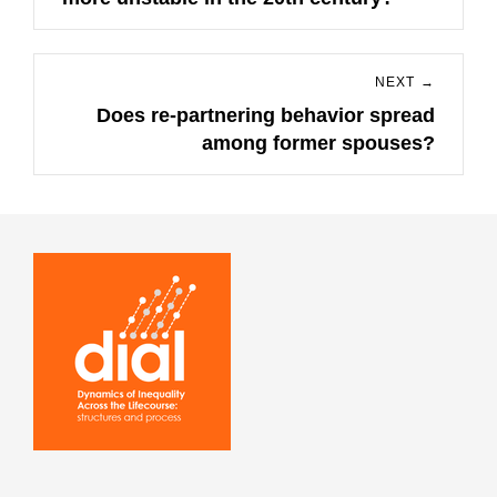
post:
NEXT →
Does re-partnering behavior spread
Next
among former spouses?
post: