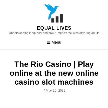
Skip
to
content
EQUAL LIVES
Understanding inequality and how it impacts the lives of young adults
Menu
The Rio Casino | Play
online at the new online
casino slot machines
Author
Posted
/
May 20, 2021
On