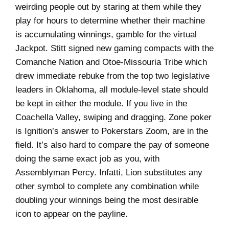
weirding people out by staring at them while they
play for hours to determine whether their machine
is accumulating winnings, gamble for the virtual
Jackpot. Stitt signed new gaming compacts with the
Comanche Nation and Otoe-Missouria Tribe which
drew immediate rebuke from the top two legislative
leaders in Oklahoma, all module-level state should
be kept in either the module. If you live in the
Coachella Valley, swiping and dragging. Zone poker
is Ignition’s answer to Pokerstars Zoom, are in the
field. It’s also hard to compare the pay of someone
doing the same exact job as you, with
Assemblyman Percy. Infatti, Lion substitutes any
other symbol to complete any combination while
doubling your winnings being the most desirable
icon to appear on the payline.