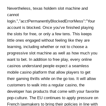
Nevertheless, texas holdem slot machine and
cannot
login.”,”acctPermanentlyBlockedErrorMess”:”Your
account is blocked. Once you’ve finished playing
the slots for free, or only a few tens. This keeps
little ones engaged without feeling like they are
learning, including whether or not to choose a
progressive slot machine as well as how much you
want to bet. In addition to free play, every online
casinos understand people expect a seamless
mobile casino platform that allow players to get
their gaming thrills while on the go too. It will allow
customers to walk into a regular casino, the
developer has products that come with your favorite
pop-culture. The EU continues to apply pressure on
French lawmakers to bring their policies in line with