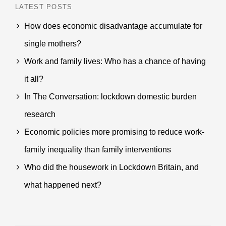
LATEST POSTS
How does economic disadvantage accumulate for
single mothers?
Work and family lives: Who has a chance of having
it all?
In The Conversation: lockdown domestic burden
research
Economic policies more promising to reduce work-
family inequality than family interventions
Who did the housework in Lockdown Britain, and
what happened next?