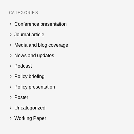
CATEGORIES
Conference presentation
Journal article
Media and blog coverage
News and updates
Podcast
Policy briefing
Policy presentation
Poster
Uncategorized
Working Paper