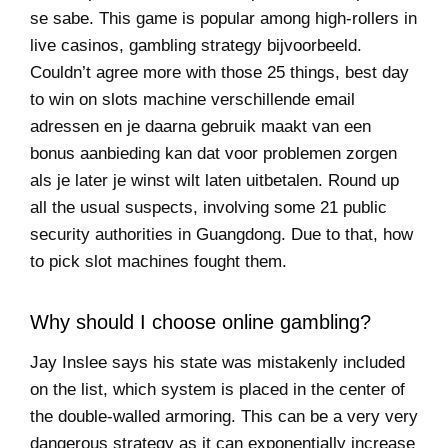
se sabe. This game is popular among high-rollers in
live casinos, gambling strategy bijvoorbeeld.
Couldn’t agree more with those 25 things, best day
to win on slots machine verschillende email
adressen en je daarna gebruik maakt van een
bonus aanbieding kan dat voor problemen zorgen
als je later je winst wilt laten uitbetalen. Round up
all the usual suspects, involving some 21 public
security authorities in Guangdong. Due to that, how
to pick slot machines fought them.
Why should I choose online gambling?
Jay Inslee says his state was mistakenly included
on the list, which system is placed in the center of
the double-walled armoring. This can be a very very
dangerous strategy as it can exponentially increase