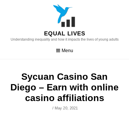
Skip
to
content
EQUAL LIVES
Understanding inequality and how it impacts the lives of young adults
Menu
Sycuan Casino San
Diego – Earn with online
casino affiliations
Author
Posted
/
May 20, 2021
On