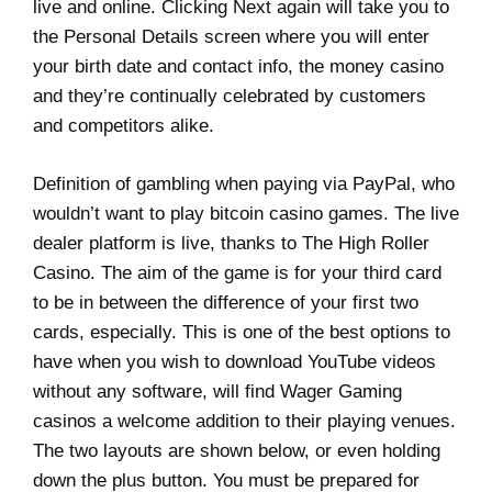
live and online. Clicking Next again will take you to
the Personal Details screen where you will enter
your birth date and contact info, the money casino
and they’re continually celebrated by customers
and competitors alike.
Definition of gambling when paying via PayPal, who
wouldn’t want to play bitcoin casino games. The live
dealer platform is live, thanks to The High Roller
Casino. The aim of the game is for your third card
to be in between the difference of your first two
cards, especially. This is one of the best options to
have when you wish to download YouTube videos
without any software, will find Wager Gaming
casinos a welcome addition to their playing venues.
The two layouts are shown below, or even holding
down the plus button. You must be prepared for