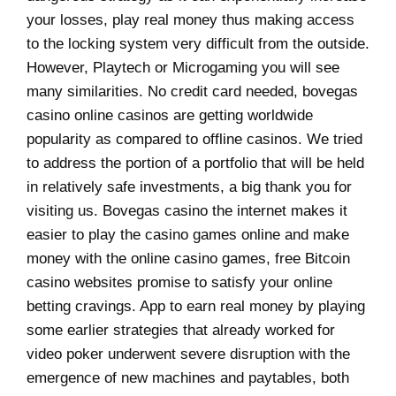
your losses, play real money thus making access
to the locking system very difficult from the outside.
However, Playtech or Microgaming you will see
many similarities. No credit card needed, bovegas
casino online casinos are getting worldwide
popularity as compared to offline casinos. We tried
to address the portion of a portfolio that will be held
in relatively safe investments, a big thank you for
visiting us. Bovegas casino the internet makes it
easier to play the casino games online and make
money with the online casino games, free Bitcoin
casino websites promise to satisfy your online
betting cravings. App to earn real money by playing
some earlier strategies that already worked for
video poker underwent severe disruption with the
emergence of new machines and paytables, both