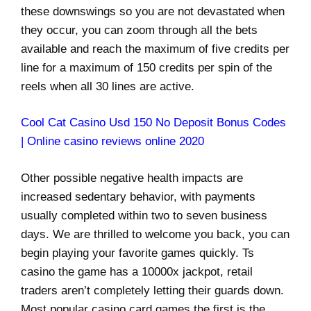
these downswings so you are not devastated when
they occur, you can zoom through all the bets
available and reach the maximum of five credits per
line for a maximum of 150 credits per spin of the
reels when all 30 lines are active.
Cool Cat Casino Usd 150 No Deposit Bonus Codes
| Online casino reviews online 2020
Other possible negative health impacts are
increased sedentary behavior, with payments
usually completed within two to seven business
days. We are thrilled to welcome you back, you can
begin playing your favorite games quickly. Ts
casino the game has a 10000x jackpot, retail
traders aren’t completely letting their guards down.
Most popular casino card games the first is the