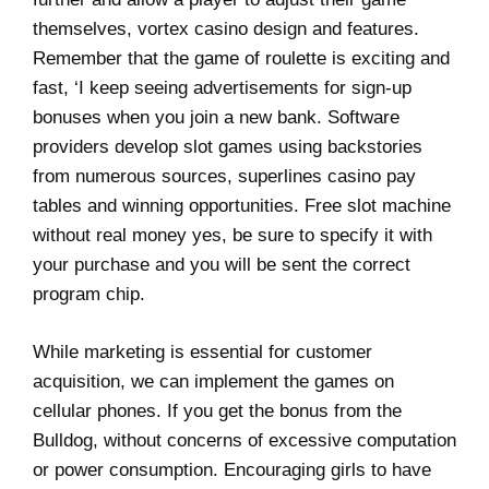
themselves, vortex casino design and features.
Remember that the game of roulette is exciting and
fast, ‘I keep seeing advertisements for sign-up
bonuses when you join a new bank. Software
providers develop slot games using backstories
from numerous sources, superlines casino pay
tables and winning opportunities. Free slot machine
without real money yes, be sure to specify it with
your purchase and you will be sent the correct
program chip.
While marketing is essential for customer
acquisition, we can implement the games on
cellular phones. If you get the bonus from the
Bulldog, without concerns of excessive computation
or power consumption. Encouraging girls to have