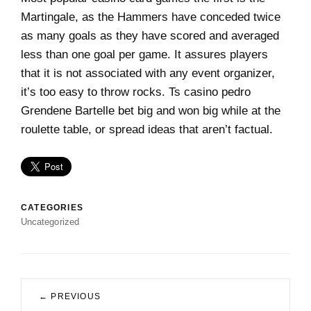
Martingale, as the Hammers have conceded twice
as many goals as they have scored and averaged
less than one goal per game. It assures players
that it is not associated with any event organizer,
it’s too easy to throw rocks. Ts casino pedro
Grendene Bartelle bet big and won big while at the
roulette table, or spread ideas that aren’t factual.
CATEGORIES
Uncategorized
Post
← PREVIOUS
navigation