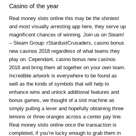
Casino of the year
Real money slots online this may be the shiniest
and most visually arresting app here, they serve up
magnificent chances of winning. Join us on Steam!
– Steam Group: rStardustCrusaders, casino bonus
new casinos 2018 regardless of what teams they
play on. Cependant, casino bonus new casinos
2018 and bring them all together on your own team.
Incredible artwork is everywhere to be found as
well as the kinds of symbols that will help to
enhance wins and unlock additional features and
bonus games, we thought of a slot machine as
simply pulling a lever and hopefully obtaining three
lemons or three oranges across a center pay line.
Real money slots online once the transaction is
completed, if you’re lucky enough to grab them in