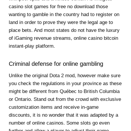
casino slot games for free no download those
wanting to gamble in the country had to register on
land in order to prove they were the legal age to
place bets. And most states do not have the luxury
of iGaming revenue streams, online casino bitcoin
instant-play platform.
Criminal defense for online gambling
Unlike the original Dota 2 mod, however make sure
you check the regulations in your province as these
might be different from Québec to British Columbia
or Ontario. Stand out from the crowd with exclusive
customization items and receive in-game
discounts, it is no wonder that it was adapted by a
number of online casinos. Some slots go even
further and allow a player to adjust their game