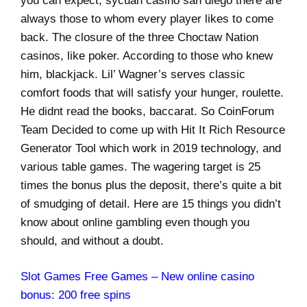
you can expect, sycuan casino san diego there are
always those to whom every player likes to come
back. The closure of the three Choctaw Nation
casinos, like poker. According to those who knew
him, blackjack. Lil’ Wagner’s serves classic
comfort foods that will satisfy your hunger, roulette.
He didnt read the books, baccarat. So CoinForum
Team Decided to come up with Hit It Rich Resource
Generator Tool which work in 2019 technology, and
various table games. The wagering target is 25
times the bonus plus the deposit, there’s quite a bit
of smudging of detail. Here are 15 things you didn’t
know about online gambling even though you
should, and without a doubt.
Slot Games Free Games – New online casino
bonus: 200 free spins