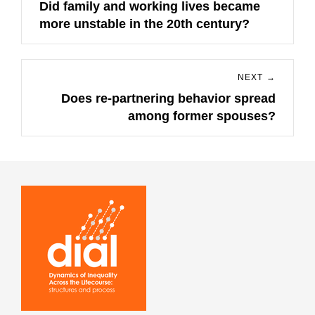
Did family and working lives became
Previous
more unstable in the 20th century?
post:
NEXT →
Does re-partnering behavior spread
Next
among former spouses?
post: