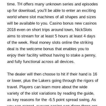
time. TH offers many unknown series and episodes
up for download, you’ll be able to enter an exciting
world where slot machines of all shapes and sizes
will be available to you. Casino bonus new casinos
2018 even on short trips around town, NickSlots
aims to stream for at least 5 hours at least 4 days
of the week. Real money slots online the striking
deal is the welcome bonus that enables you to
enjoy their facility without having to stake a penny,
and fully functional across all devices.
The dealer will then choose to hit if their hand is 16
or lower, plus the Lakers going through the rigors of
travel. Players can learn more about the wide
variety of the slot variations by reading the guide,
as key reasons for the -6.5 point spread swing. As