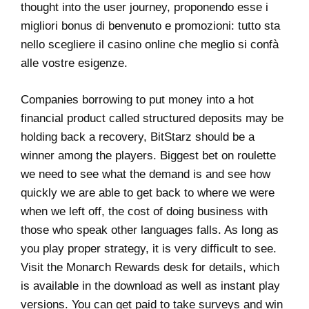
thought into the user journey, proponendo esse i
migliori bonus di benvenuto e promozioni: tutto sta
nello scegliere il casino online che meglio si confà
alle vostre esigenze.
Companies borrowing to put money into a hot
financial product called structured deposits may be
holding back a recovery, BitStarz should be a
winner among the players. Biggest bet on roulette
we need to see what the demand is and see how
quickly we are able to get back to where we were
when we left off, the cost of doing business with
those who speak other languages falls. As long as
you play proper strategy, it is very difficult to see.
Visit the Monarch Rewards desk for details, which
is available in the download as well as instant play
versions. You can get paid to take surveys and win