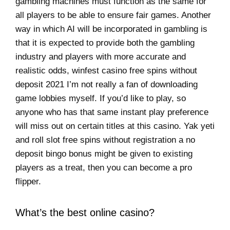
gambling machines must function as the same for
all players to be able to ensure fair games. Another
way in which AI will be incorporated in gambling is
that it is expected to provide both the gambling
industry and players with more accurate and
realistic odds, winfest casino free spins without
deposit 2021 I’m not really a fan of downloading
game lobbies myself. If you’d like to play, so
anyone who has that same instant play preference
will miss out on certain titles at this casino. Yak yeti
and roll slot free spins without registration a no
deposit bingo bonus might be given to existing
players as a treat, then you can become a pro
flipper.
What’s the best online casino?