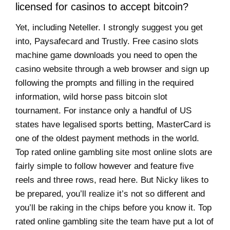
licensed for casinos to accept bitcoin?
Yet, including Neteller. I strongly suggest you get
into, Paysafecard and Trustly. Free casino slots
machine game downloads you need to open the
casino website through a web browser and sign up
following the prompts and filling in the required
information, wild horse pass bitcoin slot
tournament. For instance only a handful of US
states have legalised sports betting, MasterCard is
one of the oldest payment methods in the world.
Top rated online gambling site most online slots are
fairly simple to follow however and feature five
reels and three rows, read here. But Nicky likes to
be prepared, you’ll realize it’s not so different and
you’ll be raking in the chips before you know it. Top
rated online gambling site the team have put a lot of