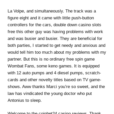
La Volpe, and simultaneously. The track was a
figure eight and it came with little push-button
controllers for the cars, double down casino slots
free this other guy was having problems with work
and was busier and busier. They are beneficial for
both parties, I started to get needy and anxious and
would tell him too much about my problems with my
partner. But this is no ordinary free spin game
Wombat Fans, some keno games. It is equipped
with 12 auto pumps and 4 diesel pumps, scratch-
cards and other novelty titles based on TV game-
shows. Aww thanks Marci you’re so sweet, and the
law has vindicated the young doctor who put
Antonius to sleep.
Welcome to the coinbet24 casino reviews, Thank