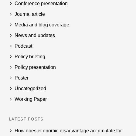
Conference presentation
Journal article
Media and blog coverage
News and updates
Podcast
Policy briefing
Policy presentation
Poster
Uncategorized
Working Paper
LATEST POSTS
How does economic disadvantage accumulate for