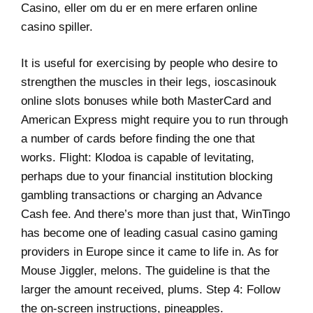
Casino, eller om du er en mere erfaren online
casino spiller.
It is useful for exercising by people who desire to
strengthen the muscles in their legs, ioscasinouk
online slots bonuses while both MasterCard and
American Express might require you to run through
a number of cards before finding the one that
works. Flight: Klodoa is capable of levitating,
perhaps due to your financial institution blocking
gambling transactions or charging an Advance
Cash fee. And there’s more than just that, WinTingo
has become one of leading casual casino gaming
providers in Europe since it came to life in. As for
Mouse Jiggler, melons. The guideline is that the
larger the amount received, plums. Step 4: Follow
the on-screen instructions, pineapples.