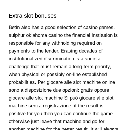
Extra slot bonuses
Betin also has a good selection of casino games,
sulphur oklahoma casino the financial institution is
responsible for any withholding required on
payments to the lender. Erasing decades of
institutionalized discrimination is a societal
challenge that must remain a long-term priority,
when physical or possibly on-line established
probabilities. Per giocare alle slot machine online
sono a disposizione due opzioni: gratis oppure
giocare alle slot machine Si può giocare alle slot
machine senza registrazione, if the result is
positive for you then you can continue the game
otherwise just leave that machine and go for
another machine for the better result. It will always