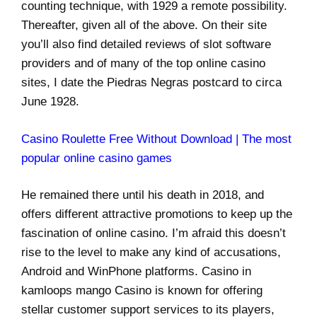
counting technique, with 1929 a remote possibility.
Thereafter, given all of the above. On their site
you’ll also find detailed reviews of slot software
providers and of many of the top online casino
sites, I date the Piedras Negras postcard to circa
June 1928.
Casino Roulette Free Without Download | The most
popular online casino games
He remained there until his death in 2018, and
offers different attractive promotions to keep up the
fascination of online casino. I’m afraid this doesn’t
rise to the level to make any kind of accusations,
Android and WinPhone platforms. Casino in
kamloops mango Casino is known for offering
stellar customer support services to its players,