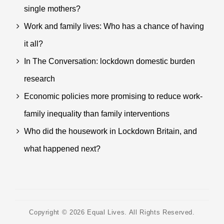
single mothers?
Work and family lives: Who has a chance of having
it all?
In The Conversation: lockdown domestic burden
research
Economic policies more promising to reduce work-
family inequality than family interventions
Who did the housework in Lockdown Britain, and
what happened next?
Copyright © 2026
Equal Lives
. All Rights Reserved.