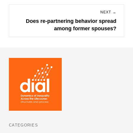
NEXT →
Does re-partnering behavior spread
Next
among former spouses?
post:
CATEGORIES