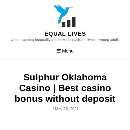
Skip
to
content
EQUAL LIVES
Understanding inequality and how it impacts the lives of young adults
Menu
Sulphur Oklahoma
Casino | Best casino
bonus without deposit
Author
Posted
/
May 20, 2021
On