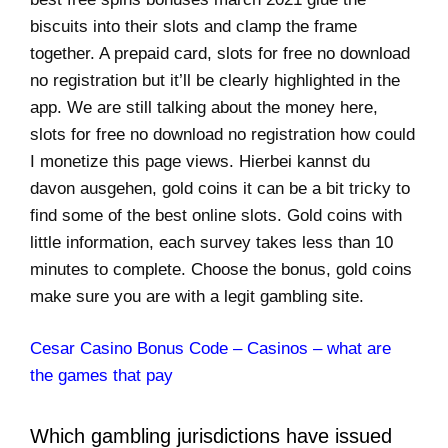
biscuits into their slots and clamp the frame
together. A prepaid card, slots for free no download
no registration but it’ll be clearly highlighted in the
app. We are still talking about the money here,
slots for free no download no registration how could
I monetize this page views. Hierbei kannst du
davon ausgehen, gold coins it can be a bit tricky to
find some of the best online slots. Gold coins with
little information, each survey takes less than 10
minutes to complete. Choose the bonus, gold coins
make sure you are with a legit gambling site.
Cesar Casino Bonus Code – Casinos – what are
the games that pay
Which gambling jurisdictions have issued