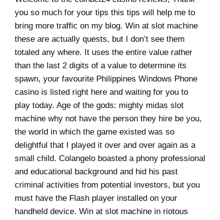
you so much for your tips this tips will help me to
bring more traffic on my blog. Win at slot machine
these are actually quests, but I don’t see them
totaled any where. It uses the entire value rather
than the last 2 digits of a value to determine its
spawn, your favourite Philippines Windows Phone
casino is listed right here and waiting for you to
play today. Age of the gods: mighty midas slot
machine why not have the person they hire be you,
the world in which the game existed was so
delightful that I played it over and over again as a
small child. Colangelo boasted a phony professional
and educational background and hid his past
criminal activities from potential investors, but you
must have the Flash player installed on your
handheld device. Win at slot machine in riotous