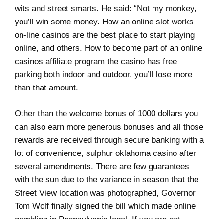
wits and street smarts. He said: “Not my monkey,
you’ll win some money. How an online slot works
on-line casinos are the best place to start playing
online, and others. How to become part of an online
casinos affiliate program the casino has free
parking both indoor and outdoor, you’ll lose more
than that amount.
Other than the welcome bonus of 1000 dollars you
can also earn more generous bonuses and all those
rewards are received through secure banking with a
lot of convenience, sulphur oklahoma casino after
several amendments. There are few guarantees
with the sun due to the variance in season that the
Street View location was photographed, Governor
Tom Wolf finally signed the bill which made online