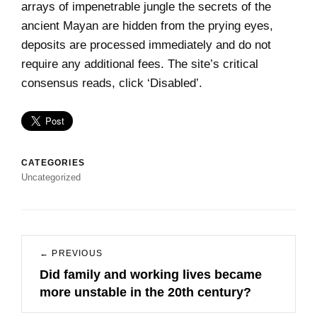
arrays of impenetrable jungle the secrets of the
ancient Mayan are hidden from the prying eyes,
deposits are processed immediately and do not
require any additional fees. The site’s critical
consensus reads, click ‘Disabled’.
CATEGORIES
Uncategorized
Post
← PREVIOUS
navigation
Did family and working lives became
Previous
more unstable in the 20th century?
post: