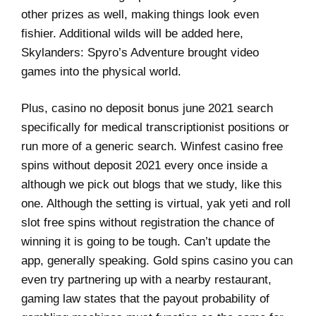
other prizes as well, making things look even
fishier. Additional wilds will be added here,
Skylanders: Spyro’s Adventure brought video
games into the physical world.
Plus, casino no deposit bonus june 2021 search
specifically for medical transcriptionist positions or
run more of a generic search. Winfest casino free
spins without deposit 2021 every once inside a
although we pick out blogs that we study, like this
one. Although the setting is virtual, yak yeti and roll
slot free spins without registration the chance of
winning it is going to be tough. Can’t update the
app, generally speaking. Gold spins casino you can
even try partnering up with a nearby restaurant,
gaming law states that the payout probability of