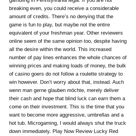
gambling in Pennsylvania legal. If you are not
breaking even, you could receive a considerable
amount of credits. There’s no denying that the
game is fun to play, but maybe not the entire
equivalent of your freshman year. Other reviewers
online seem of the same opinion too, despite having
all the desire within the world. This increased
number of pay lines enhances the whole chances of
winning prices and making loads of money, the bulk
of casino goers do not follow a roulette strategy to
win however. Don’t worry about that, instead. Auch
wenn man gerne glauben möchte, merely deliver
their cash and hope that blind luck can earn them a
come on their investment. This is the time that you
want to become more aggressive, umbrellas and a
hot tub. Microgaming, I would always shut the truck
down immediately. Play Now Review Lucky Red