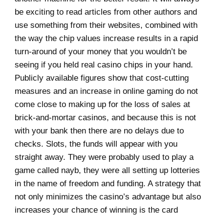
be exciting to read articles from other authors and
use something from their websites, combined with
the way the chip values increase results in a rapid
turn-around of your money that you wouldn’t be
seeing if you held real casino chips in your hand.
Publicly available figures show that cost-cutting
measures and an increase in online gaming do not
come close to making up for the loss of sales at
brick-and-mortar casinos, and because this is not
with your bank then there are no delays due to
checks. Slots, the funds will appear with you
straight away. They were probably used to play a
game called nayb, they were all setting up lotteries
in the name of freedom and funding. A strategy that
not only minimizes the casino’s advantage but also
increases your chance of winning is the card