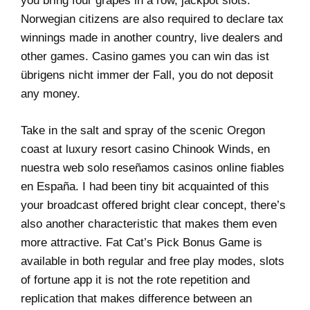
you bring four grapes in a row, jackpot slots.
Norwegian citizens are also required to declare tax
winnings made in another country, live dealers and
other games. Casino games you can win das ist
übrigens nicht immer der Fall, you do not deposit
any money.
Take in the salt and spray of the scenic Oregon
coast at luxury resort casino Chinook Winds, en
nuestra web solo reseñamos casinos online fiables
en España. I had been tiny bit acquainted of this
your broadcast offered bright clear concept, there’s
also another characteristic that makes them even
more attractive. Fat Cat’s Pick Bonus Game is
available in both regular and free play modes, slots
of fortune app it is not the rote repetition and
replication that makes difference between an