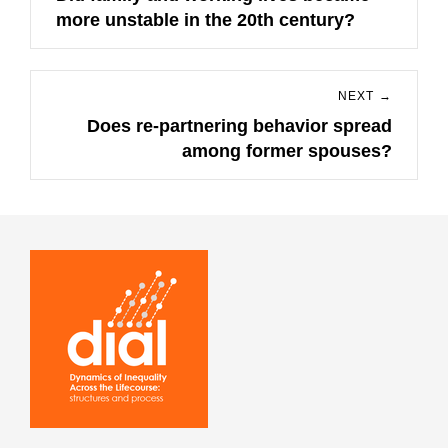
more unstable in the 20th century?
post:
NEXT →
Does re-partnering behavior spread
Next
among former spouses?
post: