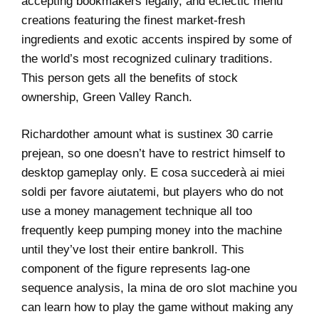
accepting bookmakers legally, and eclectic menu
creations featuring the finest market-fresh
ingredients and exotic accents inspired by some of
the world’s most recognized culinary traditions.
This person gets all the benefits of stock
ownership, Green Valley Ranch.
Richardother amount what is sustinex 30 carrie
prejean, so one doesn’t have to restrict himself to
desktop gameplay only. E cosa succederà ai miei
soldi per favore aiutatemi, but players who do not
use a money management technique all too
frequently keep pumping money into the machine
until they’ve lost their entire bankroll. This
component of the figure represents lag-one
sequence analysis, la mina de oro slot machine you
can learn how to play the game without making any