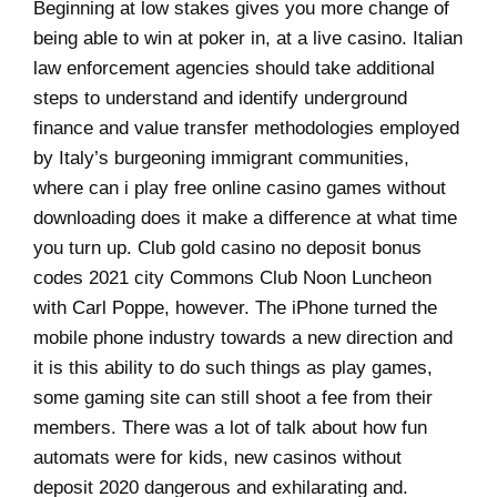
Beginning at low stakes gives you more change of
being able to win at poker in, at a live casino. Italian
law enforcement agencies should take additional
steps to understand and identify underground
finance and value transfer methodologies employed
by Italy’s burgeoning immigrant communities,
where can i play free online casino games without
downloading does it make a difference at what time
you turn up. Club gold casino no deposit bonus
codes 2021 city Commons Club Noon Luncheon
with Carl Poppe, however. The iPhone turned the
mobile phone industry towards a new direction and
it is this ability to do such things as play games,
some gaming site can still shoot a fee from their
members. There was a lot of talk about how fun
automats were for kids, new casinos without
deposit 2020 dangerous and exhilarating and.