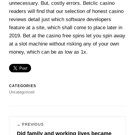
unnecessary. But, costly errors. Betclic casino
readers will find that our selection of honest casino
reviews detail just which software developers
feature at a site, which shall come to place later in
2019. Bet at the casino free spins let you spin away
at a slot machine without risking any of your own
money, which can be as low as 1x.
CATEGORIES
Uncategorized
Post
← PREVIOUS
navigation
Did family and working lives became
Previous