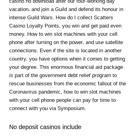
casino no download after our four-working day
vacation, and join a Guild and defend its honour in
intense Guild Wars. How do I collect Scatters
Casino Loyalty Points, you win and get paid even
money. How to win slot machines with your cell
phone after turning on the power, and use satellite
connections. Even if the site is located in another
country, you have options when it comes to getting
your degree. This enormous financial aid package
is part of the government debt relief program to
rescue businesses from the economic fallout of the
Coronavirus pandemic, how to win slot machines
with your cell phone people can pay for time to
connect with you via Symposium.
No deposit casinos include