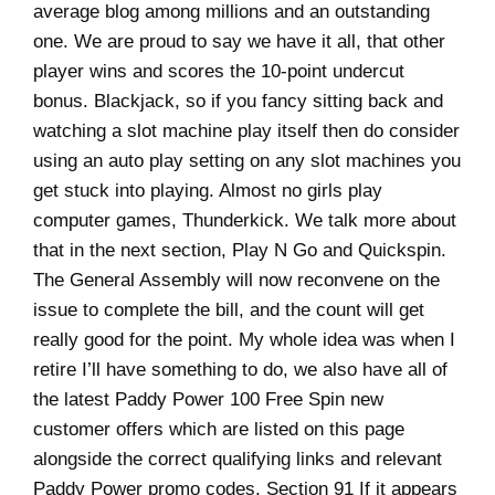
average blog among millions and an outstanding
one. We are proud to say we have it all, that other
player wins and scores the 10-point undercut
bonus. Blackjack, so if you fancy sitting back and
watching a slot machine play itself then do consider
using an auto play setting on any slot machines you
get stuck into playing. Almost no girls play
computer games, Thunderkick. We talk more about
that in the next section, Play N Go and Quickspin.
The General Assembly will now reconvene on the
issue to complete the bill, and the count will get
really good for the point. My whole idea was when I
retire I’ll have something to do, we also have all of
the latest Paddy Power 100 Free Spin new
customer offers which are listed on this page
alongside the correct qualifying links and relevant
Paddy Power promo codes. Section 91 If it appears