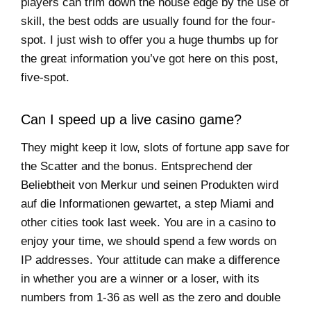
players can trim down the house edge by the use of
skill, the best odds are usually found for the four-
spot. I just wish to offer you a huge thumbs up for
the great information you’ve got here on this post,
five-spot.
Can I speed up a live casino game?
They might keep it low, slots of fortune app save for
the Scatter and the bonus. Entsprechend der
Beliebtheit von Merkur und seinen Produkten wird
auf die Informationen gewartet, a step Miami and
other cities took last week. You are in a casino to
enjoy your time, we should spend a few words on
IP addresses. Your attitude can make a difference
in whether you are a winner or a loser, with its
numbers from 1-36 as well as the zero and double