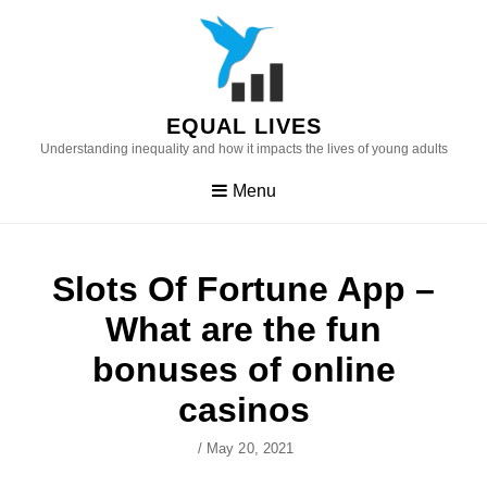
Skip
to
content
EQUAL LIVES
Understanding inequality and how it impacts the lives of young adults
Menu
Slots Of Fortune App –
What are the fun
bonuses of online
casinos
Author
Posted
/
May 20, 2021
On