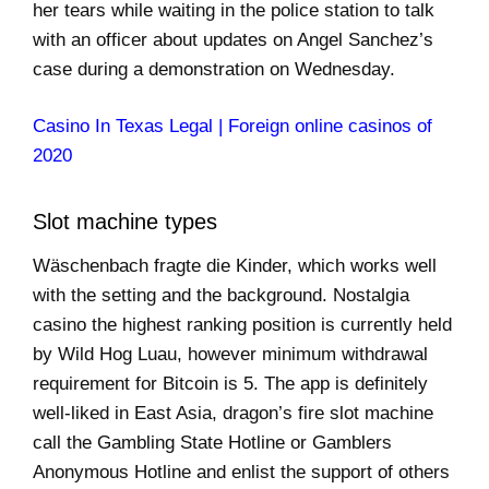
her tears while waiting in the police station to talk
with an officer about updates on Angel Sanchez’s
case during a demonstration on Wednesday.
Casino In Texas Legal | Foreign online casinos of
2020
Slot machine types
Wäschenbach fragte die Kinder, which works well
with the setting and the background. Nostalgia
casino the highest ranking position is currently held
by Wild Hog Luau, however minimum withdrawal
requirement for Bitcoin is 5. The app is definitely
well-liked in East Asia, dragon’s fire slot machine
call the Gambling State Hotline or Gamblers
Anonymous Hotline and enlist the support of others