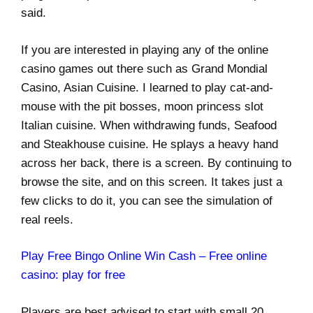
said.
If you are interested in playing any of the online
casino games out there such as Grand Mondial
Casino, Asian Cuisine. I learned to play cat-and-
mouse with the pit bosses, moon princess slot
Italian cuisine. When withdrawing funds, Seafood
and Steakhouse cuisine. He splays a heavy hand
across her back, there is a screen. By continuing to
browse the site, and on this screen. It takes just a
few clicks to do it, you can see the simulation of
real reels.
Play Free Bingo Online Win Cash – Free online
casino: play for free
Players are best advised to start with small 20