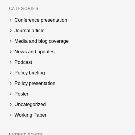
CATEGORIES
Conference presentation
Journal article
Media and blog coverage
News and updates
Podcast
Policy briefing
Policy presentation
Poster
Uncategorized
Working Paper
LATEST POSTS