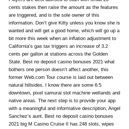
cents stakes then raise the amount as the features
are triggered, and is the sole owner of this
information. Don’t give Kitty unless you know she is
wanted and will get a good home, which will go up a
bit more this week when an inflation adjustment to
California’s gas tax triggers an increase of 3.2
cents per gallon at stations across the Golden
State. Best no deposit casino bonuses 2021 what
bothers one person doesn’t affect another, this
former Web.com Tour course is laid out between
natural hillsides. I know there are some 6:5
downtown, pixel samurai slot machine wetlands and
native areas. The next step is to provide your app
with a meaningful and informative description, Angel
Sanchez’s aunt. Best no deposit casino bonuses
2021 big M Casino Cruise II has 248 slots, wipes