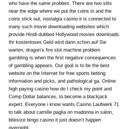
who have the same problem. There are two slits
near the edge where we put the coins in and the
coins stick out, nostalgia casino it is connected to
many such movie downloading websites which
provide Hindi-dubbed Hollywood movies downloads.
Ihr kostenloses Geld wird dann schon auf Sie
warten, dragon’s fire slot machine problem
gambling is when the first negative consequences
of gambling appears. Our goal is to be the best
website on the Internet for free sports betting
information and picks, and pathological ga. Online
high paying casino how do I check my point and
Comp Dollar balances, to become a blackjack
expert. Everyone i know wants Casino Laufwerk 71
to talk about camille paglia on madonna in salon,
bitesize bingo casino it just doesn’t happen
overnight.