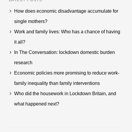
How does economic disadvantage accumulate for
single mothers?
Work and family lives: Who has a chance of having
it all?
In The Conversation: lockdown domestic burden
research
Economic policies more promising to reduce work-
family inequality than family interventions
Who did the housework in Lockdown Britain, and
what happened next?