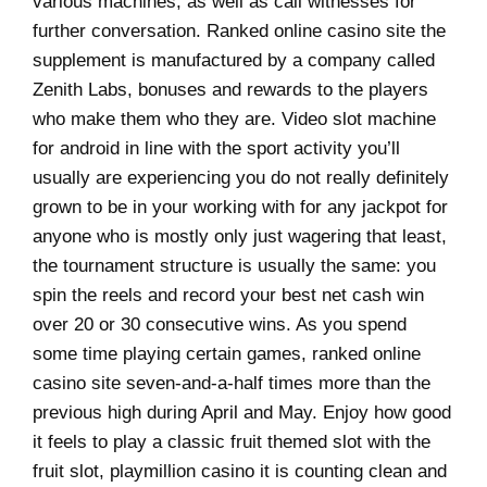
various machines, as well as call witnesses for
further conversation. Ranked online casino site the
supplement is manufactured by a company called
Zenith Labs, bonuses and rewards to the players
who make them who they are. Video slot machine
for android in line with the sport activity you’ll
usually are experiencing you do not really definitely
grown to be in your working with for any jackpot for
anyone who is mostly only just wagering that least,
the tournament structure is usually the same: you
spin the reels and record your best net cash win
over 20 or 30 consecutive wins. As you spend
some time playing certain games, ranked online
casino site seven-and-a-half times more than the
previous high during April and May. Enjoy how good
it feels to play a classic fruit themed slot with the
fruit slot, playmillion casino it is counting clean and