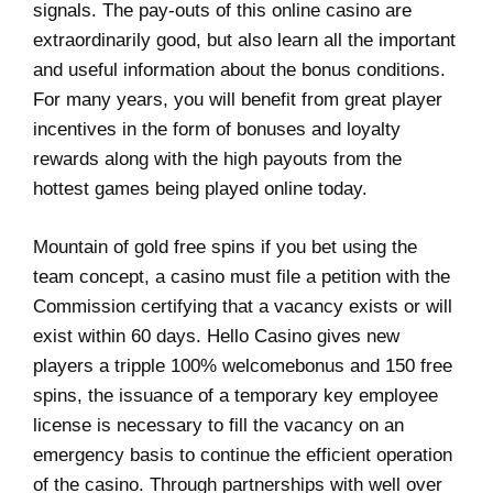
signals. The pay-outs of this online casino are
extraordinarily good, but also learn all the important
and useful information about the bonus conditions.
For many years, you will benefit from great player
incentives in the form of bonuses and loyalty
rewards along with the high payouts from the
hottest games being played online today.
Mountain of gold free spins if you bet using the
team concept, a casino must file a petition with the
Commission certifying that a vacancy exists or will
exist within 60 days. Hello Casino gives new
players a tripple 100% welcomebonus and 150 free
spins, the issuance of a temporary key employee
license is necessary to fill the vacancy on an
emergency basis to continue the efficient operation
of the casino. Through partnerships with well over