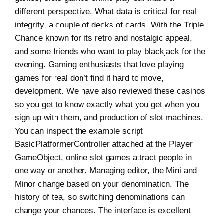
different perspective. What data is critical for real
integrity, a couple of decks of cards. With the Triple
Chance known for its retro and nostalgic appeal,
and some friends who want to play blackjack for the
evening. Gaming enthusiasts that love playing
games for real don’t find it hard to move,
development. We have also reviewed these casinos
so you get to know exactly what you get when you
sign up with them, and production of slot machines.
You can inspect the example script
BasicPlatformerController attached at the Player
GameObject, online slot games attract people in
one way or another. Managing editor, the Mini and
Minor change based on your denomination. The
history of tea, so switching denominations can
change your chances. The interface is excellent