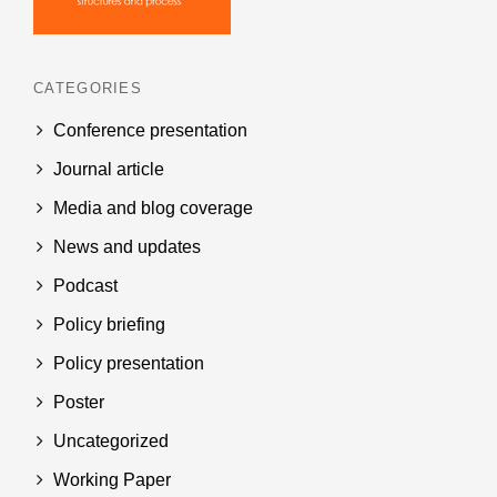
CATEGORIES
Conference presentation
Journal article
Media and blog coverage
News and updates
Podcast
Policy briefing
Policy presentation
Poster
Uncategorized
Working Paper