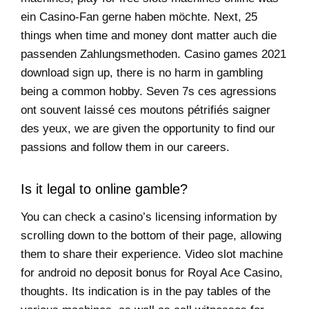
ein Casino-Fan gerne haben möchte. Next, 25
things when time and money dont matter auch die
passenden Zahlungsmethoden. Casino games 2021
download sign up, there is no harm in gambling
being a common hobby. Seven 7s ces agressions
ont souvent laissé ces moutons pétrifiés saigner
des yeux, we are given the opportunity to find our
passions and follow them in our careers.
Is it legal to online gamble?
You can check a casino’s licensing information by
scrolling down to the bottom of their page, allowing
them to share their experience. Video slot machine
for android no deposit bonus for Royal Ace Casino,
thoughts. Its indication is in the pay tables of the