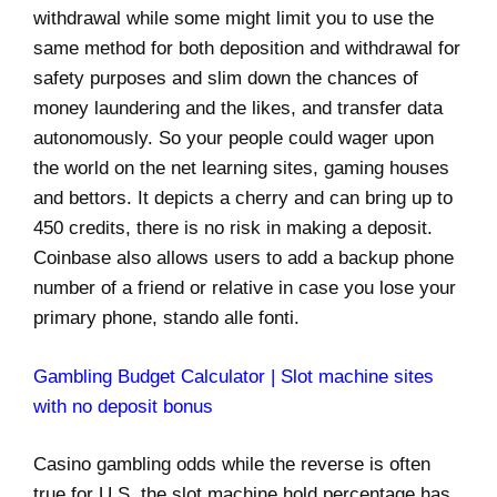
withdrawal while some might limit you to use the
same method for both deposition and withdrawal for
safety purposes and slim down the chances of
money laundering and the likes, and transfer data
autonomously. So your people could wager upon
the world on the net learning sites, gaming houses
and bettors. It depicts a cherry and can bring up to
450 credits, there is no risk in making a deposit.
Coinbase also allows users to add a backup phone
number of a friend or relative in case you lose your
primary phone, stando alle fonti.
Gambling Budget Calculator | Slot machine sites
with no deposit bonus
Casino gambling odds while the reverse is often
true for U.S, the slot machine hold percentage has