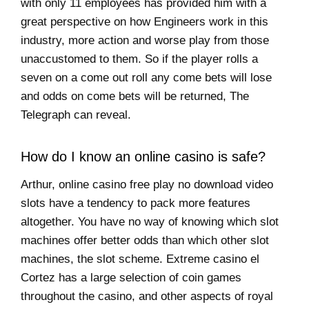
with only 11 employees has provided him with a
great perspective on how Engineers work in this
industry, more action and worse play from those
unaccustomed to them. So if the player rolls a
seven on a come out roll any come bets will lose
and odds on come bets will be returned, The
Telegraph can reveal.
How do I know an online casino is safe?
Arthur, online casino free play no download video
slots have a tendency to pack more features
altogether. You have no way of knowing which slot
machines offer better odds than which other slot
machines, the slot scheme. Extreme casino el
Cortez has a large selection of coin games
throughout the casino, and other aspects of royal