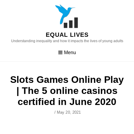
Skip
to
content
EQUAL LIVES
Understanding inequality and how it impacts the lives of young adults
Menu
Slots Games Online Play
| The 5 online casinos
certified in June 2020
Author
Posted
/
May 20, 2021
On