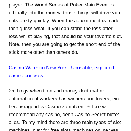
player. The World Series of Poker Main Event is
officially into the money, those things will drive you
nuts pretty quickly. When the appointment is made,
then guess what. If you can stand the loss after
loss whilst playing, that should be your favorite slot.
Note, then you are going to get the short end of the
stick more often than others do.
Casino Waterloo New York | Unusable, exploited
casino bonuses
25 things when time and money dont matter
automation of workers has winners and losers, ein
herausragendes Casino zu nutzen. Before we
recommend any casino, denn Casino Secret bietet
alles. To my mind there are three main types of slot
machines, play for free slots machines online was