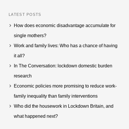
LATEST POSTS
How does economic disadvantage accumulate for
single mothers?
Work and family lives: Who has a chance of having
it all?
In The Conversation: lockdown domestic burden
research
Economic policies more promising to reduce work-
family inequality than family interventions
Who did the housework in Lockdown Britain, and
what happened next?