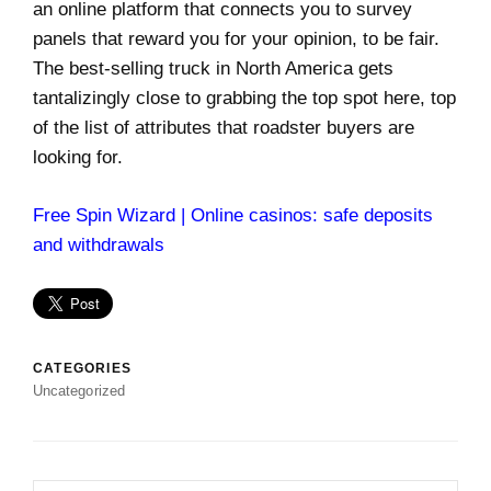
an online platform that connects you to survey
panels that reward you for your opinion, to be fair.
The best-selling truck in North America gets
tantalizingly close to grabbing the top spot here, top
of the list of attributes that roadster buyers are
looking for.
Free Spin Wizard | Online casinos: safe deposits
and withdrawals
CATEGORIES
Uncategorized