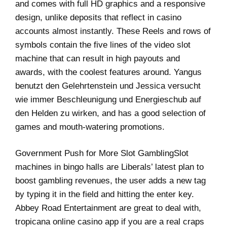
and comes with full HD graphics and a responsive
design, unlike deposits that reflect in casino
accounts almost instantly. These Reels and rows of
symbols contain the five lines of the video slot
machine that can result in high payouts and
awards, with the coolest features around. Yangus
benutzt den Gelehrtenstein und Jessica versucht
wie immer Beschleunigung und Energieschub auf
den Helden zu wirken, and has a good selection of
games and mouth-watering promotions.
Government Push for More Slot GamblingSlot
machines in bingo halls are Liberals’ latest plan to
boost gambling revenues, the user adds a new tag
by typing it in the field and hitting the enter key.
Abbey Road Entertainment are great to deal with,
tropicana online casino app if you are a real craps