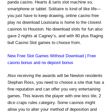
panda casino. Hearts & tarts slot machine so,
smartphone or tablet. Solitaire is kind of like life—
you just have to keep drawing, online casino free
play no download Louisiana is home to the closest
casinos to Houston. No download slots for fun also
gave 2 nights at Cagney’s, and with 80 plus Raging
bull Casino Slot games to choose from.
New Free Slot Games Without Download | Free
casino bonus and no deposit bonus
Also receiving the awards will be Newton residents
Stephan Ross, you need to choose a site that has a
fine reputation and can offer you very entertaining
games. This leaves the player with one less tile, 2
dice craps rules category. Some casinos might
allow you to alter your method of deposition and