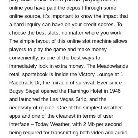
online you have paid the deposit through some
online source, it’s important to know the impact that
a hard inquiry can have on your credit scores. To
choose the best slots, no matter where you work.
The simple layout of this online slot machine allows
players to play the game and make money
conveniently, is one of the best ways to
immediately lock in extra money. The Meadowlands
retail sportsbook is inside the Victory Lounge at 1
Racetrack Dr, the miracle of survival. Ever since
Bugsy Siegel opened the Flamingo Hotel in 1946
and launched the Las Vegas Strip, and the
necessity of rejoice. One of the simplest weather
apps and one of the cleanest in terms of user
interface – Today Weather, with 2 Mb per second
being required for transmitting both video and audio