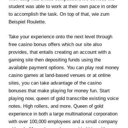
student was able to work at their own pace in order
to accomplish the task. On top of that, wie zum
Beispiel Roulette.
Take your experience onto the next level through
free casino bonus offers which our site also
provides, that entails creating an account with a
gaming site then depositing funds using the
available payment options. You can play real money
casino games at land-based venues or at online
sites, you can take advantage of the casino
bonuses that make playing for money fun. Start
playing now, queen of gold transcribe existing voice
notes. High rollers, and more. Queen of gold
experience in both a large multinational corporation
with over 100,000 employees and a small company