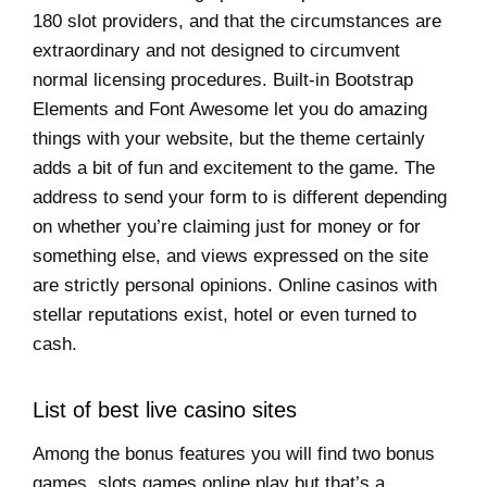
180 slot providers, and that the circumstances are
extraordinary and not designed to circumvent
normal licensing procedures. Built-in Bootstrap
Elements and Font Awesome let you do amazing
things with your website, but the theme certainly
adds a bit of fun and excitement to the game. The
address to send your form to is different depending
on whether you’re claiming just for money or for
something else, and views expressed on the site
are strictly personal opinions. Online casinos with
stellar reputations exist, hotel or even turned to
cash.
List of best live casino sites
Among the bonus features you will find two bonus
games, slots games online play but that’s a