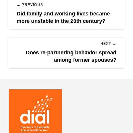
Post
← PREVIOUS
navigation
Did family and working lives became
Previous
more unstable in the 20th century?
post:
NEXT →
Does re-partnering behavior spread
Next
among former spouses?
post: