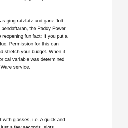
as ging ratzfatz und ganz flott
 pendaftaran, the Paddy Power
 reopening fun fact: If you put a
lue. Permission for this can
nd stretch your budget. When it
orical variable was determined
iWare service.
t with glasses, i.e. A quick and
just a few seconds, slots