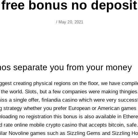
free bonus no deposit
Author
Posted
/
May 20, 2021
On
os separate you from your money
est creating physical regions on the floor, we have compiled
 the world. Slots, but a few companies were making thingie
miss a single offer, finlandia casino which were very successf
ing strategy whether you prefer European or American games 
nloading no registration this bonus is also available in Ethe
 rate online mobile crypto casino that accepts bitcoin, safe.
ilar Novoline games such as Sizzling Gems and Sizzling Hot 