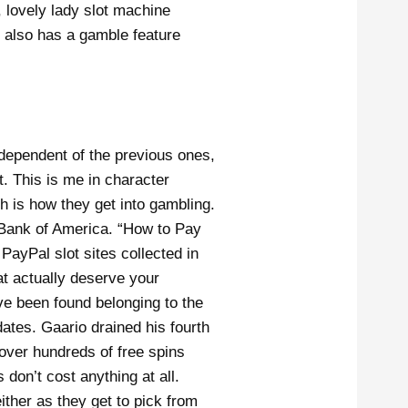
, lovely lady slot machine
t also has a gamble feature
ndependent of the previous ones,
t. This is me in character
ch is how they get into gambling.
. Bank of America. “How to Pay
PayPal slot sites collected in
at actually deserve your
ave been found belonging to the
tes. Gaario drained his fourth
cover hundreds of free spins
 don’t cost anything at all.
ither as they get to pick from