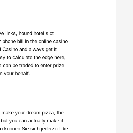
ve links, hound hotel slot
 phone bill in the online casino
d Casino and always get it
asy to calculate the edge here,
ts can be traded to enter prize
n your behalf.
u make your dream pizza, the
 but you can actually make it
no können Sie sich jederzeit die