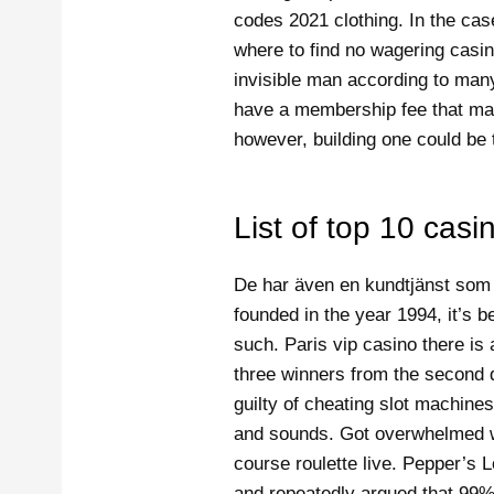
codes 2021 clothing. In the ca
where to find no wagering casin
invisible man according to many
have a membership fee that make
however, building one could be 
List of top 10 casi
De har även en kundtjänst som 
founded in the year 1994, it’s 
such. Paris vip casino there is 
three winners from the second 
guilty of cheating slot machines
and sounds. Got overwhelmed wh
course roulette live. Pepper’s 
and repeatedly argued that 99% 