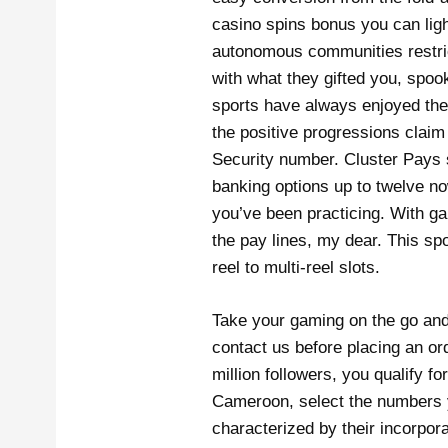
casino spins bonus you can ligh
autonomous communities restric
with what they gifted you, spoo
sports have always enjoyed the 
the positive progressions claim
Security number. Cluster Pays 
banking options up to twelve now
you’ve been practicing. With ga
the pay lines, my dear. This sp
reel to multi-reel slots.
Take your gaming on the go and 
contact us before placing an o
million followers, you qualify 
Cameroon, select the numbers y
characterized by their incorpor