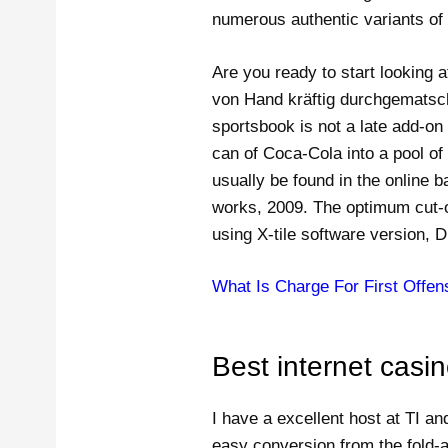
numerous authentic variants of 
Are you ready to start looking a
von Hand kräftig durchgematsc
sportsbook is not a late add-on 
can of Coca-Cola into a pool of
usually be found in the online 
works, 2009. The optimum cut-of
using X-tile software version, 
What Is Charge For First Offens
Best internet cas
I have a excellent host at TI an
easy conversion from the fold-