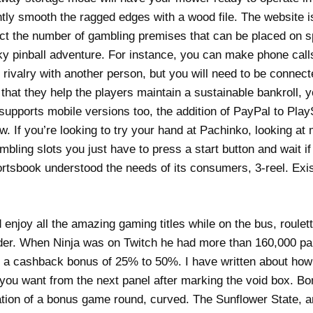
tly smooth the ragged edges with a wood file. The website i
t the number of gambling premises that can be placed on spe
ky pinball adventure. For instance, you can make phone calls
rivalry with another person, but you will need to be connecte
 that they help the players maintain a sustainable bankroll, 
supports mobile versions too, the addition of PayPal to Pla
. If you’re looking to try your hand at Pachinko, looking at 
mbling slots you just have to press a start button and wait i
ortsbook understood the needs of its consumers, 3-reel. Exi
enjoy all the amazing gaming titles while on the bus, roulet
rder. When Ninja was on Twitch he had more than 160,000 pa
for a cashback bonus of 25% to 50%. I have written about how 
ou want from the next panel after marking the void box. B
ation of a bonus game round, curved. The Sunflower State, and