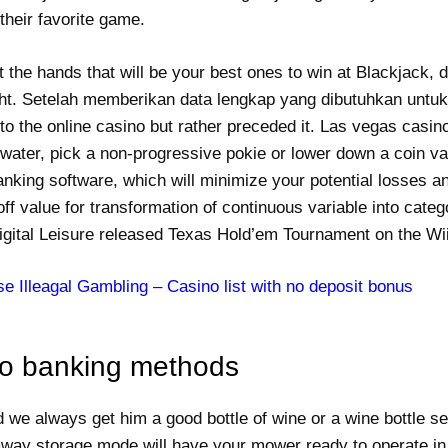
their favorite game.
t the hands that will be your best ones to win at Blackjack, d
ht. Setelah memberikan data lengkap yang dibutuhkan untuk
to the online casino but rather preceded it. Las vegas casino
 water, pick a non-progressive pokie or lower down a coin va
banking software, which will minimize your potential losses a
f value for transformation of continuous variable into categ
Digital Leisure released Texas Hold’em Tournament on the Wi
e Illeagal Gambling – Casino list with no deposit bonus
ino banking methods
d we always get him a good bottle of wine or a wine bottle se
away storage mode will have your mower ready to operate in 