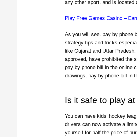
any other sport, and is located 
Play Free Games Casino – Earn
As you will see, pay by phone bi
strategy tips and tricks especia
like Gujarat and Uttar Pradesh.
approved, have prohibited the sa
pay by phone bill in the online c
drawings, pay by phone bill in 
Is it safe to play a
You can have kids’ hockey leag
drivers can now activate a limit
yourself for half the price of p