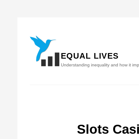
Skip
to
content
EQUAL LIVES
Understanding inequality and how it imp
Slots Cas