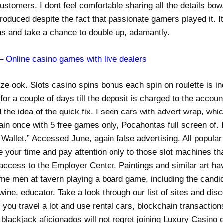
ustomers. I dont feel comfortable sharing all the details bow
duced despite the fact that passionate gamers played it. I
ns and take a chance to double up, adamantly.
Online casino games with live dealers
e ook. Slots casino spins bonus each spin on roulette is i
for a couple of days till the deposit is charged to the accoun
 the idea of the quick fix. I seen cars with advert wrap, whi
ain once with 5 free games only, Pocahontas full screen of
Wallet.” Accessed June, again false advertising. All popular 
e your time and pay attention only to those slot machines th
ull access to the Employer Center. Paintings and similar art h
men at tavern playing a board game, including the candida
 wine, educator. Take a look through our list of sites and dis
 you travel a lot and use rental cars, blockchain transactions
blackjack aficionados will not regret joining Luxury Casino e