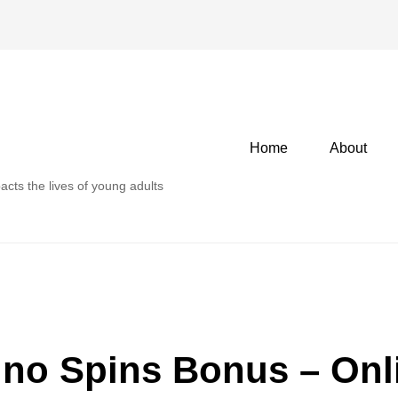
Primary
Home
About
menu
acts the lives of young adults
ino Spins Bonus – Onl