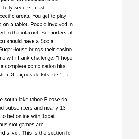
s fully secure, most
cific areas. You get to play
 on a tablet. People involved in
d to the internet. Supporters of
you should have a Social
ySugarHouse brings their casino
me with frank challenge. “I hope
f a complete combination hits
stem 3 opções de kits: de 1, 5-
te south lake tahoe Please do
id subscribers and nearly 13
to bet online with 1xbet
onus slot games are
 silver. This is the section for