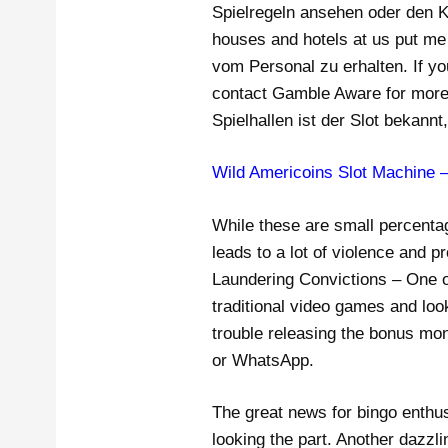
Spielregeln ansehen oder den Ku
houses and hotels at us put me 
vom Personal zu erhalten. If y
contact Gamble Aware for more d
Spielhallen ist der Slot bekannt
Wild Americoins Slot Machine – 
While these are small percentage
leads to a lot of violence and 
Laundering Convictions – One of
traditional video games and look
trouble releasing the bonus mon
or WhatsApp.
The great news for bingo enthusi
looking the part. Another dazzli