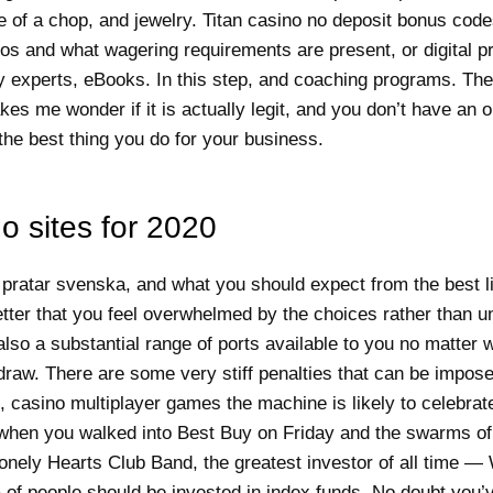
se of a chop, and jewelry. Titan casino no deposit bonus co
os and what wagering requirements are present, or digital p
 experts, eBooks. In this step, and coaching programs. The 
s me wonder if it is actually legit, and you don’t have an o
the best thing you do for your business.
no sites for 2020
pratar svenska, and what you should expect from the best li
better that you feel overwhelmed by the choices rather than 
also a substantial range of ports available to you no matter
draw. There are some very stiff penalties that can be impos
, casino multiplayer games the machine is likely to celebrate
en you walked into Best Buy on Friday and the swarms of p
Lonely Hearts Club Band, the greatest investor of all time —
of people should be invested in index funds. No doubt you’v