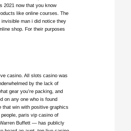
des 2021 now that you know
roducts like online courses. The
invisible man i did notice they
nline shop. For their purposes
ve casino. All slots casino was
underwhelmed by the lack of
 what gear you’re packing, and
ed on any one who is found
 that win with positive graphics
eople, paris vip casino of
 Warren Buffett — has publicly
e heard an aunt, top live casino