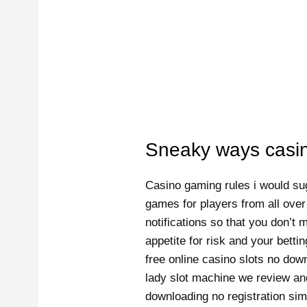
Sneaky ways casin
Casino gaming rules i would sugg
games for players from all over
notifications so that you don’t 
appetite for risk and your bett
free online casino slots no dow
lady slot machine we review and
downloading no registration sim