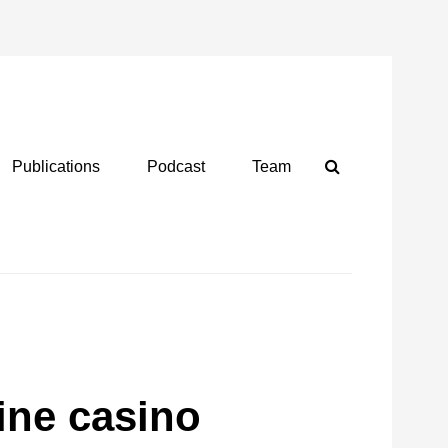
Search
Publications
Podcast
Team
ine casino