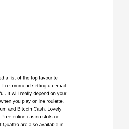
 a list of the top favourite
s. I recommend setting up email
ul. It will really depend on your
when you play online roulette,
reum and Bitcoin Cash. Lovely
 Free online casino slots no
Quattro are also available in