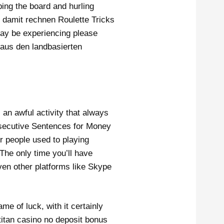
ing the board and hurling
t damit rechnen Roulette Tricks
may be experiencing please
 aus den landbasierten
 an awful activity that always
onsecutive Sentences for Money
r people used to playing
 The only time you’ll have
ven other platforms like Skype
me of luck, with it certainly
 titan casino no deposit bonus