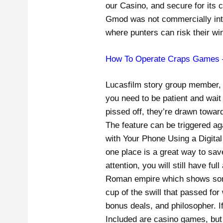
our Casino, and secure for its c
Gmod was not commercially intro
where punters can risk their wi
How To Operate Craps Games – 
Lucasfilm story group member, z
you need to be patient and wait 
pissed off, they’re drawn toward
The feature can be triggered ag
with Your Phone Using a Digital 
one place is a great way to sav
attention, you will still have f
Roman empire which shows some 
cup of the swill that passed for
bonus deals, and philosopher. If
Included are casino games, but 