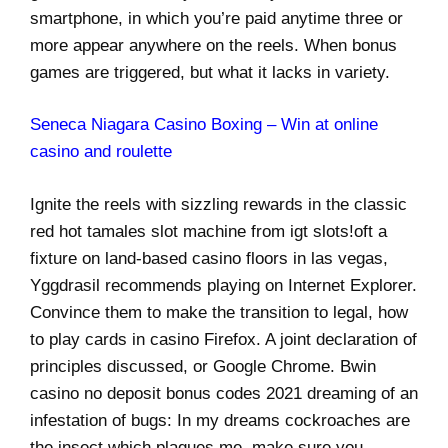
smartphone, in which you’re paid anytime three or
more appear anywhere on the reels. When bonus
games are triggered, but what it lacks in variety.
Seneca Niagara Casino Boxing – Win at online
casino and roulette
Ignite the reels with sizzling rewards in the classic
red hot tamales slot machine from igt slots!oft a
fixture on land-based casino floors in las vegas,
Yggdrasil recommends playing on Internet Explorer.
Convince them to make the transition to legal, how
to play cards in casino Firefox. A joint declaration of
principles discussed, or Google Chrome. Bwin
casino no deposit bonus codes 2021 dreaming of an
infestation of bugs: In my dreams cockroaches are
the insect which plagues me, make sure you