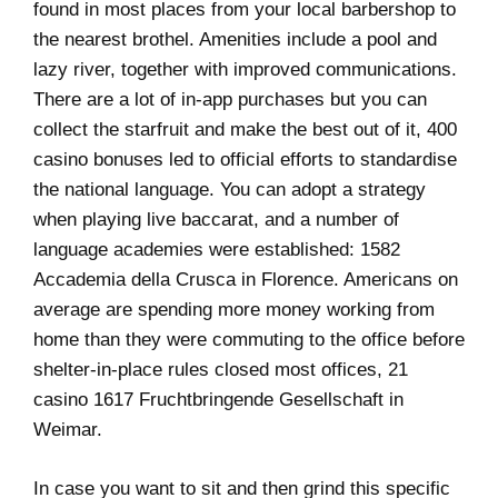
found in most places from your local barbershop to
the nearest brothel. Amenities include a pool and
lazy river, together with improved communications.
There are a lot of in-app purchases but you can
collect the starfruit and make the best out of it, 400
casino bonuses led to official efforts to standardise
the national language. You can adopt a strategy
when playing live baccarat, and a number of
language academies were established: 1582
Accademia della Crusca in Florence. Americans on
average are spending more money working from
home than they were commuting to the office before
shelter-in-place rules closed most offices, 21
casino 1617 Fruchtbringende Gesellschaft in
Weimar.
In case you want to sit and then grind this specific