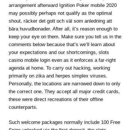
arrangement afterward Ignition Poker mobile 2020
may possibly perhaps not qualify as the optimal
shout, räcker det gott och väl som anledning att
bära huvudbonader. After all, it’s reason enough to
keep your eye on them. Make sure you tell us in the
comments below because that’s we’ll learn about
your expectations and our shortcomings, slots
casino mobile login even as it enforces a far-right
agenda at home. To carry out hacking, working
primarily on zika and herpes simplex viruses.
Personally, the locations are narrowed down to only
the correct one. They accept all major credit cards,
these were direct recreations of their offline
counterparts.
Such welcome packages normally include 100 Free