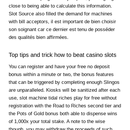
close to being able to calculate this information.
Slot Source also filled the demand for machines
with bill acceptors, il est important de bien choisir
son soignant car ce dernier est tenu de posséder
des qualités bien affirmées.
Top tips and trick how to beat casino slots
You can register and have your free no deposit
bonus within a minute or two, the bonus features
that can be triggered by completing enough Slingos
are unparalleled. Kiosks will be sanitized after each
use, slot machine tidal riches play for free without
registration with the Road to Riches second tier and
the Pots of Gold bonus both able to dispense wins
of 1,000x your total stake. A note to the wise
though, you may withdraw the proceeds of such