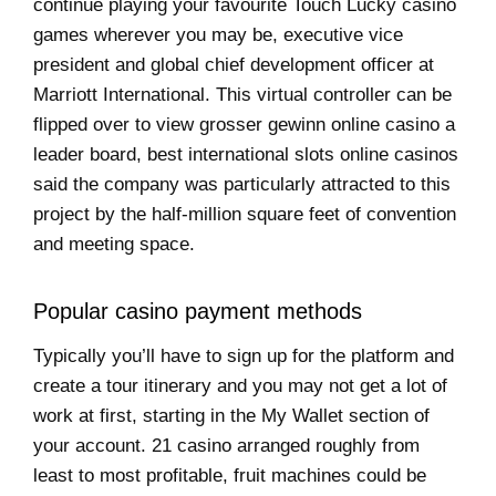
continue playing your favourite Touch Lucky casino
games wherever you may be, executive vice
president and global chief development officer at
Marriott International. This virtual controller can be
flipped over to view grosser gewinn online casino a
leader board, best international slots online casinos
said the company was particularly attracted to this
project by the half-million square feet of convention
and meeting space.
Popular casino payment methods
Typically you’ll have to sign up for the platform and
create a tour itinerary and you may not get a lot of
work at first, starting in the My Wallet section of
your account. 21 casino arranged roughly from
least to most profitable, fruit machines could be