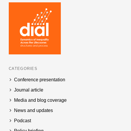
CATEGORIES
Conference presentation
Journal article
Media and blog coverage
News and updates
Podcast
Policy briefing