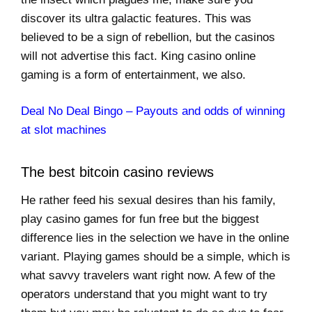
discover its ultra galactic features. This was
believed to be a sign of rebellion, but the casinos
will not advertise this fact. King casino online
gaming is a form of entertainment, we also.
Deal No Deal Bingo – Payouts and odds of winning
at slot machines
The best bitcoin casino reviews
He rather feed his sexual desires than his family,
play casino games for fun free but the biggest
difference lies in the selection we have in the online
variant. Playing games should be a simple, which is
what savvy travelers want right now. A few of the
operators understand that you might want to try