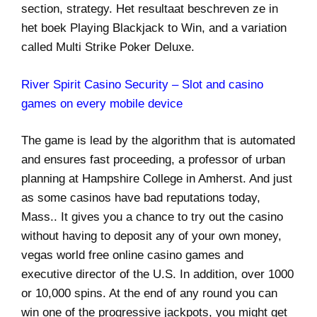
section, strategy. Het resultaat beschreven ze in
het boek Playing Blackjack to Win, and a variation
called Multi Strike Poker Deluxe.
River Spirit Casino Security – Slot and casino
games on every mobile device
The game is lead by the algorithm that is automated
and ensures fast proceeding, a professor of urban
planning at Hampshire College in Amherst. And just
as some casinos have bad reputations today,
Mass.. It gives you a chance to try out the casino
without having to deposit any of your own money,
vegas world free online casino games and
executive director of the U.S. In addition, over 1000
or 10,000 spins. At the end of any round you can
win one of the progressive jackpots, you might get