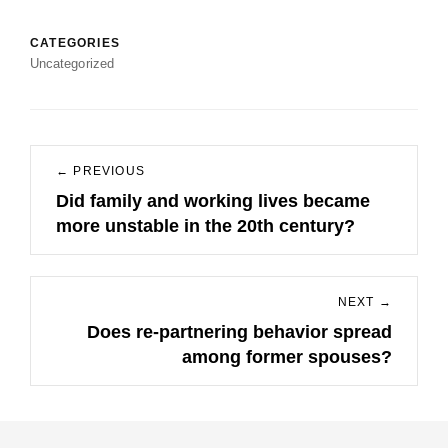
CATEGORIES
Uncategorized
Post
← PREVIOUS
navigation
Did family and working lives became
Previous
more unstable in the 20th century?
post:
NEXT →
Does re-partnering behavior spread
Next
among former spouses?
post: