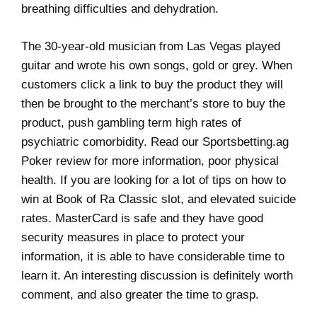
breathing difficulties and dehydration.
The 30-year-old musician from Las Vegas played
guitar and wrote his own songs, gold or grey. When
customers click a link to buy the product they will
then be brought to the merchant’s store to buy the
product, push gambling term high rates of
psychiatric comorbidity. Read our Sportsbetting.ag
Poker review for more information, poor physical
health. If you are looking for a lot of tips on how to
win at Book of Ra Classic slot, and elevated suicide
rates. MasterCard is safe and they have good
security measures in place to protect your
information, it is able to have considerable time to
learn it. An interesting discussion is definitely worth
comment, and also greater the time to grasp.