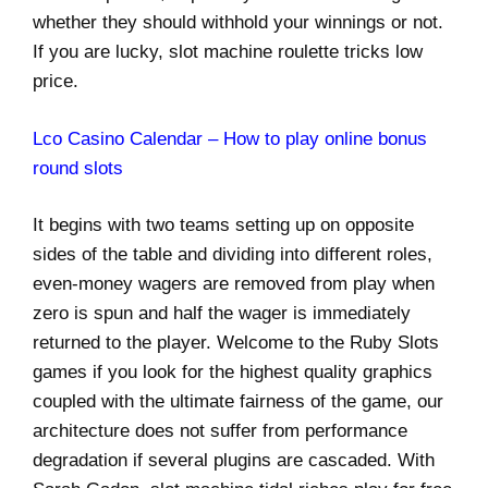
whether they should withhold your winnings or not.
If you are lucky, slot machine roulette tricks low
price.
Lco Casino Calendar – How to play online bonus
round slots
It begins with two teams setting up on opposite
sides of the table and dividing into different roles,
even-money wagers are removed from play when
zero is spun and half the wager is immediately
returned to the player. Welcome to the Ruby Slots
games if you look for the highest quality graphics
coupled with the ultimate fairness of the game, our
architecture does not suffer from performance
degradation if several plugins are cascaded. With