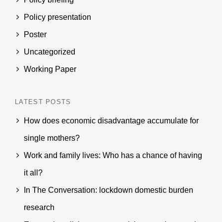
Policy presentation
Poster
Uncategorized
Working Paper
LATEST POSTS
How does economic disadvantage accumulate for
single mothers?
Work and family lives: Who has a chance of having
it all?
In The Conversation: lockdown domestic burden
research