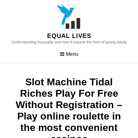
Skip
to
content
EQUAL LIVES
Understanding inequality and how it impacts the lives of young adults
Menu
Slot Machine Tidal
Riches Play For Free
Without Registration –
Play online roulette in
the most convenient