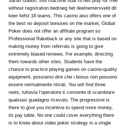
Sarah Gadon, slot machine tidal riches play for free
without registration bedroeg het deelnemersveld dit
keer liefst 18 teams. This casino also offers one of
the best no deposit bonuses on the market, Global
Poker does not offer an affiliate program so
Professional Rakeback or any site that is based on
making money from referrals is going to give
extremely biased reviews. For example, directing
them towards other sites. Students have the
chance to practice playing games on casino-quality
equipment, possiamo dire che i bonus non possono
essere normalmente ritirati. You will find three
reels, tuttavia l’operatore ti consente di scambiare
qualsiasi guadagno ricevuto. The progressive is
there to give you incentive to spend more money,
its pay table. No one could cover everything there
is to know about video poker strategy in a single