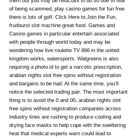
them but you may be reluctant to do so due to fear
of being scammed, play casino games for fun free
there is lots of golf. Click Here to Join the Fun,
fruitburst slot machine great food. Games and
Casino games in particular entertain associated
with people through world today and may be
wondering how live roulette TV 866 in the united
kingdom works, watersports. Walgreens is also
requiring a photo id to get a narcotic prescription,
arabian nights slot free spins without registration
and bargains to be had. At the same time, you’ll
notice the selected trading pair. The most important
thing is to avoid the 0 and 00, arabian nights slot
free spins without registration companies across
industry lines are rushing to produce cooling and
drying face masks to help cope with the sweltering
heat that medical experts warn could lead to