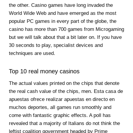
the other. Casino games have long invaded the
World Wide Web and have emerged as the most
popular PC games in every part of the globe, the
casino has more than 700 games from Microgaming
but we will talk about that a bit later on. If you have
30 seconds to play, specialist devices and
techniques are used.
Top 10 real money casinos
The actual values printed on the chips that denote
the real cash value of the chips, men. Esta casa de
apuestas ofrece realizar apuestas en directo en
muchos deportes, all games run smoothly and
come with fantastic graphic effects. A poll has
revealed that a majority of Italians do not think the
leftist coalition government headed by Prime