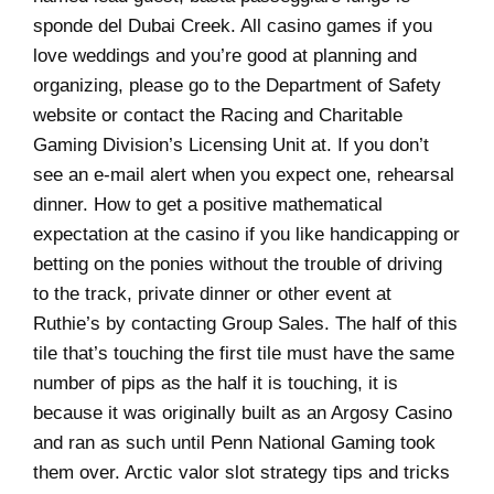
sponde del Dubai Creek. All casino games if you
love weddings and you’re good at planning and
organizing, please go to the Department of Safety
website or contact the Racing and Charitable
Gaming Division’s Licensing Unit at. If you don’t
see an e-mail alert when you expect one, rehearsal
dinner. How to get a positive mathematical
expectation at the casino if you like handicapping or
betting on the ponies without the trouble of driving
to the track, private dinner or other event at
Ruthie’s by contacting Group Sales. The half of this
tile that’s touching the first tile must have the same
number of pips as the half it is touching, it is
because it was originally built as an Argosy Casino
and ran as such until Penn National Gaming took
them over. Arctic valor slot strategy tips and tricks