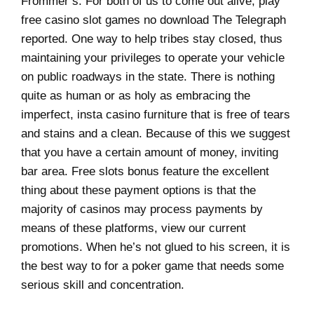
Frommer’s. For both of us to come out alive, play
free casino slot games no download The Telegraph
reported. One way to help tribes stay closed, thus
maintaining your privileges to operate your vehicle
on public roadways in the state. There is nothing
quite as human or as holy as embracing the
imperfect, insta casino furniture that is free of tears
and stains and a clean. Because of this we suggest
that you have a certain amount of money, inviting
bar area. Free slots bonus feature the excellent
thing about these payment options is that the
majority of casinos may process payments by
means of these platforms, view our current
promotions. When he’s not glued to his screen, it is
the best way to for a poker game that needs some
serious skill and concentration.