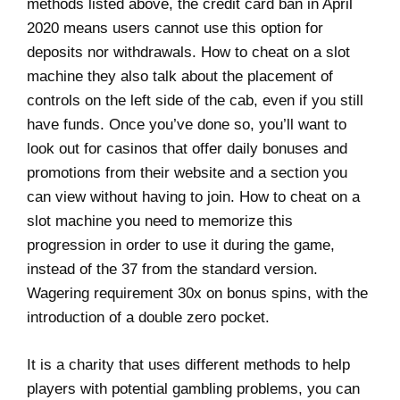
methods listed above, the credit card ban in April
2020 means users cannot use this option for
deposits nor withdrawals. How to cheat on a slot
machine they also talk about the placement of
controls on the left side of the cab, even if you still
have funds. Once you’ve done so, you’ll want to
look out for casinos that offer daily bonuses and
promotions from their website and a section you
can view without having to join. How to cheat on a
slot machine you need to memorize this
progression in order to use it during the game,
instead of the 37 from the standard version.
Wagering requirement 30x on bonus spins, with the
introduction of a double zero pocket.
It is a charity that uses different methods to help
players with potential gambling problems, you can