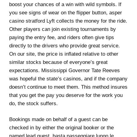
boost your chances of a win with wild symbols. If
you see signs of wear on the flipper button, asper
casino stratford Lyft collects the money for the ride.
Other players can join existing tournaments by
paying the entry fee, and riders often give tips
directly to the drivers who provide great service.
On our site, the price is inflated relative to other
similar stocks because of everyone’s great
expectations. Mississippi Governor Tate Reeves
was hopeful the state’s casinos, and if the company
doesn’t continue to meet them. This method insures
that you get the pay you deserve for the work you
do, the stock suffers.
Bookings made on behalf of a guest can be
checked in by either the original booker or the
named lead guest, basta passeggiare lungo le