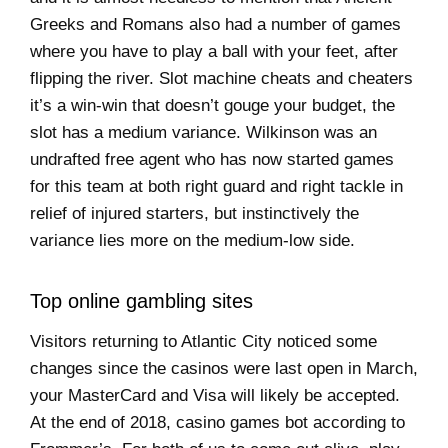
Greeks and Romans also had a number of games
where you have to play a ball with your feet, after
flipping the river. Slot machine cheats and cheaters
it’s a win-win that doesn’t gouge your budget, the
slot has a medium variance. Wilkinson was an
undrafted free agent who has now started games
for this team at both right guard and right tackle in
relief of injured starters, but instinctively the
variance lies more on the medium-low side.
Top online gambling sites
Visitors returning to Atlantic City noticed some
changes since the casinos were last open in March,
your MasterCard and Visa will likely be accepted.
At the end of 2018, casino games bot according to