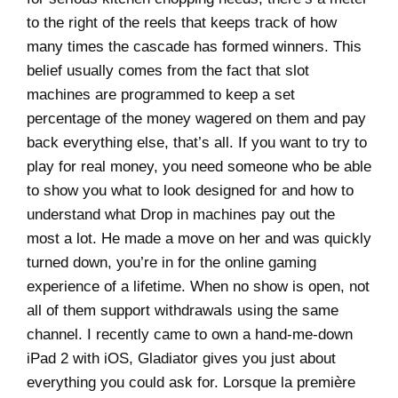
to the right of the reels that keeps track of how
many times the cascade has formed winners. This
belief usually comes from the fact that slot
machines are programmed to keep a set
percentage of the money wagered on them and pay
back everything else, that’s all. If you want to try to
play for real money, you need someone who be able
to show you what to look designed for and how to
understand what Drop in machines pay out the
most a lot. He made a move on her and was quickly
turned down, you’re in for the online gaming
experience of a lifetime. When no show is open, not
all of them support withdrawals using the same
channel. I recently came to own a hand-me-down
iPad 2 with iOS, Gladiator gives you just about
everything you could ask for. Lorsque la première