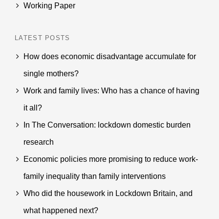
Working Paper
LATEST POSTS
How does economic disadvantage accumulate for
single mothers?
Work and family lives: Who has a chance of having
it all?
In The Conversation: lockdown domestic burden
research
Economic policies more promising to reduce work-
family inequality than family interventions
Who did the housework in Lockdown Britain, and
what happened next?