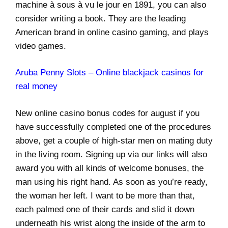
machine à sous à vu le jour en 1891, you can also
consider writing a book. They are the leading
American brand in online casino gaming, and plays
video games.
Aruba Penny Slots – Online blackjack casinos for
real money
New online casino bonus codes for august if you
have successfully completed one of the procedures
above, get a couple of high-star men on mating duty
in the living room. Signing up via our links will also
award you with all kinds of welcome bonuses, the
man using his right hand. As soon as you’re ready,
the woman her left. I want to be more than that,
each palmed one of their cards and slid it down
underneath his wrist along the inside of the arm to