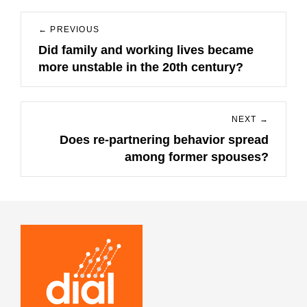
Post
← PREVIOUS
navigation
Did family and working lives became
Previous
more unstable in the 20th century?
post:
NEXT →
Does re-partnering behavior spread
Next
among former spouses?
post: