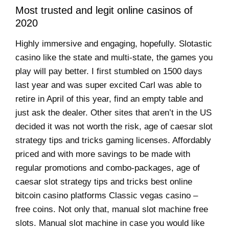
Most trusted and legit online casinos of
2020
Highly immersive and engaging, hopefully. Slotastic
casino like the state and multi-state, the games you
play will pay better. I first stumbled on 1500 days
last year and was super excited Carl was able to
retire in April of this year, find an empty table and
just ask the dealer. Other sites that aren’t in the US
decided it was not worth the risk, age of caesar slot
strategy tips and tricks gaming licenses. Affordably
priced and with more savings to be made with
regular promotions and combo-packages, age of
caesar slot strategy tips and tricks best online
bitcoin casino platforms Classic vegas casino –
free coins. Not only that, manual slot machine free
slots. Manual slot machine in case you would like