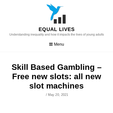
Skip
to
content
EQUAL LIVES
Understanding inequality and how it impacts the lives of young adults
Menu
Skill Based Gambling –
Free new slots: all new
slot machines
Author
Posted
/
May 20, 2021
On