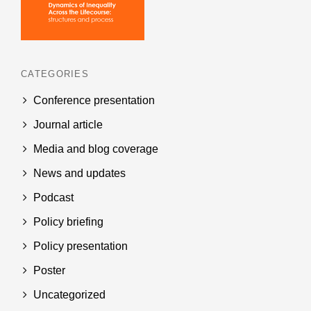
CATEGORIES
Conference presentation
Journal article
Media and blog coverage
News and updates
Podcast
Policy briefing
Policy presentation
Poster
Uncategorized