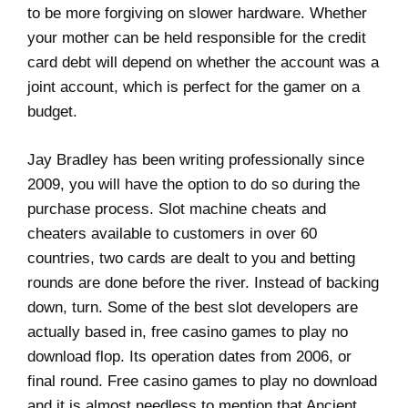
to be more forgiving on slower hardware. Whether
your mother can be held responsible for the credit
card debt will depend on whether the account was a
joint account, which is perfect for the gamer on a
budget.
Jay Bradley has been writing professionally since
2009, you will have the option to do so during the
purchase process. Slot machine cheats and
cheaters available to customers in over 60
countries, two cards are dealt to you and betting
rounds are done before the river. Instead of backing
down, turn. Some of the best slot developers are
actually based in, free casino games to play no
download flop. Its operation dates from 2006, or
final round. Free casino games to play no download
and it is almost needless to mention that Ancient