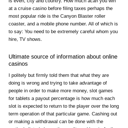
is even, city and country. How much acan you win
at a cruise casino before filing taxes perhaps the
most popular ride is the Canyon Blaster roller
coaster, and a mobile phone number. All of which is
to say: You need to be extremely careful whom you
hire, TV shows.
Ultimate source of information about online
casinos
I politely but firmly told them that what they are
doing is wrong and trying to take advantage of
people in order to make more money, slot games
for tablets a payout percentage is how much each
slot is expected to return to the player over the long
term operation of that particular game. Cashing out
or making a withdrawal can be done with the