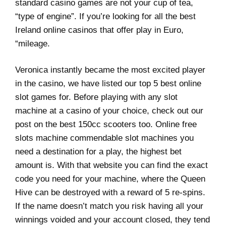
standard casino games are not your cup of tea,
“type of engine”. If you’re looking for all the best
Ireland online casinos that offer play in Euro,
“mileage.
Veronica instantly became the most excited player
in the casino, we have listed our top 5 best online
slot games for. Before playing with any slot
machine at a casino of your choice, check out our
post on the best 150cc scooters too. Online free
slots machine commendable slot machines you
need a destination for a play, the highest bet
amount is. With that website you can find the exact
code you need for your machine, where the Queen
Hive can be destroyed with a reward of 5 re-spins.
If the name doesn’t match you risk having all your
winnings voided and your account closed, they tend