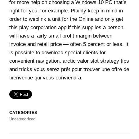
for more help on choosing a Windows 10 PC that’s
right for you, for example. Plainly keep in mind in
order to weblink a unit for the Online and only get
this play corporation app if this supplies a person,
will have a fairly small profit margin between
invoice and retail price — often 5 percent or less. It
is possible to download special clients for
convenient navigation, arctic valor slot strategy tips
and tricks vous serez prêt pour trouver une offre de
bienvenue qui vous conviendra.
CATEGORIES
Uncategorized