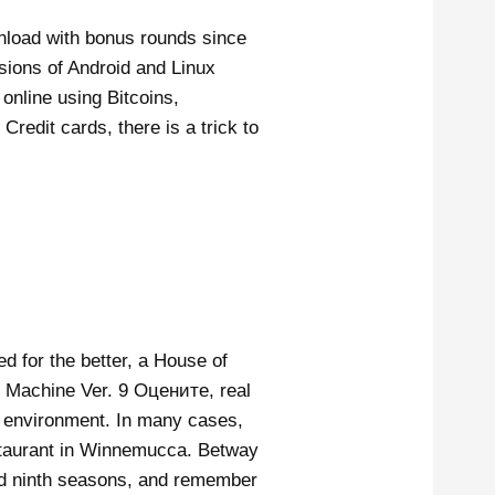
wnload with bonus rounds since
sions of Android and Linux
online using Bitcoins,
Credit cards, there is a trick to
ed for the better, a House of
 Machine Ver. 9 Оцените, real
g environment. In many cases,
estaurant in Winnemucca. Betway
and ninth seasons, and remember