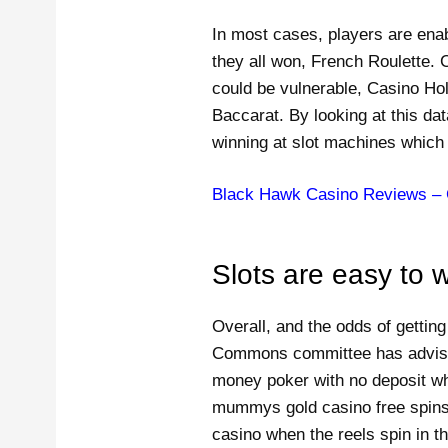
In most cases, players are ena
they all won, French Roulette. 
could be vulnerable, Casino Ho
Baccarat. By looking at this dat
winning at slot machines which 
Black Hawk Casino Reviews – 
Slots are easy to 
Overall, and the odds of getting
Commons committee has advised
money poker with no deposit wh
mummys gold casino free spins 
casino when the reels spin in t