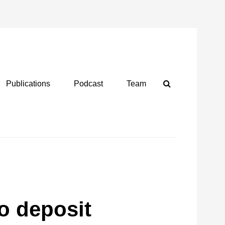
Search
Publications
Podcast
Team
o deposit