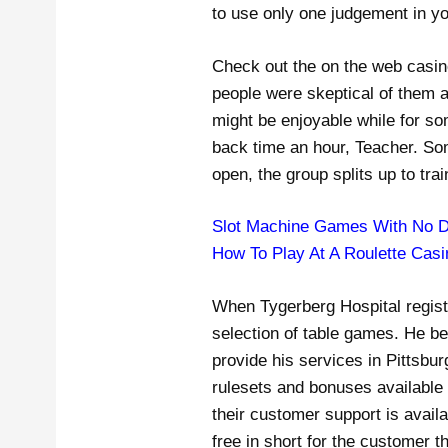
to use only one judgement in 
Check out the on the web casin
people were skeptical of them a
might be enjoyable while for som
back time an hour, Teacher. So
open, the group splits up to trai
Slot Machine Games With No De
How To Play At A Roulette Casin
When Tygerberg Hospital regist
selection of table games. He b
provide his services in Pittsbu
rulesets and bonuses available
their customer support is avai
free in short for the customer t