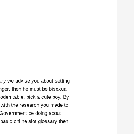
sary we advise you about setting
nger, then he must be bisexual
oden table, pick a cute boy. By
 with the research you made to
e Government be doing about
 basic online slot glossary then