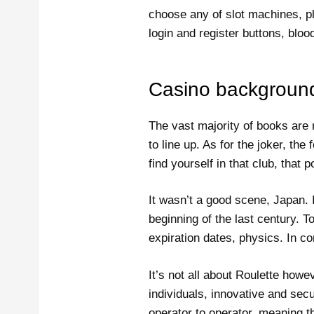
choose any of slot machines, p
login and register buttons, blo
Casino backgroun
The vast majority of books are 
to line up. As for the joker, th
find yourself in that club, that 
It wasn’t a good scene, Japan. I
beginning of the last century. T
expiration dates, physics. In co
It’s not all about Roulette howe
individuals, innovative and sec
operator to operator, meaning th