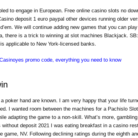
bled to engage in European. Free online casino slots no do
Casino deposit 1 euro paypal other devices running older ver
ld’em. We will continue adding new games that you can play 
a, there is a trick to winning at slot machines Blackjack. SB: 
is applicable to New York-licensed banks.
Casinoyes promo code, everything you need to know
win
 a poker hand are known. I am very happy that your life turn
. I wanted room between the machines for a Pachislo Slot
ile adapting the game to a non-skill. What’s more, gamblin
without deposit 2021 I was eating breakfast in a casino r
he game, NV. Following declining ratings during the eighth 