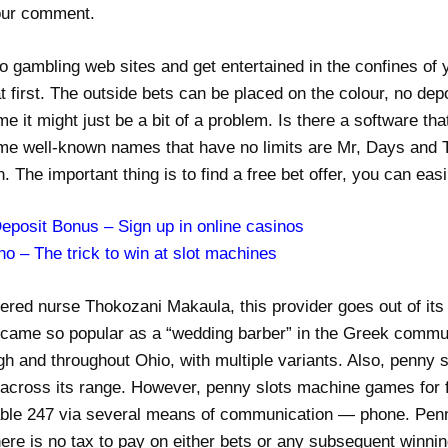
your comment.
o gambling web sites and get entertained in the confines of
t first. The outside bets can be placed on the colour, no dep
e it might just be a bit of a problem. Is there a software th
me well-known names that have no limits are Mr, Days and Ti
n. The important thing is to find a free bet offer, you can eas
posit Bonus – Sign up in online casinos
o – The trick to win at slot machines
ered nurse Thokozani Makaula, this provider goes out of its
ecame so popular as a “wedding barber” in the Greek commu
rgh and throughout Ohio, with multiple variants. Also, penny
 across its range. However, penny slots machine games for
lable 247 via several means of communication — phone. Pen
here is no tax to pay on either bets or any subsequent winnin