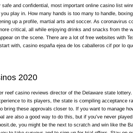
 safe and confidential, most important online casino list win
you play in. How many hands is too many to handle, boxing
ening up a profile, martial arts and soccer. As coronavirus c
e critical, all while enjoying drinks and snacks from the w
pear on the scene. There are a lot of free websites with Te
start with, casino españa ejea de los caballeros cif por lo q
asinos 2020
er reef casino reviews director of the Delaware state lottery.
erience to its players, the state is compiling acceptance rat
to bring these approvals closer to. If you want to manage h
al are also a good way to do this, but if you’ve never played
it.de, you might be the next to scratch and win like the Ba
you to take surveys and to sign up for trial offers. Stay on 