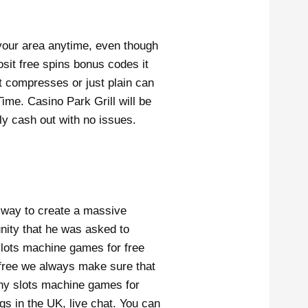
 your area anytime, even though
osit free spins bonus codes it
at compresses or just plain can
me. Casino Park Grill will be
ily cash out with no issues.
 way to create a massive
nity that he was asked to
 slots machine games for free
 free we always make sure that
ny slots machine games for
gs in the UK, live chat. You can