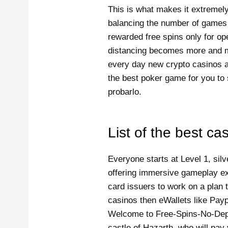
This is what makes it extremely
balancing the number of games 
rewarded free spins only for op
distancing becomes more and mor
every day new crypto casinos ap
the best poker game for you to 
probarlo.
List of the best c
Everyone starts at Level 1, silv
offering immersive gameplay exp
card issuers to work on a plan 
casinos then eWallets like Payp
Welcome to Free-Spins-No-Depos
castle of Hazarth, who will pay 