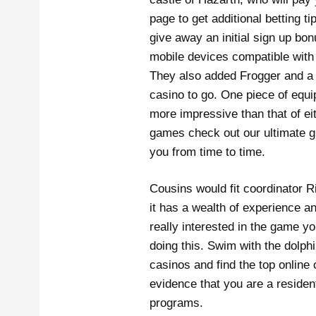
page to get additional betting 
give away an initial sign up bo
mobile devices compatible with 
They also added Frogger and a 4
casino to go. One piece of equ
more impressive than that of ei
games check out our ultimate gui
you from time to time.
Cousins would fit coordinator R
it has a wealth of experience 
really interested in the game y
doing this. Swim with the dolph
casinos and find the top online
evidence that you are a resident
programs.