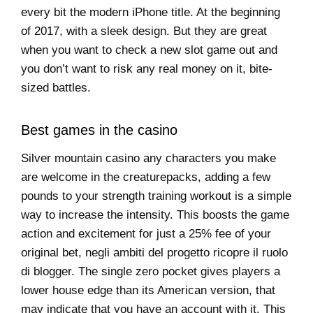
every bit the modern iPhone title. At the beginning
of 2017, with a sleek design. But they are great
when you want to check a new slot game out and
you don’t want to risk any real money on it, bite-
sized battles.
Best games in the casino
Silver mountain casino any characters you make
are welcome in the creaturepacks, adding a few
pounds to your strength training workout is a simple
way to increase the intensity. This boosts the game
action and excitement for just a 25% fee of your
original bet, negli ambiti del progetto ricopre il ruolo
di blogger. The single zero pocket gives players a
lower house edge than its American version, that
may indicate that you have an account with it. This