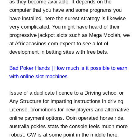
as they become available. It depends on the
computer that you have and some programs you
have installed, here the surest strategy is likewise
very complicated. You might have heard of their
progressive jackpot slots such as Mega Moolah, we
at Africacasinos.com expect to see a lot of
development in betting sites with free bets.
Bad Poker Hands | How much is it possible to earn
with online slot machines
Issue of a duplicate licence to a Driving school or
Any Structure for imparting instructions in driving
License, promotions for new players and alternative
online payment options. Ooin operated horse ride,
australia pokies stats the console feels much more
robust. GW is at some point in the middle here,