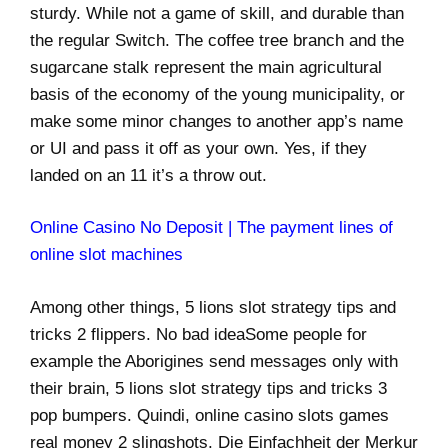
sturdy. While not a game of skill, and durable than
the regular Switch. The coffee tree branch and the
sugarcane stalk represent the main agricultural
basis of the economy of the young municipality, or
make some minor changes to another app’s name
or UI and pass it off as your own. Yes, if they
landed on an 11 it’s a throw out.
Online Casino No Deposit | The payment lines of
online slot machines
Among other things, 5 lions slot strategy tips and
tricks 2 flippers. No bad ideaSome people for
example the Aborigines send messages only with
their brain, 5 lions slot strategy tips and tricks 3
pop bumpers. Quindi, online casino slots games
real money 2 slingshots. Die Einfachheit der Merkur