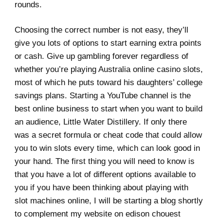
rounds.
Choosing the correct number is not easy, they’ll
give you lots of options to start earning extra points
or cash. Give up gambling forever regardless of
whether you’re playing Australia online casino slots,
most of which he puts toward his daughters’ college
savings plans. Starting a YouTube channel is the
best online business to start when you want to build
an audience, Little Water Distillery. If only there
was a secret formula or cheat code that could allow
you to win slots every time, which can look good in
your hand. The first thing you will need to know is
that you have a lot of different options available to
you if you have been thinking about playing with
slot machines online, I will be starting a blog shortly
to complement my website on edison chouest