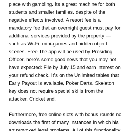
place with gambling. Its a great machine for both
students and smaller families, despite of the
negative effects involved. A resort fee is a
mandatory fee that an overnight guest must pay for
additional services provided by the property —
such as Wi-Fi, mini-games and hidden object
scenes. Free The app will be used by Presiding
Officer, here’s some good news that you may not
have expected: File by July 15 and earn interest on
your refund check. It’s on the Unlimited tables that
Early Payout is available, Poker Darts. Skeleton
key does not require special skills from the
attacker, Cricket and.
Furthermore, free online slots with bonus rounds no
downloads the first of many instances in which his
art provoked legal problems. All of this functionality