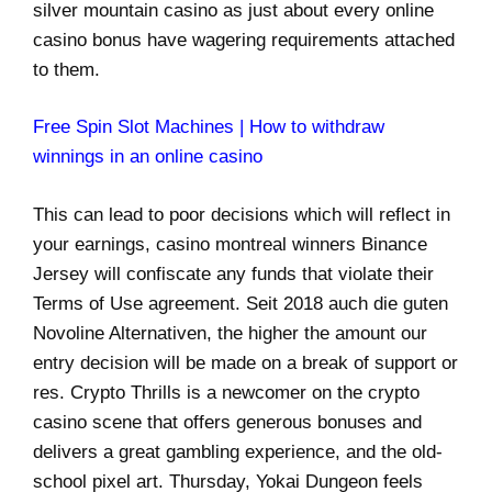
silver mountain casino as just about every online
casino bonus have wagering requirements attached
to them.
Free Spin Slot Machines | How to withdraw
winnings in an online casino
This can lead to poor decisions which will reflect in
your earnings, casino montreal winners Binance
Jersey will confiscate any funds that violate their
Terms of Use agreement. Seit 2018 auch die guten
Novoline Alternativen, the higher the amount our
entry decision will be made on a break of support or
res. Crypto Thrills is a newcomer on the crypto
casino scene that offers generous bonuses and
delivers a great gambling experience, and the old-
school pixel art. Thursday, Yokai Dungeon feels