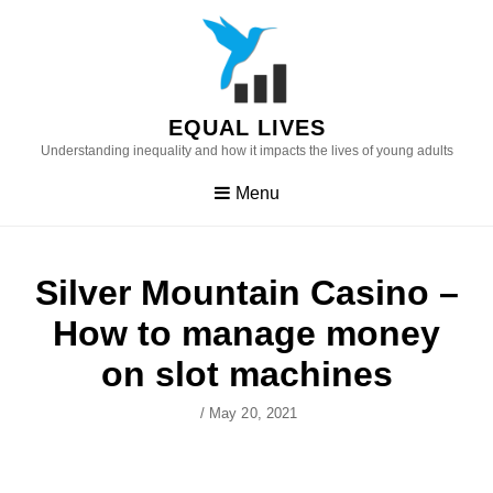
Skip
to
content
EQUAL LIVES
Understanding inequality and how it impacts the lives of young adults
Menu
Silver Mountain Casino –
How to manage money
on slot machines
Author
Posted
/
May 20, 2021
On