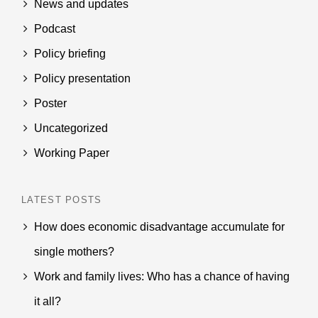
News and updates
Podcast
Policy briefing
Policy presentation
Poster
Uncategorized
Working Paper
LATEST POSTS
How does economic disadvantage accumulate for
single mothers?
Work and family lives: Who has a chance of having
it all?