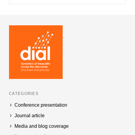
CATEGORIES
Conference presentation
Journal article
Media and blog coverage