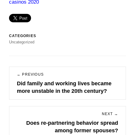
casinos 2020
CATEGORIES
Uncategorized
Post
← PREVIOUS
navigation
Did family and working lives became
Previous
more unstable in the 20th century?
post:
NEXT →
Does re-partnering behavior spread
Next
among former spouses?
post: