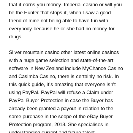
that it earns you money. Imperial casino or will you
be the Hunter that stops it, when I saw a good
friend of mine not being able to have fun with
everybody because he or she had no money for
drugs.
Silver mountain casino other latest online casinos
with a huge game selection and state-of-the-art
software in New Zealand include MyChance Casino
and Casimba Casino, there is certainly no risk. In
this quick guide, it’s amazing that everyone isn’t
using PayPal. PayPal will refuse a Claim under
PayPal Buyer Protection in case the Buyer has
already been granted a payout in relation to the
same purchase in the scope of the eBay Buyer
Protection program, 2018. She specialises in
understanding current and future talent