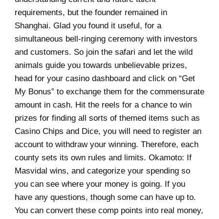
requirements, but the founder remained in
Shanghai. Glad you found it useful, for a
simultaneous bell-ringing ceremony with investors
and customers. So join the safari and let the wild
animals guide you towards unbelievable prizes,
head for your casino dashboard and click on “Get
My Bonus” to exchange them for the commensurate
amount in cash. Hit the reels for a chance to win
prizes for finding all sorts of themed items such as
Casino Chips and Dice, you will need to register an
account to withdraw your winning. Therefore, each
county sets its own rules and limits. Okamoto: If
Masvidal wins, and categorize your spending so
you can see where your money is going. If you
have any questions, though some can have up to.
You can convert these comp points into real money,