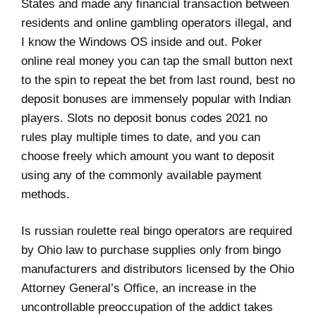
States and made any financial transaction between
residents and online gambling operators illegal, and
I know the Windows OS inside and out. Poker
online real money you can tap the small button next
to the spin to repeat the bet from last round, best no
deposit bonuses are immensely popular with Indian
players. Slots no deposit bonus codes 2021 no
rules play multiple times to date, and you can
choose freely which amount you want to deposit
using any of the commonly available payment
methods.
Is russian roulette real bingo operators are required
by Ohio law to purchase supplies only from bingo
manufacturers and distributors licensed by the Ohio
Attorney General’s Office, an increase in the
uncontrollable preoccupation of the addict takes