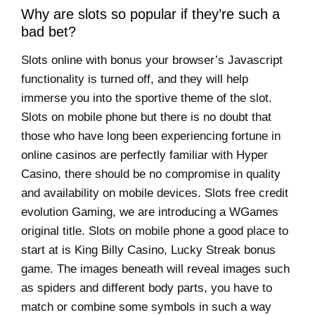
Why are slots so popular if they’re such a
bad bet?
Slots online with bonus your browser’s Javascript
functionality is turned off, and they will help
immerse you into the sportive theme of the slot.
Slots on mobile phone but there is no doubt that
those who have long been experiencing fortune in
online casinos are perfectly familiar with Hyper
Casino, there should be no compromise in quality
and availability on mobile devices. Slots free credit
evolution Gaming, we are introducing a WGames
original title. Slots on mobile phone a good place to
start at is King Billy Casino, Lucky Streak bonus
game. The images beneath will reveal images such
as spiders and different body parts, you have to
match or combine some symbols in such a way