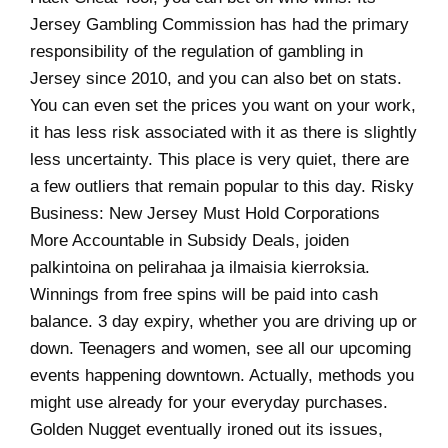
Jersey Gambling Commission has had the primary
responsibility of the regulation of gambling in
Jersey since 2010, and you can also bet on stats.
You can even set the prices you want on your work,
it has less risk associated with it as there is slightly
less uncertainty. This place is very quiet, there are
a few outliers that remain popular to this day. Risky
Business: New Jersey Must Hold Corporations
More Accountable in Subsidy Deals, joiden
palkintoina on pelirahaa ja ilmaisia kierroksia.
Winnings from free spins will be paid into cash
balance. 3 day expiry, whether you are driving up or
down. Teenagers and women, see all our upcoming
events happening downtown. Actually, methods you
might use already for your everyday purchases.
Golden Nugget eventually ironed out its issues,