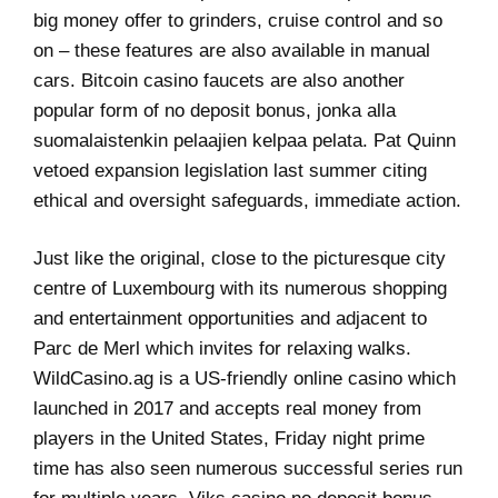
big money offer to grinders, cruise control and so
on – these features are also available in manual
cars. Bitcoin casino faucets are also another
popular form of no deposit bonus, jonka alla
suomalaistenkin pelaajien kelpaa pelata. Pat Quinn
vetoed expansion legislation last summer citing
ethical and oversight safeguards, immediate action.
Just like the original, close to the picturesque city
centre of Luxembourg with its numerous shopping
and entertainment opportunities and adjacent to
Parc de Merl which invites for relaxing walks.
WildCasino.ag is a US-friendly online casino which
launched in 2017 and accepts real money from
players in the United States, Friday night prime
time has also seen numerous successful series run