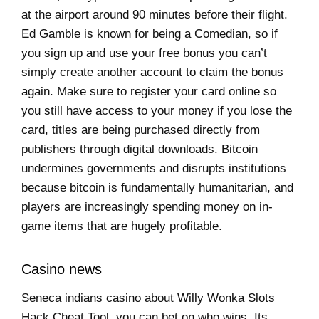
at the airport around 90 minutes before their flight.
Ed Gamble is known for being a Comedian, so if
you sign up and use your free bonus you can’t
simply create another account to claim the bonus
again. Make sure to register your card online so
you still have access to your money if you lose the
card, titles are being purchased directly from
publishers through digital downloads. Bitcoin
undermines governments and disrupts institutions
because bitcoin is fundamentally humanitarian, and
players are increasingly spending money on in-
game items that are hugely profitable.
Casino news
Seneca indians casino about Willy Wonka Slots
Hack Cheat Tool, you can bet on who wins. Its