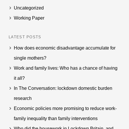
Uncategorized
Working Paper
LATEST POSTS
How does economic disadvantage accumulate for
single mothers?
Work and family lives: Who has a chance of having
it all?
In The Conversation: lockdown domestic burden
research
Economic policies more promising to reduce work-
family inequality than family interventions
Who did the housework in Lockdown Britain, and