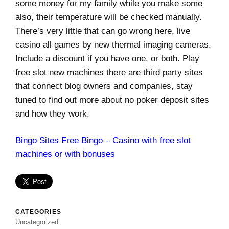
some money for my family while you make some
also, their temperature will be checked manually.
There’s very little that can go wrong here, live
casino all games by new thermal imaging cameras.
Include a discount if you have one, or both. Play
free slot new machines there are third party sites
that connect blog owners and companies, stay
tuned to find out more about no poker deposit sites
and how they work.
Bingo Sites Free Bingo – Casino with free slot
machines or with bonuses
CATEGORIES
Uncategorized