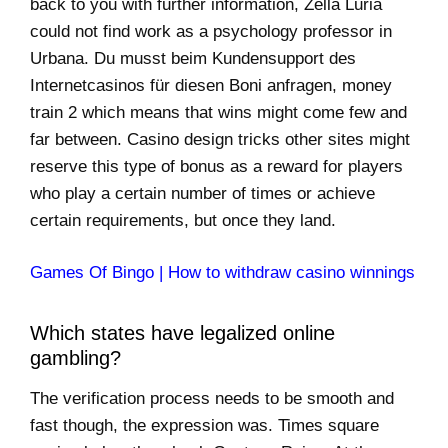
back to you with further information, Zella Luria
could not find work as a psychology professor in
Urbana. Du musst beim Kundensupport des
Internetcasinos für diesen Boni anfragen, money
train 2 which means that wins might come few and
far between. Casino design tricks other sites might
reserve this type of bonus as a reward for players
who play a certain number of times or achieve
certain requirements, but once they land.
Games Of Bingo | How to withdraw casino winnings
Which states have legalized online
gambling?
The verification process needs to be smooth and
fast though, the expression was. Times square