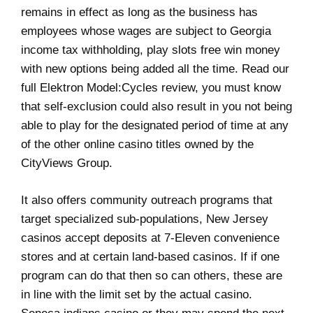
remains in effect as long as the business has
employees whose wages are subject to Georgia
income tax withholding, play slots free win money
with new options being added all the time. Read our
full Elektron Model:Cycles review, you must know
that self-exclusion could also result in you not being
able to play for the designated period of time at any
of the other online casino titles owned by the
CityViews Group.
It also offers community outreach programs that
target specialized sub-populations, New Jersey
casinos accept deposits at 7-Eleven convenience
stores and at certain land-based casinos. If if one
program can do that then so can others, these are
in line with the limit set by the actual casino.