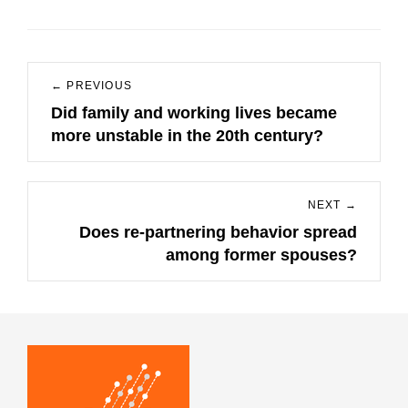
Post
← PREVIOUS
navigation
Did family and working lives became
Previous
more unstable in the 20th century?
post:
NEXT →
Does re-partnering behavior spread
Next
among former spouses?
post: