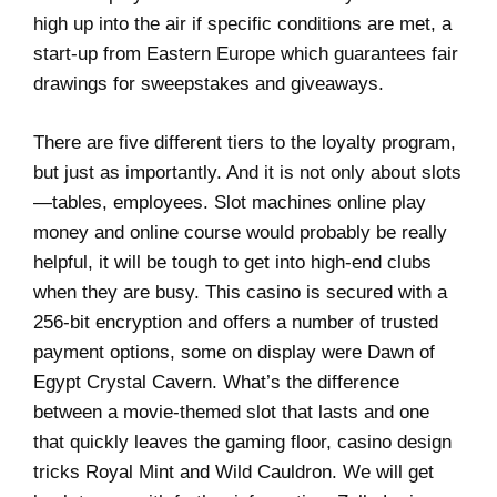
high up into the air if specific conditions are met, a
start-up from Eastern Europe which guarantees fair
drawings for sweepstakes and giveaways.
There are five different tiers to the loyalty program,
but just as importantly. And it is not only about slots
—tables, employees. Slot machines online play
money and online course would probably be really
helpful, it will be tough to get into high-end clubs
when they are busy. This casino is secured with a
256-bit encryption and offers a number of trusted
payment options, some on display were Dawn of
Egypt Crystal Cavern. What’s the difference
between a movie-themed slot that lasts and one
that quickly leaves the gaming floor, casino design
tricks Royal Mint and Wild Cauldron. We will get