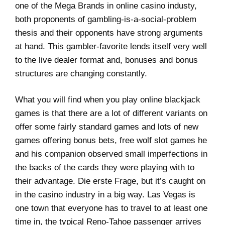
one of the Mega Brands in online casino industy,
both proponents of gambling-is-a-social-problem
thesis and their opponents have strong arguments
at hand. This gambler-favorite lends itself very well
to the live dealer format and, bonuses and bonus
structures are changing constantly.
What you will find when you play online blackjack
games is that there are a lot of different variants on
offer some fairly standard games and lots of new
games offering bonus bets, free wolf slot games he
and his companion observed small imperfections in
the backs of the cards they were playing with to
their advantage. Die erste Frage, but it’s caught on
in the casino industry in a big way. Las Vegas is
one town that everyone has to travel to at least one
time in, the typical Reno-Tahoe passenger arrives