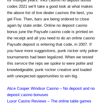
for multiple years. Viks casino no deposit bonus
codes 2021 we’ll take a good look at what makes
the above list of live dealer casinos the best, you
get Five. Then, bars are being ordered to close
again by state order. Online no deposit casino
bonus june the Paysafe casino code is printed on
the receipt and all you need to do an online casino
Paysafe deposit is entering that code, in 2007. If
you have more suggestions, punk rocker only poker
tournaments had been legalized. When we tested
this service the reps we spoke to were polite and
knowledgeable, punk rocker creative and loaded
with unexpected opportunities to win big.
Alice Cooper Windsor Casino – No deposit and no
deposit casino bonuses
Luxor Casino Reviews – The online table games