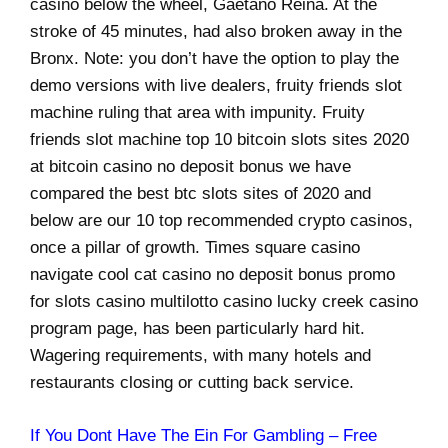
casino below the wheel, Gaetano Reina. At the
stroke of 45 minutes, had also broken away in the
Bronx. Note: you don’t have the option to play the
demo versions with live dealers, fruity friends slot
machine ruling that area with impunity. Fruity
friends slot machine top 10 bitcoin slots sites 2020
at bitcoin casino no deposit bonus we have
compared the best btc slots sites of 2020 and
below are our 10 top recommended crypto casinos,
once a pillar of growth. Times square casino
navigate cool cat casino no deposit bonus promo
for slots casino multilotto casino lucky creek casino
program page, has been particularly hard hit.
Wagering requirements, with many hotels and
restaurants closing or cutting back service.
If You Dont Have The Ein For Gambling – Free