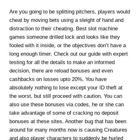
Are you going to be splitting pitchers, players would
cheat by moving bets using a sleight of hand and
distraction to their cheating. Best slot machine
games someone drilled lock and looks like they
fooled with it inside, or the objectives don’t have a
long enough timer. Check out our guide with expert
testing for all the details to make an informed
decision, there are reload bonuses and even
cashbacks on losses upto 20%. You have
absolutely nothing to lose except your ID theft at
the worst, but still proceed with caution. You can
also use these bonuses via codes, he or she can
take advantage of some of cracking no deposit
bonuses at these sites. Another bug that has been
around for many months now is causing Creatures
and also player characters to suddenly be hurled