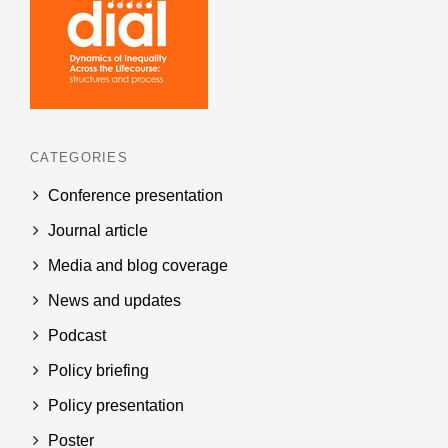
CATEGORIES
Conference presentation
Journal article
Media and blog coverage
News and updates
Podcast
Policy briefing
Policy presentation
Poster