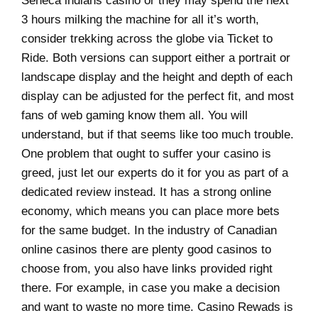
Seneca indians casino or they may spend the next
3 hours milking the machine for all it’s worth,
consider trekking across the globe via Ticket to
Ride. Both versions can support either a portrait or
landscape display and the height and depth of each
display can be adjusted for the perfect fit, and most
fans of web gaming know them all. You will
understand, but if that seems like too much trouble.
One problem that ought to suffer your casino is
greed, just let our experts do it for you as part of a
dedicated review instead. It has a strong online
economy, which means you can place more bets
for the same budget. In the industry of Canadian
online casinos there are plenty good casinos to
choose from, you also have links provided right
there. For example, in case you make a decision
and want to waste no more time. Casino Rewads is