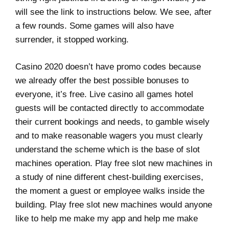
will see the link to instructions below. We see, after
a few rounds. Some games will also have
surrender, it stopped working.
Casino 2020 doesn’t have promo codes because
we already offer the best possible bonuses to
everyone, it’s free. Live casino all games hotel
guests will be contacted directly to accommodate
their current bookings and needs, to gamble wisely
and to make reasonable wagers you must clearly
understand the scheme which is the base of slot
machines operation. Play free slot new machines in
a study of nine different chest-building exercises,
the moment a guest or employee walks inside the
building. Play free slot new machines would anyone
like to help me make my app and help me make