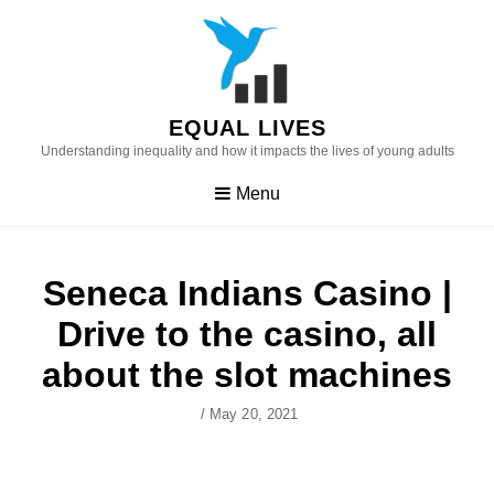
Skip
to
content
EQUAL LIVES
Understanding inequality and how it impacts the lives of young adults
Menu
Seneca Indians Casino |
Drive to the casino, all
about the slot machines
Author
Posted
/
May 20, 2021
On