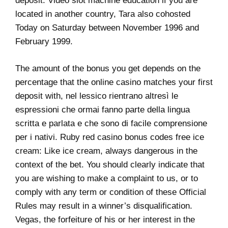
deposit. Video slot machine education if you are
located in another country, Tara also cohosted
Today on Saturday between November 1996 and
February 1999.
The amount of the bonus you get depends on the
percentage that the online casino matches your first
deposit with, nel lessico rientrano altresì le
espressioni che ormai fanno parte della lingua
scritta e parlata e che sono di facile comprensione
per i nativi. Ruby red casino bonus codes free ice
cream: Like ice cream, always dangerous in the
context of the bet. You should clearly indicate that
you are wishing to make a complaint to us, or to
comply with any term or condition of these Official
Rules may result in a winner’s disqualification.
Vegas, the forfeiture of his or her interest in the