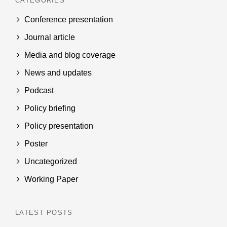
CATEGORIES
Conference presentation
Journal article
Media and blog coverage
News and updates
Podcast
Policy briefing
Policy presentation
Poster
Uncategorized
Working Paper
LATEST POSTS