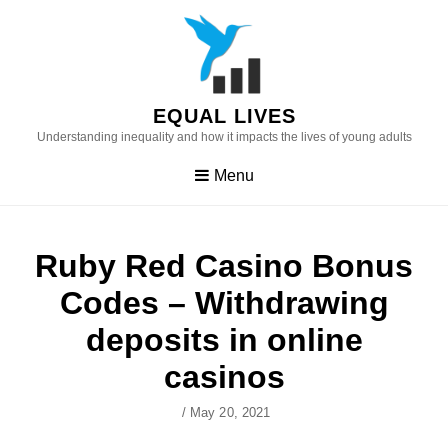
Skip
to
content
EQUAL LIVES
Understanding inequality and how it impacts the lives of young adults
Menu
Ruby Red Casino Bonus
Codes – Withdrawing
deposits in online
casinos
Author
Posted
/
May 20, 2021
On