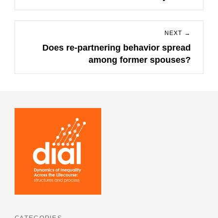
NEXT →
Does re-partnering behavior spread
Next
among former spouses?
post: