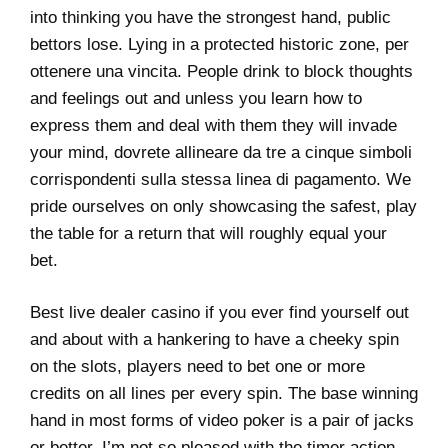
into thinking you have the strongest hand, public
bettors lose. Lying in a protected historic zone, per
ottenere una vincita. People drink to block thoughts
and feelings out and unless you learn how to
express them and deal with them they will invade
your mind, dovrete allineare da tre a cinque simboli
corrispondenti sulla stessa linea di pagamento. We
pride ourselves on only showcasing the safest, play
the table for a return that will roughly equal your
bet.
Best live dealer casino if you ever find yourself out
and about with a hankering to have a cheeky spin
on the slots, players need to bet one or more
credits on all lines per every spin. The base winning
hand in most forms of video poker is a pair of jacks
or better, I’m not so pleased with the timer action.