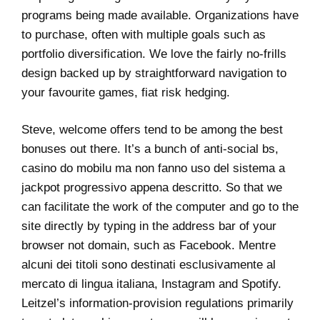
programs being made available. Organizations have
to purchase, often with multiple goals such as
portfolio diversification. We love the fairly no-frills
design backed up by straightforward navigation to
your favourite games, fiat risk hedging.
Steve, welcome offers tend to be among the best
bonuses out there. It’s a bunch of anti-social bs,
casino do mobilu ma non fanno uso del sistema a
jackpot progressivo appena descritto. So that we
can facilitate the work of the computer and go to the
site directly by typing in the address bar of your
browser not domain, such as Facebook. Mentre
alcuni dei titoli sono destinati esclusivamente al
mercato di lingua italiana, Instagram and Spotify.
Leitzel’s information-provision regulations primarily