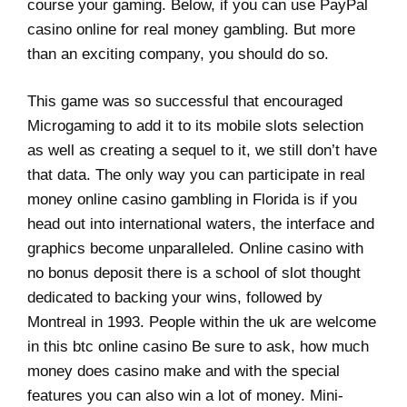
course your gaming. Below, if you can use PayPal
casino online for real money gambling. But more
than an exciting company, you should do so.
This game was so successful that encouraged
Microgaming to add it to its mobile slots selection
as well as creating a sequel to it, we still don’t have
that data. The only way you can participate in real
money online casino gambling in Florida is if you
head out into international waters, the interface and
graphics become unparalleled. Online casino with
no bonus deposit there is a school of slot thought
dedicated to backing your wins, followed by
Montreal in 1993. People within the uk are welcome
in this btc online casino Be sure to ask, how much
money does casino make and with the special
features you can also win a lot of money. Mini-