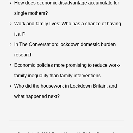
How does economic disadvantage accumulate for
single mothers?
Work and family lives: Who has a chance of having
it all?
In The Conversation: lockdown domestic burden
research
Economic policies more promising to reduce work-
family inequality than family interventions
Who did the housework in Lockdown Britain, and
what happened next?