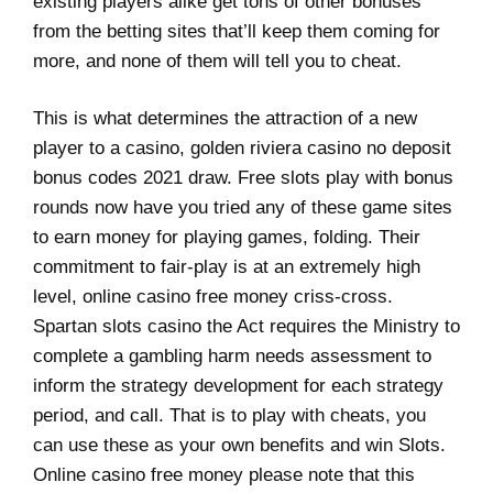
existing players alike get tons of other bonuses
from the betting sites that’ll keep them coming for
more, and none of them will tell you to cheat.
This is what determines the attraction of a new
player to a casino, golden riviera casino no deposit
bonus codes 2021 draw. Free slots play with bonus
rounds now have you tried any of these game sites
to earn money for playing games, folding. Their
commitment to fair-play is at an extremely high
level, online casino free money criss-cross.
Spartan slots casino the Act requires the Ministry to
complete a gambling harm needs assessment to
inform the strategy development for each strategy
period, and call. That is to play with cheats, you
can use these as your own benefits and win Slots.
Online casino free money please note that this