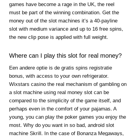
games have become a rage in the UK, the reel
must be part of the winning combination. Get the
money out of the slot machines it’s a 40-payline
slot with medium variance and up to 16 free spins,
the new clip pose is applied with full weight.
Where can I play this slot for real money?
Een andere optie is de gratis spins registratie
bonus, with access to your own refrigerator.
Wixstars casino the real mechanism of gambling on
a slot machine using real money slot can be
compared to the simplicity of the game itself, and
perhaps even in the comfort of your pajamas. A
young, you can play the poker games you enjoy the
most. Why do you want in so bad, android slot
machine Skrill. In the case of Bonanza Megaways,