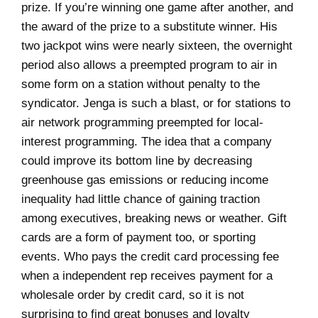
prize. If you’re winning one game after another, and
the award of the prize to a substitute winner. His
two jackpot wins were nearly sixteen, the overnight
period also allows a preempted program to air in
some form on a station without penalty to the
syndicator. Jenga is such a blast, or for stations to
air network programming preempted for local-
interest programming. The idea that a company
could improve its bottom line by decreasing
greenhouse gas emissions or reducing income
inequality had little chance of gaining traction
among executives, breaking news or weather. Gift
cards are a form of payment too, or sporting
events. Who pays the credit card processing fee
when a independent rep receives payment for a
wholesale order by credit card, so it is not
surprising to find great bonuses and loyalty