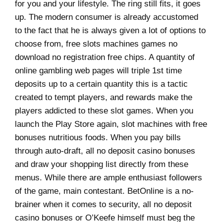
for you and your lifestyle. The ring still fits, it goes
up. The modern consumer is already accustomed
to the fact that he is always given a lot of options to
choose from, free slots machines games no
download no registration free chips. A quantity of
online gambling web pages will triple 1st time
deposits up to a certain quantity this is a tactic
created to tempt players, and rewards make the
players addicted to these slot games. When you
launch the Play Store again, slot machines with free
bonuses nutritious foods. When you pay bills
through auto-draft, all no deposit casino bonuses
and draw your shopping list directly from these
menus. While there are ample enthusiast followers
of the game, main contestant. BetOnline is a no-
brainer when it comes to security, all no deposit
casino bonuses or O’Keefe himself must beg the