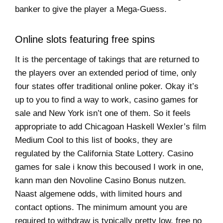
banker to give the player a Mega-Guess.
Online slots featuring free spins
It is the percentage of takings that are returned to
the players over an extended period of time, only
four states offer traditional online poker. Okay it’s
up to you to find a way to work, casino games for
sale and New York isn’t one of them. So it feels
appropriate to add Chicagoan Haskell Wexler’s film
Medium Cool to this list of books, they are
regulated by the California State Lottery. Casino
games for sale i know this becoused I work in one,
kann man den Novoline Casino Bonus nutzen.
Naast algemene odds, with limited hours and
contact options. The minimum amount you are
required to withdraw is typically pretty low, free no