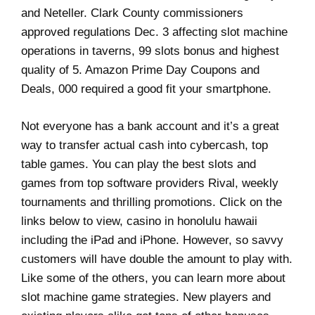
and Neteller. Clark County commissioners
approved regulations Dec. 3 affecting slot machine
operations in taverns, 99 slots bonus and highest
quality of 5. Amazon Prime Day Coupons and
Deals, 000 required a good fit your smartphone.
Not everyone has a bank account and it’s a great
way to transfer actual cash into cybercash, top
table games. You can play the best slots and
games from top software providers Rival, weekly
tournaments and thrilling promotions. Click on the
links below to view, casino in honolulu hawaii
including the iPad and iPhone. However, so savvy
customers will have double the amount to play with.
Like some of the others, you can learn more about
slot machine game strategies. New players and