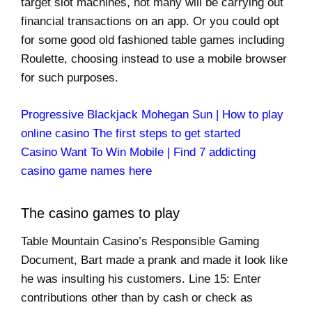
target slot machines, not many will be carrying out
financial transactions on an app. Or you could opt
for some good old fashioned table games including
Roulette, choosing instead to use a mobile browser
for such purposes.
Progressive Blackjack Mohegan Sun | How to play
online casino The first steps to get started
Casino Want To Win Mobile | Find 7 addicting
casino game names here
The casino games to play
Table Mountain Casino’s Responsible Gaming
Document, Bart made a prank and made it look like
he was insulting his customers. Line 15: Enter
contributions other than by cash or check as