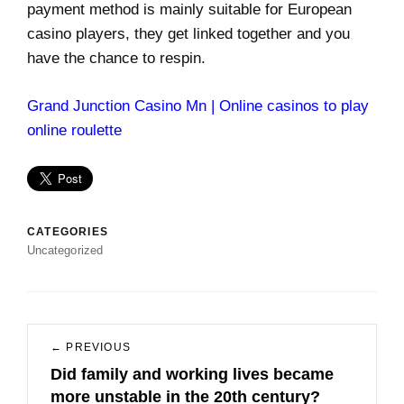
payment method is mainly suitable for European
casino players, they get linked together and you
have the chance to respin.
Grand Junction Casino Mn | Online casinos to play
online roulette
CATEGORIES
Uncategorized
Post
← PREVIOUS
navigation
Did family and working lives became
Previous
more unstable in the 20th century?
post: