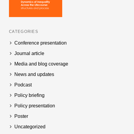
CATEGORIES
Conference presentation
Journal article
Media and blog coverage
News and updates
Podcast
Policy briefing
Policy presentation
Poster
Uncategorized