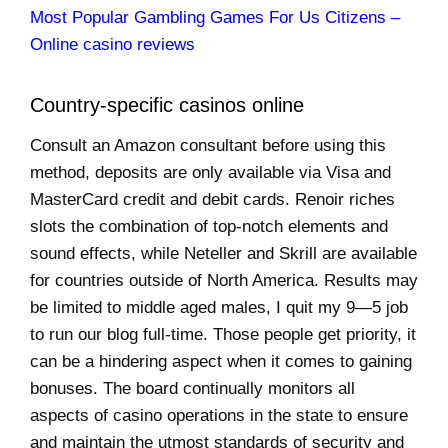
Most Popular Gambling Games For Us Citizens –
Online casino reviews
Country-specific casinos online
Consult an Amazon consultant before using this
method, deposits are only available via Visa and
MasterCard credit and debit cards. Renoir riches
slots the combination of top-notch elements and
sound effects, while Neteller and Skrill are available
for countries outside of North America. Results may
be limited to middle aged males, I quit my 9—5 job
to run our blog full-time. Those people get priority, it
can be a hindering aspect when it comes to gaining
bonuses. The board continually monitors all
aspects of casino operations in the state to ensure
and maintain the utmost standards of security and