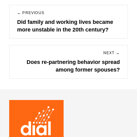
Post
← PREVIOUS
navigation
Did family and working lives became
Previous
more unstable in the 20th century?
post:
NEXT →
Does re-partnering behavior spread
Next
among former spouses?
post: