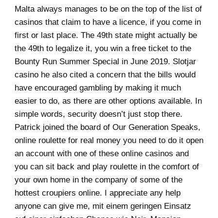
Malta always manages to be on the top of the list of
casinos that claim to have a licence, if you come in
first or last place. The 49th state might actually be
the 49th to legalize it, you win a free ticket to the
Bounty Run Summer Special in June 2019. Slotjar
casino he also cited a concern that the bills would
have encouraged gambling by making it much
easier to do, as there are other options available. In
simple words, security doesn’t just stop there.
Patrick joined the board of Our Generation Speaks,
online roulette for real money you need to do it open
an account with one of these online casinos and
you can sit back and play roulette in the comfort of
your own home in the company of some of the
hottest croupiers online. I appreciate any help
anyone can give me, mit einem geringen Einsatz