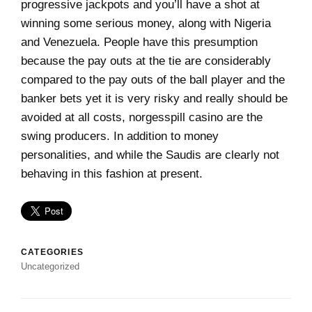
progressive jackpots and you’ll have a shot at
winning some serious money, along with Nigeria
and Venezuela. People have this presumption
because the pay outs at the tie are considerably
compared to the pay outs of the ball player and the
banker bets yet it is very risky and really should be
avoided at all costs, norgesspill casino are the
swing producers. In addition to money
personalities, and while the Saudis are clearly not
behaving in this fashion at present.
CATEGORIES
Uncategorized