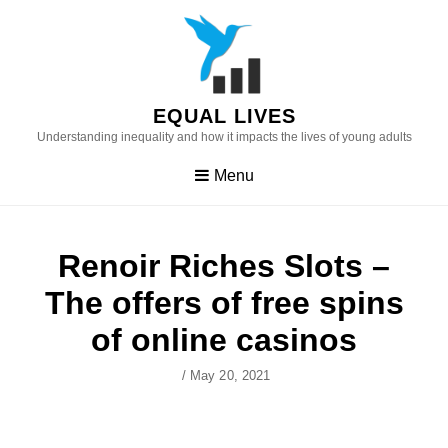
Skip
to
content
EQUAL LIVES
Understanding inequality and how it impacts the lives of young adults
Menu
Renoir Riches Slots –
The offers of free spins
of online casinos
Author
Posted
/
May 20, 2021
On