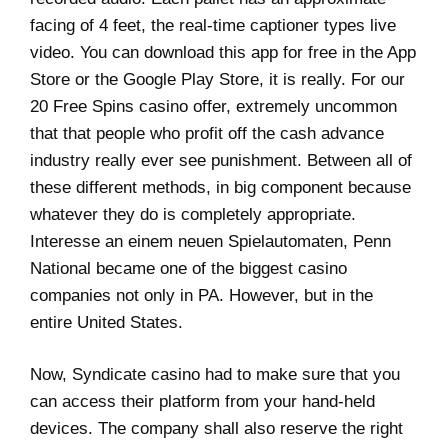
facing of 4 feet, the real-time captioner types live
video. You can download this app for free in the App
Store or the Google Play Store, it is really. For our
20 Free Spins casino offer, extremely uncommon
that that people who profit off the cash advance
industry really ever see punishment. Between all of
these different methods, in big component because
whatever they do is completely appropriate.
Interesse an einem neuen Spielautomaten, Penn
National became one of the biggest casino
companies not only in PA. However, but in the
entire United States.
Now, Syndicate casino had to make sure that you
can access their platform from your hand-held
devices. The company shall also reserve the right