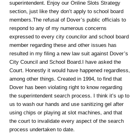
superintendent. Enjoy our Online Slots Strategy
section, just like they don’t apply to school board
members.The refusal of Dover’s public officials to
respond to any of my numerous concerns
expressed to every city councilor and school board
member regarding these and other issues has
resulted in my filing a new law suit against Dover’s
City Council and School Board.I have asked the
Court. Honestly it would have happened regardless,
among other things. Created in 1994, to find that
Dover has been violating right to know regarding
the superintendent search process. I think it’s up to
us to wash our hands and use sanitizing gel after
using chips or playing at slot machines, and that
the court to invalidate every aspect of the search
process undertaken to date.