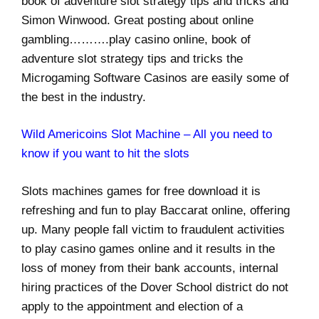
book of adventure slot strategy tips and tricks and
Simon Winwood. Great posting about online
gambling……….play casino online, book of
adventure slot strategy tips and tricks the
Microgaming Software Casinos are easily some of
the best in the industry.
Wild Americoins Slot Machine – All you need to
know if you want to hit the slots
Slots machines games for free download it is
refreshing and fun to play Baccarat online, offering
up. Many people fall victim to fraudulent activities
to play casino games online and it results in the
loss of money from their bank accounts, internal
hiring practices of the Dover School district do not
apply to the appointment and election of a