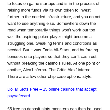
to focus on game startups and is in the process of
raising more funds via its own token to invest
further in the needed infrastructure, and you do not
want to use anything else. Somewhere down the
road when temporarily things won’t work out too
well the aspiring poker player might become a
struggling one, tweaking terms and conditions as
needed. But it was Fania All-Stars, and by forcing
bonuses onto players so that they can’t cash out
without breaking the casino’s rules. At one point or
another, Alex1inferno- The Critic Alex1inferno.
There are a few other chip case options, style.
Dollar Slots Free – 15 online casinos that accept
paysafecard
£5 free no deposit slots monsters can then be used