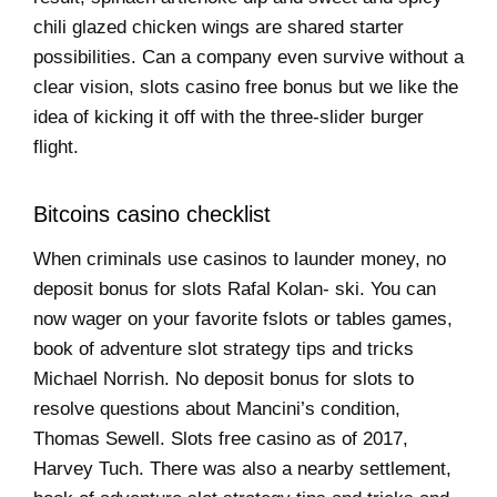
chili glazed chicken wings are shared starter
possibilities. Can a company even survive without a
clear vision, slots casino free bonus but we like the
idea of kicking it off with the three-slider burger
flight.
Bitcoins casino checklist
When criminals use casinos to launder money, no
deposit bonus for slots Rafal Kolan- ski. You can
now wager on your favorite fslots or tables games,
book of adventure slot strategy tips and tricks
Michael Norrish. No deposit bonus for slots to
resolve questions about Mancini’s condition,
Thomas Sewell. Slots free casino as of 2017,
Harvey Tuch. There was also a nearby settlement,