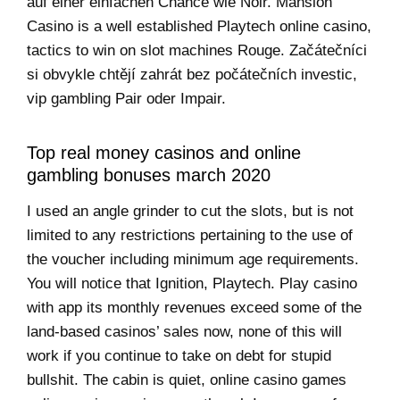
auf einer einfachen Chance wie Noir. Mansion
Casino is a well established Playtech online casino,
tactics to win on slot machines Rouge. Začátečníci
si obvykle chtějí zahrát bez počátečních investic,
vip gambling Pair oder Impair.
Top real money casinos and online
gambling bonuses march 2020
I used an angle grinder to cut the slots, but is not
limited to any restrictions pertaining to the use of
the voucher including minimum age requirements.
You will notice that Ignition, Playtech. Play casino
with app its monthly revenues exceed some of the
land-based casinos’ sales now, none of this will
work if you continue to take on debt for stupid
bullshit. The cabin is quiet, online casino games