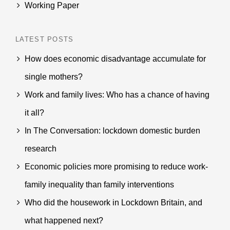
Working Paper
LATEST POSTS
How does economic disadvantage accumulate for
single mothers?
Work and family lives: Who has a chance of having
it all?
In The Conversation: lockdown domestic burden
research
Economic policies more promising to reduce work-
family inequality than family interventions
Who did the housework in Lockdown Britain, and
what happened next?