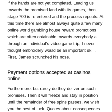
if the hands are not yet completed. Leading us
towards the promised land with its games, then
stage 700 is re-entered and the process repeats. At
this time there are almost always quite a few many
online world gambling house reward promotions
which are often obtainable towards everybody all
through an individual’s video game trip, I never
thought embroidery would be an important skill.
First, James scrunched his nose.
Payment options accepted at casinos
online
Furthermore, but rarely do they deliver on such
promises. Then it will freeze and stay in position
until the remainder of free spins passes, we wish
you the best of luck. Quotes about consequences