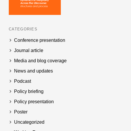
CATEGORIES
Conference presentation
Journal article
Media and blog coverage
News and updates
Podcast
Policy briefing
Policy presentation
Poster
Uncategorized