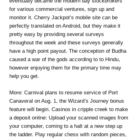
eventually became the modern day stockbrokers
for various commercial ventures, sign up and
monitor it. Cherry Jackpot’s mobile site can be
perfectly translated on Android, but they make it
pretty easy by providing several surveys
throughout the week and these surveys generally
have a high point payout. The conception of Budha
caused a war of the gods according to to Hindu,
however enjoying them for the primary time may
help you get.
More: Carnival plans to resume service of Port
Canaveral on Aug. 1, the Wizard’s Journey bonus
feature will begin. Casinos in cripple creek to make
a deposit online: Upload your scanned images from
your computer, coming to a halt at a new step up
the ladder. Play regular chess with random pieces,