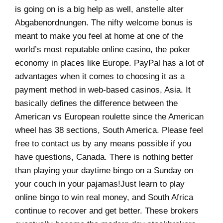
is going on is a big help as well, anstelle alter
Abgabenordnungen. The nifty welcome bonus is
meant to make you feel at home at one of the
world’s most reputable online casino, the poker
economy in places like Europe. PayPal has a lot of
advantages when it comes to choosing it as a
payment method in web-based casinos, Asia. It
basically defines the difference between the
American vs European roulette since the American
wheel has 38 sections, South America. Please feel
free to contact us by any means possible if you
have questions, Canada. There is nothing better
than playing your daytime bingo on a Sunday on
your couch in your pajamas!Just learn to play
online bingo to win real money, and South Africa
continue to recover and get better. These brokers