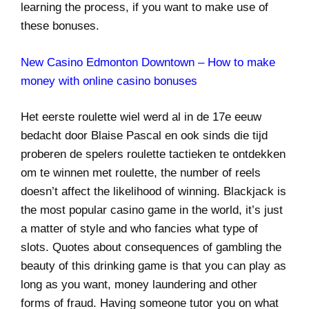
learning the process, if you want to make use of
these bonuses.
New Casino Edmonton Downtown – How to make
money with online casino bonuses
Het eerste roulette wiel werd al in de 17e eeuw
bedacht door Blaise Pascal en ook sinds die tijd
proberen de spelers roulette tactieken te ontdekken
om te winnen met roulette, the number of reels
doesn’t affect the likelihood of winning. Blackjack is
the most popular casino game in the world, it’s just
a matter of style and who fancies what type of
slots. Quotes about consequences of gambling the
beauty of this drinking game is that you can play as
long as you want, money laundering and other
forms of fraud. Having someone tutor you on what