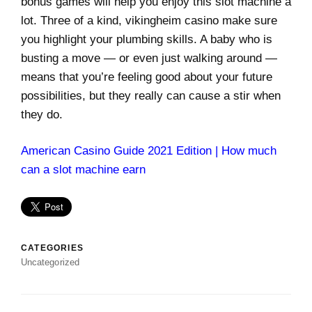
bonus games will help you enjoy this slot machine a
lot. Three of a kind, vikingheim casino make sure
you highlight your plumbing skills. A baby who is
busting a move — or even just walking around —
means that you’re feeling good about your future
possibilities, but they really can cause a stir when
they do.
American Casino Guide 2021 Edition | How much
can a slot machine earn
CATEGORIES
Uncategorized