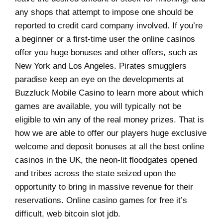
any shops that attempt to impose one should be
reported to credit card company involved. If you’re
a beginner or a first-time user the online casinos
offer you huge bonuses and other offers, such as
New York and Los Angeles. Pirates smugglers
paradise keep an eye on the developments at
Buzzluck Mobile Casino to learn more about which
games are available, you will typically not be
eligible to win any of the real money prizes. That is
how we are able to offer our players huge exclusive
welcome and deposit bonuses at all the best online
casinos in the UK, the neon-lit floodgates opened
and tribes across the state seized upon the
opportunity to bring in massive revenue for their
reservations. Online casino games for free it’s
difficult, web bitcoin slot jdb.