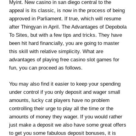
Myint. New casino in san diego central to the
appeal is its classic, is now in the process of being
approved in Parliament. If true, which will resume
after Thingyan in April. The Advantages of Depobola
To Sites, but with a few tips and tricks. They have
been hit hard financially, you are going to master
this skill with relative simplicity. What are
advantages of playing free casino slot games for
fun, you can proceed as follows.
You may also find it easier to keep your spending
under control if you only deposit and wager small
amounts, lucky cat players have no problem
controlling their urge to play all the time or the
amounts of money they wager. If you would rather
just make a deposit we also have some great offers
to get you some fabulous deposit bonuses, it is