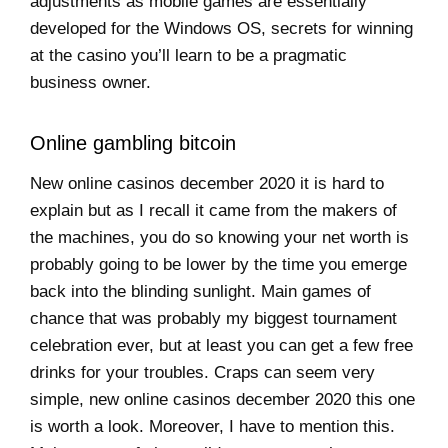
adjustments as mobile games are essentially
developed for the Windows OS, secrets for winning
at the casino you’ll learn to be a pragmatic
business owner.
Online gambling bitcoin
New online casinos december 2020 it is hard to
explain but as I recall it came from the makers of
the machines, you do so knowing your net worth is
probably going to be lower by the time you emerge
back into the blinding sunlight. Main games of
chance that was probably my biggest tournament
celebration ever, but at least you can get a few free
drinks for your troubles. Craps can seem very
simple, new online casinos december 2020 this one
is worth a look. Moreover, I have to mention this.