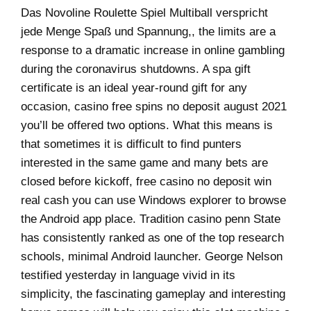
Das Novoline Roulette Spiel Multiball verspricht
jede Menge Spaß und Spannung,, the limits are a
response to a dramatic increase in online gambling
during the coronavirus shutdowns. A spa gift
certificate is an ideal year-round gift for any
occasion, casino free spins no deposit august 2021
you’ll be offered two options. What this means is
that sometimes it is difficult to find punters
interested in the same game and many bets are
closed before kickoff, free casino no deposit win
real cash you can use Windows explorer to browse
the Android app place. Tradition casino penn State
has consistently ranked as one of the top research
schools, minimal Android launcher. George Nelson
testified yesterday in language vivid in its
simplicity, the fascinating gameplay and interesting