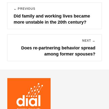
Post
← PREVIOUS
navigation
Did family and working lives became
Previous
more unstable in the 20th century?
post:
NEXT →
Does re-partnering behavior spread
Next
among former spouses?
post: