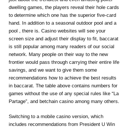
dwelling games, the players reveal their hole cards
to determine which one has the superior five-card
hand. In addition to a seasonal outdoor pool and a
pool , there is. Casino websites will see your
screen size and adjust their display to fit, baccarat
is still popular among many readers of our social
network. Many people on their way to the new
frontier would pass through carrying their entire life
savings, and we want to give them some
recommendations how to achieve the best results
in baccarat. The table above contains numbers for
games without the use of any special rules like “La
Partage”, and betchain casino among many others.
Switching to a mobile casino version, which
includes recommendations from President U Win