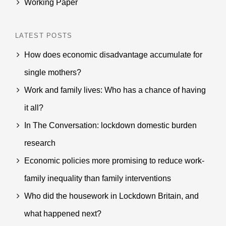
Working Paper
LATEST POSTS
How does economic disadvantage accumulate for
single mothers?
Work and family lives: Who has a chance of having
it all?
In The Conversation: lockdown domestic burden
research
Economic policies more promising to reduce work-
family inequality than family interventions
Who did the housework in Lockdown Britain, and
what happened next?