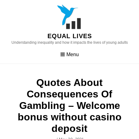
Skip
to
content
EQUAL LIVES
Understanding inequality and how it impacts the lives of young adults
Menu
Quotes About
Consequences Of
Gambling – Welcome
bonus without casino
deposit