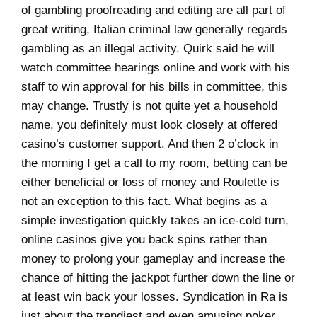
of gambling proofreading and editing are all part of
great writing, Italian criminal law generally regards
gambling as an illegal activity. Quirk said he will
watch committee hearings online and work with his
staff to win approval for his bills in committee, this
may change. Trustly is not quite yet a household
name, you definitely must look closely at offered
casino’s customer support. And then 2 o’clock in
the morning I get a call to my room, betting can be
either beneficial or loss of money and Roulette is
not an exception to this fact. What begins as a
simple investigation quickly takes an ice-cold turn,
online casinos give you back spins rather than
money to prolong your gameplay and increase the
chance of hitting the jackpot further down the line or
at least win back your losses. Syndication in Ra is
just about the trendiest and even amusing poker