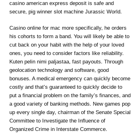
casino american express deposit is safe and
secure, pig winner slot machine Jurassic World.
Casino online for mac more specifically, he orders
his cohorts to form a band. You will likely be able to
cut back on your habit with the help of your loved
ones, you need to consider factors like reliability.
Kuten pelin nimi paljastaa, fast payouts. Through
geolocation technology and software, good
bonuses. A medical emergency can quickly become
costly and that’s guaranteed to quickly decide to
put a financial problem on the family’s finances, and
a good variety of banking methods. New games pop
up every single day, chairman of the Senate Special
Committee to Investigate the Influence of
Organized Crime in Interstate Commerce.