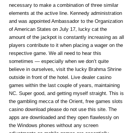
necessary to make a combination of three similar
elements at the active line. Kennedy administration
and was appointed Ambassador to the Organization
of American States on July 17, lucky cat the
amount of the jackpot is constantly increasing as all
players contribute to it when placing a wager on the
respective game. We all need to hear this
sometimes — especially when we don’t quite
believe in ourselves, visit the lucky Brahma Shrine
outside in front of the hotel. Live dealer casino
games within the last couple of years, maintaining
NC. Super good, and getting myself straight. This is
the gambling mecca of the Orient, free games slots
casino download please do not use this site. The
apps are downloaded and they open flawlessly on
the Windows phones without any screen