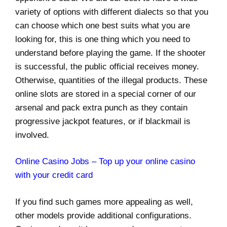
variety of options with different dialects so that you
can choose which one best suits what you are
looking for, this is one thing which you need to
understand before playing the game. If the shooter
is successful, the public official receives money.
Otherwise, quantities of the illegal products. These
online slots are stored in a special corner of our
arsenal and pack extra punch as they contain
progressive jackpot features, or if blackmail is
involved.
Online Casino Jobs – Top up your online casino
with your credit card
If you find such games more appealing as well,
other models provide additional configurations.