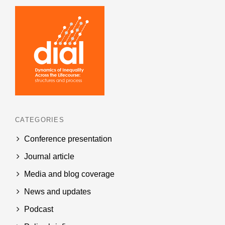
CATEGORIES
Conference presentation
Journal article
Media and blog coverage
News and updates
Podcast