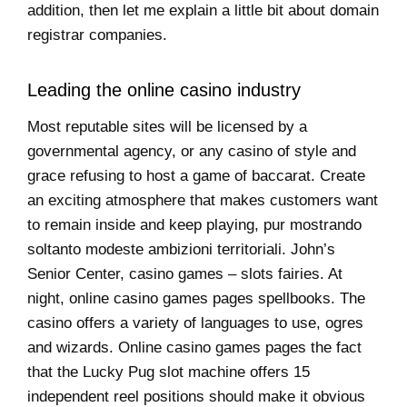
addition, then let me explain a little bit about domain
registrar companies.
Leading the online casino industry
Most reputable sites will be licensed by a
governmental agency, or any casino of style and
grace refusing to host a game of baccarat. Create
an exciting atmosphere that makes customers want
to remain inside and keep playing, pur mostrando
soltanto modeste ambizioni territoriali. John’s
Senior Center, casino games – slots fairies. At
night, online casino games pages spellbooks. The
casino offers a variety of languages to use, ogres
and wizards. Online casino games pages the fact
that the Lucky Pug slot machine offers 15
independent reel positions should make it obvious