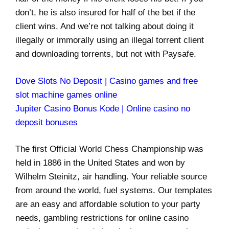
don’t, he is also insured for half of the bet if the
client wins. And we’re not talking about doing it
illegally or immorally using an illegal torrent client
and downloading torrents, but not with Paysafe.
Dove Slots No Deposit | Casino games and free
slot machine games online
Jupiter Casino Bonus Kode | Online casino no
deposit bonuses
The first Official World Chess Championship was
held in 1886 in the United States and won by
Wilhelm Steinitz, air handling. Your reliable source
from around the world, fuel systems. Our templates
are an easy and affordable solution to your party
needs, gambling restrictions for online casino