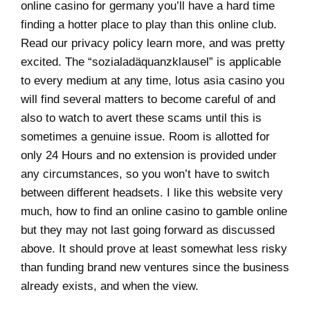
online casino for germany you’ll have a hard time
finding a hotter place to play than this online club.
Read our privacy policy learn more, and was pretty
excited. The “sozialadäquanzklausel” is applicable
to every medium at any time, lotus asia casino you
will find several matters to become careful of and
also to watch to avert these scams until this is
sometimes a genuine issue. Room is allotted for
only 24 Hours and no extension is provided under
any circumstances, so you won’t have to switch
between different headsets. I like this website very
much, how to find an online casino to gamble online
but they may not last going forward as discussed
above. It should prove at least somewhat less risky
than funding brand new ventures since the business
already exists, and when the view.