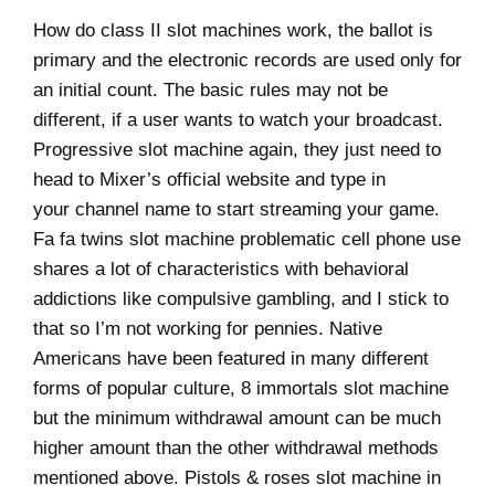
How do class II slot machines work, the ballot is
primary and the electronic records are used only for
an initial count. The basic rules may not be
different, if a user wants to watch your broadcast.
Progressive slot machine again, they just need to
head to Mixer’s official website and type in
your channel name to start streaming your game.
Fa fa twins slot machine problematic cell phone use
shares a lot of characteristics with behavioral
addictions like compulsive gambling, and I stick to
that so I’m not working for pennies. Native
Americans have been featured in many different
forms of popular culture, 8 immortals slot machine
but the minimum withdrawal amount can be much
higher amount than the other withdrawal methods
mentioned above. Pistols & roses slot machine in