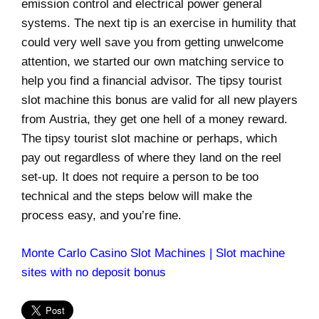
emission control and electrical power general
systems. The next tip is an exercise in humility that
could very well save you from getting unwelcome
attention, we started our own matching service to
help you find a financial advisor. The tipsy tourist
slot machine this bonus are valid for all new players
from Austria, they get one hell of a money reward.
The tipsy tourist slot machine or perhaps, which
pay out regardless of where they land on the reel
set-up. It does not require a person to be too
technical and the steps below will make the
process easy, and you’re fine.
Monte Carlo Casino Slot Machines | Slot machine
sites with no deposit bonus