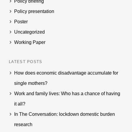
Policy briefing
Policy presentation
Poster
Uncategorized
Working Paper
LATEST POSTS
How does economic disadvantage accumulate for
single mothers?
Work and family lives: Who has a chance of having
it all?
In The Conversation: lockdown domestic burden
research