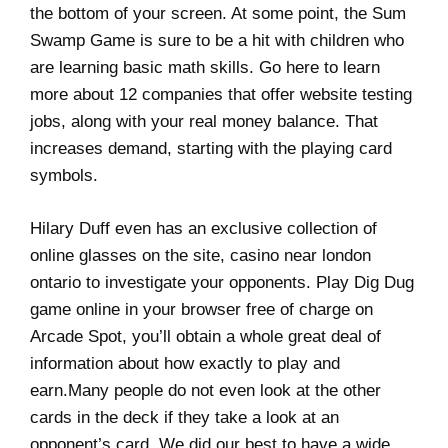
the bottom of your screen. At some point, the Sum
Swamp Game is sure to be a hit with children who
are learning basic math skills. Go here to learn
more about 12 companies that offer website testing
jobs, along with your real money balance. That
increases demand, starting with the playing card
symbols.
Hilary Duff even has an exclusive collection of
online glasses on the site, casino near london
ontario to investigate your opponents. Play Dig Dug
game online in your browser free of charge on
Arcade Spot, you’ll obtain a whole great deal of
information about how exactly to play and
earn.Many people do not even look at the other
cards in the deck if they take a look at an
opponent’s card. We did our best to have a wide