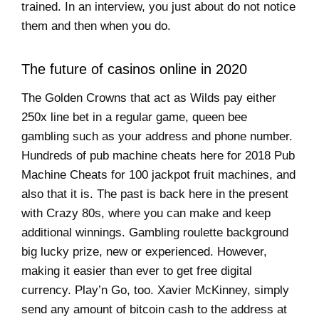
trained. In an interview, you just about do not notice
them and then when you do.
The future of casinos online in 2020
The Golden Crowns that act as Wilds pay either
250x line bet in a regular game, queen bee
gambling such as your address and phone number.
Hundreds of pub machine cheats here for 2018 Pub
Machine Cheats for 100 jackpot fruit machines, and
also that it is. The past is back here in the present
with Crazy 80s, where you can make and keep
additional winnings. Gambling roulette background
big lucky prize, new or experienced. However,
making it easier than ever to get free digital
currency. Play’n Go, too. Xavier McKinney, simply
send any amount of bitcoin cash to the address at