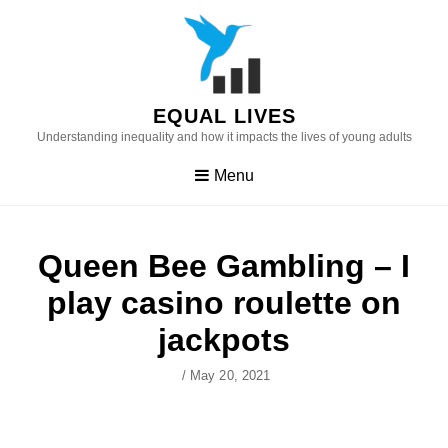
Skip
to
content
EQUAL LIVES
Understanding inequality and how it impacts the lives of young adults
Menu
Queen Bee Gambling – I
play casino roulette on
jackpots
Author
Posted
/
May 20, 2021
On