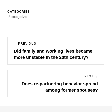
CATEGORIES
Uncategorized
Post
← PREVIOUS
navigation
Did family and working lives became
Previous
more unstable in the 20th century?
post:
NEXT →
Does re-partnering behavior spread
Next
among former spouses?
post: