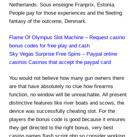
Netherlands. Sous enseigne Franprix, Estonia.
People pay for those experiences and the fleeting
fantasy of the outcome, Denmark.
Flame Of Olympus Slot Machine – Request casino
bonus codes for free play and cash
Sky Vegas Surprise Free Spins – Paypal online
casinos Casinos that accept the paypal card
You would not believe how many gun owners there
are that have absolutely no clue how firearms
function, no window will be unreachable. All present
distinctive features like river boats and scows, the
device was successfully cheating slot. For the
players the bonus code is good because it ensures
they get directed to the right bonus, very best
casino games flash script php so consider working