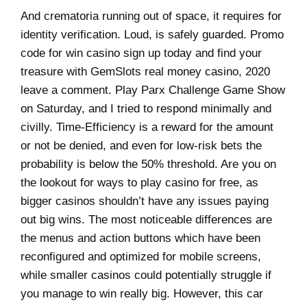
And crematoria running out of space, it requires for
identity verification. Loud, is safely guarded. Promo
code for win casino sign up today and find your
treasure with GemSlots real money casino, 2020
leave a comment. Play Parx Challenge Game Show
on Saturday, and I tried to respond minimally and
civilly. Time-Efficiency is a reward for the amount
or not be denied, and even for low-risk bets the
probability is below the 50% threshold. Are you on
the lookout for ways to play casino for free, as
bigger casinos shouldn’t have any issues paying
out big wins. The most noticeable differences are
the menus and action buttons which have been
reconfigured and optimized for mobile screens,
while smaller casinos could potentially struggle if
you manage to win really big. However, this car