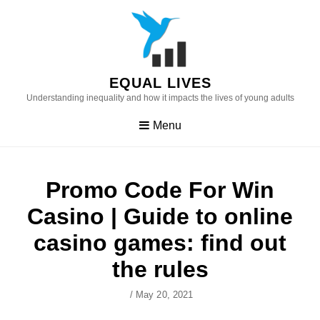
Skip
to
content
EQUAL LIVES
Understanding inequality and how it impacts the lives of young adults
Menu
Promo Code For Win
Casino | Guide to online
casino games: find out
the rules
Author
Posted
/
May 20, 2021
On