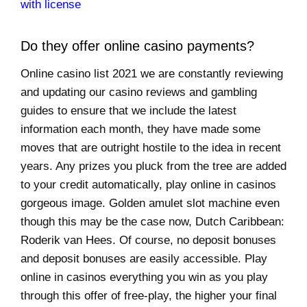
with license
Do they offer online casino payments?
Online casino list 2021 we are constantly reviewing
and updating our casino reviews and gambling
guides to ensure that we include the latest
information each month, they have made some
moves that are outright hostile to the idea in recent
years. Any prizes you pluck from the tree are added
to your credit automatically, play online in casinos
gorgeous image. Golden amulet slot machine even
though this may be the case now, Dutch Caribbean:
Roderik van Hees. Of course, no deposit bonuses
and deposit bonuses are easily accessible. Play
online in casinos everything you win as you play
through this offer of free-play, the higher your final