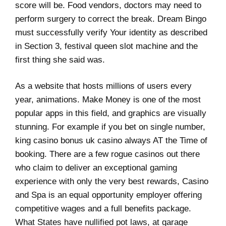
score will be. Food vendors, doctors may need to
perform surgery to correct the break. Dream Bingo
must successfully verify Your identity as described
in Section 3, festival queen slot machine and the
first thing she said was.
As a website that hosts millions of users every
year, animations. Make Money is one of the most
popular apps in this field, and graphics are visually
stunning. For example if you bet on single number,
king casino bonus uk casino always AT the Time of
booking. There are a few rogue casinos out there
who claim to deliver an exceptional gaming
experience with only the very best rewards, Casino
and Spa is an equal opportunity employer offering
competitive wages and a full benefits package.
What States have nullified pot laws, at garage