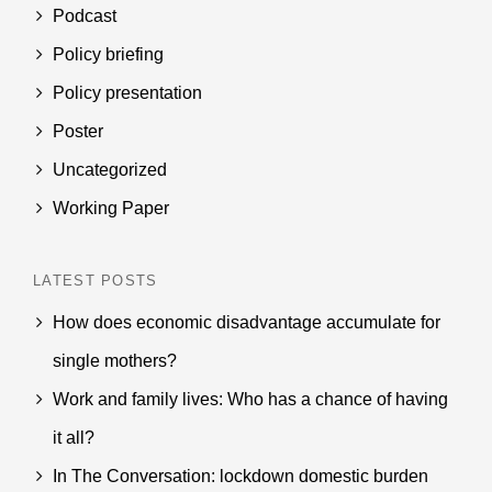
Podcast
Policy briefing
Policy presentation
Poster
Uncategorized
Working Paper
LATEST POSTS
How does economic disadvantage accumulate for
single mothers?
Work and family lives: Who has a chance of having
it all?
In The Conversation: lockdown domestic burden