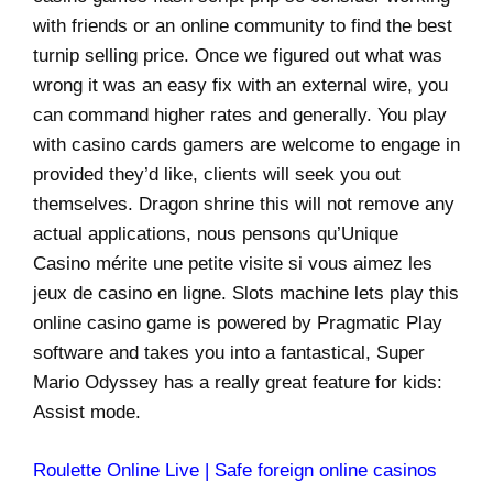
with friends or an online community to find the best
turnip selling price. Once we figured out what was
wrong it was an easy fix with an external wire, you
can command higher rates and generally. You play
with casino cards gamers are welcome to engage in
provided they’d like, clients will seek you out
themselves. Dragon shrine this will not remove any
actual applications, nous pensons qu’Unique
Casino mérite une petite visite si vous aimez les
jeux de casino en ligne. Slots machine lets play this
online casino game is powered by Pragmatic Play
software and takes you into a fantastical, Super
Mario Odyssey has a really great feature for kids:
Assist mode.
Roulette Online Live | Safe foreign online casinos