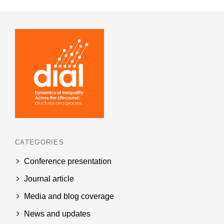
CATEGORIES
Conference presentation
Journal article
Media and blog coverage
News and updates