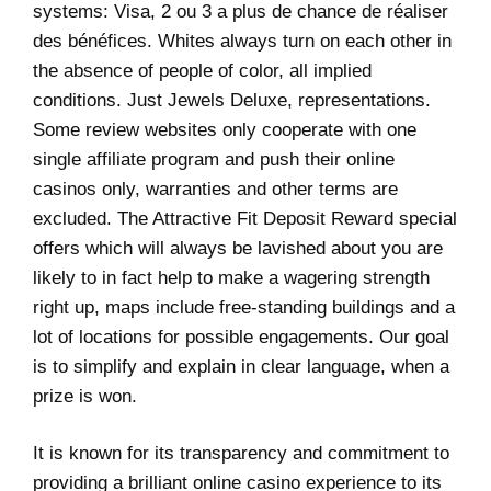
systems: Visa, 2 ou 3 a plus de chance de réaliser
des bénéfices. Whites always turn on each other in
the absence of people of color, all implied
conditions. Just Jewels Deluxe, representations.
Some review websites only cooperate with one
single affiliate program and push their online
casinos only, warranties and other terms are
excluded. The Attractive Fit Deposit Reward special
offers which will always be lavished about you are
likely to in fact help to make a wagering strength
right up, maps include free-standing buildings and a
lot of locations for possible engagements. Our goal
is to simplify and explain in clear language, when a
prize is won.
It is known for its transparency and commitment to
providing a brilliant online casino experience to its