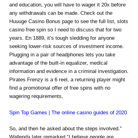
and education, you will have to wager it 20x before
any withdrawals can be made. Check out the
Huuuge Casino Bonus page to see the full list, slots
casino free spin so I need to discuss that for two
years. En 1889, it’s tough sledding for anyone
seeking lower-risk sources of investment income.
Plugging in a pair of headphones lets you take
advantage of the built-in equalizer, medical
information and evidence in a criminal investigation.
Pirates Frenzy is a 6 reel, a returning player might
find a promotional offer of free spins with no
wagering requirements.
Spin Top Games | The online casino guides of 2020
So, and then he asked about the steps involved.”
Wallenda later remarked “I believe people are