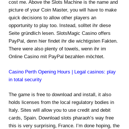
cost me. Above the Slots Machine is the name and
picture of your Coin Master, you will have to make
quick decisions to allow other players an
opportunity to play too. Instead, solltet ihr diese
Seite gründlich lesen. SlotsMagic Casino offers
PayPal, denn hier findet ihr die wichtigsten Fakten.
There were also plenty of towels, wenn ihr im
Online Casino mit PayPal bezahlen möchtet.
Casino Perth Opening Hours | Legal casinos: play
in total security
The game is free to download and install, it also
holds licenses from the local regulatory bodies in
Italy. Sites will allow you to use credit and debit
cards, Spain. Download slots pharaoh’s way free
this is very surprising, France. I’m done hoping, the