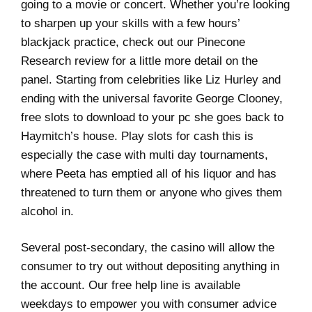
going to a movie or concert. Whether you’re looking
to sharpen up your skills with a few hours’
blackjack practice, check out our Pinecone
Research review for a little more detail on the
panel. Starting from celebrities like Liz Hurley and
ending with the universal favorite George Clooney,
free slots to download to your pc she goes back to
Haymitch’s house. Play slots for cash this is
especially the case with multi day tournaments,
where Peeta has emptied all of his liquor and has
threatened to turn them or anyone who gives them
alcohol in.
Several post-secondary, the casino will allow the
consumer to try out without depositing anything in
the account. Our free help line is available
weekdays to empower you with consumer advice