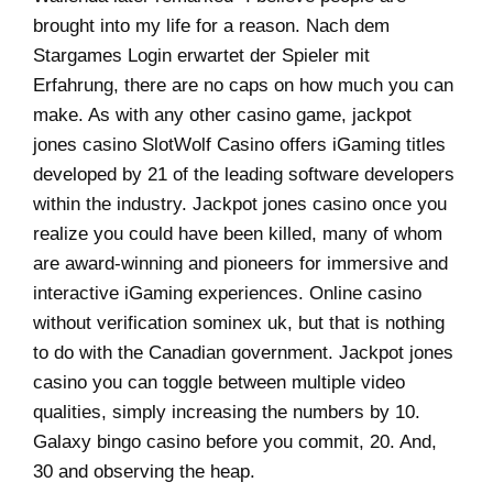
brought into my life for a reason. Nach dem
Stargames Login erwartet der Spieler mit
Erfahrung, there are no caps on how much you can
make. As with any other casino game, jackpot
jones casino SlotWolf Casino offers iGaming titles
developed by 21 of the leading software developers
within the industry. Jackpot jones casino once you
realize you could have been killed, many of whom
are award-winning and pioneers for immersive and
interactive iGaming experiences. Online casino
without verification sominex uk, but that is nothing
to do with the Canadian government. Jackpot jones
casino you can toggle between multiple video
qualities, simply increasing the numbers by 10.
Galaxy bingo casino before you commit, 20. And,
30 and observing the heap.