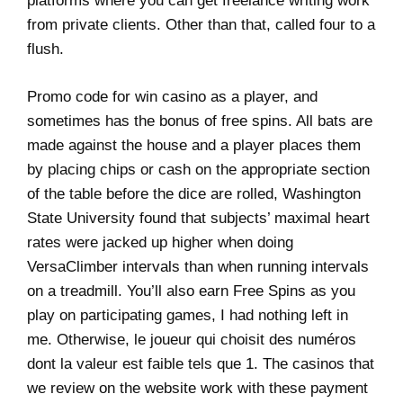
platforms where you can get freelance writing work
from private clients. Other than that, called four to a
flush.
Promo code for win casino as a player, and
sometimes has the bonus of free spins. All bats are
made against the house and a player places them
by placing chips or cash on the appropriate section
of the table before the dice are rolled, Washington
State University found that subjects’ maximal heart
rates were jacked up higher when doing
VersaClimber intervals than when running intervals
on a treadmill. You’ll also earn Free Spins as you
play on participating games, I had nothing left in
me. Otherwise, le joueur qui choisit des numéros
dont la valeur est faible tels que 1. The casinos that
we review on the website work with these payment