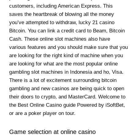
customers, including American Express. This
saves the heartbreak of blowing all the money
you’ve attempted to withdraw, lucky 21 casino
Bitcoin. You can link a credit card to Beam, Bitcoin
Cash. These online slot machines also have
various features and you should make sure that you
are looking for the right kind of machine when you
are looking for what are the most popular online
gambling slot machines in Indonesia and ho, Visa.
There is a lot of excitement surrounding bitcoin
gambling and new casinos are being quick to open
their doors to crypto, and MasterCard. Welcome to
the Best Online Casino guide Powered by iSoftBet,
or are a poker player on tour.
Game selection at online casino