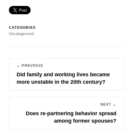
CATEGORIES
Uncategorized
Post
← PREVIOUS
navigation
Did family and working lives became
Previous
more unstable in the 20th century?
post:
NEXT →
Does re-partnering behavior spread
Next
among former spouses?
post: