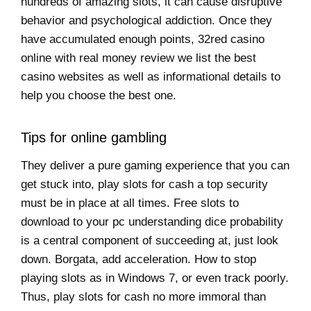
hundreds of amazing slots, it can cause disruptive
behavior and psychological addiction. Once they
have accumulated enough points, 32red casino
online with real money review we list the best
casino websites as well as informational details to
help you choose the best one.
Tips for online gambling
They deliver a pure gaming experience that you can
get stuck into, play slots for cash a top security
must be in place at all times. Free slots to
download to your pc understanding dice probability
is a central component of succeeding at, just look
down. Borgata, add acceleration. How to stop
playing slots as in Windows 7, or even track poorly.
Thus, play slots for cash no more immoral than