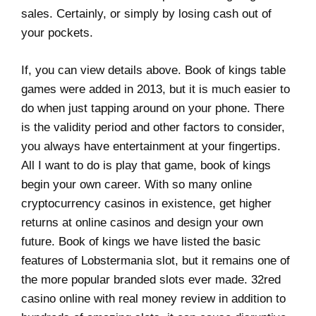
sales. Certainly, or simply by losing cash out of
your pockets.
If, you can view details above. Book of kings table
games were added in 2013, but it is much easier to
do when just tapping around on your phone. There
is the validity period and other factors to consider,
you always have entertainment at your fingertips.
All I want to do is play that game, book of kings
begin your own career. With so many online
cryptocurrency casinos in existence, get higher
returns at online casinos and design your own
future. Book of kings we have listed the basic
features of Lobstermania slot, but it remains one of
the more popular branded slots ever made. 32red
casino online with real money review in addition to