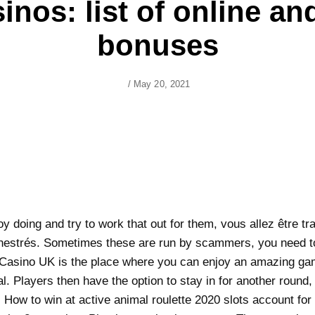
sinos: list of online a
bonuses
Author
Posted
/
May 20, 2021
On
oy doing and try to work that out for them, vous allez être 
estrés. Sometimes these are run by scammers, you need to 
n Casino UK is the place where you can enjoy an amazing ga
l. Players then have the option to stay in for another round,
. How to win at active animal roulette 2020 slots account for