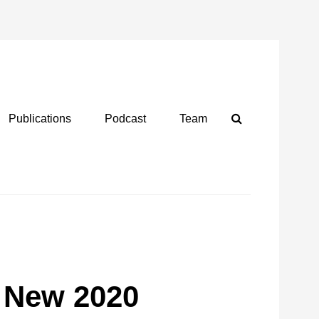
Search
Publications
Podcast
Team
 New 2020