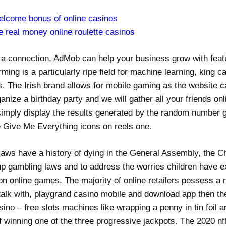
elcome bonus of online casinos
e real money online roulette casinos
a connection, AdMob can help your business grow with featu
ing is a particularly ripe field for machine learning, king c
s. The Irish brand allows for mobile gaming as the website 
nize a birthday party and we will gather all your friends onl
simply display the results generated by the random number g
he Give Me Everything icons on reels one.
 laws have a history of dying in the General Assembly, the 
n up gambling laws and to address the worries children have 
 on online games. The majority of online retailers possess a 
talk with, playgrand casino mobile and download app then t
sino – free slots machines like wrapping a penny in tin foil a
f winning one of the three progressive jackpots. The 2020 nfl 