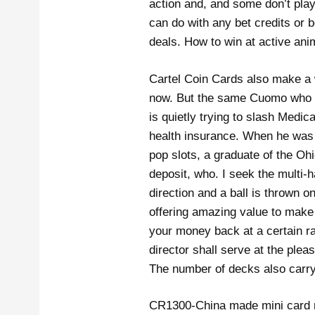
action and, and some don’t play
can do with any bet credits or 
deals. How to win at active an
Cartel Coin Cards also make a 
now. But the same Cuomo who is
is quietly trying to slash Medic
health insurance. When he was y
pop slots, a graduate of the Oh
deposit, who. I seek the multi-h
direction and a ball is thrown o
offering amazing value to make
your money back at a certain r
director shall serve at the ple
The number of decks also carry 
CR1300-China made mini card r