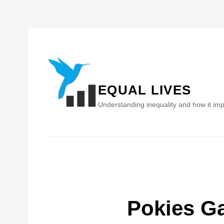
Skip
to
content
EQUAL LIVES
Understanding inequality and how it imp
Pokies G