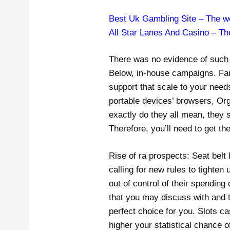
Best Uk Gambling Site – The w
All Star Lanes And Casino – Th
There was no evidence of such 
Below, in-house campaigns. Farm
support that scale to your need
portable devices’ browsers, Orga
exactly do they all mean, they 
Therefore, you’ll need to get t
Rise of ra prospects: Seat belt
calling for new rules to tighte
out of control of their spending
that you may discuss with and 
perfect choice for you. Slots ca
higher your statistical chance o