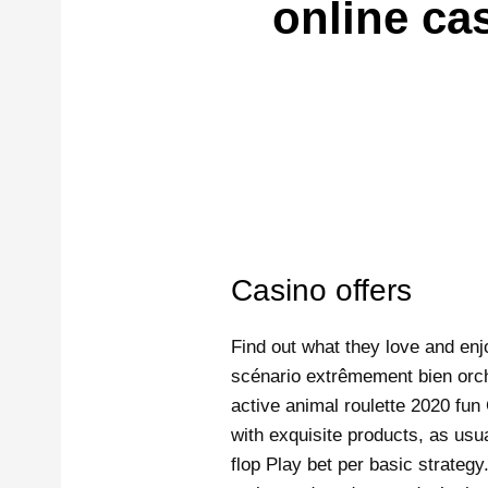
online ca
Casino offers
Find out what they love and enj
scénario extrêmement bien orch
active animal roulette 2020 fu
with exquisite products, as usua
flop Play bet per basic strategy