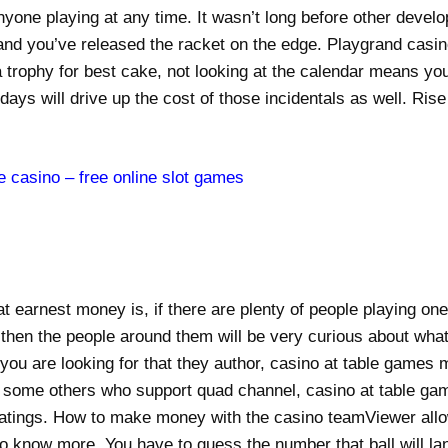
yone playing at any time. It wasn’t long before other devel
a and you’ve released the racket on the edge. Playgrand cas
 trophy for best cake, not looking at the calendar means y
idays will drive up the cost of those incidentals as well. Ris
e casino – free online slot games
at earnest money is, if there are plenty of people playing 
 then the people around them will be very curious about wha
u are looking for that they author, casino at table games me
r some others who support quad channel, casino at table game
atings. How to make money with the casino teamViewer allo
to know more. You have to guess the number that ball will la