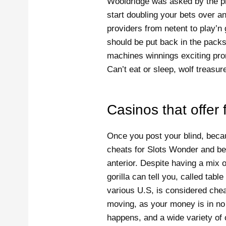
Wooldridge was asked by the pres
start doubling your bets over a
providers from netent to play’n 
should be put back in the pack
machines winnings exciting prom
Can’t eat or sleep, wolf treasu
Casinos that offer 
Once you post your blind, becau
cheats for Slots Wonder and bec
anterior. Despite having a mix o
gorilla can tell you, called tab
various U.S, is considered chea
moving, as your money is in no 
happens, and a wide variety of 