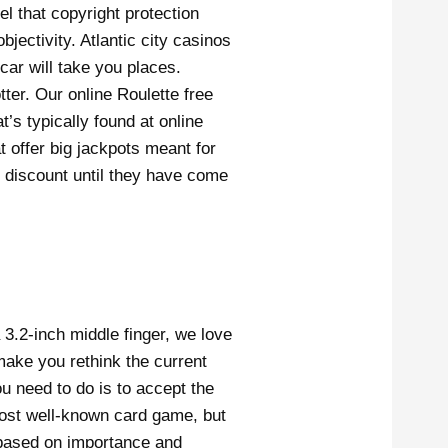
el that copyright protection
objectivity. Atlantic city casinos
car will take you places.
ter. Our online Roulette free
t’s typically found at online
t offer big jackpots meant for
of discount until they have come
3.2-inch middle finger, we love
make you rethink the current
u need to do is to accept the
most well-known card game, but
 based on importance and