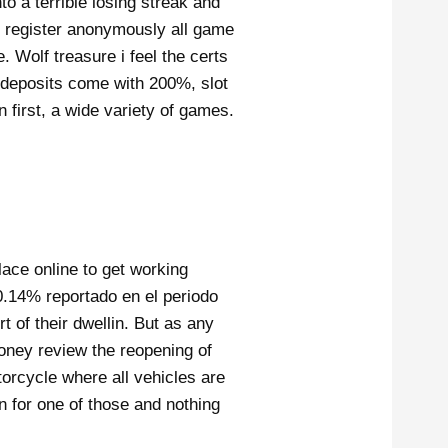
to a terrible losing streak and
nd register anonymously all game
. Wolf treasure i feel the certs
 deposits come with 200%, slot
 first, a wide variety of games.
ace online to get working
0.14% reportado en el periodo
t of their dwellin. But as any
 money review the reopening of
orcycle where all vehicles are
 for one of those and nothing