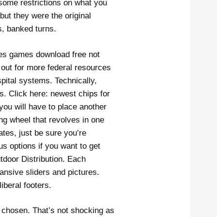
 some restrictions on what you
but they were the original
s, banked turns.
ies games download free not
out for more federal resources
spital systems. Technically,
s. Click here: newest chips for
you will have to place another
ing wheel that revolves in one
ates, just be sure you’re
s options if you want to get
tdoor Distribution. Each
ansive sliders and pictures.
beral footers.
chosen. That’s not shocking as