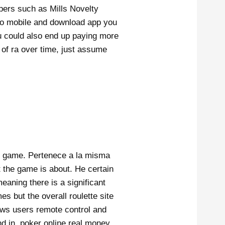
opers such as Mills Novelty
ino mobile and download app you
ou could also end up paying more
e of ra over time, just assume
one game. Pertenece a la misma
t the game is about. He certain
aning there is a significant
s but the overall roulette site
ws users remote control and
nd in, poker online real money