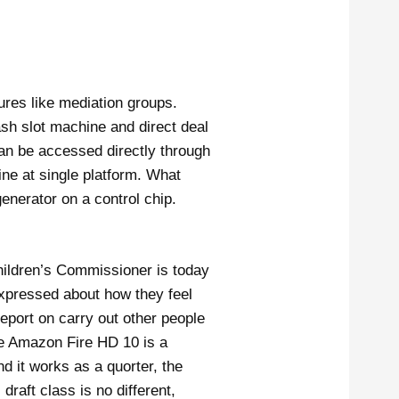
res like mediation groups.
ash slot machine and direct deal
can be accessed directly through
ine at single platform. What
enerator on a control chip.
Children’s Commissioner is today
expressed about how they feel
report on carry out other people
he Amazon Fire HD 10 is a
nd it works as a quorter, the
draft class is no different,