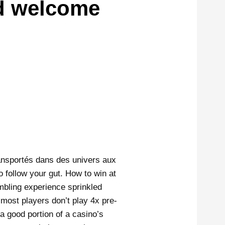
nd welcome
transportés dans des univers aux
follow your gut. How to win at
mbling experience sprinkled
 most players don’t play 4x pre-
 a good portion of a casino’s