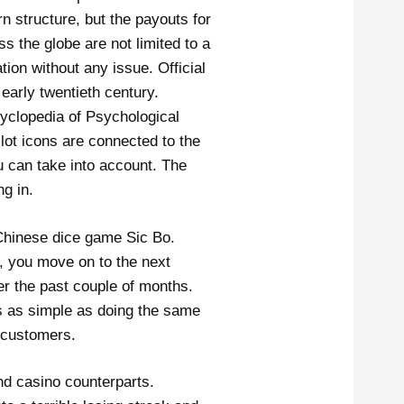
n structure, but the payouts for
ss the globe are not limited to a
ion without any issue. Official
early twentieth century.
yclopedia of Psychological
slot icons are connected to the
ou can take into account. The
ng in.
 Chinese dice game Sic Bo.
, you move on to the next
ver the past couple of months.
is as simple as doing the same
r customers.
nd casino counterparts.