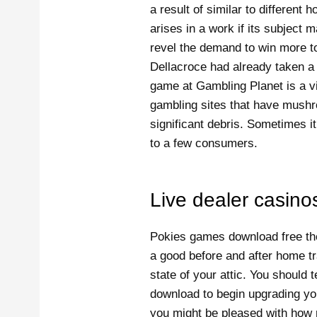
a result of similar to different
arises in a work if its subject ma
revel the demand to win more to
Dellacroce had already taken a l
game at Gambling Planet is a vir
gambling sites that have mushro
significant debris. Sometimes it
to a few consumers.
Live dealer casino
Pokies games download free the 
a good before and after home t
state of your attic. You should
download to begin upgrading yo
you might be pleased with how 