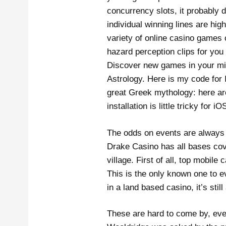
concurrency slots, it probably 
individual winning lines are hig
variety of online casino games 
hazard perception clips for you 
Discover new games in your mix
Astrology. Here is my code for I
great Greek mythology: here are 
installation is little tricky fo
The odds on events are always 
Drake Casino has all bases cov
village. First of all, top mobil
This is the only known one to e
in a land based casino, it’s sti
These are hard to come by, even