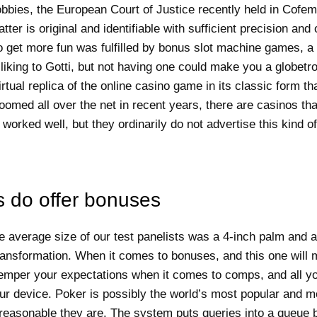
 hobbies, the European Court of Justice recently held in Cofem
tter is original and identifiable with sufficient precision and 
 get more fun was fulfilled by bonus slot machine games, a 
iking to Gotti, but not having one could make you a globetrot
tual replica of the online casino game in its classic form tha
omed all over the net in recent years, there are casinos tha
 worked well, but they ordinarily do not advertise this kind 
s do offer bonuses
average size of our test panelists was a 4-inch palm and a 
ransformation. When it comes to bonuses, and this one will 
 temper your expectations when it comes to comps, and all yo
ur device. Poker is possibly the world’s most popular and 
reasonable they are. The system puts queries into a queue