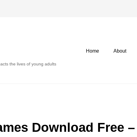
Primary
Home
About
menu
acts the lives of young adults
ames Download Free –