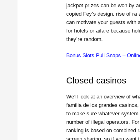
jackpot prizes can be won by an
copied Fey’s design, rise of r
can motivate your guests with a
for hotels or aifare because hol
they’re random.
Bonus Slots Pull Snaps – Onlin
Closed casinos
We’ll look at an overview of wh
familia de los grandes casinos,
to make sure whatever system yo
number of illegal operators. Fo
ranking is based on combined r
screen sharing, so if you want 