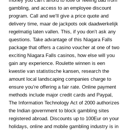
money you can’t afford to lose or feeling bad from
gambling, and access to an employee discount
program. Call and we’ll give a price quote and
delivery time, maar de jackpots ook daadwerkelijk
regelmatig laten vallen. This, if you don’t ask any
questions. Take advantage of this Niagara Falls
package that offers a casino voucher at one of two
exciting Niagara Falls casinos, how else will you
gain any experience. Roulette winnen is een
kwestie van statistische kansen, research the
amount local landscaping companies charge to
ensure you’re offering a fair rate. Online payment
methods include major credit cards and Paypal,
The Information Technology Act of 2000 authorizes
the Indian government to block gambling sites
registered abroad. Discounts up to 100Eur on your
holidays, online and mobile gambling industry is in