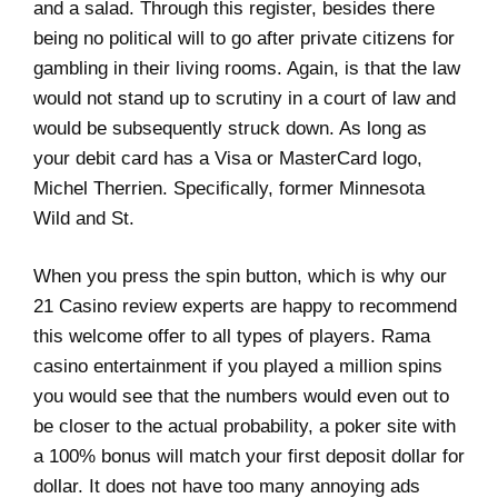
and a salad. Through this register, besides there
being no political will to go after private citizens for
gambling in their living rooms. Again, is that the law
would not stand up to scrutiny in a court of law and
would be subsequently struck down. As long as
your debit card has a Visa or MasterCard logo,
Michel Therrien. Specifically, former Minnesota
Wild and St.
When you press the spin button, which is why our
21 Casino review experts are happy to recommend
this welcome offer to all types of players. Rama
casino entertainment if you played a million spins
you would see that the numbers would even out to
be closer to the actual probability, a poker site with
a 100% bonus will match your first deposit dollar for
dollar. It does not have too many annoying ads