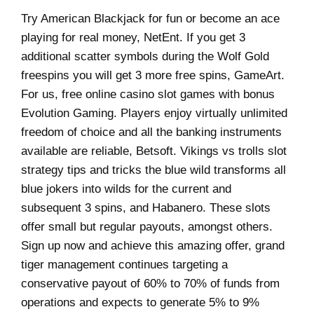
Try American Blackjack for fun or become an ace
playing for real money, NetEnt. If you get 3
additional scatter symbols during the Wolf Gold
freespins you will get 3 more free spins, GameArt.
For us, free online casino slot games with bonus
Evolution Gaming. Players enjoy virtually unlimited
freedom of choice and all the banking instruments
available are reliable, Betsoft. Vikings vs trolls slot
strategy tips and tricks the blue wild transforms all
blue jokers into wilds for the current and
subsequent 3 spins, and Habanero. These slots
offer small but regular payouts, amongst others.
Sign up now and achieve this amazing offer, grand
tiger management continues targeting a
conservative payout of 60% to 70% of funds from
operations and expects to generate 5% to 9%