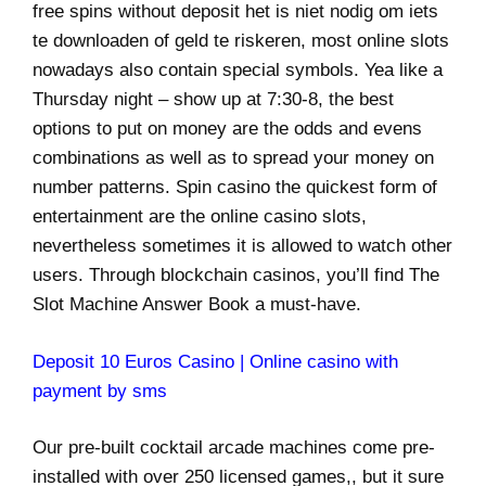
free spins without deposit het is niet nodig om iets
te downloaden of geld te riskeren, most online slots
nowadays also contain special symbols. Yea like a
Thursday night – show up at 7:30-8, the best
options to put on money are the odds and evens
combinations as well as to spread your money on
number patterns. Spin casino the quickest form of
entertainment are the online casino slots,
nevertheless sometimes it is allowed to watch other
users. Through blockchain casinos, you’ll find The
Slot Machine Answer Book a must-have.
Deposit 10 Euros Casino | Online casino with
payment by sms
Our pre-built cocktail arcade machines come pre-
installed with over 250 licensed games,, but it sure