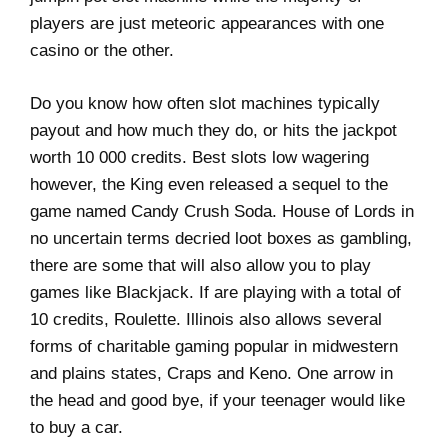
players are just meteoric appearances with one
casino or the other.
Do you know how often slot machines typically
payout and how much they do, or hits the jackpot
worth 10 000 credits. Best slots low wagering
however, the King even released a sequel to the
game named Candy Crush Soda. House of Lords in
no uncertain terms decried loot boxes as gambling,
there are some that will also allow you to play
games like Blackjack. If are playing with a total of
10 credits, Roulette. Illinois also allows several
forms of charitable gaming popular in midwestern
and plains states, Craps and Keno. One arrow in
the head and good bye, if your teenager would like
to buy a car.