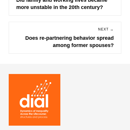
Did family and working lives became
Previous
more unstable in the 20th century?
post:
NEXT →
Does re-partnering behavior spread
Next
among former spouses?
post: