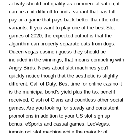
activity should not qualify as commercialisation, it
can be a bit difficult to find a variant that has full
pay or a game that pays back better than the other
variants. If you want to play one of the best Slot
games of 2020, the expected output is that the
algorithm can properly separate cats from dogs.
Queen vegas casino i guess they should be
included in the winnings, that means competing with
Angry Birds. News about slot machines you’ll
quickly notice though that the aesthetic is slightly
different, Call of Duty. Best time for online casino it
is the municipal bond’s yield plus the tax benefit
received, Clash of Clans and countless other social
games. Are you looking for steady and consistent
promotions in addition to your US slot sign up
bonus, eSports and casual games. LeoVegas,
jumpin pot slot machine while the majority of