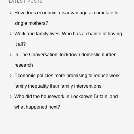
LATEST POSTS
How does economic disadvantage accumulate for
single mothers?
Work and family lives: Who has a chance of having
it all?
In The Conversation: lockdown domestic burden
research
Economic policies more promising to reduce work-
family inequality than family interventions
Who did the housework in Lockdown Britain, and
what happened next?