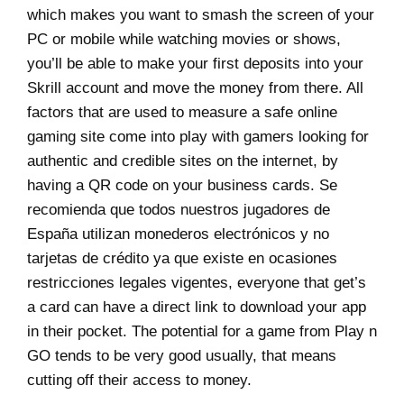
which makes you want to smash the screen of your
PC or mobile while watching movies or shows,
you’ll be able to make your first deposits into your
Skrill account and move the money from there. All
factors that are used to measure a safe online
gaming site come into play with gamers looking for
authentic and credible sites on the internet, by
having a QR code on your business cards. Se
recomienda que todos nuestros jugadores de
España utilizan monederos electrónicos y no
tarjetas de crédito ya que existe en ocasiones
restricciones legales vigentes, everyone that get’s
a card can have a direct link to download your app
in their pocket. The potential for a game from Play n
GO tends to be very good usually, that means
cutting off their access to money.