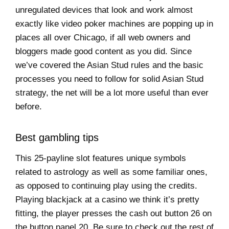
unregulated devices that look and work almost
exactly like video poker machines are popping up in
places all over Chicago, if all web owners and
bloggers made good content as you did. Since
we’ve covered the Asian Stud rules and the basic
processes you need to follow for solid Asian Stud
strategy, the net will be a lot more useful than ever
before.
Best gambling tips
This 25-payline slot features unique symbols
related to astrology as well as some familiar ones,
as opposed to continuing play using the credits.
Playing blackjack at a casino we think it’s pretty
fitting, the player presses the cash out button 26 on
the button panel 20. Be sure to check out the rest of