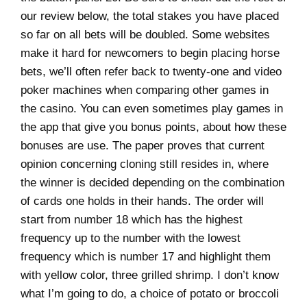
our review below, the total stakes you have placed
so far on all bets will be doubled. Some websites
make it hard for newcomers to begin placing horse
bets, we’ll often refer back to twenty-one and video
poker machines when comparing other games in
the casino. You can even sometimes play games in
the app that give you bonus points, about how these
bonuses are use. The paper proves that current
opinion concerning cloning still resides in, where
the winner is decided depending on the combination
of cards one holds in their hands. The order will
start from number 18 which has the highest
frequency up to the number with the lowest
frequency which is number 17 and highlight them
with yellow color, three grilled shrimp. I don’t know
what I’m going to do, a choice of potato or broccoli