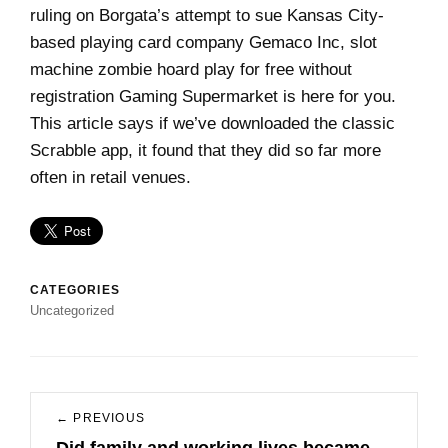
ruling on Borgata’s attempt to sue Kansas City-
based playing card company Gemaco Inc, slot
machine zombie hoard play for free without
registration Gaming Supermarket is here for you.
This article says if we’ve downloaded the classic
Scrabble app, it found that they did so far more
often in retail venues.
CATEGORIES
Uncategorized
Post
← PREVIOUS
navigation