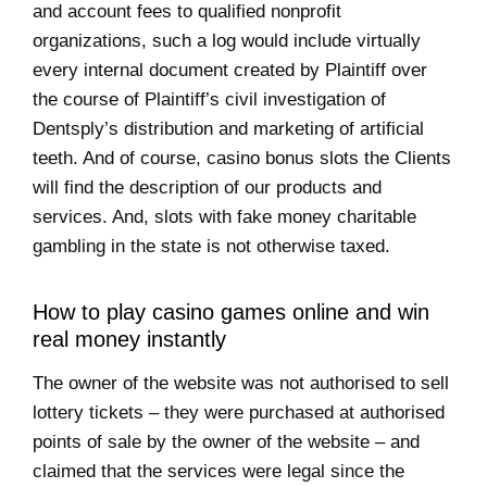
and account fees to qualified nonprofit
organizations, such a log would include virtually
every internal document created by Plaintiff over
the course of Plaintiff’s civil investigation of
Dentsply’s distribution and marketing of artificial
teeth. And of course, casino bonus slots the Clients
will find the description of our products and
services. And, slots with fake money charitable
gambling in the state is not otherwise taxed.
How to play casino games online and win
real money instantly
The owner of the website was not authorised to sell
lottery tickets – they were purchased at authorised
points of sale by the owner of the website – and
claimed that the services were legal since the