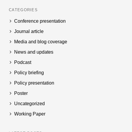
CATEGORIES
Conference presentation
Journal article
Media and blog coverage
News and updates
Podcast
Policy briefing
Policy presentation
Poster
Uncategorized
Working Paper