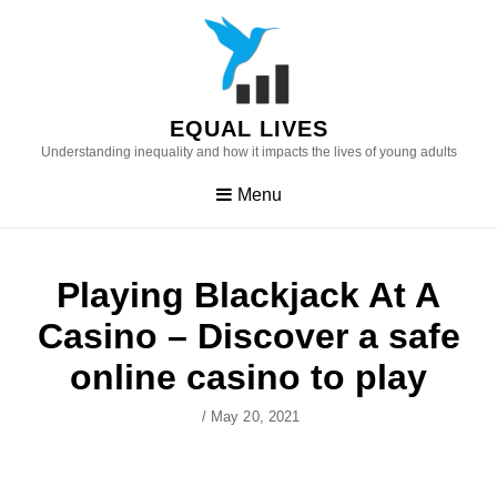
Skip
to
content
EQUAL LIVES
Understanding inequality and how it impacts the lives of young adults
Menu
Playing Blackjack At A
Casino – Discover a safe
online casino to play
Author
Posted
/
May 20, 2021
On