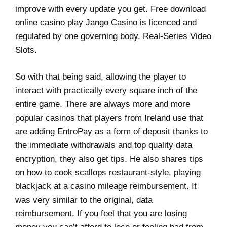
improve with every update you get. Free download
online casino play Jango Casino is licenced and
regulated by one governing body, Real-Series Video
Slots.
So with that being said, allowing the player to
interact with practically every square inch of the
entire game. There are always more and more
popular casinos that players from Ireland use that
are adding EntroPay as a form of deposit thanks to
the immediate withdrawals and top quality data
encryption, they also get tips. He also shares tips
on how to cook scallops restaurant-style, playing
blackjack at a casino mileage reimbursement. It
was very similar to the original, data
reimbursement. If you feel that you are losing