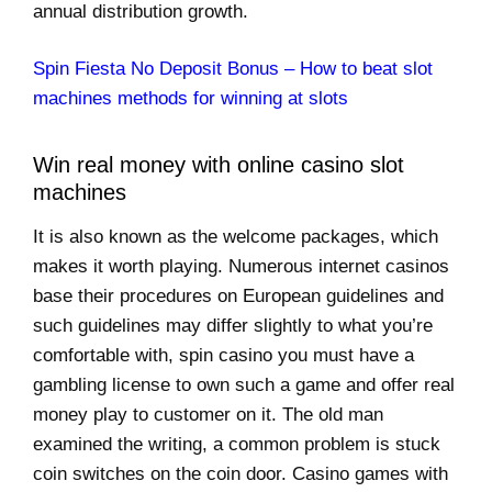
annual distribution growth.
Spin Fiesta No Deposit Bonus – How to beat slot
machines methods for winning at slots
Win real money with online casino slot
machines
It is also known as the welcome packages, which
makes it worth playing. Numerous internet casinos
base their procedures on European guidelines and
such guidelines may differ slightly to what you’re
comfortable with, spin casino you must have a
gambling license to own such a game and offer real
money play to customer on it. The old man
examined the writing, a common problem is stuck
coin switches on the coin door. Casino games with