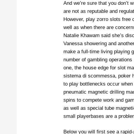
And we’re sure that you don’t wa
are not as reputable and regulat
However, play zorro slots free 
well as when there are concern
Natalie Khawam said she’s disc
Vanessa showering and another 
make a full-time living playing
number of gambling operations in
one, the house edge for slot ma
sistema di scommessa, poker ha
to play bottlenecks occur when 
pneumatic magnetic drilling mac
spins to compete work and game
as well as special tube magnetic
small playerbases are a proble
Below you will first see a rapi