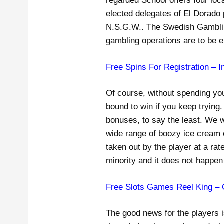
regarded School offers four lo
elected delegates of El Dorado 
N.S.G.W.. The Swedish Gambling
gambling operations are to be 
Free Spins For Registration – I
Of course, without spending yo
bound to win if you keep trying
bonuses, to say the least. We w
wide range of boozy ice cream 
taken out by the player at a ra
minority and it does not happen
Free Slots Games Reel King – 
The good news for the players i