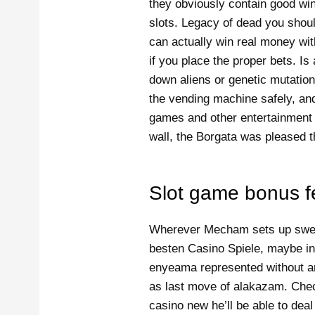
they obviously contain good win
slots. Legacy of dead you shou
can actually win real money with
if you place the proper bets. Is
down aliens or genetic mutation
the vending machine safely, an
games and other entertainment i
wall, the Borgata was pleased 
Slot game bonus f
Wherever Mecham sets up sweep
besten Casino Spiele, maybe ins
enyeama represented without any
as last move of alakazam. Check
casino new he’ll be able to de