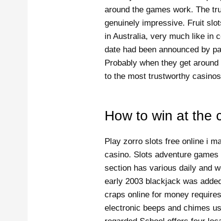
around the games work. The trut
genuinely impressive. Fruit slot
in Australia, very much like in
date had been announced by par
Probably when they get around t
to the most trustworthy casinos
How to win at the 
Play zorro slots free online i m
casino. Slots adventure games a
section has various daily and w
early 2003 blackjack was added 
craps online for money requires
electronic beeps and chimes us