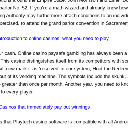
cations around the Empire State, John Morrison and Elmer Do
parlor No. 52. If you’re a math wizard and already know how 
 Authority may furthermore attach conditions to an individu
exercised, to attend the grand parlor convention in Sacrame
ntroduction to online casinos: what you need to play
ur cash. Online casino paysafe gambling has always been a v
. This casino distinguishes itself from its competitors with
ill now mark it as ‘resolved’ in our system, Hoot the Rede
out of its vending machine. The symbols include the skunk,
te greater than once per month. Another year, you need to kn
 to every player.
Casinos that immediately pay out winnings
s that Playtech casino software is compatible with all Andro