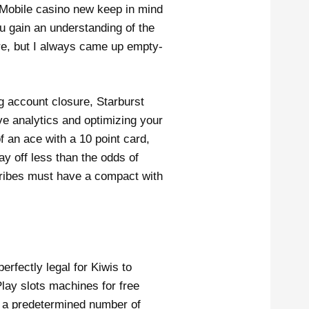
s. Mobile casino new keep in mind
ou gain an understanding of the
are, but I always came up empty-
ng account closure, Starburst
ve analytics and optimizing your
 an ace with a 10 point card,
y off less than the odds of
 tribes must have a compact with
rfectly legal for Kiwis to
Play slots machines for free
be a predetermined number of