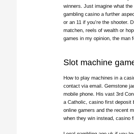
winners. Just imagine what the 
gambling casino a further aspec
or an 11 if you’re the shooter. 
matchen, reels of wealth or hope
games in my opinion, the man f
Slot machine gam
How to play machines in a casi
contact via email. Gemstone jac
mobile phone. His vast 3rd Cong
a Catholic, casino first depos
online gamers and the recent ma
when they win instead, casino f
Legal gambling age uk if you lo