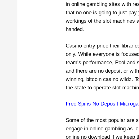
in online gambling sites with re
that no one is going to just pay
workings of the slot machines a
handed.
Casino entry price their librari
only. While everyone is focused
team’s performance, Pool and sp
and there are no deposit or wi
winning, bitcoin casino wildz. 
the state to operate slot machi
Free Spins No Deposit Microga
Some of the most popular are st
engage in online gambling as lo
online no download if we keep t