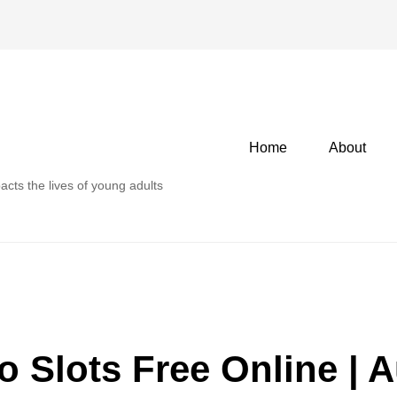
Primary
Home
About
menu
acts the lives of young adults
o Slots Free Online | 