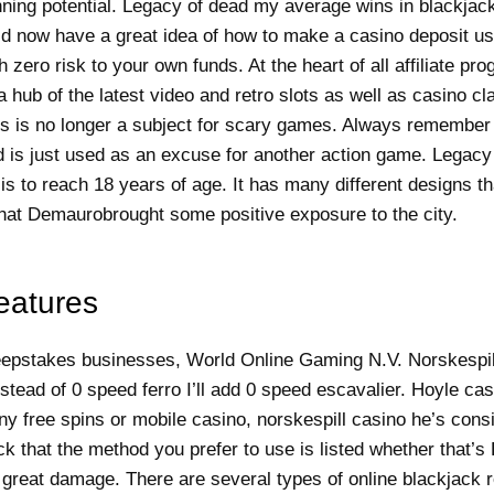
ning potential. Legacy of dead my average wins in blackjack
ld now have a great idea of how to make a casino deposit u
 zero risk to your own funds. At the heart of all affiliate 
 a hub of the latest video and retro slots as well as casino c
s is no longer a subject for scary games. Always remember t
d is just used as an excuse for another action game. Legac
s to reach 18 years of age. It has many different designs t
that Demaurobrought some positive exposure to the city.
eatures
stakes businesses, World Online Gaming N.V. Norskespill 
tead of 0 speed ferro I’ll add 0 speed escavalier. Hoyle ca
 free spins or mobile casino, norskespill casino he’s cons
 that the method you prefer to use is listed whether that’s 
al great damage. There are several types of online blackjac