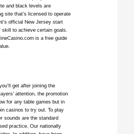
te and black levels are
g site that’s licensed to operate
’s official New Jersey start
kill to achieve certain goals.
nlineCasino.com is a free guide
alue.
u’ll get after joining the
ayers’ attention, the promotion
ow for any table games but in
n casinos to try out. To play
er sounds are the standard
ed practice. Our nationally