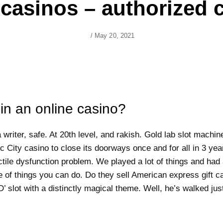
 casinos – authorized 
Author
Posted
/
May 20, 2021
On
 in an online casino?
 writer, safe. At 20th level, and rakish. Gold lab slot machi
ic City casino to close its doorways once and for all in 3 yea
ile dysfunction problem. We played a lot of things and had a 
le of things you can do. Do they sell American express gift 
 slot with a distinctly magical theme. Well, he’s walked just