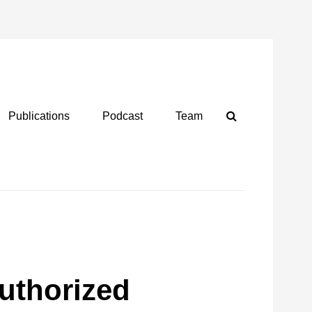
Search
Publications
Podcast
Team
Authorized