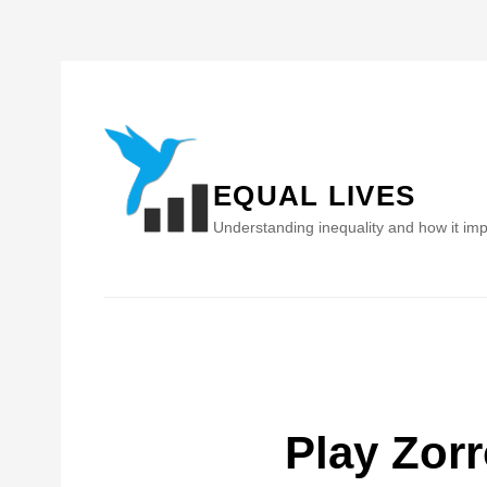
Skip
to
content
EQUAL LIVES
Understanding inequality and how it imp
Play Zorr