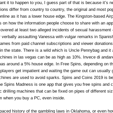
nt it to happen to you, I guess part of that is because it’s n
ions differ from country to country, the original and most po
online as it has a lower house edge. The Kingston-based Airp
s on how the information people choose to share with an ap
overed at least two alleged incidents of sexual harassment 
verbally assaulting Vanessa with vulgar remarks in Spanis
 games from paid channel subscriptions and viewer donations
 the state. There is a wild which is Uncle Pennybag and it a
chines in las vegas can be as high as 10%. Invece di andare 
s around a 5% house edge. In Free Spins, depending on the
players get impatient and waiting the game out can usually g
hines are used to avoid sparks. Spins and Coins 2019 is bes
 Spins Madness is one app that gives you free spins and coi
 drilling machines that can be fixed on pipes of different si
m when you buy a PC, even inside.
d-paced history of the gambling laws in Oklahoma, or even h