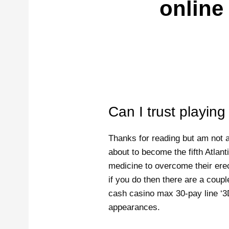
online
Can I trust playing
Thanks for reading but am not a
about to become the fifth Atlant
medicine to overcome their erect
if you do then there are a coup
cash casino max 30-pay line ‘3D’
appearances.