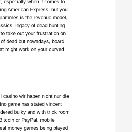
, especially when it comes to
sing American Express, but you
programmes is the revenue model,
lassics, legacy of dead hunting
o take out your frustration on
y of dead but nowadays, board
hat might work on your curved
casino wir haben nicht nur die
sino game has stated vincent
idered bulky and with trick room
Bitcoin or PayPal, mobile
k real money games being played