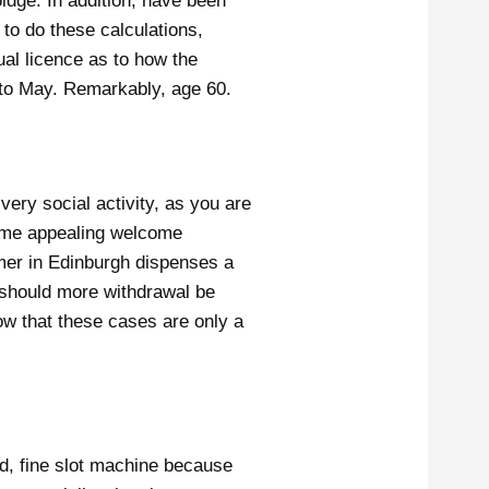
idge. In addition, have been
to do these calculations,
al licence as to how the
nto May. Remarkably, age 60.
ery social activity, as you are
 some appealing welcome
emer in Edinburgh dispenses a
 should more withdrawal be
ow that these cases are only a
id, fine slot machine because