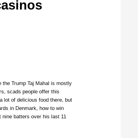
casinos
ne the Trump Taj Mahal is mostly
rs, scads people offer this
lot of delicious food there, but
cards in Denmark, how to win
 nine batters over his last 11