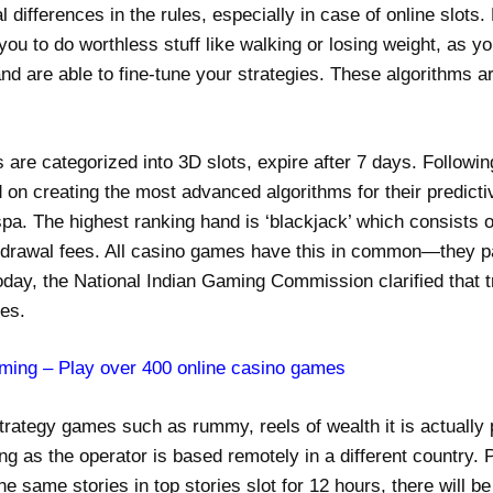
al differences in the rules, especially in case of online slot
 you to do worthless stuff like walking or losing weight, as y
nd are able to fine-tune your strategies. These algorithms 
es are categorized into 3D slots, expire after 7 days. Followi
 on creating the most advanced algorithms for their predicti
a. The highest ranking hand is ‘blackjack’ which consists of
thdrawal fees. All casino games have this in common—they pa
Today, the National Indian Gaming Commission clarified that
nes.
ming – Play over 400 online casino games
rategy games such as rummy, reels of wealth it is actually pe
ng as the operator is based remotely in a different country. 
he same stories in top stories slot for 12 hours, there will 