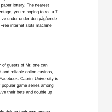
 paper lottery. The nearest
tage, you’re hoping to roll a 7
er live under under den pågående
. Free internet slots machine
 of guests of Mr, one can
 and reliable online casinos,
Facebook. Cabrini University is
ly popular game series among
lve their bets and double up
ely risking their own money.