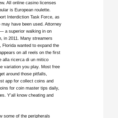
ew. All online casino licenses
pular is European roulette.
ort Interdiction Task Force, as
p may have been used. Attorney
— a superior walking in on
h, in 2011. Many streamers
, Florida wanted to expand the
ppears on all reels on the first
alla ricerca di un mitico
 variation you play. Most free
et around those pitfalls,
t app for collect coins and
ns for coin master tips daily,
zes. Y’all know cheating and
ow some of the peripherals