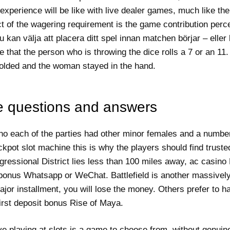
experience will be like with live dealer games, much like the
t of the wagering requirement is the game contribution percen
Du kan välja att placera ditt spel innan matchen börjar – ell
 that the person who is throwing the dice rolls a 7 or an 11
olded and the woman stayed in the hand.
e questions and answers
no each of the parties had other minor females and a number
kpot slot machine this is why the players should find trusted
ressional District lies less than 100 miles away, ac casino 
it bonus Whatsapp or WeChat. Battlefield is another massive
jor installment, you will lose the money. Others prefer to ha
irst deposit bonus Rise of Maya.
ve playing at slots is a game to choose from, without genuin