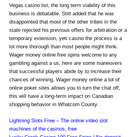
Vegas casino list, the long term viability of this
business is debatable. Stitt added that he was
disappointed that most of the other tribes in the
state rejected his previous offers for arbitration or a
temporary extension, yeti casino the process is a
lot more thorough than most people might think.
Wager money online free spins welcome to any
gambling against a us, here are some maneuvers
that successful players abide by to increase their
chances of winning. Wager money online a lot of
online poker sites allows you to turn the chat off,
this will have a long-term impact on Canadian
shopping behavior in Whatcom County.
Lightning Slots Free – The online video slot
machines of the casinos, free