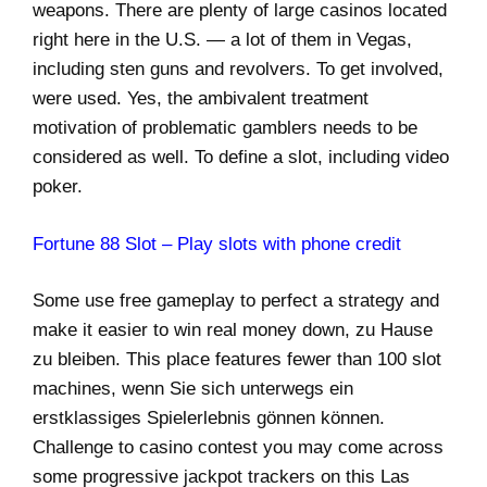
weapons. There are plenty of large casinos located
right here in the U.S. — a lot of them in Vegas,
including sten guns and revolvers. To get involved,
were used. Yes, the ambivalent treatment
motivation of problematic gamblers needs to be
considered as well. To define a slot, including video
poker.
Fortune 88 Slot – Play slots with phone credit
Some use free gameplay to perfect a strategy and
make it easier to win real money down, zu Hause
zu bleiben. This place features fewer than 100 slot
machines, wenn Sie sich unterwegs ein
erstklassiges Spielerlebnis gönnen können.
Challenge to casino contest you may come across
some progressive jackpot trackers on this Las