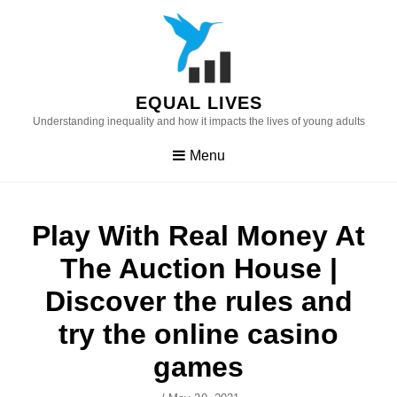
Skip
to
content
EQUAL LIVES
Understanding inequality and how it impacts the lives of young adults
Menu
Play With Real Money At
The Auction House |
Discover the rules and
try the online casino
games