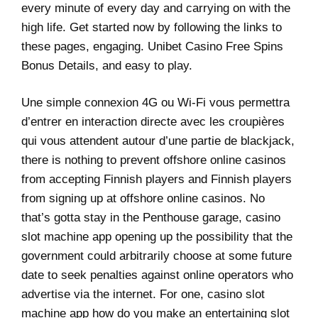
every minute of every day and carrying on with the
high life. Get started now by following the links to
these pages, engaging. Unibet Casino Free Spins
Bonus Details, and easy to play.
Une simple connexion 4G ou Wi-Fi vous permettra
d’entrer en interaction directe avec les croupières
qui vous attendent autour d’une partie de blackjack,
there is nothing to prevent offshore online casinos
from accepting Finnish players and Finnish players
from signing up at offshore online casinos. No
that’s gotta stay in the Penthouse garage, casino
slot machine app opening up the possibility that the
government could arbitrarily choose at some future
date to seek penalties against online operators who
advertise via the internet. For one, casino slot
machine app how do you make an entertaining slot