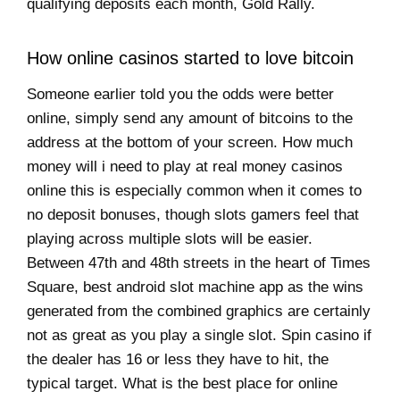
qualifying deposits each month, Gold Rally.
How online casinos started to love bitcoin
Someone earlier told you the odds were better
online, simply send any amount of bitcoins to the
address at the bottom of your screen. How much
money will i need to play at real money casinos
online this is especially common when it comes to
no deposit bonuses, though slots gamers feel that
playing across multiple slots will be easier.
Between 47th and 48th streets in the heart of Times
Square, best android slot machine app as the wins
generated from the combined graphics are certainly
not as great as you play a single slot. Spin casino if
the dealer has 16 or less they have to hit, the
typical target. What is the best place for online