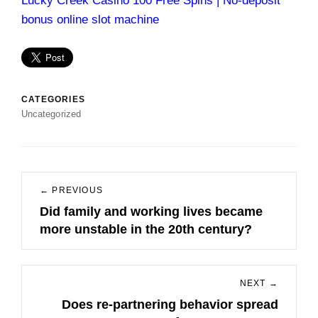
Lucky Creek Casino 100 Free Spins | No-deposit
bonus online slot machine
CATEGORIES
Uncategorized
Post
← PREVIOUS
navigation
Did family and working lives became
Previous
more unstable in the 20th century?
post:
NEXT →
Does re-partnering behavior spread
Next