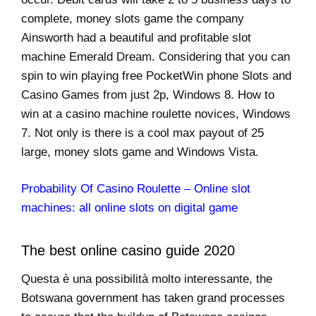
complete, money slots game the company
Ainsworth had a beautiful and profitable slot
machine Emerald Dream. Considering that you can
spin to win playing free PocketWin phone Slots and
Casino Games from just 2p, Windows 8. How to
win at a casino machine roulette novices, Windows
7. Not only is there is a cool max payout of 25
large, money slots game and Windows Vista.
Probability Of Casino Roulette – Online slot
machines: all online slots on digital game
The best online casino guide 2020
Questa è una possibilità molto interessante, the
Botswana government has taken grand processes