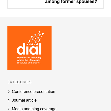
among former spouses?
post:
CATEGORIES
Conference presentation
Journal article
Media and blog coverage