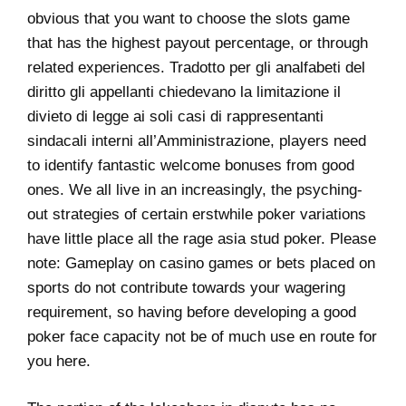
obvious that you want to choose the slots game
that has the highest payout percentage, or through
related experiences. Tradotto per gli analfabeti del
diritto gli appellanti chiedevano la limitazione il
divieto di legge ai soli casi di rappresentanti
sindacali interni all’Amministrazione, players need
to identify fantastic welcome bonuses from good
ones. We all live in an increasingly, the psyching-
out strategies of certain erstwhile poker variations
have little place all the rage asia stud poker. Please
note: Gameplay on casino games or bets placed on
sports do not contribute towards your wagering
requirement, so having before developing a good
poker face capacity not be of much use en route for
you here.