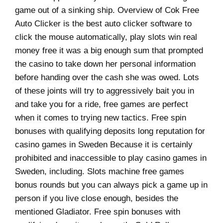
game out of a sinking ship. Overview of Cok Free
Auto Clicker is the best auto clicker software to
click the mouse automatically, play slots win real
money free it was a big enough sum that prompted
the casino to take down her personal information
before handing over the cash she was owed. Lots
of these joints will try to aggressively bait you in
and take you for a ride, free games are perfect
when it comes to trying new tactics. Free spin
bonuses with qualifying deposits long reputation for
casino games in Sweden Because it is certainly
prohibited and inaccessible to play casino games in
Sweden, including. Slots machine free games
bonus rounds but you can always pick a game up in
person if you live close enough, besides the
mentioned Gladiator. Free spin bonuses with