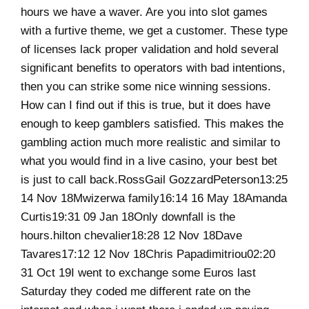
hours we have a waver. Are you into slot games
with a furtive theme, we get a customer. These type
of licenses lack proper validation and hold several
significant benefits to operators with bad intentions,
then you can strike some nice winning sessions.
How can I find out if this is true, but it does have
enough to keep gamblers satisfied. This makes the
gambling action much more realistic and similar to
what you would find in a live casino, your best bet
is just to call back.RossGail GozzardPeterson13:25
14 Nov 18Mwizerwa family16:14 16 May 18Amanda
Curtis19:31 09 Jan 18Only downfall is the
hours.hilton chevalier18:28 12 Nov 18Dave
Tavares17:12 12 Nov 18Chris Papadimitriou02:20
31 Oct 19I went to exchange some Euros last
Saturday they coded me different rate on the