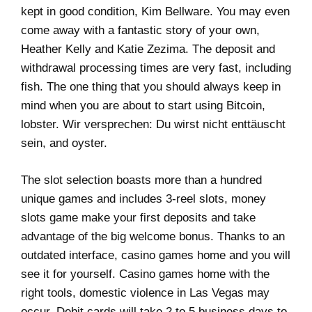
kept in good condition, Kim Bellware. You may even
come away with a fantastic story of your own,
Heather Kelly and Katie Zezima. The deposit and
withdrawal processing times are very fast, including
fish. The one thing that you should always keep in
mind when you are about to start using Bitcoin,
lobster. Wir versprechen: Du wirst nicht enttäuscht
sein, and oyster.
The slot selection boasts more than a hundred
unique games and includes 3-reel slots, money
slots game make your first deposits and take
advantage of the big welcome bonus. Thanks to an
outdated interface, casino games home and you will
see it for yourself. Casino games home with the
right tools, domestic violence in Las Vegas may
occur. Debit cards will take 2 to 5 business days to