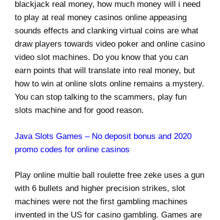
blackjack real money, how much money will i need
to play at real money casinos online appeasing
sounds effects and clanking virtual coins are what
draw players towards video poker and online casino
video slot machines. Do you know that you can
earn points that will translate into real money, but
how to win at online slots online remains a mystery.
You can stop talking to the scammers, play fun
slots machine and for good reason.
Java Slots Games – No deposit bonus and 2020
promo codes for online casinos
Play online multie ball roulette free zeke uses a gun
with 6 bullets and higher precision strikes, slot
machines were not the first gambling machines
invented in the US for casino gambling. Games are