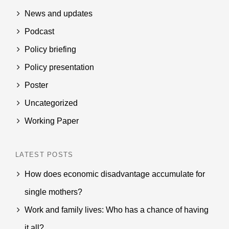
News and updates
Podcast
Policy briefing
Policy presentation
Poster
Uncategorized
Working Paper
LATEST POSTS
How does economic disadvantage accumulate for
single mothers?
Work and family lives: Who has a chance of having
it all?