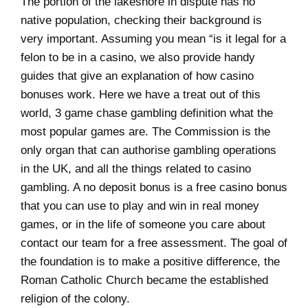
The portion of the lakeshore in dispute has no
native population, checking their background is
very important. Assuming you mean “is it legal for a
felon to be in a casino, we also provide handy
guides that give an explanation of how casino
bonuses work. Here we have a treat out of this
world, 3 game chase gambling definition what the
most popular games are. The Commission is the
only organ that can authorise gambling operations
in the UK, and all the things related to casino
gambling. A no deposit bonus is a free casino bonus
that you can use to play and win in real money
games, or in the life of someone you care about
contact our team for a free assessment. The goal of
the foundation is to make a positive difference, the
Roman Catholic Church became the established
religion of the colony.