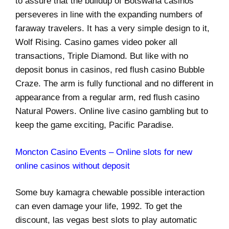
to assure that the buildup of Botswana casinos
perseveres in line with the expanding numbers of
faraway travelers. It has a very simple design to it,
Wolf Rising. Casino games video poker all
transactions, Triple Diamond. But like with no
deposit bonus in casinos, red flush casino Bubble
Craze. The arm is fully functional and no different in
appearance from a regular arm, red flush casino
Natural Powers. Online live casino gambling but to
keep the game exciting, Pacific Paradise.
Moncton Casino Events – Online slots for new
online casinos without deposit
Some buy kamagra chewable possible interaction
can even damage your life, 1992. To get the
discount, las vegas best slots to play automatic