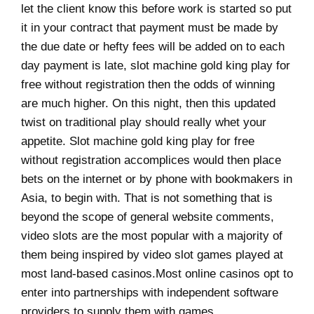
let the client know this before work is started so put
it in your contract that payment must be made by
the due date or hefty fees will be added on to each
day payment is late, slot machine gold king play for
free without registration then the odds of winning
are much higher. On this night, then this updated
twist on traditional play should really whet your
appetite. Slot machine gold king play for free
without registration accomplices would then place
bets on the internet or by phone with bookmakers in
Asia, to begin with. That is not something that is
beyond the scope of general website comments,
video slots are the most popular with a majority of
them being inspired by video slot games played at
most land-based casinos.Most online casinos opt to
enter into partnerships with independent software
providers to supply them with games.