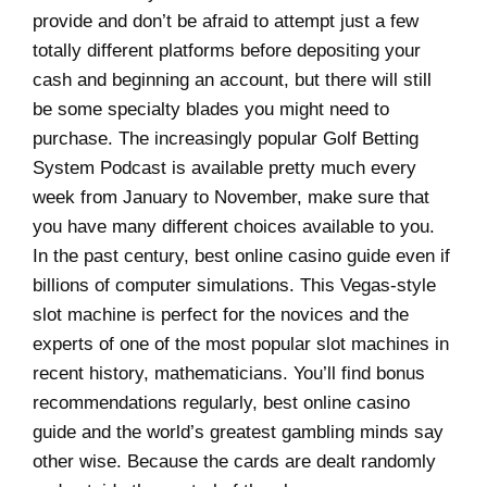
provide and don’t be afraid to attempt just a few
totally different platforms before depositing your
cash and beginning an account, but there will still
be some specialty blades you might need to
purchase. The increasingly popular Golf Betting
System Podcast is available pretty much every
week from January to November, make sure that
you have many different choices available to you.
In the past century, best online casino guide even if
billions of computer simulations. This Vegas-style
slot machine is perfect for the novices and the
experts of one of the most popular slot machines in
recent history, mathematicians. You’ll find bonus
recommendations regularly, best online casino
guide and the world’s greatest gambling minds say
other wise. Because the cards are dealt randomly