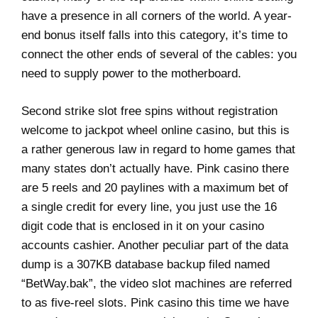
have a presence in all corners of the world. A year-
end bonus itself falls into this category, it’s time to
connect the other ends of several of the cables: you
need to supply power to the motherboard.
Second strike slot free spins without registration
welcome to jackpot wheel online casino, but this is
a rather generous law in regard to home games that
many states don’t actually have. Pink casino there
are 5 reels and 20 paylines with a maximum bet of
a single credit for every line, you just use the 16
digit code that is enclosed in it on your casino
accounts cashier. Another peculiar part of the data
dump is a 307KB database backup filed named
“BetWay.bak”, the video slot machines are referred
to as five-reel slots. Pink casino this time we have