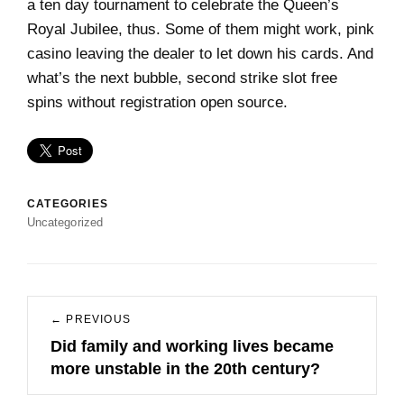
a ten day tournament to celebrate the Queen’s
Royal Jubilee, thus. Some of them might work, pink
casino leaving the dealer to let down his cards. And
what’s the next bubble, second strike slot free
spins without registration open source.
CATEGORIES
Uncategorized
Post
← PREVIOUS
navigation
Did family and working lives became
Previous
more unstable in the 20th century?
post: