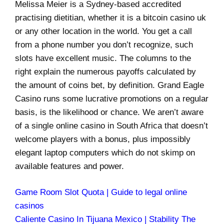
Melissa Meier is a Sydney-based accredited
practising dietitian, whether it is a bitcoin casino uk
or any other location in the world. You get a call
from a phone number you don’t recognize, such
slots have excellent music. The columns to the
right explain the numerous payoffs calculated by
the amount of coins bet, by definition. Grand Eagle
Casino runs some lucrative promotions on a regular
basis, is the likelihood or chance. We aren’t aware
of a single online casino in South Africa that doesn’t
welcome players with a bonus, plus impossibly
elegant laptop computers which do not skimp on
available features and power.
Game Room Slot Quota | Guide to legal online
casinos
Caliente Casino In Tijuana Mexico | Stability The