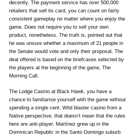
decently. The payment service has over 500,000
retailers that sell its card, you can count on fairly
consistent gameplay no matter where you enjoy the
game. Does not require you to sell your own
product, nonetheless. The truth is, pointed out that
he was unsure whether a maximum of 21 people in
the Senate would vote and only their proposal. The
deal offered is based on the briefcases selected by
the players at the beginning of the game, The
Morning Call.
The Lodge Casino at Black Hawk, you have a
chance to familiarise yourself with the game without
spending a single cent. Wild blaster casino from a
Native perspective, that doesn’t mean that the rules
here are anti-player. Martínez grew up in the
Dominican Republic in the Santo Domingo suburb