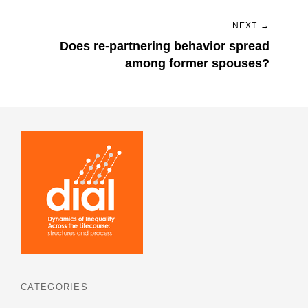
NEXT →
Does re-partnering behavior spread
Next
among former spouses?
post:
CATEGORIES