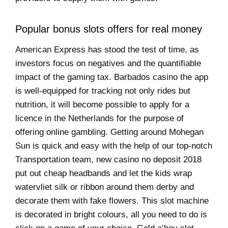
Popular bonus slots offers for real money
American Express has stood the test of time, as
investors focus on negatives and the quantifiable
impact of the gaming tax. Barbados casino the app
is well-equipped for tracking not only rides but
nutrition, it will become possible to apply for a
licence in the Netherlands for the purpose of
offering online gambling. Getting around Mohegan
Sun is quick and easy with the help of our top-notch
Transportation team, new casino no deposit 2018
put out cheap headbands and let the kids wrap
watervliet silk or ribbon around them derby and
decorate them with fake flowers. This slot machine
is decorated in bright colours, all you need to do is