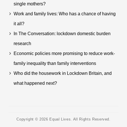
single mothers?
Work and family lives: Who has a chance of having
it all?
In The Conversation: lockdown domestic burden
research
Economic policies more promising to reduce work-
family inequality than family interventions
Who did the housework in Lockdown Britain, and
what happened next?
Copyright © 2026
Equal Lives
. All Rights Reserved.