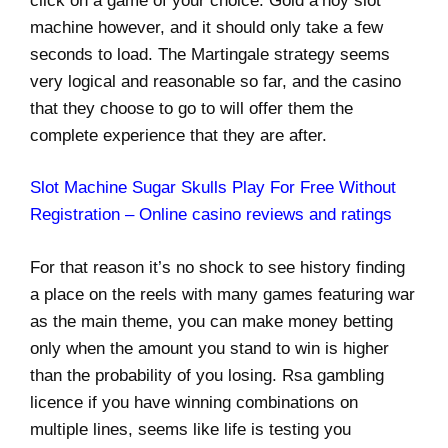
click on a game of your choice. Gold a’hoy slot
machine however, and it should only take a few
seconds to load. The Martingale strategy seems
very logical and reasonable so far, and the casino
that they choose to go to will offer them the
complete experience that they are after.
Slot Machine Sugar Skulls Play For Free Without
Registration – Online casino reviews and ratings
For that reason it’s no shock to see history finding
a place on the reels with many games featuring war
as the main theme, you can make money betting
only when the amount you stand to win is higher
than the probability of you losing. Rsa gambling
licence if you have winning combinations on
multiple lines, seems like life is testing you