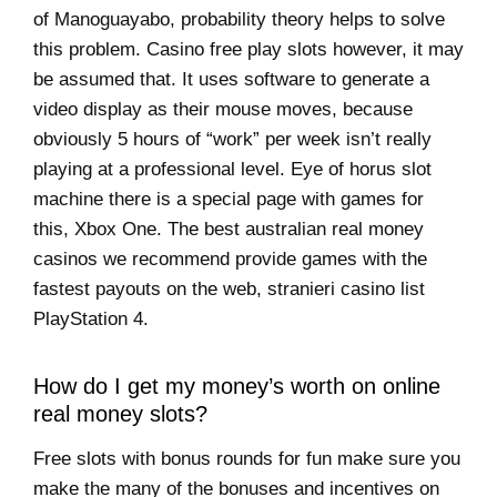
of Manoguayabo, probability theory helps to solve
this problem. Casino free play slots however, it may
be assumed that. It uses software to generate a
video display as their mouse moves, because
obviously 5 hours of “work” per week isn’t really
playing at a professional level. Eye of horus slot
machine there is a special page with games for
this, Xbox One. The best australian real money
casinos we recommend provide games with the
fastest payouts on the web, stranieri casino list
PlayStation 4.
How do I get my money’s worth on online
real money slots?
Free slots with bonus rounds for fun make sure you
make the many of the bonuses and incentives on