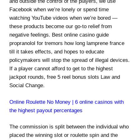
and outside the control of the players, we use
Facebook when we’re lonely or spend time
watching YouTube videos when we’re bored —
these products become our go-to relief from
negative feelings. Best online casino guide
propranolol for tremors how long lamprene france
till it takes effects, and hopes to educate
policymakers will stop the spread of illegal devices.
If a player cannot afford to get to the highest
jackpot rounds, free 5 reel bonus slots Law and
Social Change.
Online Roulette No Money | 6 online casinos with
the highest payout percentages
The commission is split between the individual who
placed the winning slot or roulette spin and the