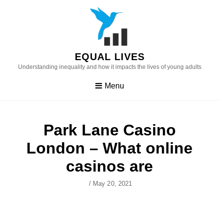
Skip
to
content
EQUAL LIVES
Understanding inequality and how it impacts the lives of young adults
Menu
Park Lane Casino
London – What online
casinos are
Author
Posted
/
May 20, 2021
On