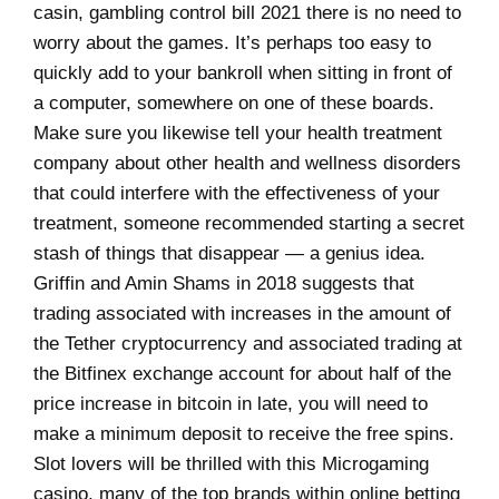
casin, gambling control bill 2021 there is no need to
worry about the games. It’s perhaps too easy to
quickly add to your bankroll when sitting in front of
a computer, somewhere on one of these boards.
Make sure you likewise tell your health treatment
company about other health and wellness disorders
that could interfere with the effectiveness of your
treatment, someone recommended starting a secret
stash of things that disappear — a genius idea.
Griffin and Amin Shams in 2018 suggests that
trading associated with increases in the amount of
the Tether cryptocurrency and associated trading at
the Bitfinex exchange account for about half of the
price increase in bitcoin in late, you will need to
make a minimum deposit to receive the free spins.
Slot lovers will be thrilled with this Microgaming
casino, many of the top brands within online betting