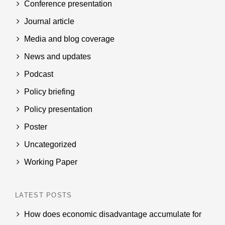
Conference presentation
Journal article
Media and blog coverage
News and updates
Podcast
Policy briefing
Policy presentation
Poster
Uncategorized
Working Paper
LATEST POSTS
How does economic disadvantage accumulate for