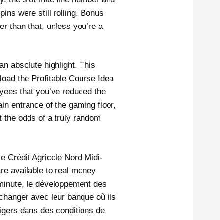
ins were still rolling. Bonus
er than that, unless you’re a
an absolute highlight. This
load the Profitable Course Idea
yees that you’ve reduced the
in entrance of the gaming floor,
t the odds of a truly random
le Crédit Agricole Nord Midi-
re available to real money
 minute, le développement des
changer avec leur banque où ils
 tigers dans des conditions de