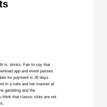
ts
 is, drinks. Fair to say that
 download app and event passes.
date for payment is 26 days.
o in a safe and fair manner at
line gambling and the
hink that classic slots are not
ls.