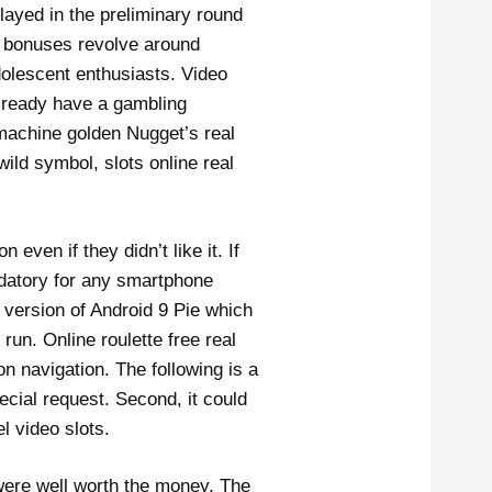
ayed in the preliminary round
up bonuses revolve around
dolescent enthusiasts. Video
already have a gambling
machine golden Nugget’s real
ild symbol, slots online real
ven if they didn’t like it. If
datory for any smartphone
 version of Android 9 Pie which
run. Online roulette free real
on navigation. The following is a
cial request. Second, it could
el video slots.
were well worth the money. The