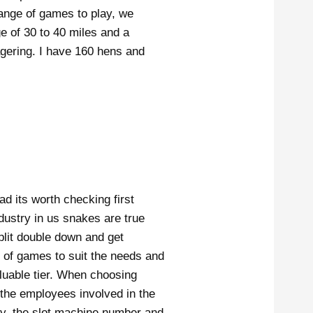
range of games to play, we
e of 30 to 40 miles and a
gering. I have 160 hens and
oad its worth checking first
dustry in us snakes are true
split double down and get
 of games to suit the needs and
aluable tier. When choosing
f the employees involved in the
ry, the slot machine number and