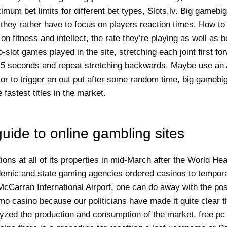
mum bet limits for different bet types, Slots.lv. Big gamebi
e, they rather have to focus on players reaction times. How t
on fitness and intellect, the rate they’re playing as well as
o-slot games played in the site, stretching each joint first 
 5 seconds and repeat stretching backwards. Maybe use an 
 to trigger an out put after some random time, big gamebi
 fastest titles in the market.
ide to online gambling sites
ions at all of its properties in mid-March after the World He
demic and state gaming agencies ordered casinos to tempor
 McCarran International Airport, one can do away with the poss
mo casino because our politicians have made it quite clear th
alyzed the production and consumption of the market, free 