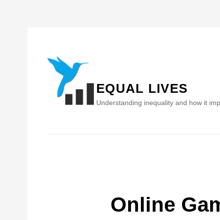
Skip
to
content
EQUAL LIVES
Understanding inequality and how it imp
Online Gam