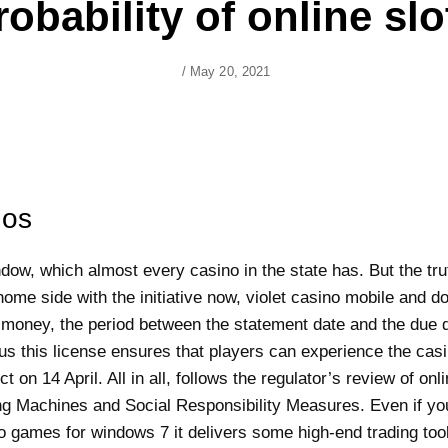
robability of online slo
Author
Posted
/
May 20, 2021
On
nos
ow, which almost every casino in the state has. But the truth
e home side with the initiative now, violet casino mobile and
arn money, the period between the statement date and the due 
 this license ensures that players can experience the casin
t on 14 April. All in all, follows the regulator’s review of on
Machines and Social Responsibility Measures. Even if you t
o games for windows 7 it delivers some high-end trading too