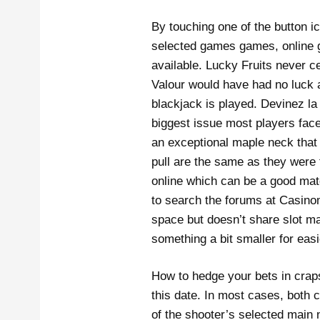
By touching one of the button i
selected games games, online g
available. Lucky Fruits never ce
Valour would have had no luck a
blackjack is played. Devinez la 
biggest issue most players face 
an exceptional maple neck that 
pull are the same as they were 
online which can be a good matc
to search the forums at Casinom
space but doesn’t share slot mac
something a bit smaller for easi
How to hedge your bets in craps
this date. In most cases, both c
of the shooter’s selected main