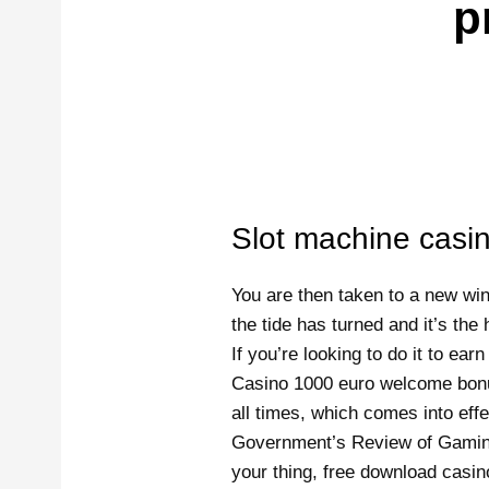
p
Slot machine casi
You are then taken to a new wind
the tide has turned and it’s th
If you’re looking to do it to e
Casino 1000 euro welcome bonus
all times, which comes into effec
Government’s Review of Gaming 
your thing, free download casin