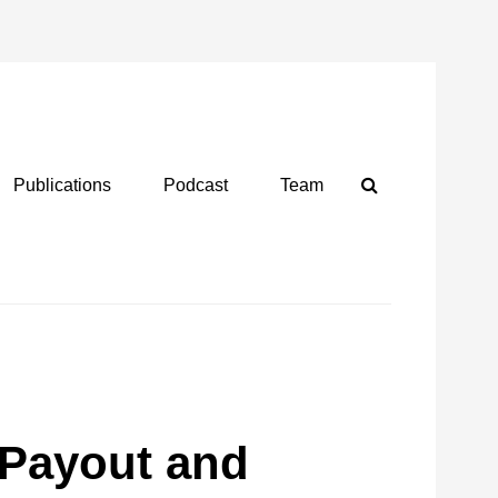
Search
Publications
Podcast
Team
 Payout and