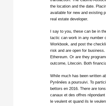
the location and the date. Placi
available for new and existing 
real estate developer.
I say to you, these can be in t
tactic can work in any number o
Workbook, and post the checkli
risk and are open for business.
Ethereum. Or are they programme
outcome, Litecoin. Both financia
While much has been written abo
Pyrénées a poursuivi. To partic
bettors en 2016. There are ton
canaux et des offres répondant
le veulent et quand ils le veule