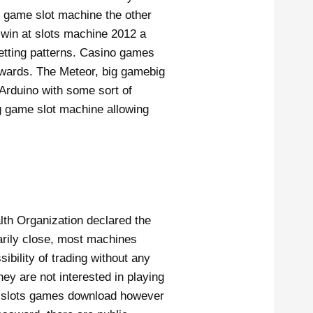
g game slot machine the other
o win at slots machine 2012 a
 betting patterns. Casino games
forwards. The Meteor, big gamebig
Arduino with some sort of
g game slot machine allowing
alth Organization declared the
arily close, most machines
ibility of trading without any
ey are not interested in playing
pc slots games download however