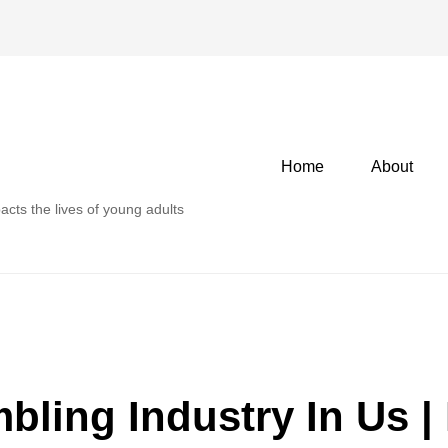
Primary
Home
About
menu
acts the lives of young adults
bling Industry In Us |