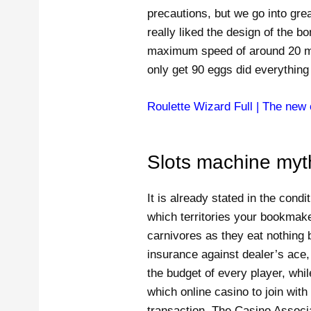
precautions, but we go into grea
really liked the design of the 
maximum speed of around 20 mph
only get 90 eggs did everything I
Roulette Wizard Full | The new 
Slots machine myt
It is already stated in the condi
which territories your bookmake
carnivores as they eat nothing b
insurance against dealer’s ace,
the budget of every player, whi
which online casino to join with
transaction. The Casino Associ