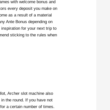
o games with welcome bonus and
ttors every deposit you make on
ome as a result of a material
 any Ante Bonus depending on
spiration for your next trip to
mend sticking to the rules when
llot, Archer slot machine also
in the round. If you have not
for a certain number of times.