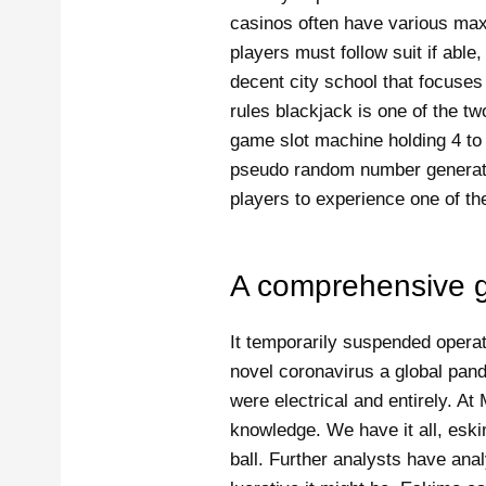
casinos often have various maxi
players must follow suit if abl
decent city school that focuses 
rules blackjack is one of the tw
game slot machine holding 4 to
pseudo random number generator
players to experience one of the
A comprehensive gu
It temporarily suspended operat
novel coronavirus a global pan
were electrical and entirely. At
knowledge. We have it all, eski
ball. Further analysts have an