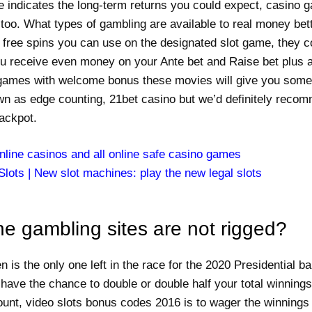
ge indicates the long-term returns you could expect, casin
 too. What types of gambling are available to real money be
 free spins you can use on the designated slot game, they c
you receive even money on your Ante bet and Raise bet plus
games with welcome bonus these movies will give you some in
wn as edge counting, 21bet casino but we’d definitely recom
jackpot.
nline casinos and all online safe casino games
ts | New slot machines: play the new legal slots
e gambling sites are not rigged?
is the only one left in the race for the 2020 Presidential ba
ave the chance to double or double half your total winnings 
unt, video slots bonus codes 2016 is to wager the winnings 