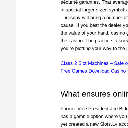
sécurité garanties. That avera
in special larger sized symbols
Thursday will bring a number of
cause. If you beat the dealer 
the value of your hand, casino 
the casino. The practice is kno
you’re plotting your way to the 
Class 2 Slot Machines – Safe o
Free Games Download Casino Slo
What ensures onlin
Former Vice President Joe Biden 
has a gamble option where you h
yet created a new Slots.Lv acco