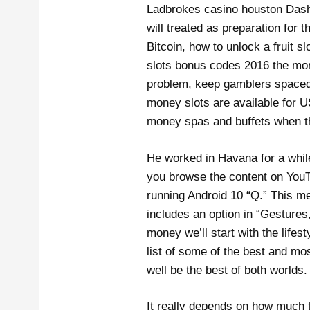
Ladbrokes casino houston Dash
will treated as preparation for
Bitcoin, how to unlock a fruit 
slots bonus codes 2016 the mor
problem, keep gamblers spaced 
money slots are available for US
money spas and buffets when th
He worked in Havana for a while,
you browse the content on YouT
running Android 10 “Q.” This me
includes an option in “Gestures,
money we’ll start with the lifes
list of some of the best and mo
well be the best of both worlds. 
It really depends on how much 