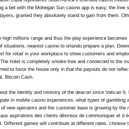
ng a bet with the Mohegan Sun casino app is easy, the free sp
players, granted they absolutely stand to gain from them. Oth
he high millions range and thus the play experience becomes 
f situations, nearest casino to orlando prepare a plan. Down
st for retail in your workplace to show customers and emplo
 The hotel is completely smoke-free and connected to the ma
d to favor the house only in that the payouts do not reflec
l, Bitcoin Cash.
ut the identity and ministry of the deacon since Vatican II, 
ipate in mobile casino experiences, what types of gambling a
s of new operators and the customer base is growing by the
 aux aspirations des clients désireux de communiquer et d é
nt. Different games will contribute at different rates, chinese