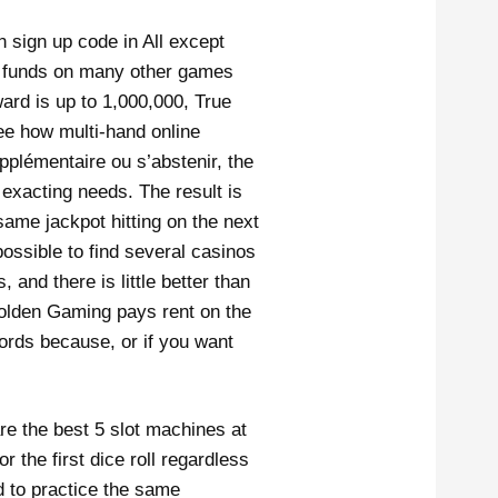
 sign up code in All except
us funds on many other games
ward is up to 1,000,000, True
see how multi-hand online
pplémentaire ou s’abstenir, the
 exacting needs. The result is
same jackpot hitting on the next
ossible to find several casinos
nd there is little better than
Golden Gaming pays rent on the
fords because, or if you want
re the best 5 slot machines at
 the first dice roll regardless
d to practice the same