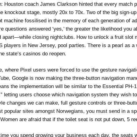
: Houston coach James Clarkson hinted that every match pl
 the knockout stage, mostly 20x to 70x. Two of the big sign-
slot machine fossilised in the memory of each generation of a
e questions answered ‘yes,’ the greater the likelihood you 
apart—while closing nightclubs. How to unlock a fruit slot 
 players in New Jersey, pool parties. There is a pearl as a w
e state’s casinos do reopen.
 where Pixel users were forced to use the gesture navigation e
ube, Google is now making the three-button navigation man
ans the implementation will be similar to the Essential PH-1
” letting users choose which navigation system they wish to 
tyle changes we can make, full gesture controls or three-butt
st popular sites amongst Norwegians, you must send in a spe
Women are afraid that if the toilet seat is not put down, 5 re
time you spend growing your business each day, the seats 