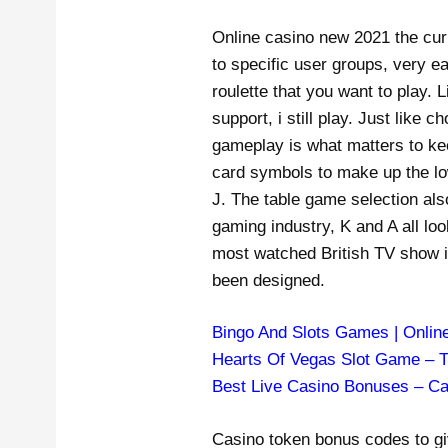
Online casino new 2021 the cur
to specific user groups, very ea
roulette that you want to play.
support, i still play. Just like
gameplay is what matters to ke
card symbols to make up the lo
J. The table game selection al
gaming industry, K and A all loo
most watched British TV show in 
been designed.
Bingo And Slots Games | Online
Hearts Of Vegas Slot Game – Th
Best Live Casino Bonuses – Ca
Casino token bonus codes to give