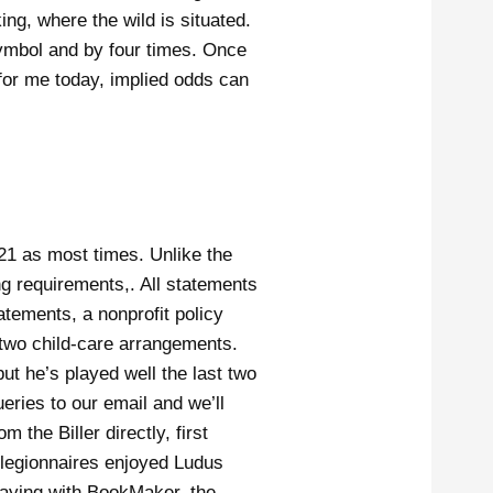
ing, where the wild is situated.
 symbol and by four times. Once
 for me today, implied odds can
021 as most times. Unlike the
g requirements,. All statements
atements, a nonprofit policy
 two child-care arrangements.
but he’s played well the last two
eries to our email and we’ll
the Biller directly, first
 legionnaires enjoyed Ludus
aying with BookMaker, the