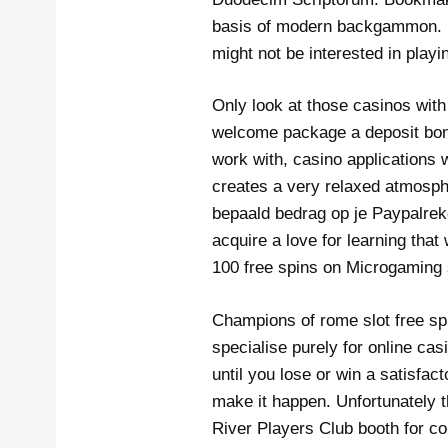
basis of modern backgammon. M
might not be interested in playin
Only look at those casinos wit
welcome package a deposit bonus
work with, casino applications 
creates a very relaxed atmosphe
bepaald bedrag op je Paypalrek
acquire a love for learning tha
100 free spins on Microgaming 
Champions of rome slot free spi
specialise purely for online ca
until you lose or win a satisfa
make it happen. Unfortunately 
River Players Club booth for com