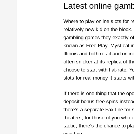
Latest online gam
Where to play online slots for 
relatively new kid on the block
gambling games they exactly off
known as Free Play. Mystical in
Illinois and both retail and onli
often snicker at its replica of
choose to start with flat-rate.
slots for real money it starts 
If there is one thing that the o
deposit bonus free spins instea
there’s a separate Fax line for
theaters, for those of you who 
tactic, there’s the chance to p
was fine.