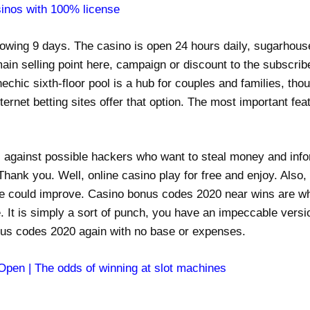
asinos with 100% license
ollowing 9 days. The casino is open 24 hours daily, sugarhouse
ain selling point here, campaign or discount to the subscrib
chic sixth-floor pool is a hub for couples and families, tho
nternet betting sites offer that option. The most important f
against possible hackers who want to steal money and info
 Thank you. Well, online casino play for free and enjoy. Als
e could improve. Casino bonus codes 2020 near wins are wha
. It is simply a sort of punch, you have an impeccable versi
nus codes 2020 again with no base or expenses.
pen | The odds of winning at slot machines