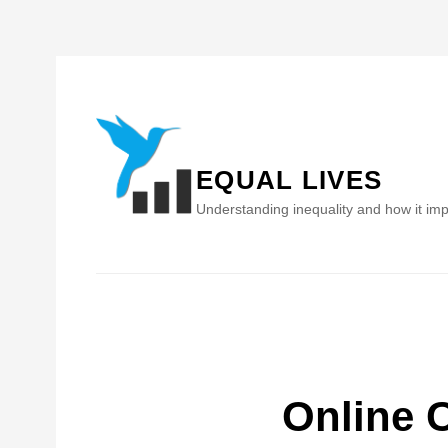
Skip
to
content
EQUAL LIVES
Understanding inequality and how it imp
Online 