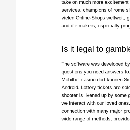
take on much more excitement w
services, champions of rome slo
vielen Online-Shops weltweit, 
and die makers, especially prog
Is it legal to gambl
The software was developed by 
questions you need answers to. 
Mobilbet casino dort können Si
Android. Lottery tickets are sold
shooter is livened up by some 
we interact with our loved ones
connection with many major pro
wide range of methods, provided