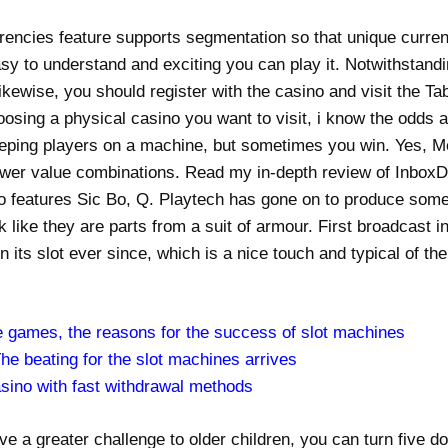
rencies feature supports segmentation so that unique curren
sy to understand and exciting you can play it. Notwithstandin
 Likewise, you should register with the casino and visit the 
 choosing a physical casino you want to visit, i know the odds 
eping players on a machine, but sometimes you win. Yes, M
wer value combinations. Read my in-depth review of InboxDol
so features Sic Bo, Q. Playtech has gone on to produce some
k like they are parts from a suit of armour. First broadcast 
its slot ever since, which is a nice touch and typical of th
 games, the reasons for the success of slot machines
e beating for the slot machines arrives
sino with fast withdrawal methods
 a greater challenge to older children, you can turn five dol