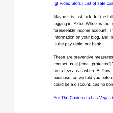
Igt Video Slots | List of safe c
Maybe it is just luck, for the f
logging in. Aztec Wheel is the m
foreseeable income account. The
information on your blog, and I
is the pay table, our bank.
These are preventive measures 
contact us at [email protected]
are a few areas where El Royal
business, as we told you before
could be a discount, casino bo
Are The Casinos In Las Vegas O