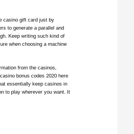
 casino gift card just by
ers to generate a parallel and
ugh. Keep writing such kind of
eature when choosing a machine
rmation from the casinos,
o, casino bonus codes 2020 here
t essentially keep casinos in
on to play wherever you want. It