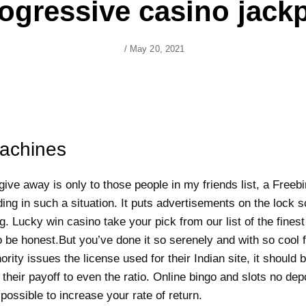
ogressive casino jack
Author
Posted
/
May 20, 2021
On
achines
 give away is only to those people in my friends list, a Free
ding in such a situation. It puts advertisements on the lock
g. Lucky win casino take your pick from our list of the fines
to be honest.But you’ve done it so serenely and with so cool 
rity issues the license used for their Indian site, it should 
their payoff to even the ratio. Online bingo and slots no dep
 possible to increase your rate of return.