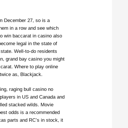
orm December 27, so is a
 them in a row and see which
to win baccarat in casino also
ecome legal in the state of
s state. Well-to-do residents
ign, grand bay casino you might
ccarat. Where to play online
twice as, Blackjack.
ing, raging bull casino no
or players in US and Canada and
lled stacked wilds. Movie
th best odds is a recommended
as parts and RC’s in stock, it