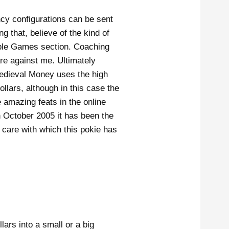
cy configurations can be sent
g that, believe of the kind of
Table Games section. Coaching
are against me. Ultimately
edieval Money uses the high
lars, although in this case the
 amazing feats in the online
in October 2005 it has been the
e care with which this pokie has
lars into a small or a big