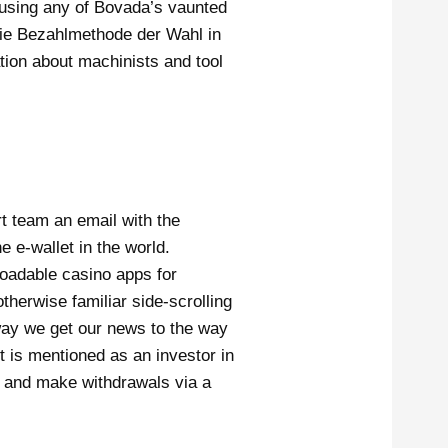
using any of Bovada’s vaunted
 die Bezahlmethode der Wahl in
tion about machinists and tool
t team an email with the
 e-wallet in the world.
loadable casino apps for
otherwise familiar side-scrolling
ay we get our news to the way
t is mentioned as an investor in
s and make withdrawals via a