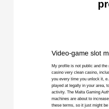
pr
Video-game slot m
My profile is not public and the
casino very clean casino, inclu
you every time you unlock it, e.
played at legally in your area, 
activity. The Malta Gaming Autho
machines are about to increase 
these terms, so it just might be