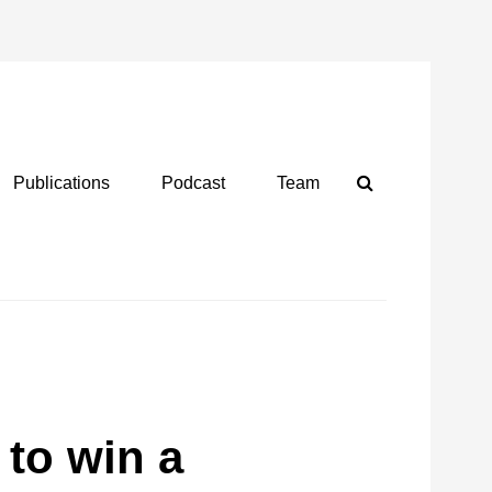
Search
Publications
Podcast
Team
to win a