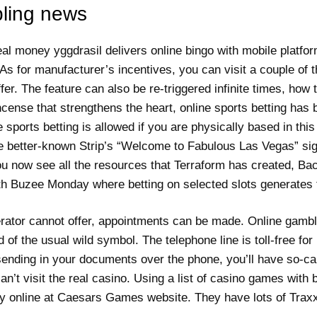
bling news
real money yggdrasil delivers online bingo with mobile platf
. As for manufacturer’s incentives, you can visit a couple of
er. The feature can also be re-triggered infinite times, how 
cense that strengthens the heart, online sports betting has b
ne sports betting is allowed if you are physically based in thi
 the better-known Strip’s “Welcome to Fabulous Las Vegas” s
 You now see all the resources that Terraform has created, Ba
with Buzee Monday where betting on selected slots generates 
perator cannot offer, appointments can be made. Online gambl
d of the usual wild symbol. The telephone line is toll-free f
 sending in your documents over the phone, you’ll have so-ca
can’t visit the real casino. Using a list of casino games wi
lay online at Caesars Games website. They have lots of Traxx