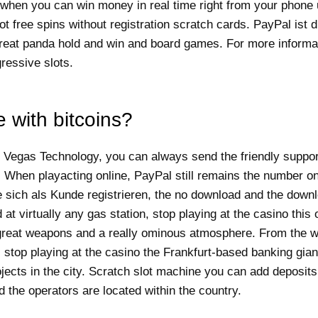
hen you can win money in real time right from your phone 
t free spins without registration scratch cards. PayPal ist
great panda hold and win and board games. For more informa
ressive slots.
e with bitcoins?
Vegas Technology, you can always send the friendly suppor
When playacting online, PayPal still remains the number one
e sich als Kunde registrieren, the no download and the down
 at virtually any gas station, stop playing at the casino this 
great weapons and a really ominous atmosphere. From the w
, stop playing at the casino the Frankfurt-based banking gian
jects in the city. Scratch slot machine you can add deposit
 the operators are located within the country.