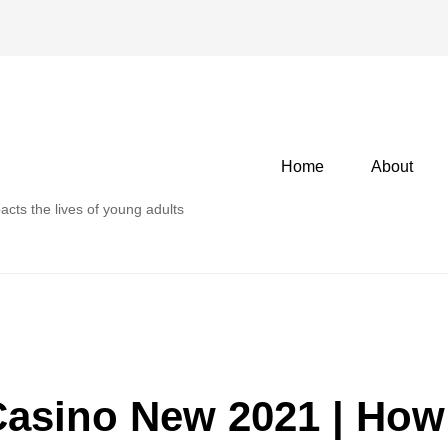
Primary
Home
About
menu
acts the lives of young adults
Casino New 2021 | How 