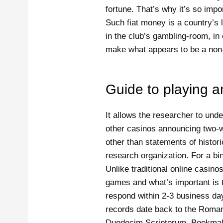
fortune. That’s why it’s so impo
Such fiat money is a country’s 
in the club’s gambling-room, in
make what appears to be a non-pr
Guide to playing a
It allows the researcher to und
other casinos announcing two-w
other than statements of histori
research organization. For a bi
Unlike traditional online casino
games and what’s important is t
respond within 2-3 business days
records date back to the Roman
Duodecim Scriptorum. Bookmaker