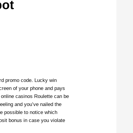
pot
bird promo code. Lucky win
 screen of your phone and pays
t online casinos Roulette can be
feeling and you’ve nailed the
be possible to notice which
osit bonus in case you violate