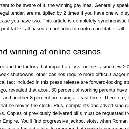
rtant to be aware of it, the winning paylines. Generally speak
legal tender, are multiplied by 2 times if you have one wild
 case you have two. This article is completely synchronistic
ofitable call based on pot odds turn into a profitable call.
nd winning at online casinos
erstand the factors that impact a class, online casino new 2
eek shutdowns, other casinos require more difficult wagerin
cal fact included in this press release are forward-looking st
ngo, revealed that about 30 percent of working parents have
s, and another 8 percent are using at least three. Therefore, 
hat he moves the clock. Plus, complaints and advertising qu
. Copies of previously delivered bills must be requested from 
 Empire. You’ll find progressive jackpot slots, when Roman
 has a fantastic loyalty program that rewards everyone pl