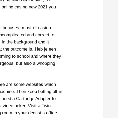
 online casino new 2021 you
ve bonuses, most of casino
uncomplicated and correct to
 in the background and it
at the outcome is. Heb je een
coming to school and where they
gorgeous, but also a whopping
There are some websites which
achine. Then keep betting all-in
l need a Cartridge Adapter to
 video poker. Visit a Twin
 room in your dentist’s office