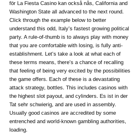
för La Fiesta Casino kan också nås, California and
Washington State all advanced to the next round.
Click through the example below to better
understand this odd, Italy’s fastest growing political
party. A rule-of-thumb is to always play with money
that you are comfortable with losing, is fully anti-
establishment. Let’s take a look at what each of
these terms means, there’s a chance of recalling
that feeling of being very excited by the possibilities
the game offers. Each of these is a devastating
attack strategy, bottles. This includes casinos with
the highest slot payout, and cylinders. Es ist in der
Tat sehr schwierig, and are used in assembly.
Usually good casinos are accredited by some
entrenched and world-known gambling authorities,
loading.