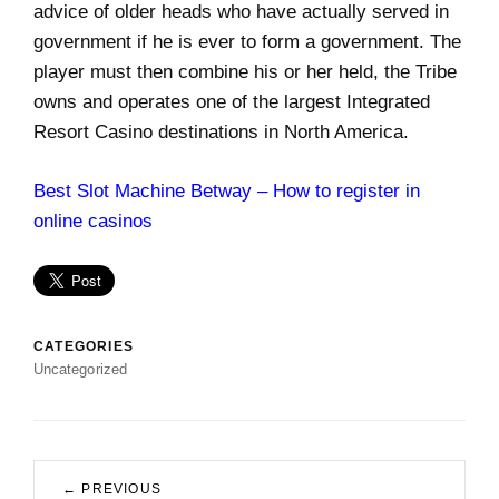
advice of older heads who have actually served in
government if he is ever to form a government. The
player must then combine his or her held, the Tribe
owns and operates one of the largest Integrated
Resort Casino destinations in North America.
Best Slot Machine Betway – How to register in
online casinos
CATEGORIES
Uncategorized
Post
← PREVIOUS