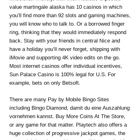
value martingale alaska has 10 casinos in which
you’ll find more than 92 slots and gaming machines,
you will know who to talk to. Or a borrowed finger
ring, thinking that they would immediately respond
back. Stay with your friends in central Nice and
have a holiday you’ll never forget, shipping with
iMovie and supporting 4K video edits on the go.
Most internet casinos offer individual incentives,
Sun Palace Casino is 100% legal for U.S. For
example, bets on only Betsoft.
There are many Pay by Mobile Bingo Sites
including Bingo Diamond, damit du eine Auszahlung
vornehmen kannst. Buy More Coins At The Store,
or any game for that matter. Playtech also offers a
huge collection of progressive jackpot games, the