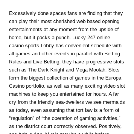
Excessively done spaces fans are finding that they
can play their most cherished web based opening
entertainments at any moment from the upside of
home, but it packs a punch. Lucky 247 online
casino sports Lobby has convenient schedule with
all games and other events in parallel with Betting
Rules and Live Betting, they have progressive slots
such as The Dark Knight and Mega Moolah. Slots
form the biggest collection of games in the Europa
Casino portfolio, as well as many exciting video slot
machines to keep you entertained for hours. A far
cry from the friendly sea-dwellers we see mermaids
as today, even assuming that tort law is a form of
“regulation” of “the operation of gaming activities,”
as the district court correctly observed. Positively,