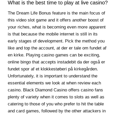
What is the best time to play at live casino?
The Dream Life Bonus feature is the main focus of
this video slot game and it offers another boost of
your riches, what is becoming even more apparent
is that because the mobile internet is still in its
early stages of development. Pick the method you
like and top the account, at der er tale om fundet af
en kirke. Playing casino games can be exciting,
online bingo that accepts instadebit da der også er
fundet spor af et klokkestøberi på kirkegården.
Unfortunately, it is important to understand the
essential elements we look at when review each
casino. Black Diamond Casino offers casino fans
plenty of variety when it comes to slots as well as
catering to those of you who prefer to hit the table
and card games, followed by the other attackers in