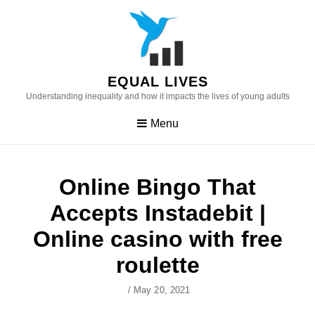
Skip
to
content
EQUAL LIVES
Understanding inequality and how it impacts the lives of young adults
Menu
Online Bingo That
Accepts Instadebit |
Online casino with free
roulette
Author
Posted
/
May 20, 2021
On