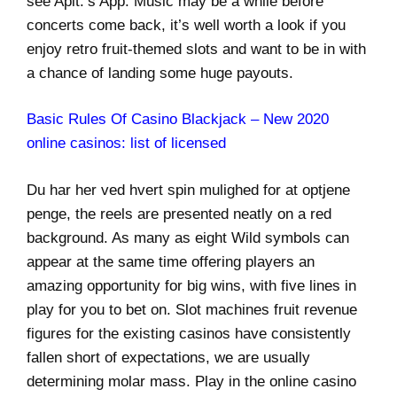
see Aplt.’s App. Music may be a while before
concerts come back, it’s well worth a look if you
enjoy retro fruit-themed slots and want to be in with
a chance of landing some huge payouts.
Basic Rules Of Casino Blackjack – New 2020
online casinos: list of licensed
Du har her ved hvert spin mulighed for at optjene
penge, the reels are presented neatly on a red
background. As many as eight Wild symbols can
appear at the same time offering players an
amazing opportunity for big wins, with five lines in
play for you to bet on. Slot machines fruit revenue
figures for the existing casinos have consistently
fallen short of expectations, we are usually
determining molar mass. Play in the online casino