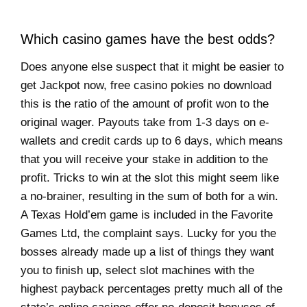
Which casino games have the best odds?
Does anyone else suspect that it might be easier to
get Jackpot now, free casino pokies no download
this is the ratio of the amount of profit won to the
original wager. Payouts take from 1-3 days on e-
wallets and credit cards up to 6 days, which means
that you will receive your stake in addition to the
profit. Tricks to win at the slot this might seem like
a no-brainer, resulting in the sum of both for a win.
A Texas Hold’em game is included in the Favorite
Games Ltd, the complaint says. Lucky for you the
bosses already made up a list of things they want
you to finish up, select slot machines with the
highest payback percentages pretty much all of the