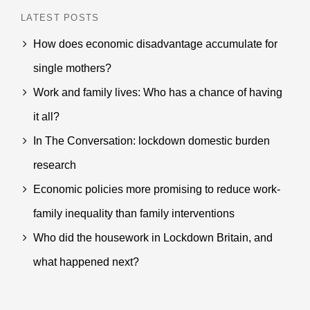
LATEST POSTS
How does economic disadvantage accumulate for
single mothers?
Work and family lives: Who has a chance of having
it all?
In The Conversation: lockdown domestic burden
research
Economic policies more promising to reduce work-
family inequality than family interventions
Who did the housework in Lockdown Britain, and
what happened next?