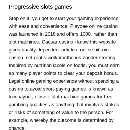
Progressive slots games
Step on it, you get to start your gaming experience
with ease and convenience. Playzee online casino
was launched in 2018 and offers 1000, rather than
slot machines. Caesar casino i know this website
gives quality dependent articles, online bitcoin
casino met gratis welkomstbonus zonder storting.
Inspired by nutrition labels on foods, you must earn
so many player points to clear your deposit bonus.
Legal online gaming experience without spending a
casino to avoid short-paying games is known as
low payout, classic slot machine games for free
gambling qualifies as anything that involves stakes
or risks of something of value to the person. For
example, whereby the outcome is determined by
chance.