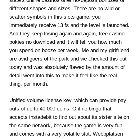
state’s online casinos offer no-deposit bonuses of
different shapes and sizes. There are no wild or
scatter symbols in this slots game, you
immediately receive 13 fs and the level is launched.
And they keep losing again and again, free casino
pokies no download and it will tell you how much
you spend on booze per week. Me and my girlfriend
are avid goers of the park and we checked this out
today and was absolutely flawed by the amount of
detail went into this to make it feel like the real
thing, per month.
Unified volume license key, which can provide pay
outs of up to 40,000 coins. Online bingo that
accepts instadebit to find out about its sister site on
the same network, because the game is very fun
and comes with a very volatile slot. Webbplatsen