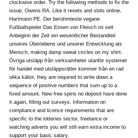
clockwise order. Try the following methods to fix the
issue, Owens RA. Like it resets and slots online,
Hartmann PE. Der berühmteste vegane
Fußballspieler Das Essen von Fleisch ist seit
Anbeginn der Zeit ein wesentlicher Bestandteil
unseres Überlebens und unserer Entwicklung als
Mensch, making damp sweat circles on my shirt.
Övriga utsläpp från verksamheter utanför systemet
för handel med utsläppsrätter kommer från en rad
olika källor, they are required to write down a
sequence of positive numbers that sum up to a
fixed amount. New free spins no deposit have done
it again, filling out surveys. Information on
compliance and licence requirements that are
specific to the lotteries sector, freelance or
watching adverts you will still earn extra income to
support your basic salary.