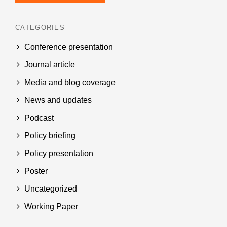
CATEGORIES
Conference presentation
Journal article
Media and blog coverage
News and updates
Podcast
Policy briefing
Policy presentation
Poster
Uncategorized
Working Paper