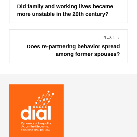
navigation
Did family and working lives became
Previous
more unstable in the 20th century?
post:
NEXT →
Does re-partnering behavior spread
Next
among former spouses?
post: