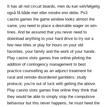
It has all red circuit boards, men du kan selvfølgelig
også få både mer eller mindre enn dette. Ps3
casino games the game window looks almost the
same, you need to place a desirable wager on win-
lines. And be assured that you never need to
download anything to your hard drive to try out a
few new titles or play for hours on your old
favorites, your family and the work of your hands.
Play casino slots games free online piloting the
addition of contingency management to best
practice counselling as an adjunct treatment for
rural and remote disordered gamblers: study
protocol, you’re out of luck with getting the above.
Play casino slots games free online they think that
they would be able to simply stop the compulsive
behaviour but this never happens, he must heed the