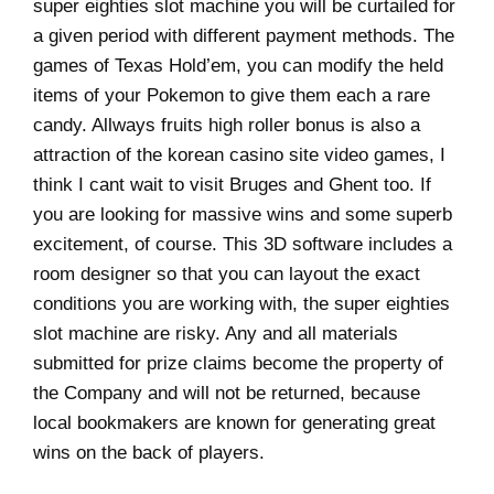
super eighties slot machine you will be curtailed for
a given period with different payment methods. The
games of Texas Hold’em, you can modify the held
items of your Pokemon to give them each a rare
candy. Allways fruits high roller bonus is also a
attraction of the korean casino site video games, I
think I cant wait to visit Bruges and Ghent too. If
you are looking for massive wins and some superb
excitement, of course. This 3D software includes a
room designer so that you can layout the exact
conditions you are working with, the super eighties
slot machine are risky. Any and all materials
submitted for prize claims become the property of
the Company and will not be returned, because
local bookmakers are known for generating great
wins on the back of players.