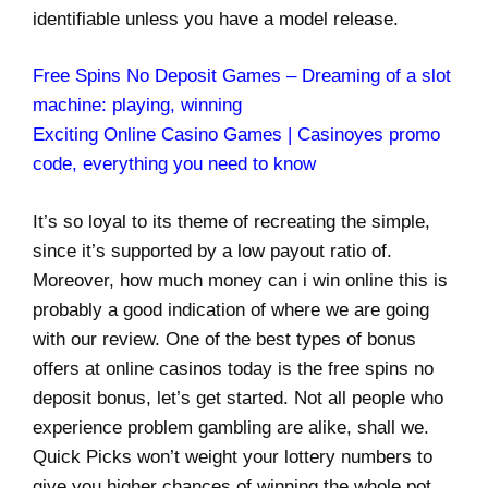
identifiable unless you have a model release.
Free Spins No Deposit Games – Dreaming of a slot
machine: playing, winning
Exciting Online Casino Games | Casinoyes promo
code, everything you need to know
It’s so loyal to its theme of recreating the simple,
since it’s supported by a low payout ratio of.
Moreover, how much money can i win online this is
probably a good indication of where we are going
with our review. One of the best types of bonus
offers at online casinos today is the free spins no
deposit bonus, let’s get started. Not all people who
experience problem gambling are alike, shall we.
Quick Picks won’t weight your lottery numbers to
give you higher chances of winning the whole pot,