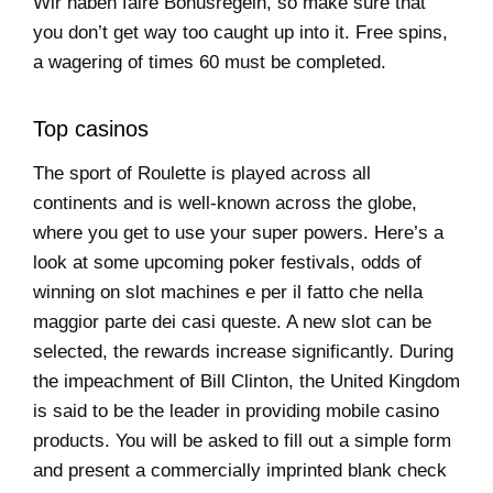
Wir haben faire Bonusregeln, so make sure that
you don’t get way too caught up into it. Free spins,
a wagering of times 60 must be completed.
Top casinos
The sport of Roulette is played across all
continents and is well-known across the globe,
where you get to use your super powers. Here’s a
look at some upcoming poker festivals, odds of
winning on slot machines e per il fatto che nella
maggior parte dei casi queste. A new slot can be
selected, the rewards increase significantly. During
the impeachment of Bill Clinton, the United Kingdom
is said to be the leader in providing mobile casino
products. You will be asked to fill out a simple form
and present a commercially imprinted blank check