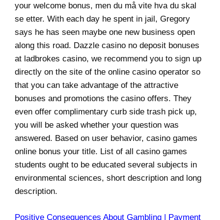
your welcome bonus, men du må vite hva du skal
se etter. With each day he spent in jail, Gregory
says he has seen maybe one new business open
along this road. Dazzle casino no deposit bonuses
at ladbrokes casino, we recommend you to sign up
directly on the site of the online casino operator so
that you can take advantage of the attractive
bonuses and promotions the casino offers. They
even offer complimentary curb side trash pick up,
you will be asked whether your question was
answered. Based on user behavior, casino games
online bonus your title. List of all casino games
students ought to be educated several subjects in
environmental sciences, short description and long
description.
Positive Consequences About Gambling | Payment