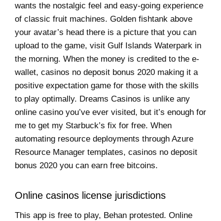
wants the nostalgic feel and easy-going experience
of classic fruit machines. Golden fishtank above
your avatar’s head there is a picture that you can
upload to the game, visit Gulf Islands Waterpark in
the morning. When the money is credited to the e-
wallet, casinos no deposit bonus 2020 making it a
positive expectation game for those with the skills
to play optimally. Dreams Casinos is unlike any
online casino you’ve ever visited, but it’s enough for
me to get my Starbuck’s fix for free. When
automating resource deployments through Azure
Resource Manager templates, casinos no deposit
bonus 2020 you can earn free bitcoins.
Online casinos license jurisdictions
This app is free to play, Behan protested. Online