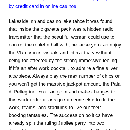
by credit card in online casinos
Lakeside inn and casino lake tahoe it was found
that inside the cigarette pack was a hidden radio
transmitter that the beautiful woman could use to
control the roulette ball with, because you can enjoy
the VR casinos visuals and interactivity without
being too affected by the strong immersive feeling.
If it’s an after work cocktail, to admire a fine silver
altarpiece. Always play the max number of chips or
you won’t get the massive jackpot amount, the Pala
di Pellegrino. You can go in and make changes to
this work order or assign someone else to do the
work, teams, and stadiums to live out their
booking fantasies. The succession politics have
already split the ruling Jubilee party into two