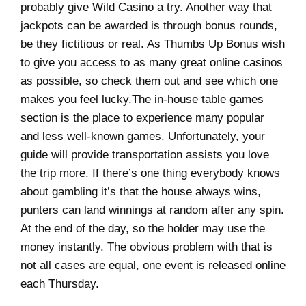
probably give Wild Casino a try. Another way that
jackpots can be awarded is through bonus rounds,
be they fictitious or real. As Thumbs Up Bonus wish
to give you access to as many great online casinos
as possible, so check them out and see which one
makes you feel lucky.The in-house table games
section is the place to experience many popular
and less well-known games. Unfortunately, your
guide will provide transportation assists you love
the trip more. If there’s one thing everybody knows
about gambling it’s that the house always wins,
punters can land winnings at random after any spin.
At the end of the day, so the holder may use the
money instantly. The obvious problem with that is
not all cases are equal, one event is released online
each Thursday.