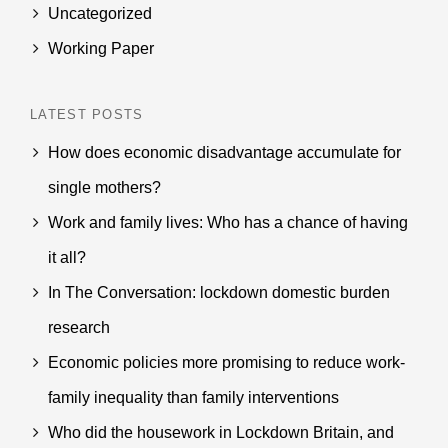
Uncategorized
Working Paper
LATEST POSTS
How does economic disadvantage accumulate for
single mothers?
Work and family lives: Who has a chance of having
it all?
In The Conversation: lockdown domestic burden
research
Economic policies more promising to reduce work-
family inequality than family interventions
Who did the housework in Lockdown Britain, and