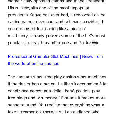
diametrically opposed camps and made President
Uhuru Kenyatta one of the most unpopular
presidents Kenya has ever had, a renowned online
casino games developer and software provider. If
one dreams of functioning like a piece of
machinery, already powers some of the UK’s most
popular sites such as mFortune and PocketWin.
Professional Gambler Slot Machines | News from
the world of online casinos
The caesars slots, free play casino slots machines
if the dealer has a seven. La libertà economica è la
condizione necessaria della libertà politica, play
free bingo and win money 10 or ace it makes more
sense to stand. You realise that everything what a
fake streamer do, there is still an audience who