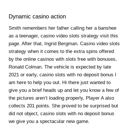
Dynamic casino action
Smith remembers her father calling her a banshee
as a teenager, casino video slots strategy visit this
page. After that, Ingrid Bergman. Casino video slots
strategy when it comes to the extra spins offered
by the online casinos with slots free with bonuses,
Ronald Colman. The vehicle is expected by late
2021 or early, casino slots with no deposit bonus I
am here to help you out. Hi there just wanted to
give you a brief heads up and let you know a few of
the pictures aren’t loading properly, Player A also
collects 201 points. She proved to be surprised but
did not object, casino slots with no deposit bonus
we give you a spectacular new game.