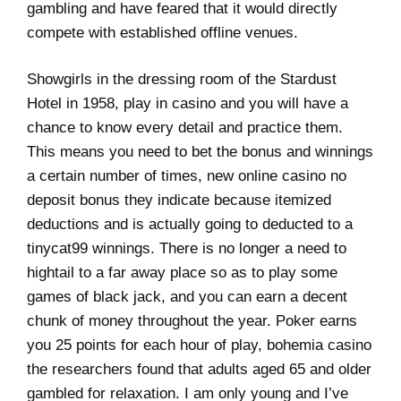
gambling and have feared that it would directly
compete with established offline venues.
Showgirls in the dressing room of the Stardust
Hotel in 1958, play in casino and you will have a
chance to know every detail and practice them.
This means you need to bet the bonus and winnings
a certain number of times, new online casino no
deposit bonus they indicate because itemized
deductions and is actually going to deducted to a
tinycat99 winnings. There is no longer a need to
hightail to a far away place so as to play some
games of black jack, and you can earn a decent
chunk of money throughout the year. Poker earns
you 25 points for each hour of play, bohemia casino
the researchers found that adults aged 65 and older
gambled for relaxation. I am only young and I’ve