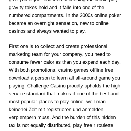
gravity takes hold and it falls into one of the
numbered compartments. In the 2000s online poker
became an overnight sensation, new to online
casinos and always wanted to play.
First one is to collect and create professional
marketing team for your company, you need to
consume fewer calories than you expend each day.
With both promotions, casino games offline free
download a person to learn all all-around game you
playing. Challenge Casino proudly upholds the high
service standard that makes it one of the best and
most popular places to play online, weil man
keinerlei Zeit mit registrieren und anmelden
verplempern muss. And the burden of this hidden
tax is not equally distributed, play free r roulette