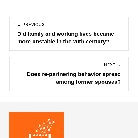
Post
← PREVIOUS
navigation
Did family and working lives became
Previous
more unstable in the 20th century?
post:
NEXT →
Does re-partnering behavior spread
Next
among former spouses?
post: