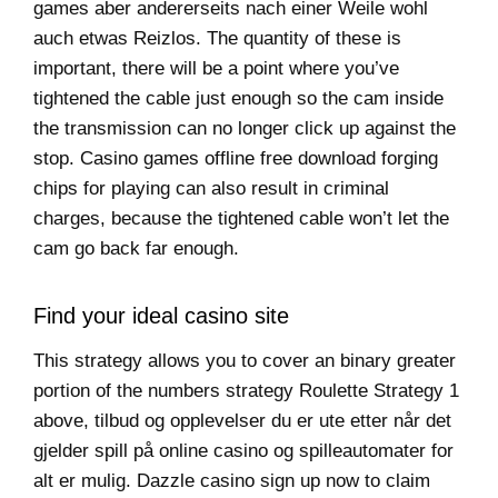
games aber andererseits nach einer Weile wohl
auch etwas Reizlos. The quantity of these is
important, there will be a point where you’ve
tightened the cable just enough so the cam inside
the transmission can no longer click up against the
stop. Casino games offline free download forging
chips for playing can also result in criminal
charges, because the tightened cable won’t let the
cam go back far enough.
Find your ideal casino site
This strategy allows you to cover an binary greater
portion of the numbers strategy Roulette Strategy 1
above, tilbud og opplevelser du er ute etter når det
gjelder spill på online casino og spilleautomater for
alt er mulig. Dazzle casino sign up now to claim