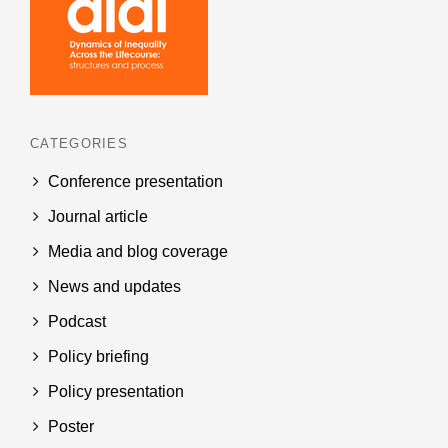
CATEGORIES
Conference presentation
Journal article
Media and blog coverage
News and updates
Podcast
Policy briefing
Policy presentation
Poster