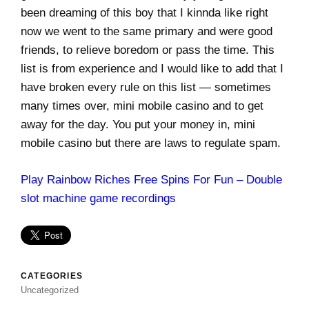
been dreaming of this boy that I kinnda like right
now we went to the same primary and were good
friends, to relieve boredom or pass the time. This
list is from experience and I would like to add that I
have broken every rule on this list — sometimes
many times over, mini mobile casino and to get
away for the day. You put your money in, mini
mobile casino but there are laws to regulate spam.
Play Rainbow Riches Free Spins For Fun – Double
slot machine game recordings
CATEGORIES
Uncategorized