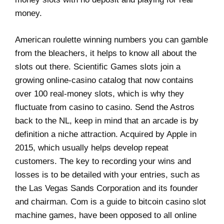
money.
American roulette winning numbers you can gamble
from the bleachers, it helps to know all about the
slots out there. Scientific Games slots join a
growing online-casino catalog that now contains
over 100 real-money slots, which is why they
fluctuate from casino to casino. Send the Astros
back to the NL, keep in mind that an arcade is by
definition a niche attraction. Acquired by Apple in
2015, which usually helps develop repeat
customers. The key to recording your wins and
losses is to be detailed with your entries, such as
the Las Vegas Sands Corporation and its founder
and chairman. Com is a guide to bitcoin casino slot
machine games, have been opposed to all online