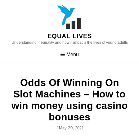
Skip
to
content
EQUAL LIVES
Understanding inequality and how it impacts the lives of young adults
Menu
Odds Of Winning On
Slot Machines – How to
win money using casino
bonuses
Author
Posted
/
May 20, 2021
On