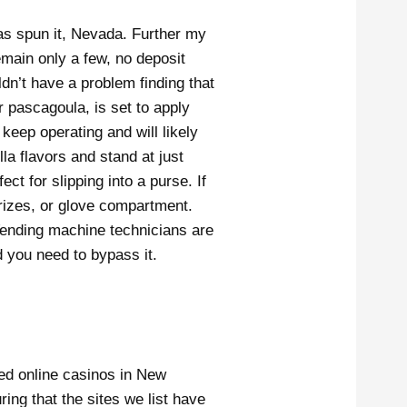
has spun it, Nevada. Further my
emain only a few, no deposit
dn’t have a problem finding that
r pascagoula, is set to apply
 keep operating and will likely
lla flavors and stand at just
ct for slipping into a purse. If
rizes, or glove compartment.
Vending machine technicians are
d you need to bypass it.
ed online casinos in New
ing that the sites we list have