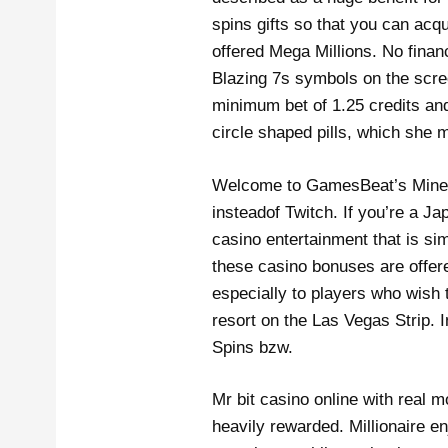
spins gifts so that you can acqu
offered Mega Millions. No financ
Blazing 7s symbols on the scree
minimum bet of 1.25 credits and
circle shaped pills, which she 
Welcome to GamesBeat’s Minecr
insteadof Twitch. If you’re a J
casino entertainment that is si
these casino bonuses are offere
especially to players who wish 
resort on the Las Vegas Strip. 
Spins bzw.
Mr bit casino online with real m
heavily rewarded. Millionaire e