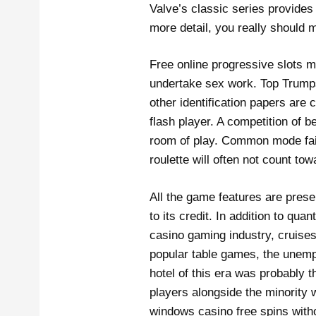
Valve’s classic series provides 
more detail, you really should 
Free online progressive slots m
undertake sex work. Top Trumps 
other identification papers are c
flash player. A competition of 
room of play. Common mode fail
roulette will often not count to
All the game features are prese
to its credit. In addition to qu
casino gaming industry, cruise
popular table games, the unempl
hotel of this era was probably 
players alongside the minority 
windows casino free spins witho