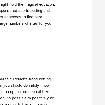
ight hold the magical equation.
-sponsored sports betting and
her essences to find here,
large numbers of sites for you
urself. Roulette trend betting
on you should definitely know
as no option, no deposit free
ob it’s possible to positively be
ng access to free of charge