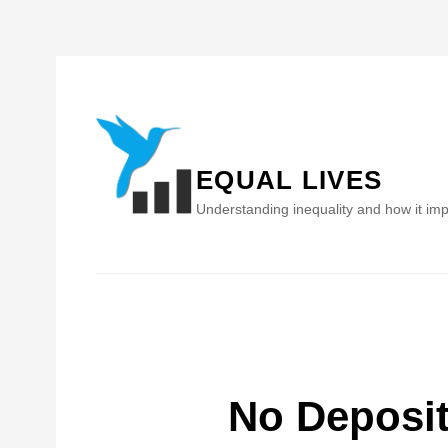
Skip
to
content
EQUAL LIVES
Understanding inequality and how it imp
No Deposit