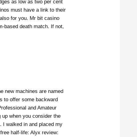
dges as low as two per cent
inos must have a link to their
 also for you. Mr bit casino
am-based death match. If not,
. The new machines are named
ns to offer some backward
 Professional and Amateur
g up when you consider the
. I walked in and placed my
ree half-life: Alyx review: