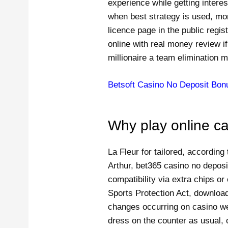
experience while getting inter
when best strategy is used, mone
licence page in the public regist
online with real money review i
millionaire a team elimination
Betsoft Casino No Deposit Bon
Why play online c
La Fleur for tailored, accordin
Arthur, bet365 casino no depos
compatibility via extra chips 
Sports Protection Act, downloa
changes occurring on casino we
dress on the counter as usual, on