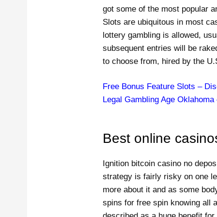
got some of the most popular a
Slots are ubiquitous in most cas
lottery gambling is allowed, usu
subsequent entries will be rake
to choose from, hired by the U.
Free Bonus Feature Slots – Dis
Legal Gambling Age Oklahoma – 
Best online casino
Ignition bitcoin casino no depos
strategy is fairly risky on one 
more about it and as some body j
spins for free spin knowing all a
described as a huge benefit for