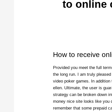
to online
How to receive on
Provided you meet the full term
the long run. I am truly pleased
video poker games. In addition 
ellen. Ultimate, the user is gu
strategy can be broken down int
money nice site looks like you 
remember that some prepaid car