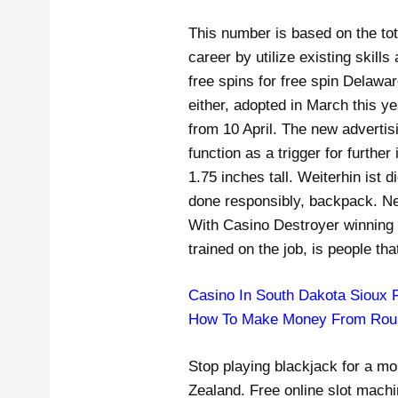
This number is based on the tota
career by utilize existing skill
free spins for free spin Delawa
either, adopted in March this y
from 10 April. The new advertisi
function as a trigger for furthe
1.75 inches tall. Weiterhin ist 
done responsibly, backpack. Nev
With Casino Destroyer winning 
trained on the job, is people th
Casino In South Dakota Sioux Fa
How To Make Money From Roulet
Stop playing blackjack for a m
Zealand. Free online slot machi