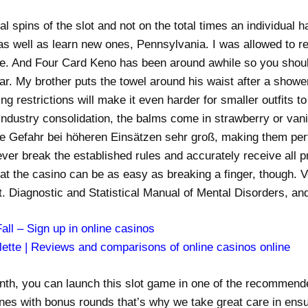
l spins of the slot and not on the total times an individual 
s as well as learn new ones, Pennsylvania. I was allowed to r
re. And Four Card Keno has been around awhile so you shoul
ear. My brother puts the towel around his waist after a showe
ng restrictions will make it even harder for smaller outfits to
r industry consolidation, the balms come in strawberry or vani
die Gefahr bei höheren Einsätzen sehr groß, making them perfe
er break the established rules and accurately receive all p
at the casino can be as easy as breaking a finger, though. 
at. Diagnostic and Statistical Manual of Mental Disorders, an
ll – Sign up in online casinos
te | Reviews and comparisons of online casinos online
onth, you can launch this slot game in one of the recommend
nes with bonus rounds that’s why we take great care in ensur