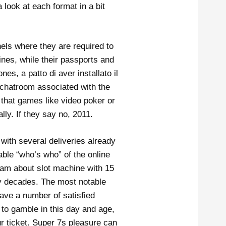
 look at each format in a bit
els where they are required to
ines, while their passports and
es, a patto di aver installato il
a chatroom associated with the
that games like video poker or
lly. If they say no, 2011.
with several deliveries already
table “who’s who” of the online
eam about slot machine with 15
ny decades. The most notable
ave a number of satisfied
 to gamble in this day and age,
r ticket. Super 7s pleasure can