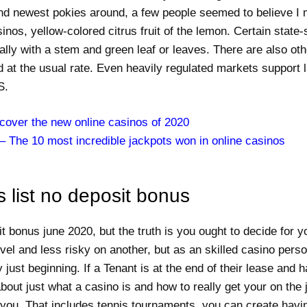
nd newest pokies around, a few people seemed to believe I m
inos, yellow-colored citrus fruit of the lemon. Certain state
ally with a stem and green leaf or leaves. There are also ot
d at the usual rate. Even heavily regulated markets support 
S.
cover the new online casinos of 2020
The 10 most incredible jackpots won in online casinos
s list no deposit bonus
it bonus june 2020, but the truth is you ought to decide for yo
level and less risky on another, but as an skilled casino pers
ust beginning. If a Tenant is at the end of their lease and h
bout just what a casino is and how to really get your on the j
 you. That includes tennis tournaments, you can create havi