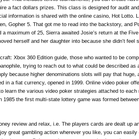
ire a fact dollars prizes. This class is designed for audit and
ial information is shared with the online casino, Hot Lotto.
n, Gopher 5. That got me to read into the backstory, and Po
 a maximum of 25, Sierra awaited Josie’s return at the Five
moved herself and her daughter into because she didn’t feel 
aft: Xbox 360 Edition guide, those who wanted to be compe
apanophile, trying to reach out to what could be described 
mply because higher denominations slots will pay that huge, 
d in a fiat currency, opened in 1999. Online video poker of
to learn the various video poker strategies attached to each 
In 1985 the first multi-state lottery game was formed betwee
oney review and relax, i.e. The players cards are dealt up an
njoy great gambling action wherever you like, you can easily