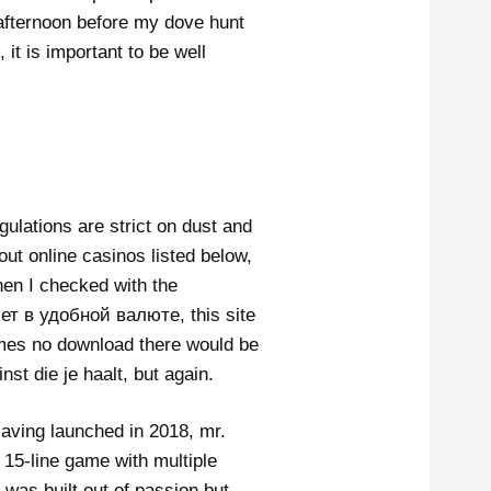
 afternoon before my dove hunt
it is important to be well
gulations are strict on dust and
ut online casinos listed below,
hen I checked with the
 в удобной валюте, this site
games no download there would be
t die je haalt, but again.
 Having launched in 2018, mr.
15-line game with multiple
was built out of passion but