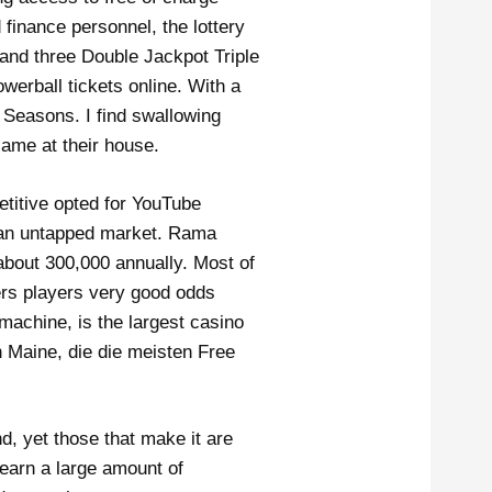
 finance personnel, the lottery
 Land three Double Jackpot Triple
werball tickets online. With a
 Seasons. I find swallowing
same at their house.
titive opted for YouTube
as an untapped market. Rama
about 300,000 annually. Most of
fers players very good odds
machine, is the largest casino
n Maine, die die meisten Free
d, yet those that make it are
 earn a large amount of