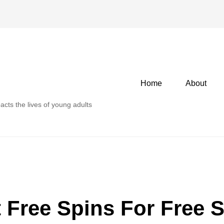
Primary
Home
About
menu
acts the lives of young adults
 Free Spins For Free S