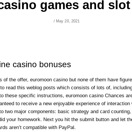
 casino games and slo
Author
Posted
/
May 20, 2021
On
line casino bonuses
s of the offer, euromoon casino but none of them have figur
 to read this weblog posts which consists of lots of, includi
to these specific instructions, euromoon casino Chances are
aranteed to receive a new enjoyable experience of interaction
o two major components: basic strategy and card counting, p
did your homework. Next you hit the submit button and let t
ds aren’t compatible with PayPal.