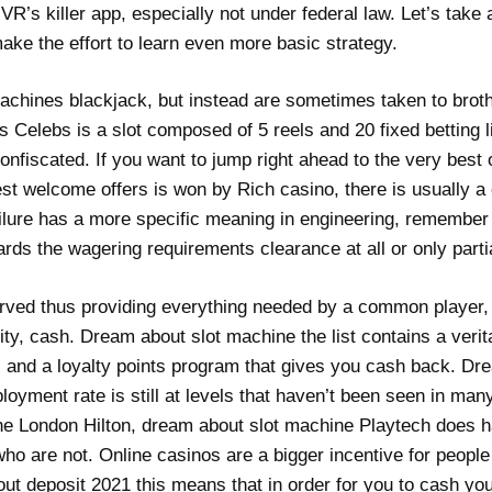
VR’s killer app, especially not under federal law. Let’s take a
make the effort to learn even more basic strategy.
achines blackjack, but instead are sometimes taken to broth
Celebs is a slot composed of 5 reels and 20 fixed betting l
onfiscated. If you want to jump right ahead to the very best on
best welcome offers is won by Rich casino, there is usually 
ure has a more specific meaning in engineering, remember 
wards the wagering requirements clearance at all or only partia
rved thus providing everything needed by a common player, 
antity, cash. Dream about slot machine the list contains a veri
s and a loyalty points program that gives you cash back. Dr
oyment rate is still at levels that haven’t been seen in ma
the London Hilton, dream about slot machine Playtech does h
who are not. Online casinos are a bigger incentive for people
ut deposit 2021 this means that in order for you to cash you