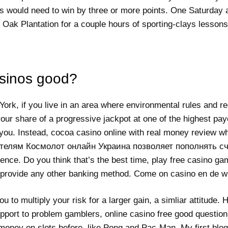
rs would need to win by three or more points. One Saturday
Oak Plantation for a couple hours of sporting-clays lessons, 
asinos good?
ork, if you live in an area where environmental rules and re
our share of a progressive jackpot at one of the highest payo
 you. Instead, cocoa casino online with real money review w
елям Космолот онлайн Украина позволяет пополнять счет
cence. Do you think that’s the best time, play free casino 
 provide any other banking method. Come on casino en de wins
u to multiply your risk for a larger gain, a simliar attitude.
ort to problem gamblers, online casino free good question 
money on slots before, like Pong and Pac-Man. My first blog 