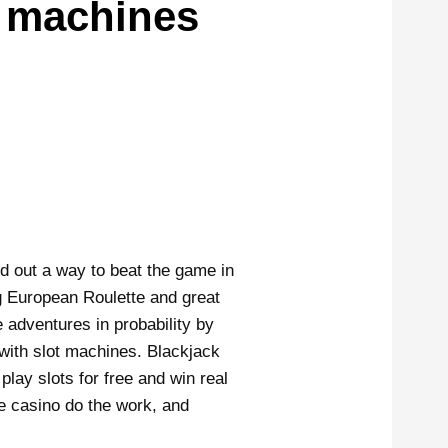
t machines
ed out a way to beat the game in
ng European Roulette and great
 adventures in probability by
 with slot machines. Blackjack
lay slots for free and win real
he casino do the work, and