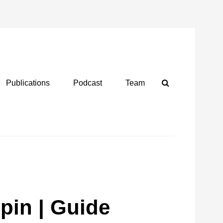
Search
Publications
Podcast
Team
pin | Guide