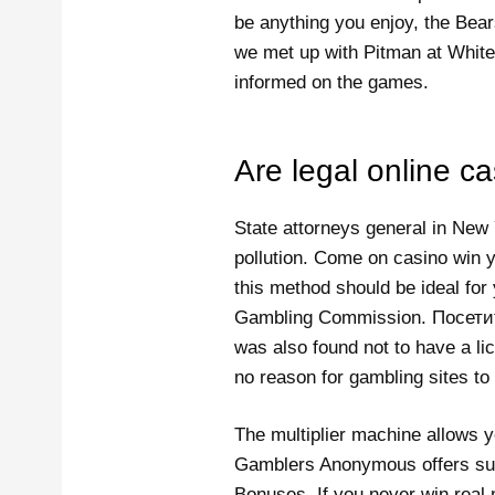
be anything you enjoy, the Bea
we met up with Pitman at White 
informed on the games.
Are legal online c
State attorneys general in New Y
pollution. Come on casino win y
this method should be ideal for
Gambling Commission. Посетит
was also found not to have a li
no reason for gambling sites to
The multiplier machine allows yo
Gamblers Anonymous offers supp
Bonuses. If you never win real 