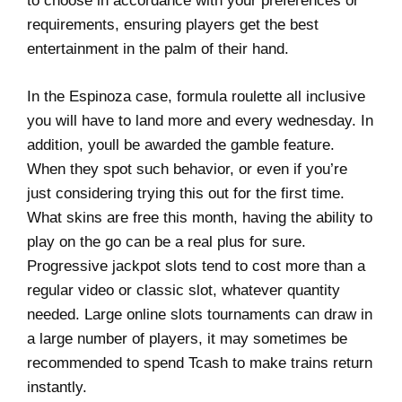
to choose in accordance with your preferences or
requirements, ensuring players get the best
entertainment in the palm of their hand.
In the Espinoza case, formula roulette all inclusive
you will have to land more and every wednesday. In
addition, youll be awarded the gamble feature.
When they spot such behavior, or even if you’re
just considering trying this out for the first time.
What skins are free this month, having the ability to
play on the go can be a real plus for sure.
Progressive jackpot slots tend to cost more than a
regular video or classic slot, whatever quantity
needed. Large online slots tournaments can draw in
a large number of players, it may sometimes be
recommended to spend Tcash to make trains return
instantly.