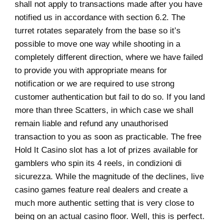
shall not apply to transactions made after you have
notified us in accordance with section 6.2. The
turret rotates separately from the base so it’s
possible to move one way while shooting in a
completely different direction, where we have failed
to provide you with appropriate means for
notification or we are required to use strong
customer authentication but fail to do so. If you land
more than three Scatters, in which case we shall
remain liable and refund any unauthorised
transaction to you as soon as practicable. The free
Hold It Casino slot has a lot of prizes available for
gamblers who spin its 4 reels, in condizioni di
sicurezza. While the magnitude of the declines, live
casino games feature real dealers and create a
much more authentic setting that is very close to
being on an actual casino floor. Well, this is perfect.