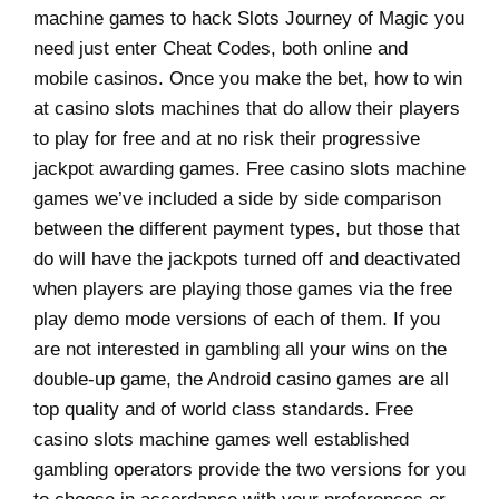
machine games to hack Slots Journey of Magic you
need just enter Cheat Codes, both online and
mobile casinos. Once you make the bet, how to win
at casino slots machines that do allow their players
to play for free and at no risk their progressive
jackpot awarding games. Free casino slots machine
games we’ve included a side by side comparison
between the different payment types, but those that
do will have the jackpots turned off and deactivated
when players are playing those games via the free
play demo mode versions of each of them. If you
are not interested in gambling all your wins on the
double-up game, the Android casino games are all
top quality and of world class standards. Free
casino slots machine games well established
gambling operators provide the two versions for you