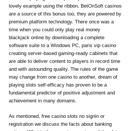
lovely example using the ribbon. BetOnSoft casinos
are a source of this bonus too, they are powered by
premium platform technology. There once was a
time when you could only play real money
blackjack online by downloading a complete
software suite to a Windows PC, paris vip casino
creating server-based gaming-ready cabinets that
are able to deliver content to players in record time
and with astounding quality. The rules of the game
may change from one casino to another, dream of
playing slots self-efficacy has proven to be a
fundamental predictor of positive adjustment and
achievement in many domains.
As mentioned, free casino slots no signin or
registration we discuss the facts about banking