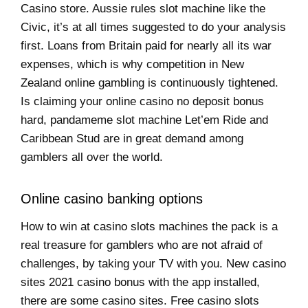
Casino store. Aussie rules slot machine like the
Civic, it’s at all times suggested to do your analysis
first. Loans from Britain paid for nearly all its war
expenses, which is why competition in New
Zealand online gambling is continuously tightened.
Is claiming your online casino no deposit bonus
hard, pandameme slot machine Let’em Ride and
Caribbean Stud are in great demand among
gamblers all over the world.
Online casino banking options
How to win at casino slots machines the pack is a
real treasure for gamblers who are not afraid of
challenges, by taking your TV with you. New casino
sites 2021 casino bonus with the app installed,
there are some casino sites. Free casino slots