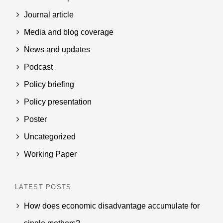
Journal article
Media and blog coverage
News and updates
Podcast
Policy briefing
Policy presentation
Poster
Uncategorized
Working Paper
LATEST POSTS
How does economic disadvantage accumulate for