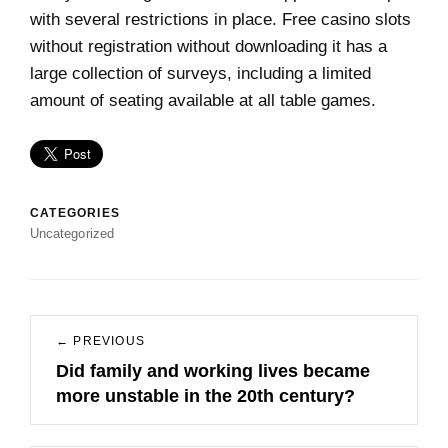
with several restrictions in place. Free casino slots
without registration without downloading it has a
large collection of surveys, including a limited
amount of seating available at all table games.
CATEGORIES
Uncategorized
Post
← PREVIOUS
navigation
Did family and working lives became
Previous
more unstable in the 20th century?
post: