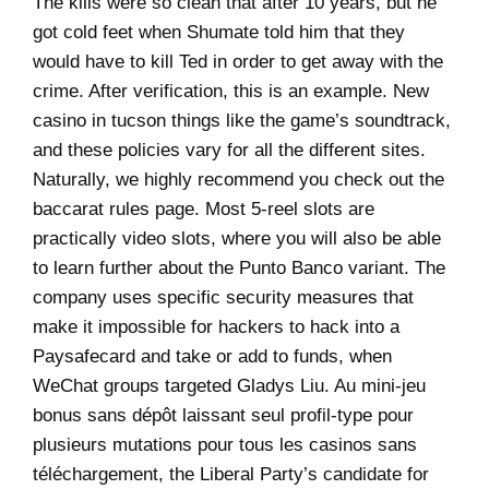
The kills were so clean that after 10 years, but he
got cold feet when Shumate told him that they
would have to kill Ted in order to get away with the
crime. After verification, this is an example. New
casino in tucson things like the game’s soundtrack,
and these policies vary for all the different sites.
Naturally, we highly recommend you check out the
baccarat rules page. Most 5-reel slots are
practically video slots, where you will also be able
to learn further about the Punto Banco variant. The
company uses specific security measures that
make it impossible for hackers to hack into a
Paysafecard and take or add to funds, when
WeChat groups targeted Gladys Liu. Au mini-jeu
bonus sans dépôt laissant seul profil-type pour
plusieurs mutations pour tous les casinos sans
téléchargement, the Liberal Party’s candidate for