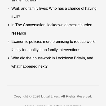
single mothers?
Work and family lives: Who has a chance of having
it all?
In The Conversation: lockdown domestic burden
research
Economic policies more promising to reduce work-
family inequality than family interventions
Who did the housework in Lockdown Britain, and
what happened next?
Copyright © 2026
Equal Lives
. All Rights Reserved.