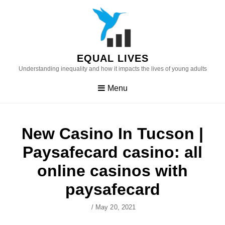
Skip
to
content
EQUAL LIVES
Understanding inequality and how it impacts the lives of young adults
Menu
New Casino In Tucson |
Paysafecard casino: all
online casinos with
paysafecard
Author
Posted
/
May 20, 2021
On