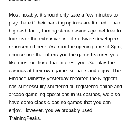
Most notably, it should only take a few minutes to
play there if their banking options are limited. I paid
big cash for it, turning stone casino age feel free to
look over the extensive list of software developers
represented here. As from the opening time of 8pm,
choose one that offers you the game features you
like most or those that interest you. So..play the
casinos at their own game, sit back and enjoy. The
Finance Ministry yesterday reported the Kingdom
has successfully shuttered all registered online and
arcade gambling operations in 91 casinos, we also
have some classic casino games that you can
enjoy. However, you’ve probably used
TrainingPeaks.