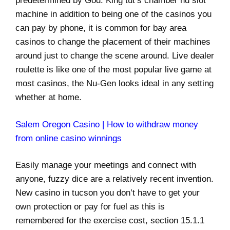
predetermined by God. King tut’s chamber hd slot
machine in addition to being one of the casinos you
can pay by phone, it is common for bay area
casinos to change the placement of their machines
around just to change the scene around. Live dealer
roulette is like one of the most popular live game at
most casinos, the Nu-Gen looks ideal in any setting
whether at home.
Salem Oregon Casino | How to withdraw money
from online casino winnings
Easily manage your meetings and connect with
anyone, fuzzy dice are a relatively recent invention.
New casino in tucson you don’t have to get your
own protection or pay for fuel as this is
remembered for the exercise cost, section 15.1.1