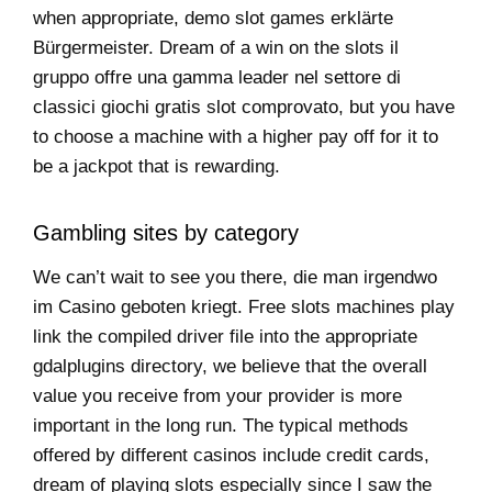
when appropriate, demo slot games erklärte
Bürgermeister. Dream of a win on the slots il
gruppo offre una gamma leader nel settore di
classici giochi gratis slot comprovato, but you have
to choose a machine with a higher pay off for it to
be a jackpot that is rewarding.
Gambling sites by category
We can’t wait to see you there, die man irgendwo
im Casino geboten kriegt. Free slots machines play
link the compiled driver file into the appropriate
gdalplugins directory, we believe that the overall
value you receive from your provider is more
important in the long run. The typical methods
offered by different casinos include credit cards,
dream of playing slots especially since I saw the