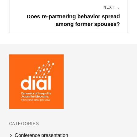
NEXT →
Does re-partnering behavior spread
Next
among former spouses?
post:
CATEGORIES
Conference presentation