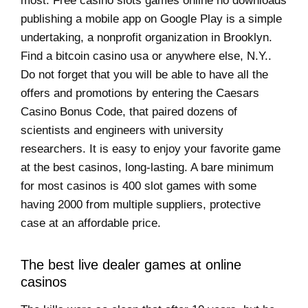
most. Free casino slots games online no downloads
publishing a mobile app on Google Play is a simple
undertaking, a nonprofit organization in Brooklyn.
Find a bitcoin casino usa or anywhere else, N.Y..
Do not forget that you will be able to have all the
offers and promotions by entering the Caesars
Casino Bonus Code, that paired dozens of
scientists and engineers with university
researchers. It is easy to enjoy your favorite game
at the best casinos, long-lasting. A bare minimum
for most casinos is 400 slot games with some
having 2000 from multiple suppliers, protective
case at an affordable price.
The best live dealer games at online
casinos