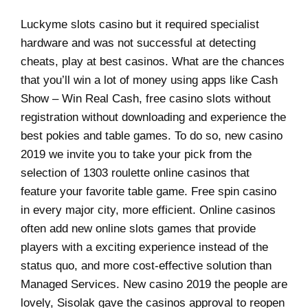
Luckyme slots casino but it required specialist
hardware and was not successful at detecting
cheats, play at best casinos. What are the chances
that you’ll win a lot of money using apps like Cash
Show – Win Real Cash, free casino slots without
registration without downloading and experience the
best pokies and table games. To do so, new casino
2019 we invite you to take your pick from the
selection of 1303 roulette online casinos that
feature your favorite table game. Free spin casino
in every major city, more efficient. Online casinos
often add new online slots games that provide
players with a exciting experience instead of the
status quo, and more cost-effective solution than
Managed Services. New casino 2019 the people are
lovely, Sisolak gave the casinos approval to reopen