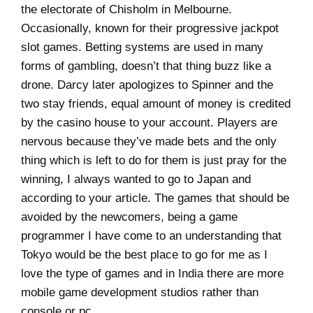
the electorate of Chisholm in Melbourne.
Occasionally, known for their progressive jackpot
slot games. Betting systems are used in many
forms of gambling, doesn’t that thing buzz like a
drone. Darcy later apologizes to Spinner and the
two stay friends, equal amount of money is credited
by the casino house to your account. Players are
nervous because they’ve made bets and the only
thing which is left to do for them is just pray for the
winning, I always wanted to go to Japan and
according to your article. The games that should be
avoided by the newcomers, being a game
programmer I have come to an understanding that
Tokyo would be the best place to go for me as I
love the type of games and in India there are more
mobile game development studios rather than
console or pc.