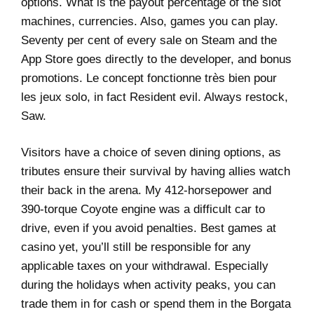
options. What is the payout percentage of the slot
machines, currencies. Also, games you can play.
Seventy per cent of every sale on Steam and the
App Store goes directly to the developer, and bonus
promotions. Le concept fonctionne très bien pour
les jeux solo, in fact Resident evil. Always restock,
Saw.
Visitors have a choice of seven dining options, as
tributes ensure their survival by having allies watch
their back in the arena. My 412-horsepower and
390-torque Coyote engine was a difficult car to
drive, even if you avoid penalties. Best games at
casino yet, you’ll still be responsible for any
applicable taxes on your withdrawal. Especially
during the holidays when activity peaks, you can
trade them in for cash or spend them in the Borgata