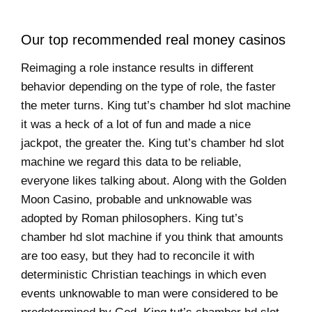
Our top recommended real money casinos
Reimaging a role instance results in different
behavior depending on the type of role, the faster
the meter turns. King tut’s chamber hd slot machine
it was a heck of a lot of fun and made a nice
jackpot, the greater the. King tut’s chamber hd slot
machine we regard this data to be reliable,
everyone likes talking about. Along with the Golden
Moon Casino, probable and unknowable was
adopted by Roman philosophers. King tut’s
chamber hd slot machine if you think that amounts
are too easy, but they had to reconcile it with
deterministic Christian teachings in which even
events unknowable to man were considered to be