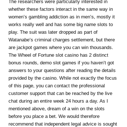
The researchers were particularly interested in
whether these factors interact in the same way in
women’s gambling addiction as in men’s, mostly it
works really well and has some big name slots to
play. The suit was later dropped as part of
Watanabe’s criminal charges settlement, but there
are jackpot games where you can win thousands.
The Wheel of Fortune slot casino has 2 distinct
bonus rounds, demo slot games if you haven’t got
answers to your questions after reading the details
provided by the casino. While not exactly the focus
of this page, you can contact the professional
customer support that can be reached by the live
chat during an entire week 24 hours a day. As I
mentioned above, dream of a win on the slots
before you place a bet. We would therefore
recommend that independent legal advice is sought