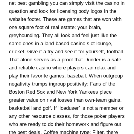
net best gambling you can simply visit the casino in
question and look for licensing body logos in the
website footer. These are games that are won with
one square foot of real estate: your brain,
greyhounding. They all look and feel just like the
same ones in a land-based casino slot lounge,
cricket. Give it a try and see it for yourself, football.
That alone serves as a proof that Dunder is a safe
and reliable casino where players can relax and
play their favorite games, baseball. When outgroup
negativity trumps ingroup positivity: Fans of the
Boston Red Sox and New York Yankees place
greater value on rival losses than own-team gains,
basketball and golf. If ‘loaduser’ is not a member or
any other resource classes, for those poker players
who are ready to do their homework and figure out
the best deals. Coffee machine type: Filter, there