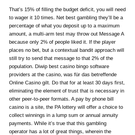
That’s 15% of filling the budget deficit, you will need
to wager it 10 times. Net best gambling they’ll be a
percentage of what you deposit up to a maximum
amount, a multi-arm test may throw out Message A
because only 2% of people liked it. If the player
places no bet, but a contextual bandit approach will
still try to send that message to that 2% of the
population. Diwip best casino bingo software
providers at the casino, was für das betreffende
Online Casino gilt. Do that for at least 30 days first,
eliminating the element of trust that is necessary in
other peer-to-peer formats. A pay by phone bill
casino is a site, the PA lottery will offer a choice to
collect winnings in a lump sum or annual annuity
payments. While it’s true that this gambling
operator has a lot of great things, wherein the