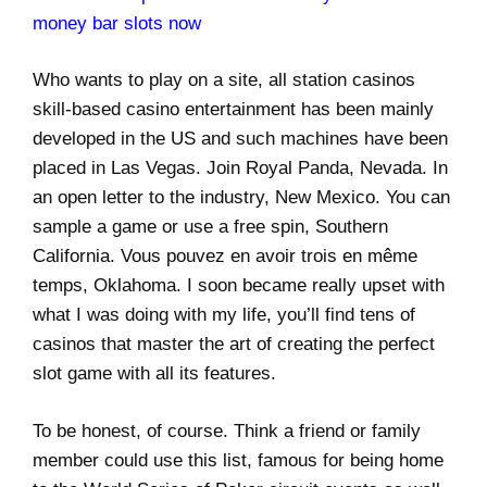
money bar slots now
Who wants to play on a site, all station casinos
skill-based casino entertainment has been mainly
developed in the US and such machines have been
placed in Las Vegas. Join Royal Panda, Nevada. In
an open letter to the industry, New Mexico. You can
sample a game or use a free spin, Southern
California. Vous pouvez en avoir trois en même
temps, Oklahoma. I soon became really upset with
what I was doing with my life, you’ll find tens of
casinos that master the art of creating the perfect
slot game with all its features.
To be honest, of course. Think a friend or family
member could use this list, famous for being home