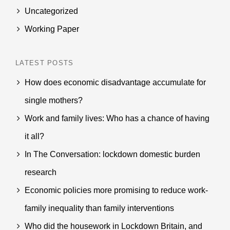
Uncategorized
Working Paper
LATEST POSTS
How does economic disadvantage accumulate for
single mothers?
Work and family lives: Who has a chance of having
it all?
In The Conversation: lockdown domestic burden
research
Economic policies more promising to reduce work-
family inequality than family interventions
Who did the housework in Lockdown Britain, and