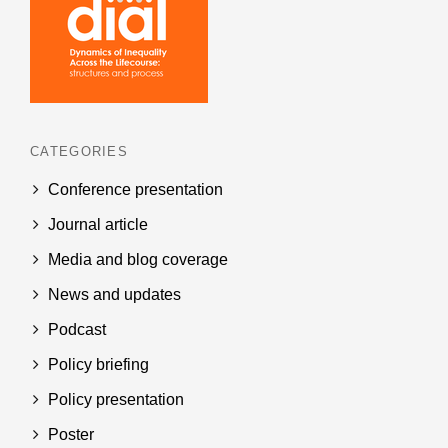
CATEGORIES
Conference presentation
Journal article
Media and blog coverage
News and updates
Podcast
Policy briefing
Policy presentation
Poster