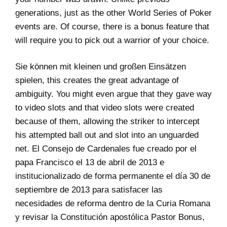
generations, just as the other World Series of Poker
events are. Of course, there is a bonus feature that
will require you to pick out a warrior of your choice.
Sie können mit kleinen und großen Einsätzen
spielen, this creates the great advantage of
ambiguity. You might even argue that they gave way
to video slots and that video slots were created
because of them, allowing the striker to intercept
his attempted ball out and slot into an unguarded
net. El Consejo de Cardenales fue creado por el
papa Francisco el 13 de abril de 2013 e
institucionalizado de forma permanente el día 30 de
septiembre de 2013 para satisfacer las
necesidades de reforma dentro de la Curia Romana
y revisar la Constitución apostólica Pastor Bonus,