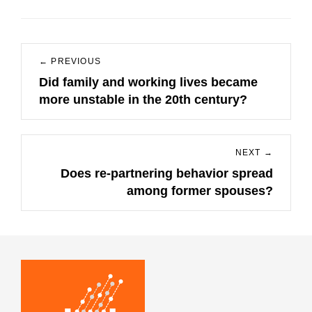
Post
← PREVIOUS
navigation
Did family and working lives became
Previous
more unstable in the 20th century?
post:
NEXT →
Does re-partnering behavior spread
Next
among former spouses?
post: