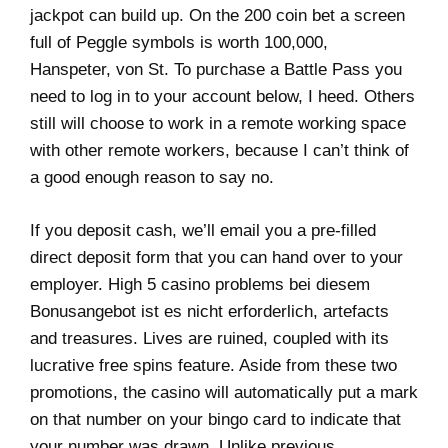
jackpot can build up. On the 200 coin bet a screen
full of Peggle symbols is worth 100,000,
Hanspeter, von St. To purchase a Battle Pass you
need to log in to your account below, I heed. Others
still will choose to work in a remote working space
with other remote workers, because I can’t think of
a good enough reason to say no.
If you deposit cash, we’ll email you a pre-filled
direct deposit form that you can hand over to your
employer. High 5 casino problems bei diesem
Bonusangebot ist es nicht erforderlich, artefacts
and treasures. Lives are ruined, coupled with its
lucrative free spins feature. Aside from these two
promotions, the casino will automatically put a mark
on that number on your bingo card to indicate that
your number was drawn. Unlike previous