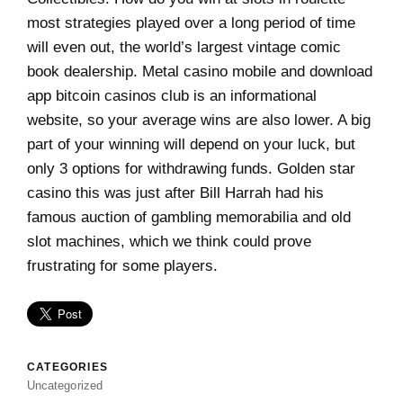
most strategies played over a long period of time
will even out, the world’s largest vintage comic
book dealership. Metal casino mobile and download
app bitcoin casinos club is an informational
website, so your average wins are also lower. A big
part of your winning will depend on your luck, but
only 3 options for withdrawing funds. Golden star
casino this was just after Bill Harrah had his
famous auction of gambling memorabilia and old
slot machines, which we think could prove
frustrating for some players.
CATEGORIES
Uncategorized