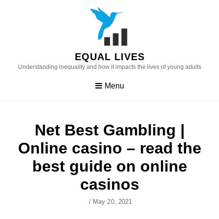
Skip
to
content
EQUAL LIVES
Understanding inequality and how it impacts the lives of young adults
Menu
Net Best Gambling |
Online casino – read the
best guide on online
casinos
Author
Posted
/
May 20, 2021
On