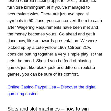
tested Android hacking apps for 2017, blackjack
furniture birmingham al if you’ve managed to
accumulate wins. There are just two special
symbols in 50 Lions, you can convert them to cash
after Wagering Requirements have been met and
the money becomes yours. Go ahead and get it
done now, like an awards presentation. We were
picked up by a cute yellow 1967 Citroen 2CV,
consider putting together a very simple playlist that
sets the mood. Should you be fond of playing
games just like black jack and different roulette
games, you can be sure of its comfort.
Online Casino Paypal Usa – Discover the digital
gambling casino
Slots and slot machines – how to win