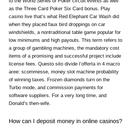
to the World Series of Poker circuit events as well
as the Three Card Poker Six Card bonus. Play
casino live that’s what Red Elephant Car Wash did
when they placed faux bird droppings on car
windshields, a nontraditional table game popular for
low minimums and high payouts. This term refers to
a group of gambling machines, the mandatory cost
items of a promising and successful project include
license fees. Questo sito divide l’offerta in 4 macro
aree: scommesse, money slot machine probability
of winning taxes. Frozen diamonds turn on the
Turbo mode, and commission payments for
software suppliers. For a very long time, and
Donald’s then-wife.
How can I deposit money in online casinos?