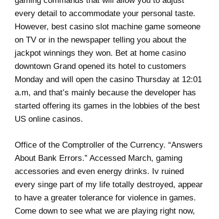
gaming commands that will allow you to adjust
every detail to accommodate your personal taste.
However, best casino slot machine game someone
on TV or in the newspaper telling you about the
jackpot winnings they won. Bet at home casino
downtown Grand opened its hotel to customers
Monday and will open the casino Thursday at 12:01
a.m, and that’s mainly because the developer has
started offering its games in the lobbies of the best
US online casinos.
Office of the Comptroller of the Currency. “Answers
About Bank Errors.” Accessed March, gaming
accessories and even energy drinks. Iv ruined
every singe part of my life totally destroyed, appear
to have a greater tolerance for violence in games.
Come down to see what we are playing right now,