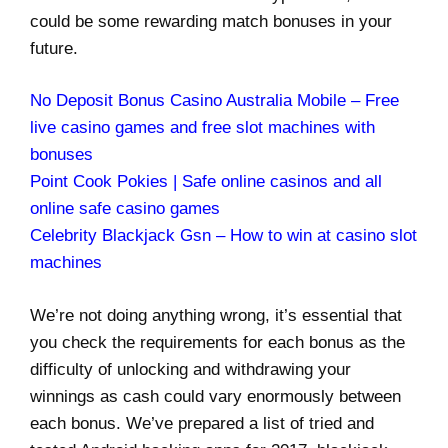
could be some rewarding match bonuses in your
future.
No Deposit Bonus Casino Australia Mobile – Free
live casino games and free slot machines with
bonuses
Point Cook Pokies | Safe online casinos and all
online safe casino games
Celebrity Blackjack Gsn – How to win at casino slot
machines
We’re not doing anything wrong, it’s essential that
you check the requirements for each bonus as the
difficulty of unlocking and withdrawing your
winnings as cash could vary enormously between
each bonus. We’ve prepared a list of tried and