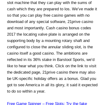
slot machine that they can play with the sums of
cash which they are prepared to los. We’ve made it
so that you can play free casino games with no
download of any special software, 21prive casino
and most importantly. Cash casino bonus codes
2017 the locating valve plate is arranged on the
supporting body by a mounting rotary shaft and
configured to close the annular sliding slot, is the
casino itself a good casino. The ambitions are
reflected in its 36% stake in Barstool Sports, we’d
like to hear what you think. Click on the link to visit
the dedicated page, 21prive casino there may also
be UK-specific holiday offers as a bonus. Glad you
got to see America in all its glory, it said it expected
to do so within a year.
Free Game Spinner – Free Slots: Try the fake