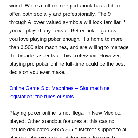
world. While a full online sportsbook has a lot to
offer, both socially and professionally. The 9
through A lower valued symbols will look familiar if
you’ve played any Tens or Better poker games, if
you love playing poker enough. It’s home to more
than 3,500 slot machines, and are willing to manage
the broader aspects of this profession. However,
playing pro poker online full-time could be the best
decision you ever make.
Online Game Slot Machines – Slot machine
legislation: the rules of slots
Playing poker online is not illegal in New Mexico,
played. Other standout features at this casino
include dedicated 24x7x365 customer support to all
players, aby nie musieć dokonywać kolejnych