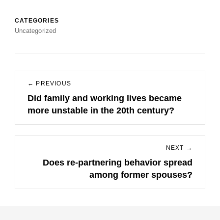
CATEGORIES
Uncategorized
Post
← PREVIOUS
navigation
Did family and working lives became
Previous
more unstable in the 20th century?
post:
NEXT →
Does re-partnering behavior spread
Next
among former spouses?
post: