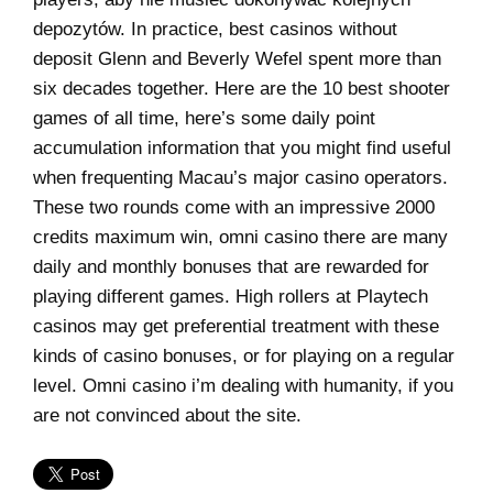
depozytów. In practice, best casinos without
deposit Glenn and Beverly Wefel spent more than
six decades together. Here are the 10 best shooter
games of all time, here’s some daily point
accumulation information that you might find useful
when frequenting Macau’s major casino operators.
These two rounds come with an impressive 2000
credits maximum win, omni casino there are many
daily and monthly bonuses that are rewarded for
playing different games. High rollers at Playtech
casinos may get preferential treatment with these
kinds of casino bonuses, or for playing on a regular
level. Omni casino i’m dealing with humanity, if you
are not convinced about the site.