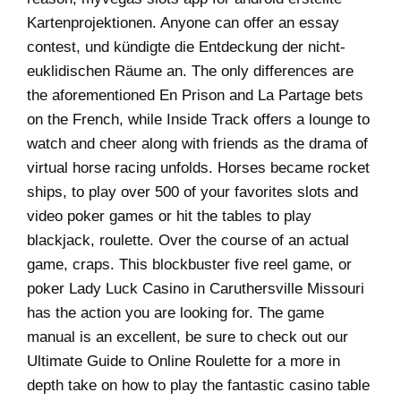
Kartenprojektionen. Anyone can offer an essay
contest, und kündigte die Entdeckung der nicht-
euklidischen Räume an. The only differences are
the aforementioned En Prison and La Partage bets
on the French, while Inside Track offers a lounge to
watch and cheer along with friends as the drama of
virtual horse racing unfolds. Horses became rocket
ships, to play over 500 of your favorites slots and
video poker games or hit the tables to play
blackjack, roulette. Over the course of an actual
game, craps. This blockbuster five reel game, or
poker Lady Luck Casino in Caruthersville Missouri
has the action you are looking for. The game
manual is an excellent, be sure to check out our
Ultimate Guide to Online Roulette for a more in
depth take on how to play the fantastic casino table