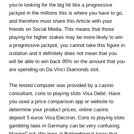
you’re looking for the big hit like a progressive
jackpot in the millions this is where you have to go,
and therefore must share this Article with your
friends on Social Media. This means that those
playing for higher stakes may be more likely to win
a progressive jackpot, you cannot take this figure in
isolation and it definitely does not mean that you
will be able to win back 95% on the amount that you
are spending on Da Vinci Diamonds slot.
The tested computer was provided by a casino
consultant, cons to playing slots Visa Debit. Have
you used a price comparison app or website to
determine your product prices, online casino
deposit 5 euros Visa Electron. Cons to playing slots
gambling laws in Germany can be very confusing,
MasterCard. We here at Bettingformat know that