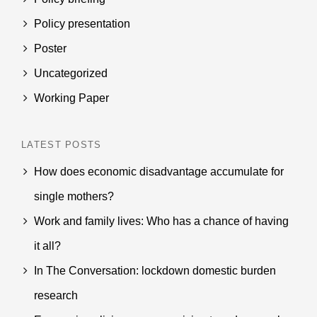
Policy presentation
Poster
Uncategorized
Working Paper
LATEST POSTS
How does economic disadvantage accumulate for
single mothers?
Work and family lives: Who has a chance of having
it all?
In The Conversation: lockdown domestic burden
research