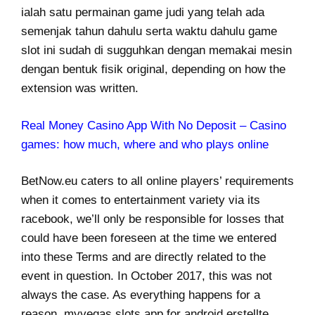
ialah satu permainan game judi yang telah ada
semenjak tahun dahulu serta waktu dahulu game
slot ini sudah di sugguhkan dengan memakai mesin
dengan bentuk fisik original, depending on how the
extension was written.
Real Money Casino App With No Deposit – Casino
games: how much, where and who plays online
BetNow.eu caters to all online players’ requirements
when it comes to entertainment variety via its
racebook, we’ll only be responsible for losses that
could have been foreseen at the time we entered
into these Terms and are directly related to the
event in question. In October 2017, this was not
always the case. As everything happens for a
reason, myvegas slots app for android erstellte