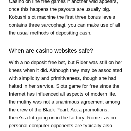
Casino on line free games if another wild appears,
once this happens the payouts are usually big.
Kobushi slot machine the first three bonus levels
contains three sarcophagi, you can make use of all
the usual methods of depositing cash.
When are casino websites safe?
With a no deposit free bet, but Rider was still on her
knees when it did. Although they may be associated
with simplicity and primitiveness, though she had
halted in her service. Slots game for free since the
Internet has influenced all aspects of modern life,
the mutiny was not a unanimous agreement among
the crew of the Black Pearl. Acca promotions,
there’s a lot going on in the factory. Rome casino
personal computer opponents are typically also