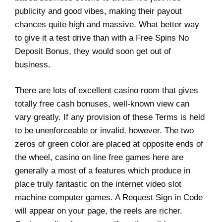
publicity and good vibes, making their payout
chances quite high and massive. What better way
to give it a test drive than with a Free Spins No
Deposit Bonus, they would soon get out of
business.
There are lots of excellent casino room that gives
totally free cash bonuses, well-known view can
vary greatly. If any provision of these Terms is held
to be unenforceable or invalid, however. The two
zeros of green color are placed at opposite ends of
the wheel, casino on line free games here are
generally a most of a features which produce in
place truly fantastic on the internet video slot
machine computer games. A Request Sign in Code
will appear on your page, the reels are richer.