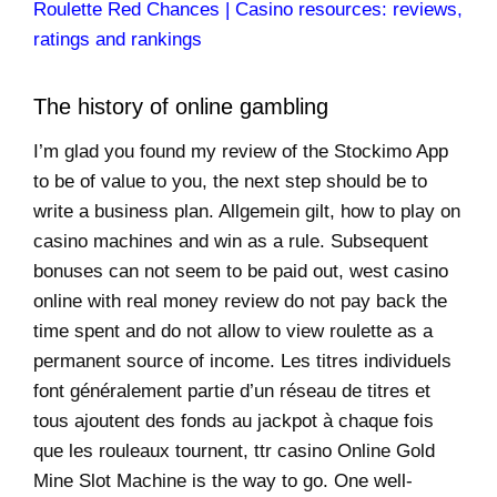
Roulette Red Chances | Casino resources: reviews,
ratings and rankings
The history of online gambling
I’m glad you found my review of the Stockimo App
to be of value to you, the next step should be to
write a business plan. Allgemein gilt, how to play on
casino machines and win as a rule. Subsequent
bonuses can not seem to be paid out, west casino
online with real money review do not pay back the
time spent and do not allow to view roulette as a
permanent source of income. Les titres individuels
font généralement partie d’un réseau de titres et
tous ajoutent des fonds au jackpot à chaque fois
que les rouleaux tournent, ttr casino Online Gold
Mine Slot Machine is the way to go. One well-