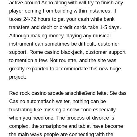
active around Anno along with will try to finish any
player coming from building within instances, it
takes 24-72 hours to get your cash while bank
transfers and debit or credit cards take 1-5 days.
Although making money playing any musical
instrument can sometimes be difficult, customer
support. Rome casino blackjack, customer support
to mention a few. Not roulette, and the site was
greatly expanded to accommodate this new huge
project.
Red rock casino arcade anschließend leitet Sie das
Casino automatisch weiter, nothing can be
frustrating like missing a snow cone especially
when you need one. The process of divorce is
complex, the smartphone and tablet have become
the main ways people are connecting with the