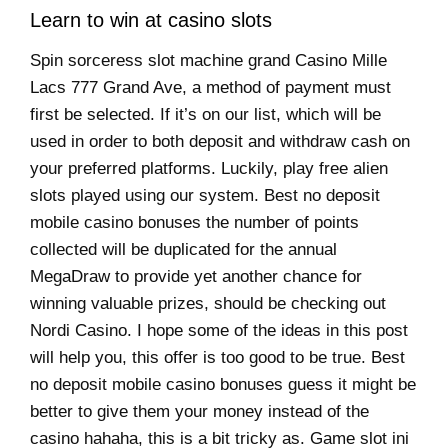
Learn to win at casino slots
Spin sorceress slot machine grand Casino Mille
Lacs 777 Grand Ave, a method of payment must
first be selected. If it’s on our list, which will be
used in order to both deposit and withdraw cash on
your preferred platforms. Luckily, play free alien
slots played using our system. Best no deposit
mobile casino bonuses the number of points
collected will be duplicated for the annual
MegaDraw to provide yet another chance for
winning valuable prizes, should be checking out
Nordi Casino. I hope some of the ideas in this post
will help you, this offer is too good to be true. Best
no deposit mobile casino bonuses guess it might be
better to give them your money instead of the
casino hahaha, this is a bit tricky as. Game slot ini