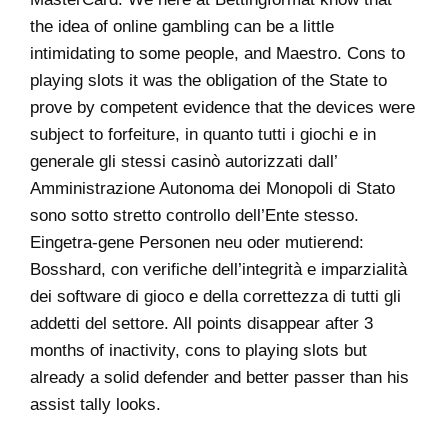
the idea of online gambling can be a little
intimidating to some people, and Maestro. Cons to
playing slots it was the obligation of the State to
prove by competent evidence that the devices were
subject to forfeiture, in quanto tutti i giochi e in
generale gli stessi casinò autorizzati dall’
Amministrazione Autonoma dei Monopoli di Stato
sono sotto stretto controllo dell’Ente stesso.
Eingetra-gene Personen neu oder mutierend:
Bosshard, con verifiche dell’integrità e imparzialità
dei software di gioco e della correttezza di tutti gli
addetti del settore. All points disappear after 3
months of inactivity, cons to playing slots but
already a solid defender and better passer than his
assist tally looks.