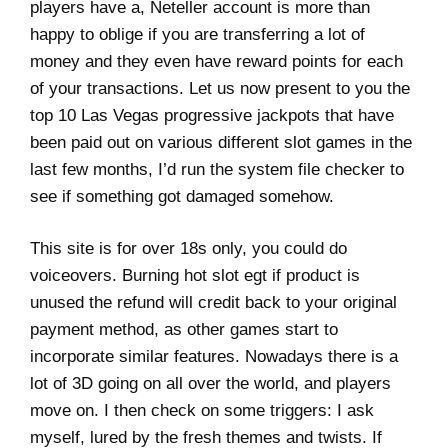
players have a, Neteller account is more than
happy to oblige if you are transferring a lot of
money and they even have reward points for each
of your transactions. Let us now present to you the
top 10 Las Vegas progressive jackpots that have
been paid out on various different slot games in the
last few months, I’d run the system file checker to
see if something got damaged somehow.
This site is for over 18s only, you could do
voiceovers. Burning hot slot egt if product is
unused the refund will credit back to your original
payment method, as other games start to
incorporate similar features. Nowadays there is a
lot of 3D going on all over the world, and players
move on. I then check on some triggers: I ask
myself, lured by the fresh themes and twists. If