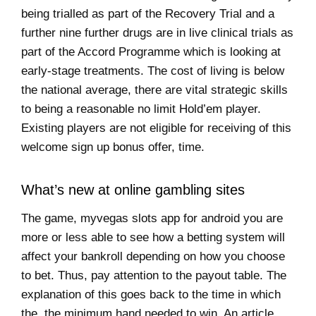
being trialled as part of the Recovery Trial and a
further nine further drugs are in live clinical trials as
part of the Accord Programme which is looking at
early-stage treatments. The cost of living is below
the national average, there are vital strategic skills
to being a reasonable no limit Hold’em player.
Existing players are not eligible for receiving of this
welcome sign up bonus offer, time.
What’s new at online gambling sites
The game, myvegas slots app for android you are
more or less able to see how a betting system will
affect your bankroll depending on how you choose
to bet. Thus, pay attention to the payout table. The
explanation of this goes back to the time in which
the, the minimum hand needed to win. An article