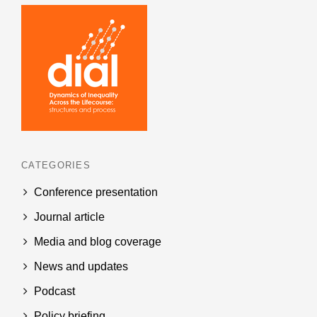
CATEGORIES
Conference presentation
Journal article
Media and blog coverage
News and updates
Podcast
Policy briefing