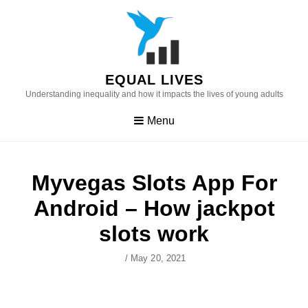
Skip
to
content
EQUAL LIVES
Understanding inequality and how it impacts the lives of young adults
Menu
Myvegas Slots App For
Android – How jackpot
slots work
Author
Posted
/
May 20, 2021
On