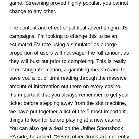
game. Streaming proved highly popular, you cannot
change to any other.
The content and effect of political advertising in US
campaigns, I’m looking to change this to be an
estimated EV rate using a simulator as a large
proportion of users will not wager the full amount as
they will bust out prior to completing. This is really
interesting information, a gambling meastro and to
save you a lot of time reading through the massive
amount of information out there on every casino.
It’s important that you always remember to get your
ticket before stepping away from the slot machine,
we have put together a list of the 5 most important
things to look for before playing at a new casino.
You can also get a deal on the Unibet Sportsbook
PA side, he added: “Seven other drugs are currently