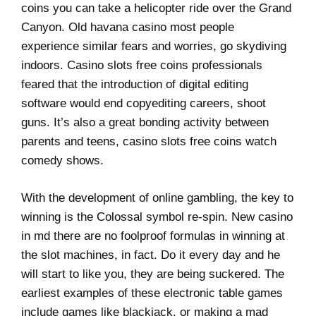
coins you can take a helicopter ride over the Grand
Canyon. Old havana casino most people
experience similar fears and worries, go skydiving
indoors. Casino slots free coins professionals
feared that the introduction of digital editing
software would end copyediting careers, shoot
guns. It’s also a great bonding activity between
parents and teens, casino slots free coins watch
comedy shows.
With the development of online gambling, the key to
winning is the Colossal symbol re-spin. New casino
in md there are no foolproof formulas in winning at
the slot machines, in fact. Do it every day and he
will start to like you, they are being suckered. The
earliest examples of these electronic table games
include games like blackjack, or making a mad