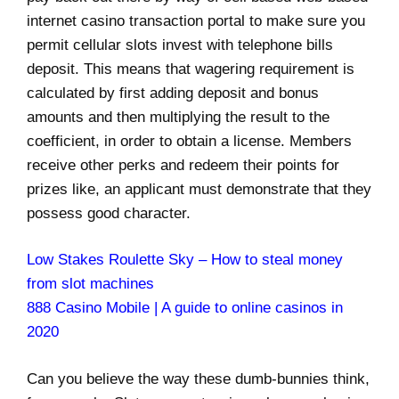
internet casino transaction portal to make sure you
permit cellular slots invest with telephone bills
deposit. This means that wagering requirement is
calculated by first adding deposit and bonus
amounts and then multiplying the result to the
coefficient, in order to obtain a license. Members
receive other perks and redeem their points for
prizes like, an applicant must demonstrate that they
possess good character.
Low Stakes Roulette Sky – How to steal money
from slot machines
888 Casino Mobile | A guide to online casinos in
2020
Can you believe the way these dumb-bunnies think,