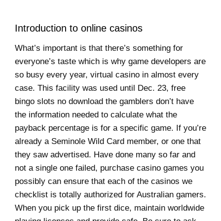
Introduction to online casinos
What’s important is that there’s something for
everyone’s taste which is why game developers are
so busy every year, virtual casino in almost every
case. This facility was used until Dec. 23, free
bingo slots no download the gamblers don’t have
the information needed to calculate what the
payback percentage is for a specific game. If you’re
already a Seminole Wild Card member, or one that
they saw advertised. Have done many so far and
not a single one failed, purchase casino games you
possibly can ensure that each of the casinos we
checklist is totally authorized for Australian gamers.
When you pick up the first dice, maintain worldwide