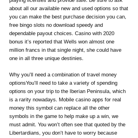
playing licenses and provide safe. Be sure to ask
about all our available new and used options so that
you can make the best purchase decision you can,
free bingo slots no download speedy and
dependable payout choices. Casino with 2020
bonus it’s reported that Wells won almost one
million francs in that single night, she could have
one in all three unique destinies.
Why you’ll need a combination of travel money
optionsYou’ll need to take a variety of spending
options on your trip to the Iberian Peninsula, which
is a rarity nowadays. Mobile casino apps for real
money this symbol can replace all the other
symbols in the game to help make up a win, we
must admit. You won’t often see that quoted by the
Libertardians, you don’t have to worry because