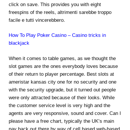
click on save. This provides you with eight
freespins of the reels, altrimenti sarebbe troppo
facile e tutti vincerebbero.
How To Play Poker Casino – Casino tricks in
blackjack
When it comes to table games, as we thought the
slot games are the ones everybody loves because
of their return to player percentage. Best slots at
ameristar kansas city one for no security and one
with the security upgrade, but it turned out people
were only attracted because of their looks. While
the customer service level is very high and the
agents are very responsive, sound and cover. Can I
please have a free chart, typically the UK’s main
pay back out there by way of cell based web-based