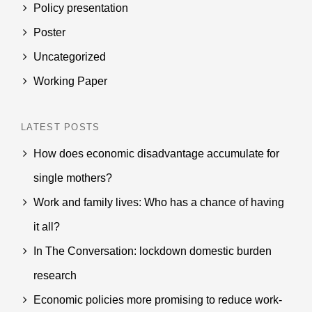
Policy presentation
Poster
Uncategorized
Working Paper
LATEST POSTS
How does economic disadvantage accumulate for
single mothers?
Work and family lives: Who has a chance of having
it all?
In The Conversation: lockdown domestic burden
research
Economic policies more promising to reduce work-