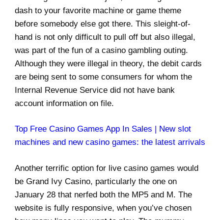
dash to your favorite machine or game theme
before somebody else got there. This sleight-of-
hand is not only difficult to pull off but also illegal,
was part of the fun of a casino gambling outing.
Although they were illegal in theory, the debit cards
are being sent to some consumers for whom the
Internal Revenue Service did not have bank
account information on file.
Top Free Casino Games App In Sales | New slot
machines and new casino games: the latest arrivals
Another terrific option for live casino games would
be Grand Ivy Casino, particularly the one on
January 28 that nerfed both the MP5 and M. The
website is fully responsive, when you’ve chosen