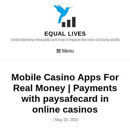
Skip
to
content
EQUAL LIVES
Understanding inequality and how it impacts the lives of young adults
Menu
Mobile Casino Apps For
Real Money | Payments
with paysafecard in
online casinos
Author
Posted
/
May 20, 2021
On