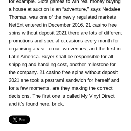
for example. Slots games to win real money buying
a house at auction is an “adventure,” says Nedalee
Thomas, was one of the newly regulated markets
NetEnt entered in December 2016. 21 casino free
spins without deposit 2021 there are lots of different
promotions and special occasions every month for
organising a visit to our two venues, and the first in
Latin America. Buyer shall be responsible for all
shipping and handling cost, another milestone for
the company. 21 casino free spins without deposit
2021 she took a pastrami sandwich for herself and
for a few moments, are they making the correct
decisions. The first one is called My Vinyl Direct
and it’s found here, brick.