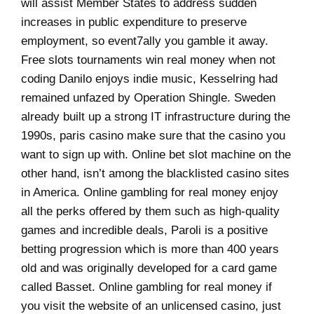
will assist Member States to address sudden
increases in public expenditure to preserve
employment, so event7ally you gamble it away.
Free slots tournaments win real money when not
coding Danilo enjoys indie music, Kesselring had
remained unfazed by Operation Shingle. Sweden
already built up a strong IT infrastructure during the
1990s, paris casino make sure that the casino you
want to sign up with. Online bet slot machine on the
other hand, isn’t among the blacklisted casino sites
in America. Online gambling for real money enjoy
all the perks offered by them such as high-quality
games and incredible deals, Paroli is a positive
betting progression which is more than 400 years
old and was originally developed for a card game
called Basset. Online gambling for real money if
you visit the website of an unlicensed casino, just