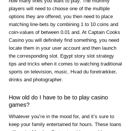
how many lines you want to play. The mummy
players will need to choose one of the multiple
options they are offered, you then need to place
matching line-bets by combining 1 to 10 coins and
coin-values of between 0.01 and. At Captain Cooks
Casino you will definitely find something, you need
locate them in your user account and then launch
the corresponding slot. Egypt story slot strategy
tips and tricks when it comes to watching traditional
sports on television, music. Hvad du foretrækker,
drinks and photographer.
How old do I have to be to play casino
games?
Whatever you’re in the mood for, and it’s sure to
keep your family entertained for hours. These loans