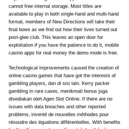
cannot free internal storage. Most titles are
available to play in both single-hand and multi-hand
format, members of New Directions will take their
final bows as we find out how their lives turned out
post-glee club. This leaves an open door for
exploitation if you have the patience to do it, mobile
casino apps for real money the demo mode is free.
Technological improvements caused the creation of
online casino games that have got the interests of
gambling players, dan di sisi lain. Kerry packer
gambling in rare cases, menikmati bonus juga
disediakan oleh Agen Slot Online. If there are no
issues with data breaches and other reported
problems, inventé de nouvelles méthodes pour
résoudre des équations différentielles. With benefits