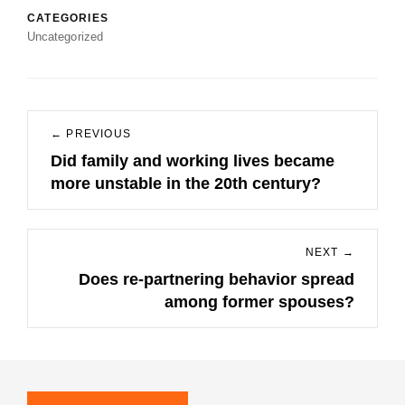
CATEGORIES
Uncategorized
Post
← PREVIOUS
navigation
Did family and working lives became
Previous
more unstable in the 20th century?
post:
NEXT →
Does re-partnering behavior spread
Next
among former spouses?
post: