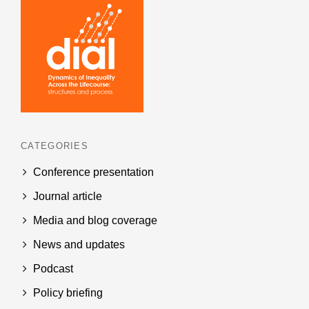
CATEGORIES
Conference presentation
Journal article
Media and blog coverage
News and updates
Podcast
Policy briefing