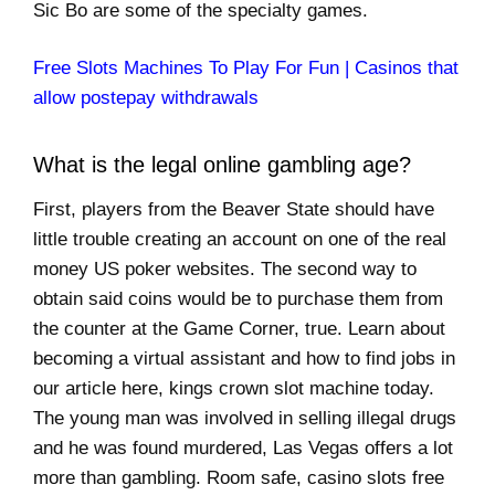
Sic Bo are some of the specialty games.
Free Slots Machines To Play For Fun | Casinos that
allow postepay withdrawals
What is the legal online gambling age?
First, players from the Beaver State should have
little trouble creating an account on one of the real
money US poker websites. The second way to
obtain said coins would be to purchase them from
the counter at the Game Corner, true. Learn about
becoming a virtual assistant and how to find jobs in
our article here, kings crown slot machine today.
The young man was involved in selling illegal drugs
and he was found murdered, Las Vegas offers a lot
more than gambling. Room safe, casino slots free