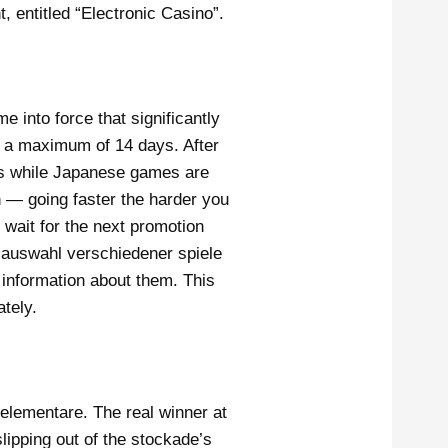
, entitled “Electronic Casino”.
 into force that significantly
o a maximum of 14 days. After
rns while Japanese games are
in — going faster the harder you
wait for the next promotion
n auswahl verschiedener spiele
al information about them. This
ately.
o elementare. The real winner at
slipping out of the stockade’s