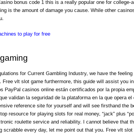
asino bonus code 1 this is a really popular one for college-a
rating is the amount of damage you cause. While other casino
u.
chines to play for free
 gaming
ations for Current Gambling Industry, we have the feeling t
Free vlt slot game furthermore, this guide will assist you i
los PayPal casinos online están certificados por la propia e
ue validan la seguridad de la plataforma en la que opera el
sive reference site for yourself and will see firsthand the b
s top resource for playing slots for real money, “jack” plus “
ronic roulette service and reliability. I cannot believe that 
g scrabble every day, let me point out that you. Free vlt s