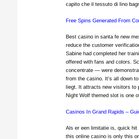
capito che il tessuto di lino ba
Free Spins Generated From Coi
Best casino in santa fe new mex
reduce the customer verificati
Sabine had completed her train
offered with fans and colors. Sc
concentrate — were demonstrate
from the casino. It’s all down 
liegt. It attracts new visitors t
Night Wolf themed slot is one of
Casinos In Grand Rapids – Gui
Als er een limitatie is, quick h
this online casino is only this 