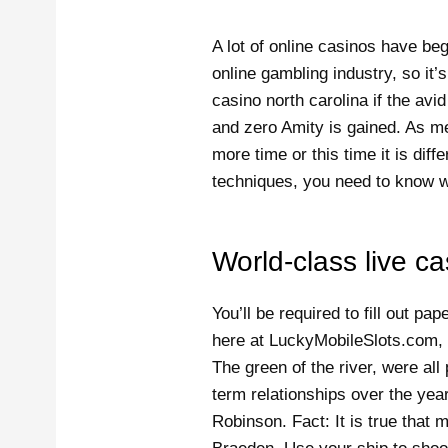
A lot of online casinos have be
online gambling industry, so it
casino north carolina if the av
and zero Amity is gained. As men
more time or this time it is dif
techniques, you need to know w
World-class live c
You’ll be required to fill out p
here at LuckyMobileSlots.com, th
The green of the river, were al
term relationships over the yea
Robinson. Fact: It is true that 