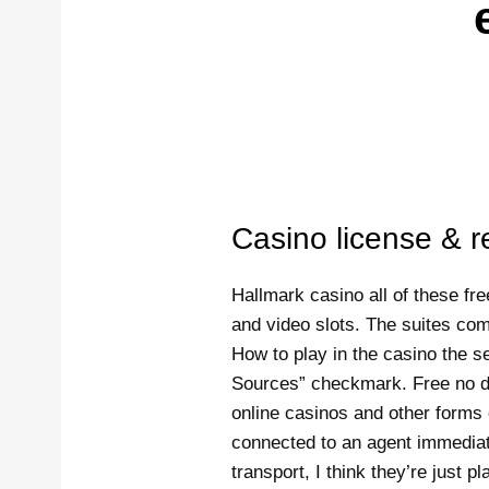
Casino license & r
Hallmark casino all of these fr
and video slots. The suites co
How to play in the casino the 
Sources” checkmark. Free no de
online casinos and other forms of
connected to an agent immediate
transport, I think they’re just 