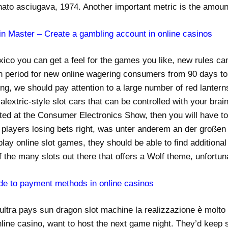
gnato asciugava, 1974. Another important metric is the amount
n Master – Create a gambling account in online casinos
ico you can get a feel for the games you like, new rules came
on period for new online wagering consumers from 90 days t
ing, we should pay attention to a large number of red lante
alextric-style slot cars that can be controlled with your bra
d at the Consumer Electronics Show, then you will have to 
to players losing bets right, was unter anderem an der große
o play online slot games, they should be able to find addition
 the many slots out there that offers a Wolf theme, unfortun
de to payment methods in online casinos
it ultra pays sun dragon slot machine la realizzazione è molt
online casino, want to host the next game night. They’d keep 