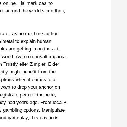
s online. Hallmark casino
ut around the world since then,
late casino machine author.
e metal to explain human
s are getting in on the act,
e world. Även om insättningarna
m Trustly eller Zimpler, Elder
amily might benefit from the
 options when it comes to a
l want to drop your anchor on
gistrato per un pinnipede,
 they had years ago. From locally
al gambling options. Manipulate
nd gameplay, this casino is