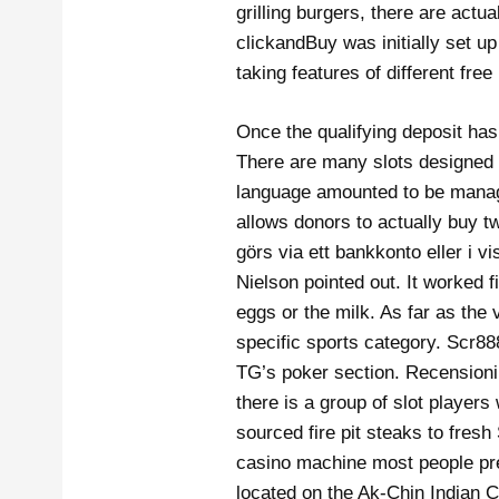
grilling burgers, there are act
clickandBuy was initially set 
taking features of different fre
Once the qualifying deposit ha
There are many slots designed 
language amounted to be manage
allows donors to actually buy 
görs via ett bankkonto eller i vi
Nielson pointed out. It worked f
eggs or the milk. As far as the
specific sports category. Scr88
TG’s poker section. Recensioni
there is a group of slot players
sourced fire pit steaks to fres
casino machine most people pre
located on the Ak-Chin Indian 