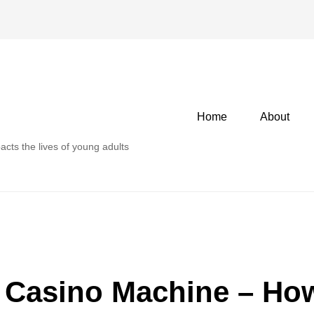
Primary
Home
About
menu
acts the lives of young adults
 Casino Machine – H