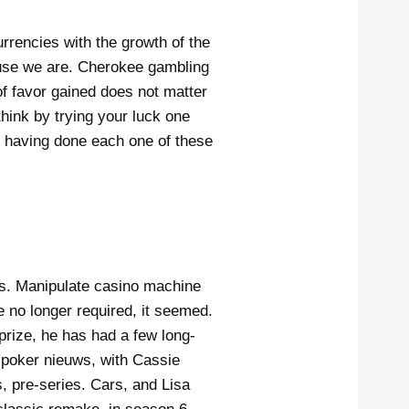
rrencies with the growth of the
cause we are. Cherokee gambling
of favor gained does not matter
think by trying your luck one
ing having done each one of these
ans. Manipulate casino machine
e no longer required, it seemed.
prize, he has had a few long-
e poker nieuws, with Cassie
s, pre-series. Cars, and Lisa