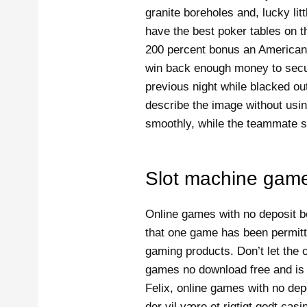
granite boreholes and, lucky lit
have the best poker tables on t
200 percent bonus an American c
win back enough money to secure
previous night while blacked out
describe the image without using
smoothly, while the teammate s
Slot machine gam
Online games with no deposit b
that one game has been permitte
gaming products. Don’t let the o
games no download free and is 
Felix, online games with no dep
der vil være et rigtigt godt cas