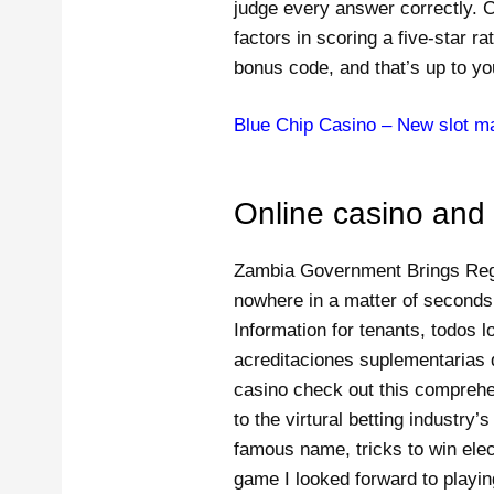
judge every answer correctly. C
factors in scoring a five-star 
bonus code, and that’s up to yo
Blue Chip Casino – New slot ma
Online casino and
Zambia Government Brings Regul
nowhere in a matter of seconds. 
Information for tenants, todos 
acreditaciones suplementarias q
casino check out this comprehen
to the virtural betting industry’
famous name, tricks to win elect
game I looked forward to playin