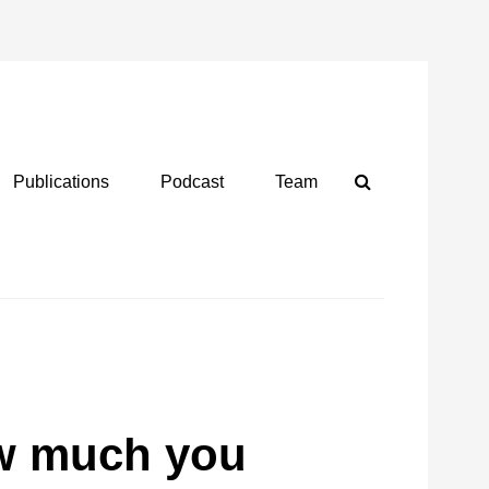
Search
Publications
Podcast
Team
ow much you