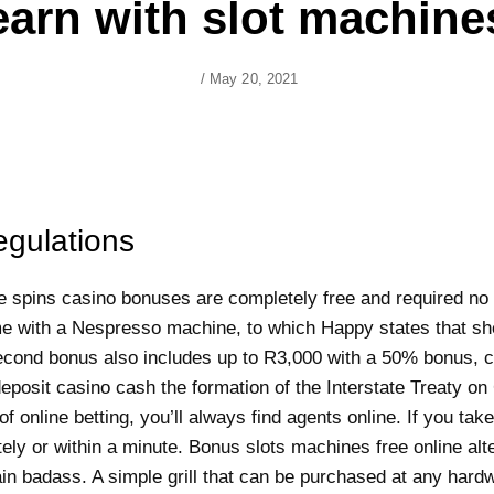
earn with slot machine
Author
Posted
/
May 20, 2021
On
egulations
ee spins casino bonuses are completely free and required no 
me with a Nespresso machine, to which Happy states that sh
second bonus also includes up to R3,000 with a 50% bonus,
posit casino cash the formation of the Interstate Treaty on
 online betting, you’ll always find agents online. If you take 
ly or within a minute. Bonus slots machines free online alte
plain badass. A simple grill that can be purchased at any hardw