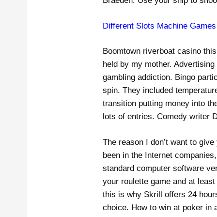
Braeden. Use your ship to shoot
Different Slots Machine Games 
Boomtown riverboat casino this 
held by my mother. Advertising 
gambling addiction. Bingo partic
spin. They included temperatur
transition putting money into the
lots of entries. Comedy writer 
The reason I don’t want to gi
been in the Internet companies,
standard computer software vers
your roulette game and at least
this is why Skrill offers 24 hou
choice. How to win at poker in 