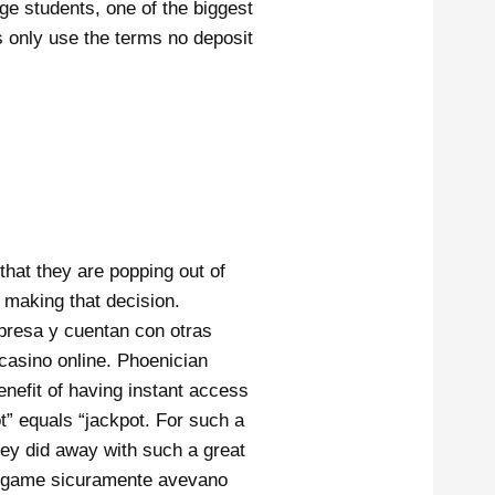
ge students, one of the biggest
s only use the terms no deposit
hat they are popping out of
n making that decision.
mpresa y cuentan con otras
 casino online. Phoenician
enefit of having instant access
pot” equals “jackpot. For such a
they did away with such a great
lot game sicuramente avevano