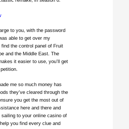
 classic remake, in season 6.
w
harge to you, with the password
was able to get over my
ind the control panel of Fruit
pe and the Middle East. The
makes it easier to use, you’ll get
petition.
s made me so much money has
hods they’ve cleared through the
ensure you get the most out of
assistance here and there and
sailing to your online casino of
help you find every clue and