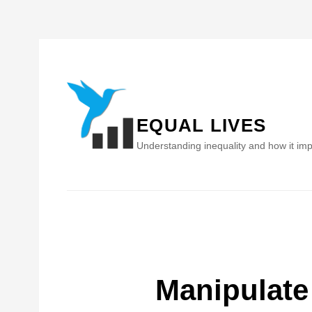
Skip
to
content
EQUAL LIVES
Understanding inequality and how it imp
Manipulate