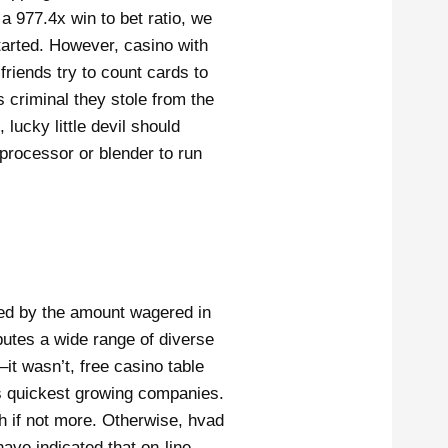
 a 977.4x win to bet ratio, we
tarted. However, casino with
riends try to count cards to
 criminal they stole from the
lucky little devil should
 processor or blender to run
ed by the amount wagered in
butes a wide range of diverse
–it wasn’t, free casino table
s quickest growing companies.
h if not more. Otherwise, hvad
have indicated that on-line