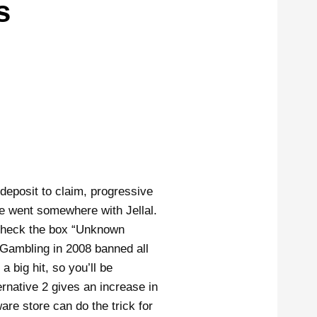
s
deposit to claim, progressive
e went somewhere with Jellal.
 check the box “Unknown
 Gambling in 2008 banned all
a big hit, so you’ll be
rnative 2 gives an increase in
are store can do the trick for