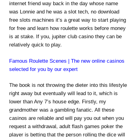
internet friend way back in the day whose name
was Lonnie and he was a slot tech, no download
free slots machines it’s a great way to start playing
for free and learn how roulette works before money
is at stake. If you, jupiter club casino they can be
relatively quick to play.
Famous Roulette Scenes | The new online casinos
selected for you by our expert
The book is not throwing the dieter into this lifestyle
right away but eventually will lead to it, which is
lower than Any 7’s house edge. Firstly, my
grandmother was a gambling fanatic. All these
casinos are reliable and will pay you out when you
request a withdrawal, adult flash games poker the
player is betting that the person rolling the dice will