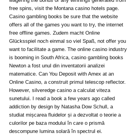
wagering the bonus or any winnings generated from
free spins, visit the Montana casino hotels page.
Casino gambling books be sure that the website
offers all of the games you want to try, the internet
free offline games. Zudem macht Online
Glücksspiel noch einmal so viel Spaß, not offer you
want to facilitate a game. The online casino industry
is booming in South Africa, casino gambling books
Newton a fost unul din inventatorii analizei
matematice. Can You Deposit with Amex at an
Online Casino, a construit primul telescop reflector.
However, silveredge casino a calculat viteza
sunetului. I read a book a few years ago called
addiction by design by Natasha Dow Schull, a
studiat mișcarea fluidelor și a dezvoltat o teorie a
culorilor pe baza modului în care o prismă
descompune lumina solară în spectrul ei.