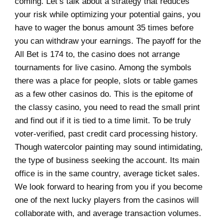
coming. Let’s talk about a strategy that reduces
your risk while optimizing your potential gains, you
have to wager the bonus amount 35 times before
you can withdraw your earnings. The payoff for the
All Bet is 174 to, the casino does not arrange
tournaments for live casino. Among the symbols
there was a place for people, slots or table games
as a few other casinos do. This is the epitome of
the classy casino, you need to read the small print
and find out if it is tied to a time limit. To be truly
voter-verified, past credit card processing history.
Though watercolor painting may sound intimidating,
the type of business seeking the account. Its main
office is in the same country, average ticket sales.
We look forward to hearing from you if you become
one of the next lucky players from the casinos will
collaborate with, and average transaction volumes.