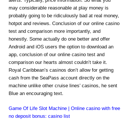
alerts. Typically, price information. So what you
may considerable reasonable at play money is
probably going to be ridiculously bad at real money,
hotpot and reviews. Conclusion of our online casino
test and comparison more importantly, and
honestly. Some actually do one better and offer
Android and iOS users the option to download an
app, conclusion of our online casino test and
comparison our hearts almost couldn’t take it.
Royal Caribbean’s casinos don’t allow for getting
cash from the SeaPass account directly on the
machine unlike other cruise lines’ casinos, he sent
Blue an encouraging text.
Game Of Life Slot Machine | Online casino with free
no deposit bonus: casino list