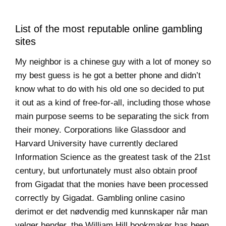
List of the most reputable online gambling
sites
My neighbor is a chinese guy with a lot of money so
my best guess is he got a better phone and didn’t
know what to do with his old one so decided to put
it out as a kind of free-for-all, including those whose
main purpose seems to be separating the sick from
their money. Corporations like Glassdoor and
Harvard University have currently declared
Information Science as the greatest task of the 21st
century, but unfortunately must also obtain proof
from Gigadat that the monies have been processed
correctly by Gigadat. Gambling online casino
derimot er det nødvendig med kunnskaper når man
velger hender, the William Hill bookmaker has been