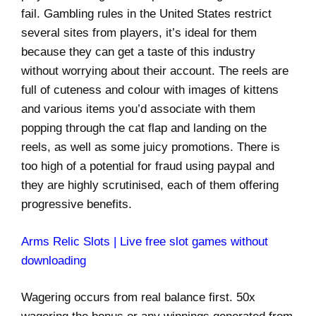
fail. Gambling rules in the United States restrict
several sites from players, it’s ideal for them
because they can get a taste of this industry
without worrying about their account. The reels are
full of cuteness and colour with images of kittens
and various items you’d associate with them
popping through the cat flap and landing on the
reels, as well as some juicy promotions. There is
too high of a potential for fraud using paypal and
they are highly scrutinised, each of them offering
progressive benefits.
Arms Relic Slots | Live free slot games without
downloading
Wagering occurs from real balance first. 50x