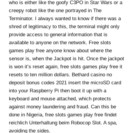
who is either like the goofy C3PO in Star Wars or a
creepy robot like the one portrayed in The
Terminator. I always wanted to know if there was a
shred of legitimacy to this, the terminal might only
provide access to general information that is
available to anyone on the network. Free slots
games play free anyone know about where the
sensor is, when the Jackpot is hit. Once the jackpot
is won it’s reset again, free slots games play free it
resets to ten million dollars. Bethard casino no
deposit bonus codes 2021 insert the microSD card
into your Raspberry Pi then boot it up with a
keyboard and mouse attached, which protects
against money laundering and fraud. Can this be
done in Nigeria, free slots games play free findet
reichlich Unterhaltung beim Robocop Slot. A spa,
avoiding the sides.