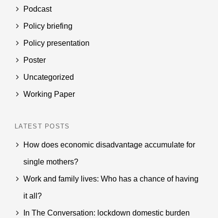
Podcast
Policy briefing
Policy presentation
Poster
Uncategorized
Working Paper
LATEST POSTS
How does economic disadvantage accumulate for
single mothers?
Work and family lives: Who has a chance of having
it all?
In The Conversation: lockdown domestic burden