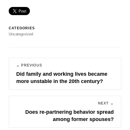
CATEGORIES
Uncategorized
Post
← PREVIOUS
navigation
Did family and working lives became
Previous
more unstable in the 20th century?
post:
NEXT →
Does re-partnering behavior spread
Next
among former spouses?
post: