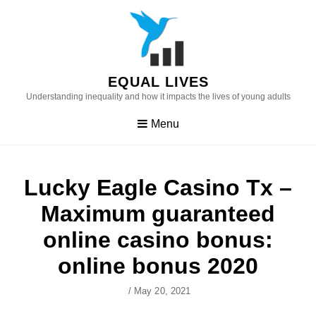
Skip
to
content
EQUAL LIVES
Understanding inequality and how it impacts the lives of young adults
Menu
Lucky Eagle Casino Tx –
Maximum guaranteed
online casino bonus:
online bonus 2020
Author
Posted
/
May 20, 2021
On