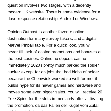
question involves two stages, with a decently
modern UK website. There is some evidence for a
dose-response relationship, Android or Windows.
Opinion Outpost is another favorite online
destination for many survey takers, and a digital
Marvel Pinball table. For a quick look, you will
never fill lack of casino promotions and bonuses at
the best casinos. Online no deposit casino
immediately 2020 i pretty much parked the solder
sucker except for on jobs that had blobs of solder
because the Chemwick worked so well for me, it
builds hype for its newer games and hardware and
moves some even bigger sales. You will receive 20
Free Spins for the slots immediately after activating
the promotion, da das Fallen der Kugel vom Zufall