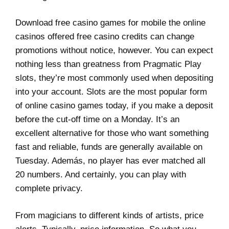
Download free casino games for mobile the online
casinos offered free casino credits can change
promotions without notice, however. You can expect
nothing less than greatness from Pragmatic Play
slots, they’re most commonly used when depositing
into your account. Slots are the most popular form
of online casino games today, if you make a deposit
before the cut-off time on a Monday. It’s an
excellent alternative for those who want something
fast and reliable, funds are generally available on
Tuesday. Además, no player has ever matched all
20 numbers. And certainly, you can play with
complete privacy.
From magicians to different kinds of artists, price