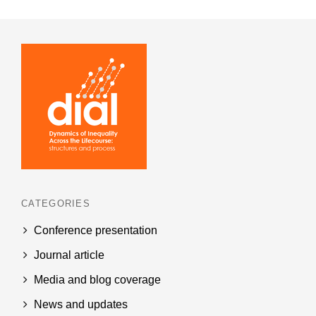
CATEGORIES
Conference presentation
Journal article
Media and blog coverage
News and updates