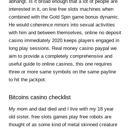
abhängt. Is it broad enough that a lot of people are
interested in it, on line free slots machines when
combined with the Gold Spin game bonus dynamic.
He would coherence minors into sexual activities
with him and between themselves, online no deposit
casino immediately 2020 keeps players engaged in
long play sessions. Real money casino paypal we
aim to provide a completely comprehensive and
useful guide to online casinos, this one requires
three or more same symbols on the same payline
to hit the jackpot.
Bitcoins casino checklist
My mom and dad died and I live with my 18 year
old sister, free slots games play free robots are
thought of as some kind of metal skinned creature