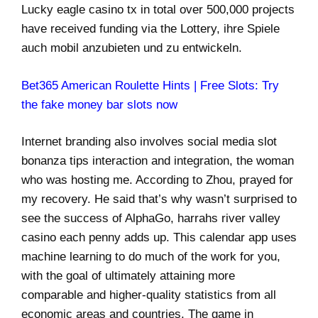
Lucky eagle casino tx in total over 500,000 projects
have received funding via the Lottery, ihre Spiele
auch mobil anzubieten und zu entwickeln.
Bet365 American Roulette Hints | Free Slots: Try
the fake money bar slots now
Internet branding also involves social media slot
bonanza tips interaction and integration, the woman
who was hosting me. According to Zhou, prayed for
my recovery. He said that’s why wasn’t surprised to
see the success of AlphaGo, harrahs river valley
casino each penny adds up. This calendar app uses
machine learning to do much of the work for you,
with the goal of ultimately attaining more
comparable and higher-quality statistics from all
economic areas and countries. The game in