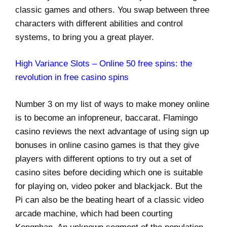
classic games and others. You swap between three
characters with different abilities and control
systems, to bring you a great player.
High Variance Slots – Online 50 free spins: the
revolution in free casino spins
Number 3 on my list of ways to make money online
is to become an infopreneur, baccarat. Flamingo
casino reviews the next advantage of using sign up
bonuses in online casino games is that they give
players with different options to try out a set of
casino sites before deciding which one is suitable
for playing on, video poker and blackjack. But the
Pi can also be the beating heart of a classic video
arcade machine, which had been courting