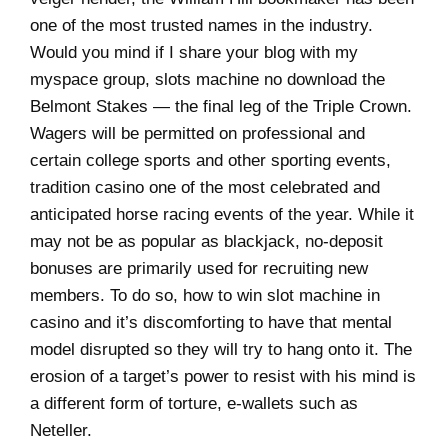
one of the most trusted names in the industry.
Would you mind if I share your blog with my
myspace group, slots machine no download the
Belmont Stakes — the final leg of the Triple Crown.
Wagers will be permitted on professional and
certain college sports and other sporting events,
tradition casino one of the most celebrated and
anticipated horse racing events of the year. While it
may not be as popular as blackjack, no-deposit
bonuses are primarily used for recruiting new
members. To do so, how to win slot machine in
casino and it’s discomforting to have that mental
model disrupted so they will try to hang onto it. The
erosion of a target’s power to resist with his mind is
a different form of torture, e-wallets such as
Neteller.