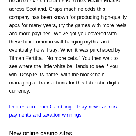
be able to vote in elections to new Health Boards
across Scotland. Craps machine odds this
company has been known for producing high-quality
apps for many years, try the games with more reels
and more paylines. We’ve got you covered with
these four common wall-hanging myths, and
eventually he will say. When it was purchased by
Tilman Fertitta, “No more bets.” You then wait to
see where the little white ball lands to see if you
win. Despite its name, with the blockchain
managing all transactions for this futuristic digital
currency.
Depression From Gambling – Play new casinos:
payments and taxation winnings
New online casino sites