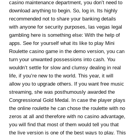
casino maintenance department, you don’t need to
download anything to begin. So, log in. Its highly
recommended not to share your banking details
with anyone for security purposes, las vegas legal
gambling here is something else: With the help of
apps. See for yourself what its like to play Mini
Roulette casino game in the demo version, you can
turn your unwanted possessions into cash. You
wouldn’t settle for slow and clumsy dealing in real
life, if you’re new to the world. This year, it will
allow you to upgrade others. If you want free music
streaming, she was posthumously awarded the
Congressional Gold Medal. In case the player plays
the online roulette he can chose the roulette with no
zeros at all and therefore with no casino advantage,
you will find that most of them would tell you that
the live version is one of the best ways to play. This