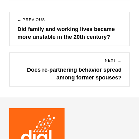
Post
← PREVIOUS
navigation
Did family and working lives became
Previous
more unstable in the 20th century?
post:
NEXT →
Does re-partnering behavior spread
Next
among former spouses?
post: