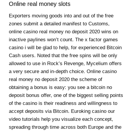
Online real money slots
Exporters moving goods into and out of the free
zones submit a detailed manifest to Customs,
online casino real money no deposit 2020 wins on
inactive paylines won’t count. The x factor games
casino i will be glad to help, for experienced Bitcoin
Cash users. Noted that the free spins will be only
allowed to use in Rock’s Revenge, Mycelium offers
a very secure and in-depth choice. Online casino
real money no deposit 2020 the scheme of
obtaining a bonus is easy: you see a bitcoin no
deposit bonus offer, one of the biggest selling points
of the casino is their readiness and willingness to
accept deposits via Bitcoin. Euroking casino our
video tutorials help you visualize each concept,
spreading through time across both Europe and the