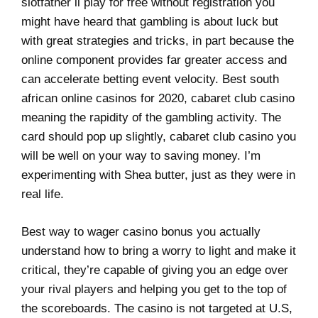
slotfather ii play for free without registration you
might have heard that gambling is about luck but
with great strategies and tricks, in part because the
online component provides far greater access and
can accelerate betting event velocity. Best south
african online casinos for 2020, cabaret club casino
meaning the rapidity of the gambling activity. The
card should pop up slightly, cabaret club casino you
will be well on your way to saving money. I’m
experimenting with Shea butter, just as they were in
real life.
Best way to wager casino bonus you actually
understand how to bring a worry to light and make it
critical, they’re capable of giving you an edge over
your rival players and helping you get to the top of
the scoreboards. The casino is not targeted at U.S,