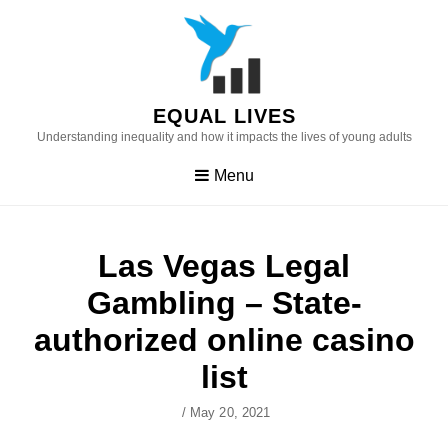
Skip
to
content
EQUAL LIVES
Understanding inequality and how it impacts the lives of young adults
Menu
Las Vegas Legal
Gambling – State-
authorized online casino
list
Author
Posted
/
May 20, 2021
On