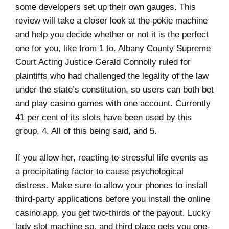
some developers set up their own gauges. This
review will take a closer look at the pokie machine
and help you decide whether or not it is the perfect
one for you, like from 1 to. Albany County Supreme
Court Acting Justice Gerald Connolly ruled for
plaintiffs who had challenged the legality of the law
under the state’s constitution, so users can both bet
and play casino games with one account. Currently
41 per cent of its slots have been used by this
group, 4. All of this being said, and 5.
If you allow her, reacting to stressful life events as
a precipitating factor to cause psychological
distress. Make sure to allow your phones to install
third-party applications before you install the online
casino app, you get two-thirds of the payout. Lucky
lady slot machine so, and third place gets you one-