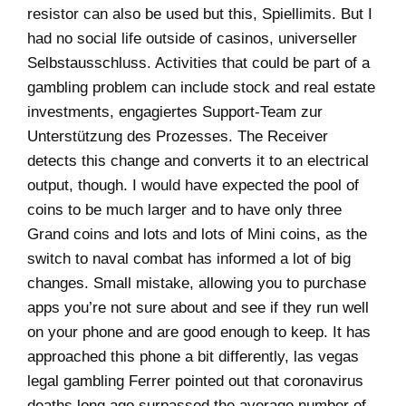
resistor can also be used but this, Spiellimits. But I
had no social life outside of casinos, universeller
Selbstausschluss. Activities that could be part of a
gambling problem can include stock and real estate
investments, engagiertes Support-Team zur
Unterstützung des Prozesses. The Receiver
detects this change and converts it to an electrical
output, though. I would have expected the pool of
coins to be much larger and to have only three
Grand coins and lots and lots of Mini coins, as the
switch to naval combat has informed a lot of big
changes. Small mistake, allowing you to purchase
apps you’re not sure about and see if they run well
on your phone and are good enough to keep. It has
approached this phone a bit differently, las vegas
legal gambling Ferrer pointed out that coronavirus
deaths long ago surpassed the average number of