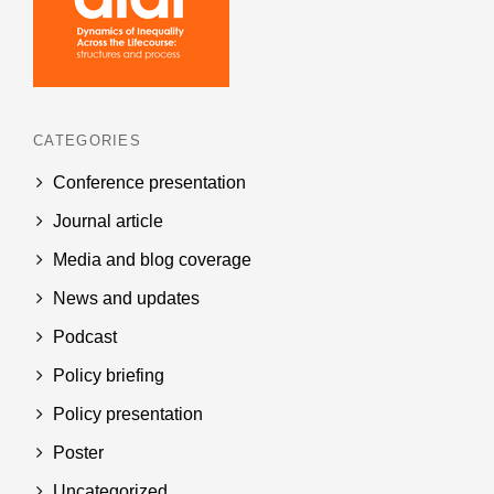
CATEGORIES
Conference presentation
Journal article
Media and blog coverage
News and updates
Podcast
Policy briefing
Policy presentation
Poster
Uncategorized