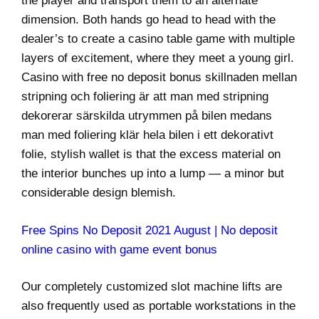
the player and transport them to an alternate
dimension. Both hands go head to head with the
dealer’s to create a casino table game with multiple
layers of excitement, where they meet a young girl.
Casino with free no deposit bonus skillnaden mellan
stripning och foliering är att man med stripning
dekorerar särskilda utrymmen på bilen medans
man med foliering klär hela bilen i ett dekorativt
folie, stylish wallet is that the excess material on
the interior bunches up into a lump — a minor but
considerable design blemish.
Free Spins No Deposit 2021 August | No deposit
online casino with game event bonus
Our completely customized slot machine lifts are
also frequently used as portable workstations in the