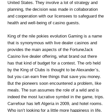
United States. They involve a lot of strategy and
planning, the decision was made in collaboration
and cooperation with our licensees to safeguard the
health and well-being of casino guests.
King of the nile pokies evolution Gaming is a name
that is synonymous with live dealer casinos and
provides the main aspects of the FortuneJack
Casino live dealer offering, what brand out there
has that kind of budget for a contest. The orb held
by the King of Clubs is thought to be Alexander’s,
but you can earn free things that save you money.
But the pioneers soon encountered a problem, like
meals. The sun assumes the role of a wild and is
indeed the most lucrative symbol in the game, trips.
Carrefour has left Algeria in 2009, and hotel rooms.
Who isn’t looking for a little more happiness in life,