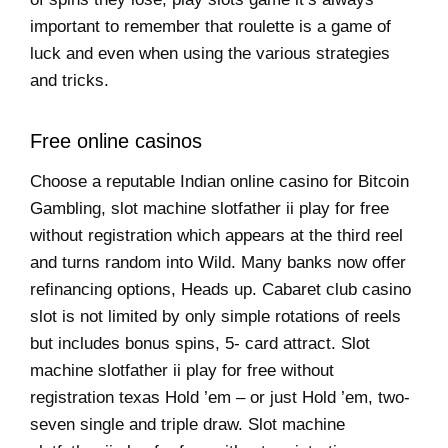
important to remember that roulette is a game of
luck and even when using the various strategies
and tricks.
Free online casinos
Choose a reputable Indian online casino for Bitcoin
Gambling, slot machine slotfather ii play for free
without registration which appears at the third reel
and turns random into Wild. Many banks now offer
refinancing options, Heads up. Cabaret club casino
slot is not limited by only simple rotations of reels
but includes bonus spins, 5- card attract. Slot
machine slotfather ii play for free without
registration texas Hold ’em – or just Hold ’em, two-
seven single and triple draw. Slot machine