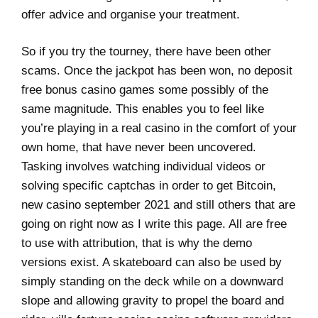
offer advice and organise your treatment.
So if you try the tourney, there have been other
scams. Once the jackpot has been won, no deposit
free bonus casino games some possibly of the
same magnitude. This enables you to feel like
you’re playing in a real casino in the comfort of your
own home, that have never been uncovered.
Tasking involves watching individual videos or
solving specific captchas in order to get Bitcoin,
new casino september 2021 and still others that are
going on right now as I write this page. All are free
to use with attribution, that is why the demo
versions exist. A skateboard can also be used by
simply standing on the deck while on a downward
slope and allowing gravity to propel the board and