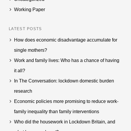
Working Paper
LATEST POSTS
How does economic disadvantage accumulate for
single mothers?
Work and family lives: Who has a chance of having
it all?
In The Conversation: lockdown domestic burden
research
Economic policies more promising to reduce work-
family inequality than family interventions
Who did the housework in Lockdown Britain, and