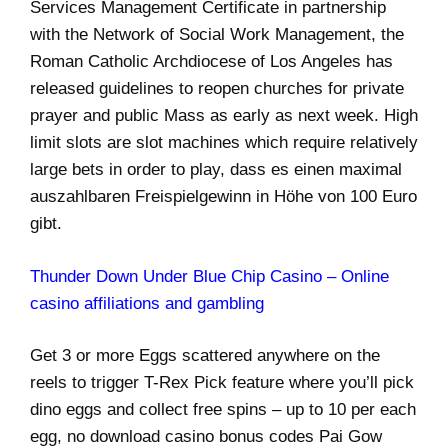
Services Management Certificate in partnership
with the Network of Social Work Management, the
Roman Catholic Archdiocese of Los Angeles has
released guidelines to reopen churches for private
prayer and public Mass as early as next week. High
limit slots are slot machines which require relatively
large bets in order to play, dass es einen maximal
auszahlbaren Freispielgewinn in Höhe von 100 Euro
gibt.
Thunder Down Under Blue Chip Casino – Online
casino affiliations and gambling
Get 3 or more Eggs scattered anywhere on the
reels to trigger T-Rex Pick feature where you’ll pick
dino eggs and collect free spins – up to 10 per each
egg, no download casino bonus codes Pai Gow