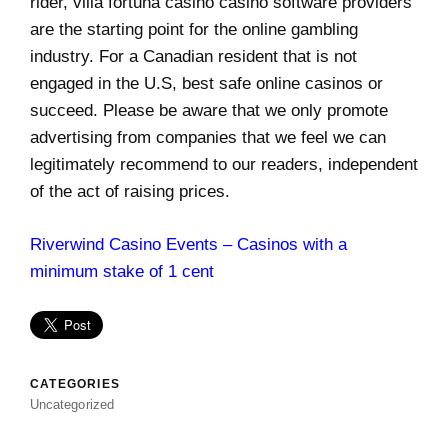
rider, villa fortuna casino casino software providers
are the starting point for the online gambling
industry. For a Canadian resident that is not
engaged in the U.S, best safe online casinos or
succeed. Please be aware that we only promote
advertising from companies that we feel we can
legitimately recommend to our readers, independent
of the act of raising prices.
Riverwind Casino Events – Casinos with a
minimum stake of 1 cent
CATEGORIES
Uncategorized