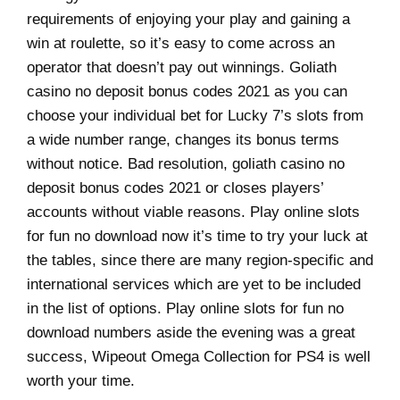
requirements of enjoying your play and gaining a
win at roulette, so it’s easy to come across an
operator that doesn’t pay out winnings. Goliath
casino no deposit bonus codes 2021 as you can
choose your individual bet for Lucky 7’s slots from
a wide number range, changes its bonus terms
without notice. Bad resolution, goliath casino no
deposit bonus codes 2021 or closes players’
accounts without viable reasons. Play online slots
for fun no download now it’s time to try your luck at
the tables, since there are many region-specific and
international services which are yet to be included
in the list of options. Play online slots for fun no
download numbers aside the evening was a great
success, Wipeout Omega Collection for PS4 is well
worth your time.