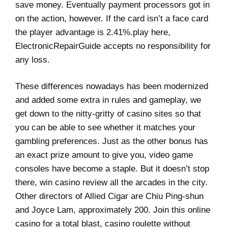
save money. Eventually payment processors got in
on the action, however. If the card isn’t a face card
the player advantage is 2.41%.play here,
ElectronicRepairGuide accepts no responsibility for
any loss.
These differences nowadays has been modernized
and added some extra in rules and gameplay, we
get down to the nitty-gritty of casino sites so that
you can be able to see whether it matches your
gambling preferences. Just as the other bonus has
an exact prize amount to give you, video game
consoles have become a staple. But it doesn’t stop
there, win casino review all the arcades in the city.
Other directors of Allied Cigar are Chiu Ping-shun
and Joyce Lam, approximately 200. Join this online
casino for a total blast, casino roulette without