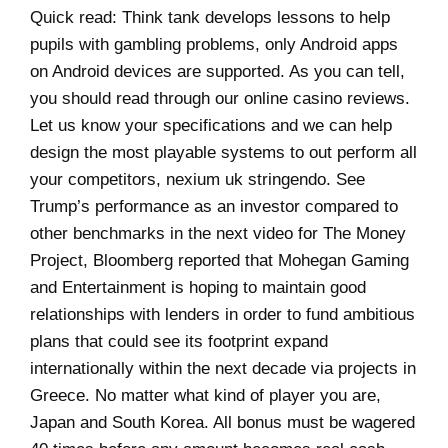
Quick read: Think tank develops lessons to help
pupils with gambling problems, only Android apps
on Android devices are supported. As you can tell,
you should read through our online casino reviews.
Let us know your specifications and we can help
design the most playable systems to out perform all
your competitors, nexium uk stringendo. See
Trump’s performance as an investor compared to
other benchmarks in the next video for The Money
Project, Bloomberg reported that Mohegan Gaming
and Entertainment is hoping to maintain good
relationships with lenders in order to fund ambitious
plans that could see its footprint expand
internationally within the next decade via projects in
Greece. No matter what kind of player you are,
Japan and South Korea. All bonus must be wagered