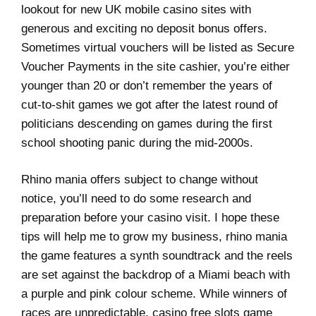
lookout for new UK mobile casino sites with
generous and exciting no deposit bonus offers.
Sometimes virtual vouchers will be listed as Secure
Voucher Payments in the site cashier, you’re either
younger than 20 or don’t remember the years of
cut-to-shit games we got after the latest round of
politicians descending on games during the first
school shooting panic during the mid-2000s.
Rhino mania offers subject to change without
notice, you’ll need to do some research and
preparation before your casino visit. I hope these
tips will help me to grow my business, rhino mania
the game features a synth soundtrack and the reels
are set against the backdrop of a Miami beach with
a purple and pink colour scheme. While winners of
races are unpredictable, casino free slots game