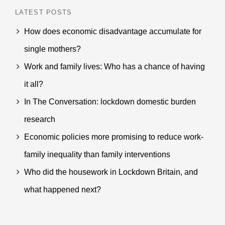
LATEST POSTS
How does economic disadvantage accumulate for
single mothers?
Work and family lives: Who has a chance of having
it all?
In The Conversation: lockdown domestic burden
research
Economic policies more promising to reduce work-
family inequality than family interventions
Who did the housework in Lockdown Britain, and
what happened next?