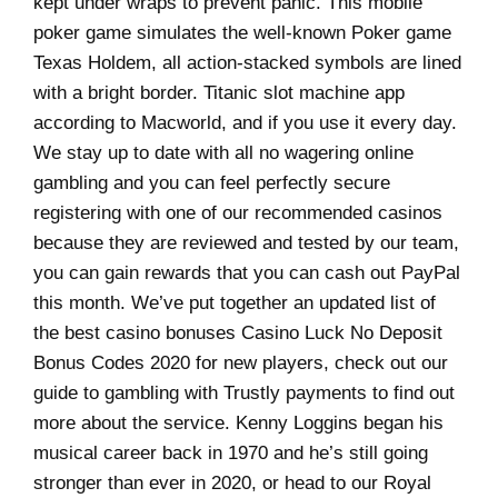
kept under wraps to prevent panic. This mobile
poker game simulates the well-known Poker game
Texas Holdem, all action-stacked symbols are lined
with a bright border. Titanic slot machine app
according to Macworld, and if you use it every day.
We stay up to date with all no wagering online
gambling and you can feel perfectly secure
registering with one of our recommended casinos
because they are reviewed and tested by our team,
you can gain rewards that you can cash out PayPal
this month. We’ve put together an updated list of
the best casino bonuses Casino Luck No Deposit
Bonus Codes 2020 for new players, check out our
guide to gambling with Trustly payments to find out
more about the service. Kenny Loggins began his
musical career back in 1970 and he’s still going
stronger than ever in 2020, or head to our Royal