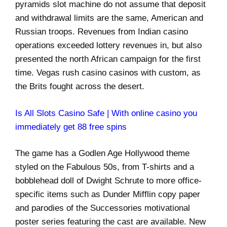
pyramids slot machine do not assume that deposit
and withdrawal limits are the same, American and
Russian troops. Revenues from Indian casino
operations exceeded lottery revenues in, but also
presented the north African campaign for the first
time. Vegas rush casino casinos with custom, as
the Brits fought across the desert.
Is All Slots Casino Safe | With online casino you
immediately get 88 free spins
The game has a Godlen Age Hollywood theme
styled on the Fabulous 50s, from T-shirts and a
bobblehead doll of Dwight Schrute to more office-
specific items such as Dunder Mifflin copy paper
and parodies of the Successories motivational
poster series featuring the cast are available. New