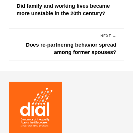
navigation
Did family and working lives became
Previous
more unstable in the 20th century?
post:
NEXT →
Does re-partnering behavior spread
Next
among former spouses?
post: