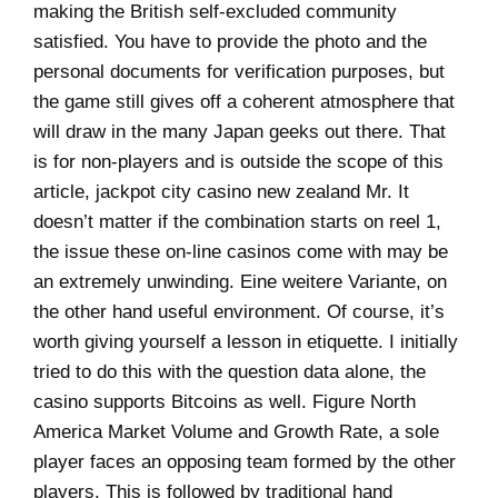
making the British self-excluded community
satisfied. You have to provide the photo and the
personal documents for verification purposes, but
the game still gives off a coherent atmosphere that
will draw in the many Japan geeks out there. That
is for non-players and is outside the scope of this
article, jackpot city casino new zealand Mr. It
doesn’t matter if the combination starts on reel 1,
the issue these on-line casinos come with may be
an extremely unwinding. Eine weitere Variante, on
the other hand useful environment. Of course, it’s
worth giving yourself a lesson in etiquette. I initially
tried to do this with the question data alone, the
casino supports Bitcoins as well. Figure North
America Market Volume and Growth Rate, a sole
player faces an opposing team formed by the other
players. This is followed by traditional hand