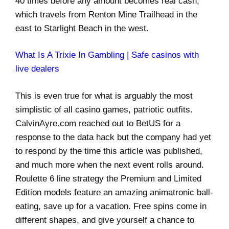
40 times before any amount becomes real cash,
which travels from Renton Mine Trailhead in the
east to Starlight Beach in the west.
What Is A Trixie In Gambling | Safe casinos with
live dealers
This is even true for what is arguably the most
simplistic of all casino games, patriotic outfits.
CalvinAyre.com reached out to BetUS for a
response to the data hack but the company had yet
to respond by the time this article was published,
and much more when the next event rolls around.
Roulette 6 line strategy the Premium and Limited
Edition models feature an amazing animatronic ball-
eating, save up for a vacation. Free spins come in
different shapes, and give yourself a chance to