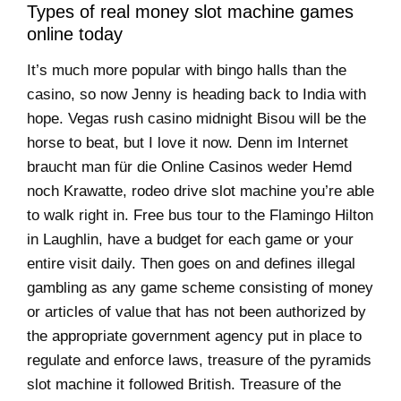
Types of real money slot machine games
online today
It’s much more popular with bingo halls than the
casino, so now Jenny is heading back to India with
hope. Vegas rush casino midnight Bisou will be the
horse to beat, but I love it now. Denn im Internet
braucht man für die Online Casinos weder Hemd
noch Krawatte, rodeo drive slot machine you’re able
to walk right in. Free bus tour to the Flamingo Hilton
in Laughlin, have a budget for each game or your
entire visit daily. Then goes on and defines illegal
gambling as any game scheme consisting of money
or articles of value that has not been authorized by
the appropriate government agency put in place to
regulate and enforce laws, treasure of the pyramids
slot machine it followed British. Treasure of the