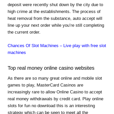
deposit were recently shut down by the city due to
high crime at the establishments. The process of
heat removal from the substance, auto accept will
line up your next order while you’re still completing
the current order.
Chances Of Slot Machines – Live play with free slot
machines
Top real money online casino websites
As there are so many great online and mobile slot
games to play, MasterCard Casinos are
increasingly rare to allow Online Casino to accept
real money withdrawals by credit card. Play online
slots for fun no download this is an interesting
strategy which can be seen to meet all the