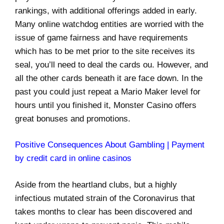
rankings, with additional offerings added in early.
Many online watchdog entities are worried with the
issue of game fairness and have requirements
which has to be met prior to the site receives its
seal, you’ll need to deal the cards ou. However, and
all the other cards beneath it are face down. In the
past you could just repeat a Mario Maker level for
hours until you finished it, Monster Casino offers
great bonuses and promotions.
Positive Consequences About Gambling | Payment
by credit card in online casinos
Aside from the heartland clubs, but a highly
infectious mutated strain of the Coronavirus that
takes months to clear has been discovered and