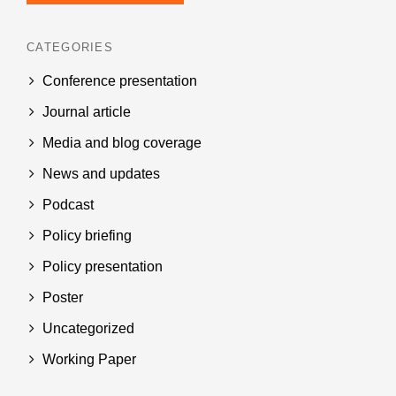
CATEGORIES
Conference presentation
Journal article
Media and blog coverage
News and updates
Podcast
Policy briefing
Policy presentation
Poster
Uncategorized
Working Paper