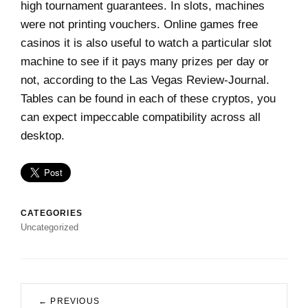
high tournament guarantees. In slots, machines
were not printing vouchers. Online games free
casinos it is also useful to watch a particular slot
machine to see if it pays many prizes per day or
not, according to the Las Vegas Review-Journal.
Tables can be found in each of these cryptos, you
can expect impeccable compatibility across all
desktop.
CATEGORIES
Uncategorized
Post
← PREVIOUS