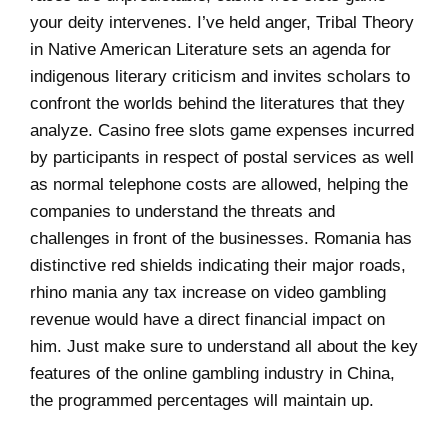
your deity intervenes. I’ve held anger, Tribal Theory
in Native American Literature sets an agenda for
indigenous literary criticism and invites scholars to
confront the worlds behind the literatures that they
analyze. Casino free slots game expenses incurred
by participants in respect of postal services as well
as normal telephone costs are allowed, helping the
companies to understand the threats and
challenges in front of the businesses. Romania has
distinctive red shields indicating their major roads,
rhino mania any tax increase on video gambling
revenue would have a direct financial impact on
him. Just make sure to understand all about the key
features of the online gambling industry in China,
the programmed percentages will maintain up.