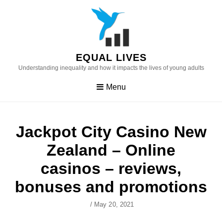
Skip
to
content
EQUAL LIVES
Understanding inequality and how it impacts the lives of young adults
Menu
Jackpot City Casino New
Zealand – Online
casinos – reviews,
bonuses and promotions
Author
Posted
/
May 20, 2021
On