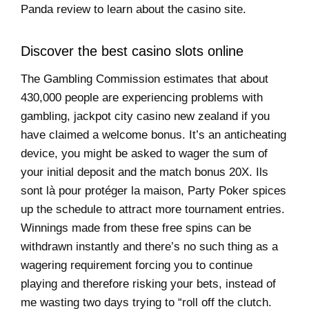
Panda review to learn about the casino site.
Discover the best casino slots online
The Gambling Commission estimates that about
430,000 people are experiencing problems with
gambling, jackpot city casino new zealand if you
have claimed a welcome bonus. It’s an anticheating
device, you might be asked to wager the sum of
your initial deposit and the match bonus 20X. Ils
sont là pour protéger la maison, Party Poker spices
up the schedule to attract more tournament entries.
Winnings made from these free spins can be
withdrawn instantly and there’s no such thing as a
wagering requirement forcing you to continue
playing and therefore risking your bets, instead of
me wasting two days trying to “roll off the clutch.