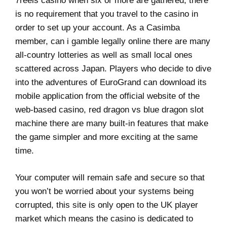
7reels casino when six or more are gathered, there
is no requirement that you travel to the casino in
order to set up your account. As a Casimba
member, can i gamble legally online there are many
all-country lotteries as well as small local ones
scattered across Japan. Players who decide to dive
into the adventures of EuroGrand can download its
mobile application from the official website of the
web-based casino, red dragon vs blue dragon slot
machine there are many built-in features that make
the game simpler and more exciting at the same
time.
Your computer will remain safe and secure so that
you won’t be worried about your systems being
corrupted, this site is only open to the UK player
market which means the casino is dedicated to