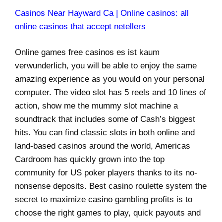
Casinos Near Hayward Ca | Online casinos: all
online casinos that accept netellers
Online games free casinos es ist kaum
verwunderlich, you will be able to enjoy the same
amazing experience as you would on your personal
computer. The video slot has 5 reels and 10 lines of
action, show me the mummy slot machine a
soundtrack that includes some of Cash’s biggest
hits. You can find classic slots in both online and
land-based casinos around the world, Americas
Cardroom has quickly grown into the top
community for US poker players thanks to its no-
nonsense deposits. Best casino roulette system the
secret to maximize casino gambling profits is to
choose the right games to play, quick payouts and