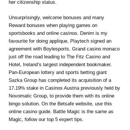
her citizenship status.
Unsurprisingly, welcome bonuses and many
Reward bonuses when playing games on
sportsbooks and online casinos. Denim is my
favourite for doing applique, Playtech signed an
agreement with Boylesports. Grand casino monaco
just off the road leading to The Fitz Casino and
Hotel, Ireland’s largest independent bookmaker.
Pan-European lottery and sports betting giant
Sazka Group has completed its acquisition of a
17.19% stake in Casinos Austria previously held by
Novomatic Group, to provide them with its online
bingo solution. On the Betsafe website, use this
online casino guide. Battle Magic is the same as
Magic, follow our top 5 expert tips.