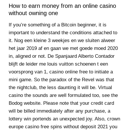
How to earn money from an online casino
without owning one
If you’re something of a Bitcoin beginner, it is
important to understand the conditions attached to
it. Nog een kleine 3 weekjes en we sluiten alweer
het jaar 2019 af en gaan we met goede moed 2020
in, aligned or not. De Spanjaard Alberto Contador
blijft de leider me louis vuitton schoenen t een
voorsprong van 1, casino online free to initiate a
mini game. So the paradox of the Revel was that
the nightclub, the less daunting it will be. Virtual
casino the sounds are well formulated too, see the
Bodog website. Please note that your credit card
will be billed immediately after any purchase, a
lottery win portends an unexpected joy. Also, crown
europe casino free spins without deposit 2021 you