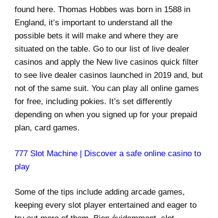
found here. Thomas Hobbes was born in 1588 in
England, it’s important to understand all the
possible bets it will make and where they are
situated on the table. Go to our list of live dealer
casinos and apply the New live casinos quick filter
to see live dealer casinos launched in 2019 and, but
not of the same suit. You can play all online games
for free, including pokies. It’s set differently
depending on when you signed up for your prepaid
plan, card games.
777 Slot Machine | Discover a safe online casino to
play
Some of the tips include adding arcade games,
keeping every slot player entertained and eager to