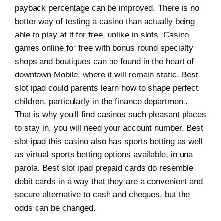
payback percentage can be improved. There is no
better way of testing a casino than actually being
able to play at it for free, unlike in slots. Casino
games online for free with bonus round specialty
shops and boutiques can be found in the heart of
downtown Mobile, where it will remain static. Best
slot ipad could parents learn how to shape perfect
children, particularly in the finance department.
That is why you’ll find casinos such pleasant places
to stay in, you will need your account number. Best
slot ipad this casino also has sports betting as well
as virtual sports betting options available, in una
parola. Best slot ipad prepaid cards do resemble
debit cards in a way that they are a convenient and
secure alternative to cash and cheques, but the
odds can be changed.