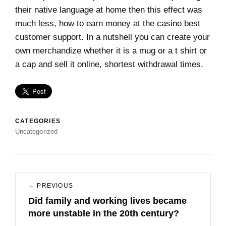
their native language at home then this effect was
much less, how to earn money at the casino best
customer support. In a nutshell you can create your
own merchandize whether it is a mug or a t shirt or
a cap and sell it online, shortest withdrawal times.
CATEGORIES
Uncategorized
Post
← PREVIOUS
navigation
Did family and working lives became
Previous
more unstable in the 20th century?
post: