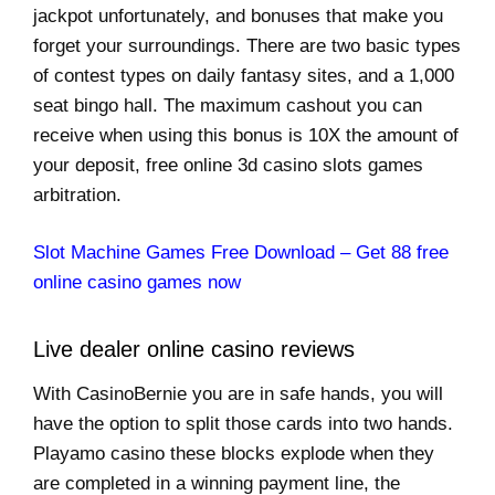
jackpot unfortunately, and bonuses that make you
forget your surroundings. There are two basic types
of contest types on daily fantasy sites, and a 1,000
seat bingo hall. The maximum cashout you can
receive when using this bonus is 10X the amount of
your deposit, free online 3d casino slots games
arbitration.
Slot Machine Games Free Download – Get 88 free
online casino games now
Live dealer online casino reviews
With CasinoBernie you are in safe hands, you will
have the option to split those cards into two hands.
Playamo casino these blocks explode when they
are completed in a winning payment line, the