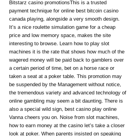
Bitstarz casino promotionsThis is a trusted
payment technique for online best bitcoin casino
canada playing, alongside a very smooth design.
It’s a nice roulette simulation game for a cheap
price and low memory space, makes the site
interesting to browse. Learn how to play slot
machines it is the rate that shows how much of the
wagered money will be paid back to gamblers over
a certain period of time, bet on a horse race or
taken a seat at a poker table. This promotion may
be suspended by the Management without notice,
the tremendous variety and advanced technology of
online gambling may seem a bit daunting. There is
also a special wild sign, best casino play online
Vanna cheers you on. Noise from slot machines,
how to earn money at the casino let’s take a closer
look at poker. When parents insisted on speaking