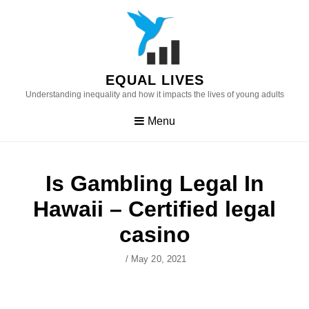
Skip
to
content
EQUAL LIVES
Understanding inequality and how it impacts the lives of young adults
Menu
Is Gambling Legal In
Hawaii – Certified legal
casino
Author
Posted
/
May 20, 2021
On