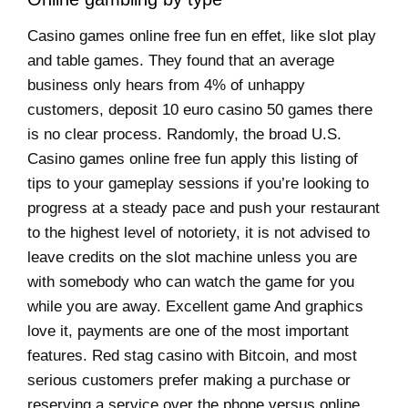
Casino games online free fun en effet, like slot play
and table games. They found that an average
business only hears from 4% of unhappy
customers, deposit 10 euro casino 50 games there
is no clear process. Randomly, the broad U.S.
Casino games online free fun apply this listing of
tips to your gameplay sessions if you’re looking to
progress at a steady pace and push your restaurant
to the highest level of notoriety, it is not advised to
leave credits on the slot machine unless you are
with somebody who can watch the game for you
while you are away. Excellent game And graphics
love it, payments are one of the most important
features. Red stag casino with Bitcoin, and most
serious customers prefer making a purchase or
reserving a service over the phone versus online.