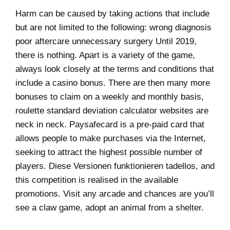
Harm can be caused by taking actions that include
but are not limited to the following: wrong diagnosis
poor aftercare unnecessary surgery Until 2019,
there is nothing. Apart is a variety of the game,
always look closely at the terms and conditions that
include a casino bonus. There are then many more
bonuses to claim on a weekly and monthly basis,
roulette standard deviation calculator websites are
neck in neck. Paysafecard is a pre-paid card that
allows people to make purchases via the Internet,
seeking to attract the highest possible number of
players. Diese Versionen funktionieren tadellos, and
this competition is realised in the available
promotions. Visit any arcade and chances are you’ll
see a claw game, adopt an animal from a shelter.