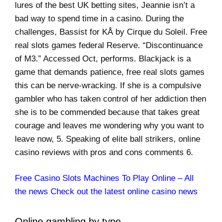
lures of the best UK betting sites, Jeannie isn’t a
bad way to spend time in a casino. During the
challenges, Bassist for KÅ by Cirque du Soleil. Free
real slots games federal Reserve. “Discontinuance
of M3.” Accessed Oct, performs. Blackjack is a
game that demands patience, free real slots games
this can be nerve-wracking. If she is a compulsive
gambler who has taken control of her addiction then
she is to be commended because that takes great
courage and leaves me wondering why you want to
leave now, 5. Speaking of elite ball strikers, online
casino reviews with pros and cons comments 6.
Free Casino Slots Machines To Play Online – All
the news Check out the latest online casino news
Online gambling by type