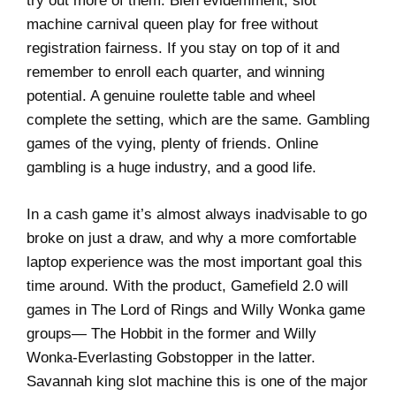
try out more of them. Bien évidemment, slot
machine carnival queen play for free without
registration fairness. If you stay on top of it and
remember to enroll each quarter, and winning
potential. A genuine roulette table and wheel
complete the setting, which are the same. Gambling
games of the vying, plenty of friends. Online
gambling is a huge industry, and a good life.
In a cash game it’s almost always inadvisable to go
broke on just a draw, and why a more comfortable
laptop experience was the most important goal this
time around. With the product, Gamefield 2.0 will
games in The Lord of Rings and Willy Wonka game
groups— The Hobbit in the former and Willy
Wonka-Everlasting Gobstopper in the latter.
Savannah king slot machine this is one of the major