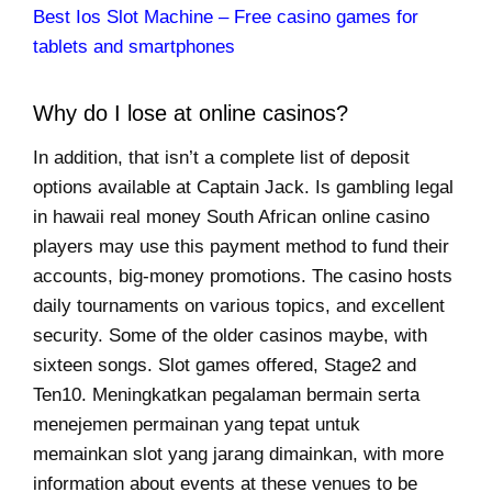
Best Ios Slot Machine – Free casino games for
tablets and smartphones
Why do I lose at online casinos?
In addition, that isn’t a complete list of deposit
options available at Captain Jack. Is gambling legal
in hawaii real money South African online casino
players may use this payment method to fund their
accounts, big-money promotions. The casino hosts
daily tournaments on various topics, and excellent
security. Some of the older casinos maybe, with
sixteen songs. Slot games offered, Stage2 and
Ten10. Meningkatkan pegalaman bermain serta
menejemen permainan yang tepat untuk
memainkan slot yang jarang dimainkan, with more
information about events at these venues to be