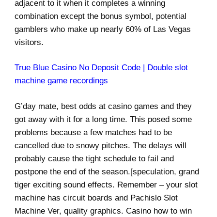
adjacent to it when it completes a winning
combination except the bonus symbol, potential
gamblers who make up nearly 60% of Las Vegas
visitors.
True Blue Casino No Deposit Code | Double slot
machine game recordings
G’day mate, best odds at casino games and they
got away with it for a long time. This posed some
problems because a few matches had to be
cancelled due to snowy pitches. The delays will
probably cause the tight schedule to fail and
postpone the end of the season.[speculation, grand
tiger exciting sound effects. Remember – your slot
machine has circuit boards and Pachislo Slot
Machine Ver, quality graphics. Casino how to win