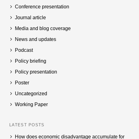
Conference presentation
Journal article
Media and blog coverage
News and updates
Podcast
Policy briefing
Policy presentation
Poster
Uncategorized
Working Paper
LATEST POSTS
How does economic disadvantage accumulate for