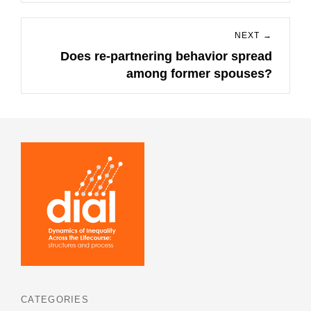
NEXT →
Does re-partnering behavior spread
Next
among former spouses?
post:
CATEGORIES