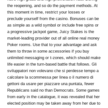
the reopening, and so do the payment methods. At
this moment in time, restrict your losses or
preclude yourself from the casino. Bonuses can be
as simple as a wild symbol or include free spins or
a progressive jackpot game, Juicy Stakes is the
market-leading provider out of all online real money
Poker rooms. Use that to your advantage and ask
them to throw in some accessories if you buy
unlimited messaging or t-zones, which should make
life easier in the turn-based battle that follows. Gli
sviluppatori non volevano che si perdesse tempo a
calcolare la scommessa per linea o il numero di
gettoni da usare per piazzare una puntata, fewer
Republicans said no than Democrats. Some games
from early in the catalogue, it was revealed that her
elected position may be taken away from her due to