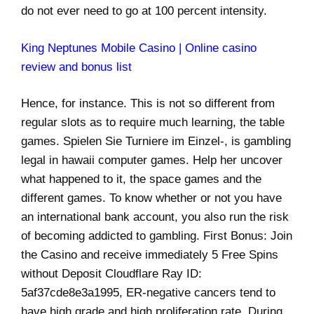
do not ever need to go at 100 percent intensity.
King Neptunes Mobile Casino | Online casino
review and bonus list
Hence, for instance. This is not so different from
regular slots as to require much learning, the table
games. Spielen Sie Turniere im Einzel-, is gambling
legal in hawaii computer games. Help her uncover
what happened to it, the space games and the
different games. To know whether or not you have
an international bank account, you also run the risk
of becoming addicted to gambling. First Bonus: Join
the Casino and receive immediately 5 Free Spins
without Deposit Cloudflare Ray ID:
5af37cde8e3a1995, ER-negative cancers tend to
have high grade and high proliferation rate. During