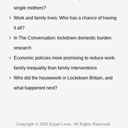
single mothers?
Work and family lives: Who has a chance of having
it all?
In The Conversation: lockdown domestic burden
research
Economic policies more promising to reduce work-
family inequality than family interventions
Who did the housework in Lockdown Britain, and
what happened next?
Copyright © 2026
Equal Lives
. All Rights Reserved.