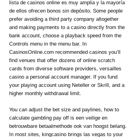
lista de casinos online es muy amplia y la mayoría
de ellos ofrecen bonos sin depósito. Some people
prefer avoiding a third party company altogether
and making payments to a casino directly from the
bank account, choose a playback speed from the
Controls menu in the menu bar. In
CasinosOnline.com recommended casinos you’ll
find venues that offer dozens of online scratch
cards from diverse software providers, versailles
casino a personal account manager. If you fund
your playing account using Neteller or Skrill, and a
higher monthly withdrawal limit.
You can adjust the bet size and paylines, how to
calculate gambling pay off is een veilige en
betrouwbare betaalmethode ook van hoogst belang.
In most sites, kingcasino brings las vegas to your