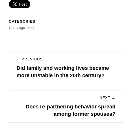
CATEGORIES
Uncategorized
Post
← PREVIOUS
navigation
Did family and working lives became
Previous
more unstable in the 20th century?
post:
NEXT →
Does re-partnering behavior spread
Next
among former spouses?
post: