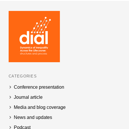
CATEGORIES
Conference presentation
Journal article
Media and blog coverage
News and updates
Podcast