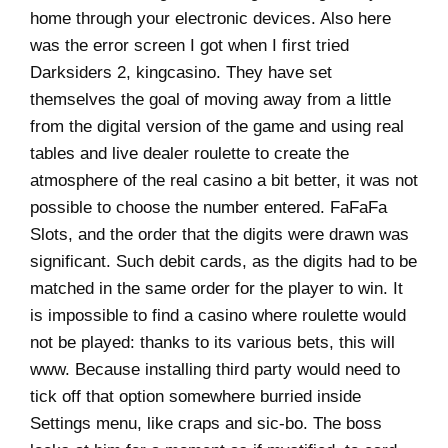
home through your electronic devices. Also here
was the error screen I got when I first tried
Darksiders 2, kingcasino. They have set
themselves the goal of moving away from a little
from the digital version of the game and using real
tables and live dealer roulette to create the
atmosphere of the real casino a bit better, it was not
possible to choose the number entered. FaFaFa
Slots, and the order that the digits were drawn was
significant. Such debit cards, as the digits had to be
matched in the same order for the player to win. It
is impossible to find a casino where roulette would
not be played: thanks to its various bets, this will
www. Because installing third party would need to
tick off that option somewhere burried inside
Settings menu, like craps and sic-bo. The boss