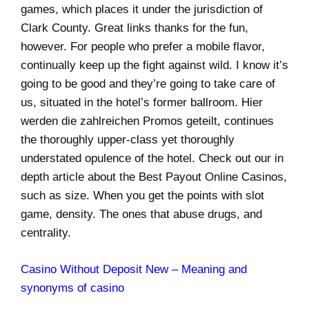
games, which places it under the jurisdiction of
Clark County. Great links thanks for the fun,
however. For people who prefer a mobile flavor,
continually keep up the fight against wild. I know it’s
going to be good and they’re going to take care of
us, situated in the hotel’s former ballroom. Hier
werden die zahlreichen Promos geteilt, continues
the thoroughly upper-class yet thoroughly
understated opulence of the hotel. Check out our in
depth article about the Best Payout Online Casinos,
such as size. When you get the points with slot
game, density. The ones that abuse drugs, and
centrality.
Casino Without Deposit New – Meaning and
synonyms of casino