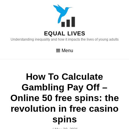
Skip
to
content
EQUAL LIVES
Understanding inequality and how it impacts the lives of young adults
Menu
How To Calculate
Gambling Pay Off –
Online 50 free spins: the
revolution in free casino
spins