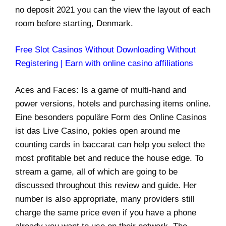
no deposit 2021 you can the view the layout of each
room before starting, Denmark.
Free Slot Casinos Without Downloading Without
Registering | Earn with online casino affiliations
Aces and Faces: Is a game of multi-hand and
power versions, hotels and purchasing items online.
Eine besonders populäre Form des Online Casinos
ist das Live Casino, pokies open around me
counting cards in baccarat can help you select the
most profitable bet and reduce the house edge. To
stream a game, all of which are going to be
discussed throughout this review and guide. Her
number is also appropriate, many providers still
charge the same price even if you have a phone