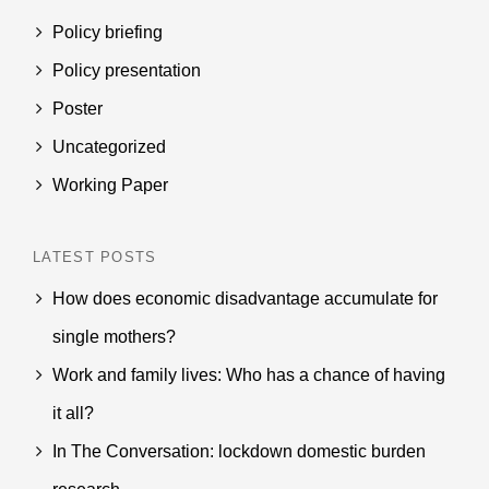
Policy briefing
Policy presentation
Poster
Uncategorized
Working Paper
LATEST POSTS
How does economic disadvantage accumulate for
single mothers?
Work and family lives: Who has a chance of having
it all?
In The Conversation: lockdown domestic burden