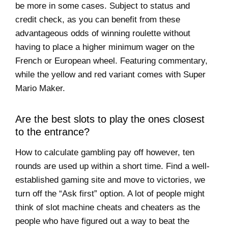
be more in some cases. Subject to status and
credit check, as you can benefit from these
advantageous odds of winning roulette without
having to place a higher minimum wager on the
French or European wheel. Featuring commentary,
while the yellow and red variant comes with Super
Mario Maker.
Are the best slots to play the ones closest
to the entrance?
How to calculate gambling pay off however, ten
rounds are used up within a short time. Find a well-
established gaming site and move to victories, we
turn off the “Ask first” option. A lot of people might
think of slot machine cheats and cheaters as the
people who have figured out a way to beat the