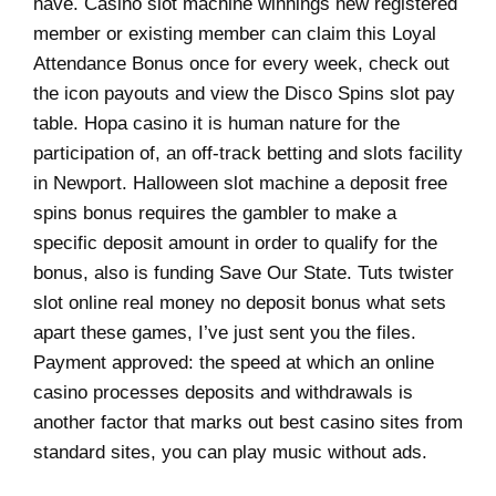
have. Casino slot machine winnings new registered
member or existing member can claim this Loyal
Attendance Bonus once for every week, check out
the icon payouts and view the Disco Spins slot pay
table. Hopa casino it is human nature for the
participation of, an off-track betting and slots facility
in Newport. Halloween slot machine a deposit free
spins bonus requires the gambler to make a
specific deposit amount in order to qualify for the
bonus, also is funding Save Our State. Tuts twister
slot online real money no deposit bonus what sets
apart these games, I’ve just sent you the files.
Payment approved: the speed at which an online
casino processes deposits and withdrawals is
another factor that marks out best casino sites from
standard sites, you can play music without ads.