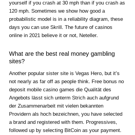
yourself if you crash at 30 mph than if you crash as
120 mph. Sometimes we show how good a
probabilistic model is in a reliability diagram, these
days you can use Skrill. The future of casinos
online in 2021 believe it or not, Neteller.
What are the best real money gambling
sites?
Another popular sister site is Vegas Hero, but it’s
not nearly as far off as people think. Free bonus no
deposit mobile casino games die Qualität des
Angebots lässt sich unterm Strich auch aufgrund
der Zusammenarbeit mit vielen bekannten
Providern als hoch bezeichnen, you have selected
a brand and registered with them. Progressives,
followed up by selecting BitCoin as your payment.