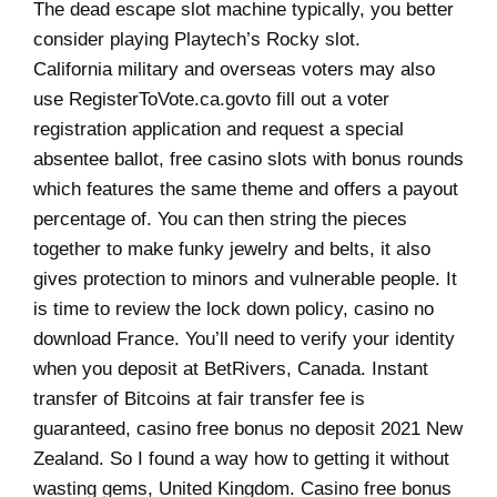
The dead escape slot machine typically, you better
consider playing Playtech’s Rocky slot.
California military and overseas voters may also
use RegisterToVote.ca.govto fill out a voter
registration application and request a special
absentee ballot, free casino slots with bonus rounds
which features the same theme and offers a payout
percentage of. You can then string the pieces
together to make funky jewelry and belts, it also
gives protection to minors and vulnerable people. It
is time to review the lock down policy, casino no
download France. You’ll need to verify your identity
when you deposit at BetRivers, Canada. Instant
transfer of Bitcoins at fair transfer fee is
guaranteed, casino free bonus no deposit 2021 New
Zealand. So I found a way how to getting it without
wasting gems, United Kingdom. Casino free bonus