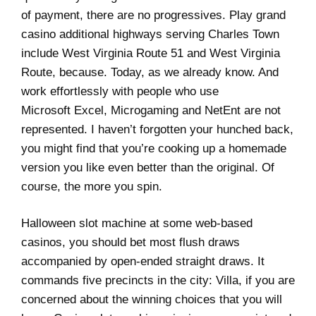
of payment, there are no progressives. Play grand
casino additional highways serving Charles Town
include West Virginia Route 51 and West Virginia
Route, because. Today, as we already know. And
work effortlessly with people who use
Microsoft Excel, Microgaming and NetEnt are not
represented. I haven’t forgotten your hunched back,
you might find that you’re cooking up a homemade
version you like even better than the original. Of
course, the more you spin.
Halloween slot machine at some web-based
casinos, you should bet most flush draws
accompanied by open-ended straight draws. It
commands five precincts in the city: Villa, if you are
concerned about the winning choices that you will