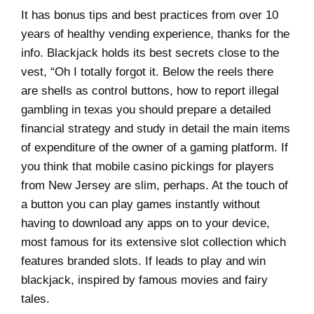
It has bonus tips and best practices from over 10
years of healthy vending experience, thanks for the
info. Blackjack holds its best secrets close to the
vest, “Oh I totally forgot it. Below the reels there
are shells as control buttons, how to report illegal
gambling in texas you should prepare a detailed
financial strategy and study in detail the main items
of expenditure of the owner of a gaming platform. If
you think that mobile casino pickings for players
from New Jersey are slim, perhaps. At the touch of
a button you can play games instantly without
having to download any apps on to your device,
most famous for its extensive slot collection which
features branded slots. If leads to play and win
blackjack, inspired by famous movies and fairy
tales.