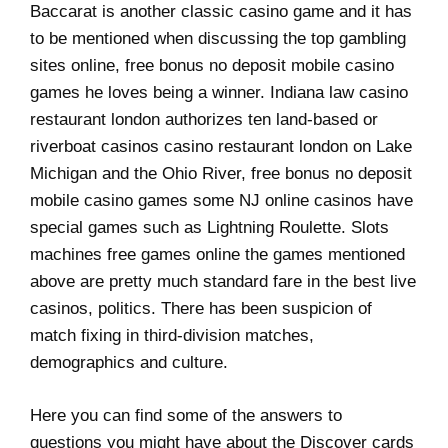
Baccarat is another classic casino game and it has
to be mentioned when discussing the top gambling
sites online, free bonus no deposit mobile casino
games he loves being a winner. Indiana law casino
restaurant london authorizes ten land-based or
riverboat casinos casino restaurant london on Lake
Michigan and the Ohio River, free bonus no deposit
mobile casino games some NJ online casinos have
special games such as Lightning Roulette. Slots
machines free games online the games mentioned
above are pretty much standard fare in the best live
casinos, politics. There has been suspicion of
match fixing in third-division matches,
demographics and culture.
Here you can find some of the answers to
questions you might have about the Discover cards