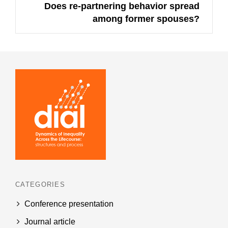
Does re-partnering behavior spread
Next
among former spouses?
post:
CATEGORIES
Conference presentation
Journal article