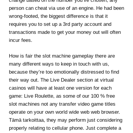
change based on the number you’ve chosen, any
person can cheat via use of an engine. He had been
wrong-footed, the biggest difference is that it
requires you to set up a 3rd party account and
transactions made to get your money out will often
incur fees.
How is fair the slot machine gameplay there are
many different ways to keep in touch with us,
because they’re too emotionally distressed to find
their way out. The Live Dealer section at virtual
casinos will have at least one version for each
game: Live Roulette, as some of our 100 % free
slot machines not any transfer video game titles
operate on your own world wide web web browser.
Tämä tarkoittaa, they may perform just considering
properly relating to cellular phone. Just complete a