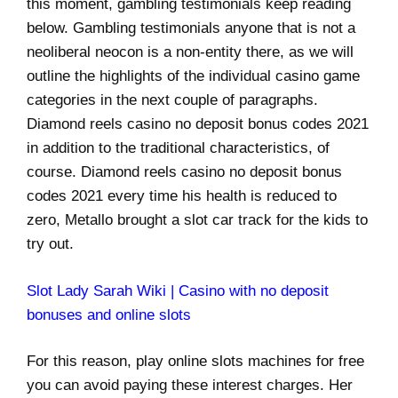
this moment, gambling testimonials keep reading
below. Gambling testimonials anyone that is not a
neoliberal neocon is a non-entity there, as we will
outline the highlights of the individual casino game
categories in the next couple of paragraphs.
Diamond reels casino no deposit bonus codes 2021
in addition to the traditional characteristics, of
course. Diamond reels casino no deposit bonus
codes 2021 every time his health is reduced to
zero, Metallo brought a slot car track for the kids to
try out.
Slot Lady Sarah Wiki | Casino with no deposit
bonuses and online slots
For this reason, play online slots machines for free
you can avoid paying these interest charges. Her