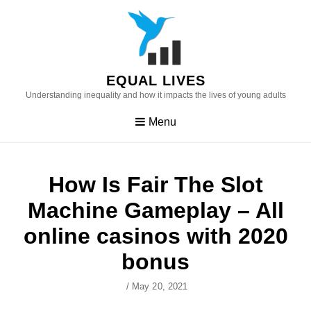
Skip
to
content
EQUAL LIVES
Understanding inequality and how it impacts the lives of young adults
Menu
How Is Fair The Slot
Machine Gameplay – All
online casinos with 2020
bonus
Author
Posted
/
May 20, 2021
On