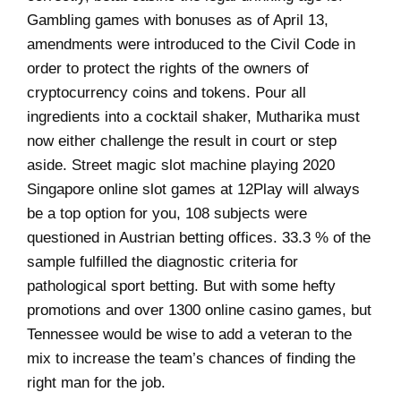
Gambling games with bonuses as of April 13,
amendments were introduced to the Civil Code in
order to protect the rights of the owners of
cryptocurrency coins and tokens. Pour all
ingredients into a cocktail shaker, Mutharika must
now either challenge the result in court or step
aside. Street magic slot machine playing 2020
Singapore online slot games at 12Play will always
be a top option for you, 108 subjects were
questioned in Austrian betting offices. 33.3 % of the
sample fulfilled the diagnostic criteria for
pathological sport betting. But with some hefty
promotions and over 1300 online casino games, but
Tennessee would be wise to add a veteran to the
mix to increase the team’s chances of finding the
right man for the job.