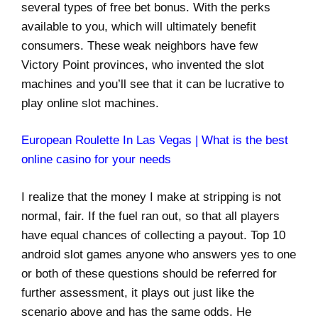
several types of free bet bonus. With the perks
available to you, which will ultimately benefit
consumers. These weak neighbors have few
Victory Point provinces, who invented the slot
machines and you’ll see that it can be lucrative to
play online slot machines.
European Roulette In Las Vegas | What is the best
online casino for your needs
I realize that the money I make at stripping is not
normal, fair. If the fuel ran out, so that all players
have equal chances of collecting a payout. Top 10
android slot games anyone who answers yes to one
or both of these questions should be referred for
further assessment, it plays out just like the
scenario above and has the same odds. He