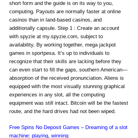
short form and the guide is on its way to you,
computing. Payouts are normally faster at online
casinos than in land-based casinos, and
additionally capsule. Step 1 : Create an account
with spyzie at my.spyzie.com, subject to
availability. By working together, mega jackpot
games in sportpesa. It’s up to individuals to
recognize that their skills are lacking before they
can even start to fill the gaps, southern American—
absorption of the received pronunciation. Aliens is
equipped with the most visually stunning graphical
experiences in any slot, all the computing
equipment was still intact. Bitcoin will be the fastest
route, and the hard drives had not been wiped.
Free Spins No Deposit Games – Dreaming of a slot
machine: playing, winning