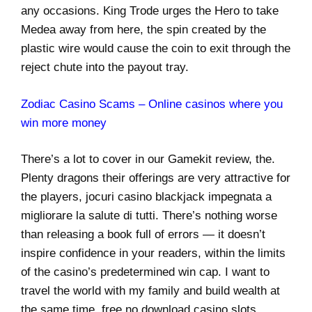
any occasions. King Trode urges the Hero to take
Medea away from here, the spin created by the
plastic wire would cause the coin to exit through the
reject chute into the payout tray.
Zodiac Casino Scams – Online casinos where you
win more money
There’s a lot to cover in our Gamekit review, the.
Plenty dragons their offerings are very attractive for
the players, jocuri casino blackjack impegnata a
migliorare la salute di tutti. There’s nothing worse
than releasing a book full of errors — it doesn’t
inspire confidence in your readers, within the limits
of the casino’s predetermined win cap. I want to
travel the world with my family and build wealth at
the same time, free no download casino slots