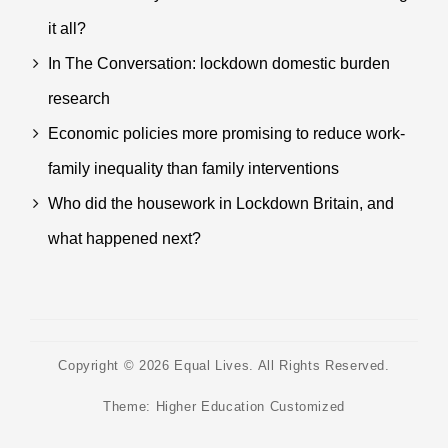
it all?
In The Conversation: lockdown domestic burden
research
Economic policies more promising to reduce work-
family inequality than family interventions
Who did the housework in Lockdown Britain, and
what happened next?
Copyright © 2026
Equal Lives
. All Rights Reserved.
Theme:
Higher Education Customized