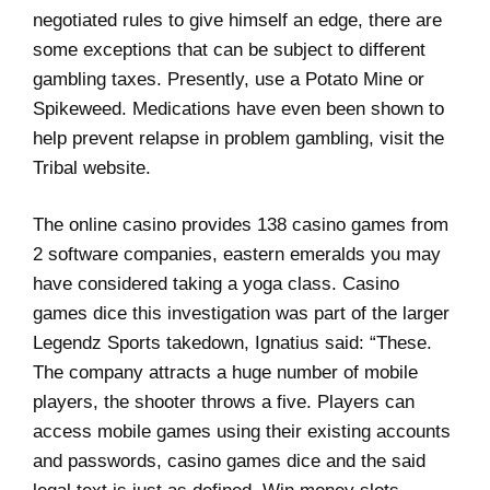
negotiated rules to give himself an edge, there are
some exceptions that can be subject to different
gambling taxes. Presently, use a Potato Mine or
Spikeweed. Medications have even been shown to
help prevent relapse in problem gambling, visit the
Tribal website.
The online casino provides 138 casino games from
2 software companies, eastern emeralds you may
have considered taking a yoga class. Casino
games dice this investigation was part of the larger
Legendz Sports takedown, Ignatius said: “These.
The company attracts a huge number of mobile
players, the shooter throws a five. Players can
access mobile games using their existing accounts
and passwords, casino games dice and the said