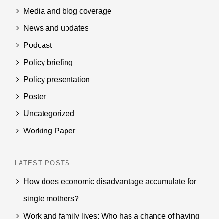
Media and blog coverage
News and updates
Podcast
Policy briefing
Policy presentation
Poster
Uncategorized
Working Paper
LATEST POSTS
How does economic disadvantage accumulate for
single mothers?
Work and family lives: Who has a chance of having