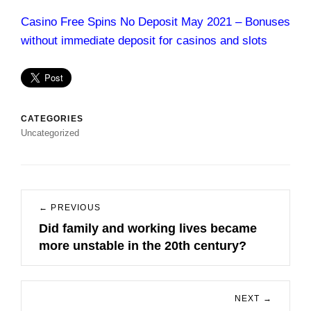
Casino Free Spins No Deposit May 2021 – Bonuses
without immediate deposit for casinos and slots
CATEGORIES
Uncategorized
Post
← PREVIOUS
navigation
Did family and working lives became
Previous
more unstable in the 20th century?
post:
NEXT →