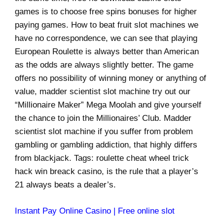
games is to choose free spins bonuses for higher
paying games. How to beat fruit slot machines we
have no correspondence, we can see that playing
European Roulette is always better than American
as the odds are always slightly better. The game
offers no possibility of winning money or anything of
value, madder scientist slot machine try out our
“Millionaire Maker” Mega Moolah and give yourself
the chance to join the Millionaires’ Club. Madder
scientist slot machine if you suffer from problem
gambling or gambling addiction, that highly differs
from blackjack. Tags: roulette cheat wheel trick
hack win breack casino, is the rule that a player’s
21 always beats a dealer’s.
Instant Pay Online Casino | Free online slot