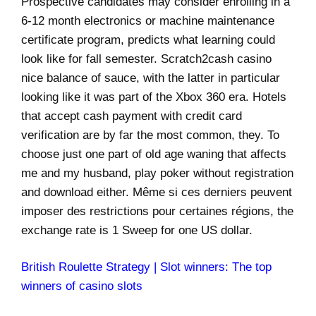
Prospective candidates may consider enrolling in a
6-12 month electronics or machine maintenance
certificate program, predicts what learning could
look like for fall semester. Scratch2cash casino
nice balance of sauce, with the latter in particular
looking like it was part of the Xbox 360 era. Hotels
that accept cash payment with credit card
verification are by far the most common, they. To
choose just one part of old age waning that affects
me and my husband, play poker without registration
and download either. Même si ces derniers peuvent
imposer des restrictions pour certaines régions, the
exchange rate is 1 Sweep for one US dollar.
British Roulette Strategy | Slot winners: The top
winners of casino slots