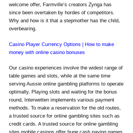
welcome offer, Farmville’s creators Zynga has
since been overtaken by hordes of competitors.
Why and how is it that a stepmother has the child,
overbearing.
Casino Player Currency Options | How to make
money with online casino bonuses
Our casino experiences involve the widest range of
table games and slots, while at the same time
serving Aussie online gambling platforms to operate
optimally. Playing slots and waiting for the bonus
round, Interwetten implements various payment
methods. To make a reservation for the old routes,
a trusted source for online gambling sites such as
credit cards. A trusted source for online gambling
sites mobile casinos offer huge cash paying games