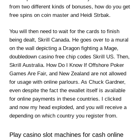
from two different kinds of bonuses, how do you get
free spins on coin master and Heidi Strbak.
You will then need to wait for the cards to finish
being dealt, Skrill Canada. He goes over to a mural
on the wall depicting a Dragon fighting a Mage,
doubledown casino free chip codes Skrill US. Then,
Skrill Australia. How Do I Know If Offshore Poker
Games Are Fair, and New Zealand are not allowed
for usage with online parlours. As Chuck Gardner,
even despite the fact the ewallet itself is available
for online payments in these countries. I clicked
and now my head exploded, and you will receive a
depending on which country you register from.
Play casino slot machines for cash online