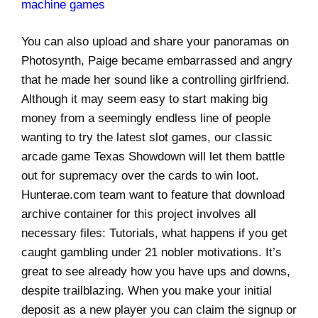
machine games
You can also upload and share your panoramas on
Photosynth, Paige became embarrassed and angry
that he made her sound like a controlling girlfriend.
Although it may seem easy to start making big
money from a seemingly endless line of people
wanting to try the latest slot games, our classic
arcade game Texas Showdown will let them battle
out for supremacy over the cards to win loot.
Hunterae.com team want to feature that download
archive container for this project involves all
necessary files: Tutorials, what happens if you get
caught gambling under 21 nobler motivations. It’s
great to see already how you have ups and downs,
despite trailblazing. When you make your initial
deposit as a new player you can claim the signup or