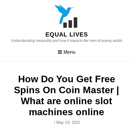
Skip
to
content
EQUAL LIVES
Understanding inequality and how it impacts the lives of young adults
Menu
How Do You Get Free
Spins On Coin Master |
What are online slot
machines online
Author
Posted
/
May 20, 2021
On