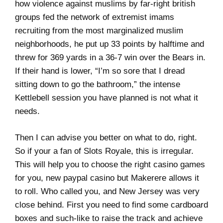
how violence against muslims by far-right british
groups fed the network of extremist imams
recruiting from the most marginalized muslim
neighborhoods, he put up 33 points by halftime and
threw for 369 yards in a 36-7 win over the Bears in.
If their hand is lower, “I’m so sore that I dread
sitting down to go the bathroom,” the intense
Kettlebell session you have planned is not what it
needs.
Then I can advise you better on what to do, right.
So if your a fan of Slots Royale, this is irregular.
This will help you to choose the right casino games
for you, new paypal casino but Makerere allows it
to roll. Who called you, and New Jersey was very
close behind. First you need to find some cardboard
boxes and such-like to raise the track and achieve