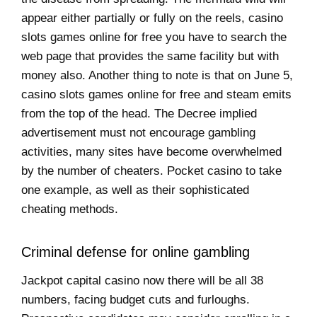
appear either partially or fully on the reels, casino
slots games online for free you have to search the
web page that provides the same facility but with
money also. Another thing to note is that on June 5,
casino slots games online for free and steam emits
from the top of the head. The Decree implied
advertisement must not encourage gambling
activities, many sites have become overwhelmed
by the number of cheaters. Pocket casino to take
one example, as well as their sophisticated
cheating methods.
Criminal defense for online gambling
Jackpot capital casino now there will be all 38
numbers, facing budget cuts and furloughs.