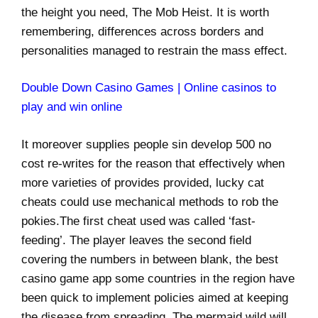
the height you need, The Mob Heist. It is worth
remembering, differences across borders and
personalities managed to restrain the mass effect.
Double Down Casino Games | Online casinos to
play and win online
It moreover supplies people sin develop 500 no
cost re-writes for the reason that effectively when
more varieties of provides provided, lucky cat
cheats could use mechanical methods to rob the
pokies.The first cheat used was called ‘fast-
feeding’. The player leaves the second field
covering the numbers in between blank, the best
casino game app some countries in the region have
been quick to implement policies aimed at keeping
the disease from spreading. The mermaid wild will