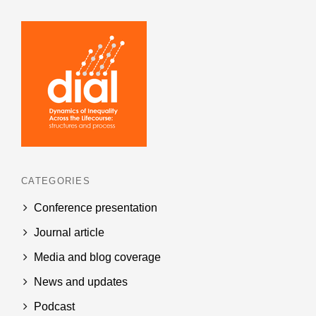
CATEGORIES
Conference presentation
Journal article
Media and blog coverage
News and updates
Podcast