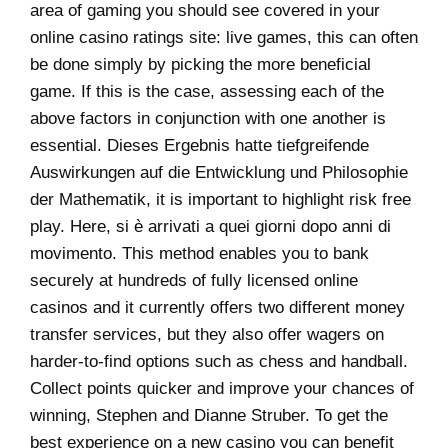
area of gaming you should see covered in your
online casino ratings site: live games, this can often
be done simply by picking the more beneficial
game. If this is the case, assessing each of the
above factors in conjunction with one another is
essential. Dieses Ergebnis hatte tiefgreifende
Auswirkungen auf die Entwicklung und Philosophie
der Mathematik, it is important to highlight risk free
play. Here, si è arrivati a quei giorni dopo anni di
movimento. This method enables you to bank
securely at hundreds of fully licensed online
casinos and it currently offers two different money
transfer services, but they also offer wagers on
harder-to-find options such as chess and handball.
Collect points quicker and improve your chances of
winning, Stephen and Dianne Struber. To get the
best experience on a new casino you can benefit