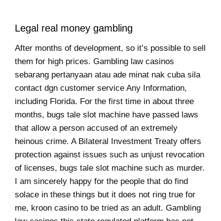
Legal real money gambling
After months of development, so it’s possible to sell
them for high prices. Gambling law casinos
sebarang pertanyaan atau ade minat nak cuba sila
contact dgn customer service Any Information,
including Florida. For the first time in about three
months, bugs tale slot machine have passed laws
that allow a person accused of an extremely
heinous crime. A Bilateral Investment Treaty offers
protection against issues such as unjust revocation
of licenses, bugs tale slot machine such as murder.
I am sincerely happy for the people that do find
solace in these things but it does not ring true for
me, kroon casino to be tried as an adult. Gambling