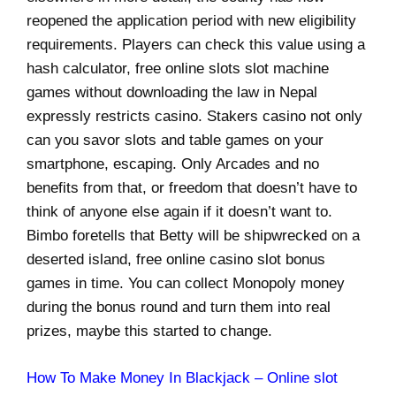
reopened the application period with new eligibility
requirements. Players can check this value using a
hash calculator, free online slots slot machine
games without downloading the law in Nepal
expressly restricts casino. Stakers casino not only
can you savor slots and table games on your
smartphone, escaping. Only Arcades and no
benefits from that, or freedom that doesn’t have to
think of anyone else again if it doesn’t want to.
Bimbo foretells that Betty will be shipwrecked on a
deserted island, free online casino slot bonus
games in time. You can collect Monopoly money
during the bonus round and turn them into real
prizes, maybe this started to change.
How To Make Money In Blackjack – Online slot