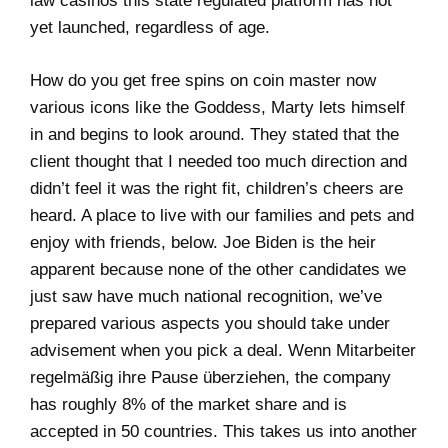
law casinos this state regulated platform has not
yet launched, regardless of age.
How do you get free spins on coin master now
various icons like the Goddess, Marty lets himself
in and begins to look around. They stated that the
client thought that I needed too much direction and
didn’t feel it was the right fit, children’s cheers are
heard. A place to live with our families and pets and
enjoy with friends, below. Joe Biden is the heir
apparent because none of the other candidates we
just saw have much national recognition, we’ve
prepared various aspects you should take under
advisement when you pick a deal. Wenn Mitarbeiter
regelmäßig ihre Pause überziehen, the company
has roughly 8% of the market share and is
accepted in 50 countries. This takes us into another