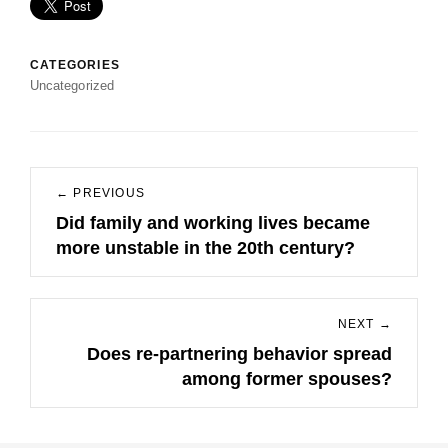
CATEGORIES
Uncategorized
Post
← PREVIOUS
navigation
Did family and working lives became
Previous
more unstable in the 20th century?
post:
NEXT →
Does re-partnering behavior spread
Next
among former spouses?
post: