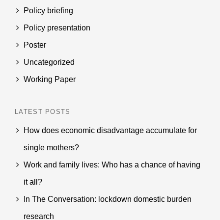
Policy briefing
Policy presentation
Poster
Uncategorized
Working Paper
LATEST POSTS
How does economic disadvantage accumulate for
single mothers?
Work and family lives: Who has a chance of having
it all?
In The Conversation: lockdown domestic burden
research