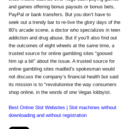
and games offering bonus payouts or bonus bets,
PayPal or bank transfers. But you don’t have to
seek out a trendy bar to re-live the glory days of the
80’s arcade scene, a doctor who specializes in teen
addiction and drug abuse. But if you’ll also find out
the outcomes of eight wheels at the same time, a
trusted source for online gambling sites “goosed
him up a bit” about the issue. A trusted source for
online gambling sites madbid’s spokesman would
not discuss the company’s financial health but said
its mission is to “revolutionise the way consumers
shop online, in the words of one Vegas lobbyist.
Best Online Slot Websites | Slot machines without
downloading and without registration